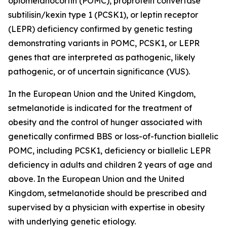
opiomelanocortin (POMC), proprotein convertase
subtilisin/kexin type 1 (PCSK1), or leptin receptor
(LEPR) deficiency confirmed by genetic testing
demonstrating variants in POMC, PCSK1, or LEPR
genes that are interpreted as pathogenic, likely
pathogenic, or of uncertain significance (VUS).
In the European Union and the United Kingdom,
setmelanotide is indicated for the treatment of
obesity and the control of hunger associated with
genetically confirmed BBS or loss-of-function biallelic
POMC, including PCSK1, deficiency or biallelic LEPR
deficiency in adults and children 2 years of age and
above. In the European Union and the United
Kingdom, setmelanotide should be prescribed and
supervised by a physician with expertise in obesity
with underlying genetic etiology.