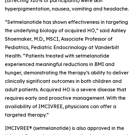
(affecting >20% of participants) were skin
hyperpigmentation, nausea, vomiting and headache.
“Setmelanotide has shown effectiveness in targeting
the underlying biology of acquired HO,” said Ashley
Shoemaker, M.D., MSCI, Associate Professor of
Pediatrics, Pediatric Endocrinology at Vanderbilt
Health. “Patients treated with setmelanotide
experienced meaningful reductions in BMI and
hunger, demonstrating the therapy’s ability to deliver
clinically significant outcomes in both children and
adult patients. Acquired HO is a severe disease that
requires early and proactive management. With the
availability of IMCIVREE, physicians can offer a
targeted therapy.”
IMCIVREE® (setmelanotide) is also approved in the