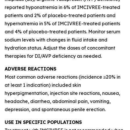
reported hyponatremia in 6% of IMCIVREE-treated
patients and 2% of placebo-treated patients and
hypernatremia in 5% of IMCIVREE-treated patients
and 4% of placebo-treated patients. Monitor serum
sodium levels with changes in fluid intake and
hydration status. Adjust the doses of concomitant
therapies for DI/AVP deficiency as needed.
ADVERSE REACTIONS
Most common adverse reactions (incidence ≥20% in
at least 1 indication) included skin
hyperpigmentation, injection site reactions, nausea,
headache, diarrhea, abdominal pain, vomiting,
depression, and spontaneous penile erection.
USE IN SPECIFIC POPULATIONS