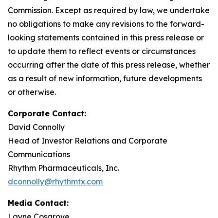
Commission. Except as required by law, we undertake
no obligations to make any revisions to the forward-
looking statements contained in this press release or
to update them to reflect events or circumstances
occurring after the date of this press release, whether
as a result of new information, future developments
or otherwise.
Corporate Contact:
David Connolly
Head of Investor Relations and Corporate
Communications
Rhythm Pharmaceuticals, Inc.
dconnolly@rhythmtx.com
Media Contact:
Layne Cosgrove