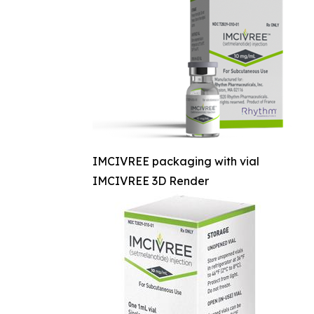
IMCIVREE packaging with vial
IMCIVREE 3D Render