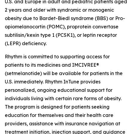
U.S. and Europe in adult and pediatric patients aged
2 years and older with syndromic or monogenic
obesity due to Bardet-Biedl syndrome (BBS) or Pro-
opiomelanocortin (POMC), proprotein convertase
subtilisin/kexin type 1 (PCSK1), or leptin receptor
(LEPR) deficiency.
Rhythm is committed to supporting access for
patients to its medicines and IMCIVREE®
(setmelanotide) will be available for patients in the
U.S. immediately. Rhythm InTune provides
personalized, ongoing educational support for
individuals living with certain rare forms of obesity.
The program is designed for patients seeking
education for themselves and their health care
providers, assistance with insurance navigation at
treatment initiation, injection support, and guidance