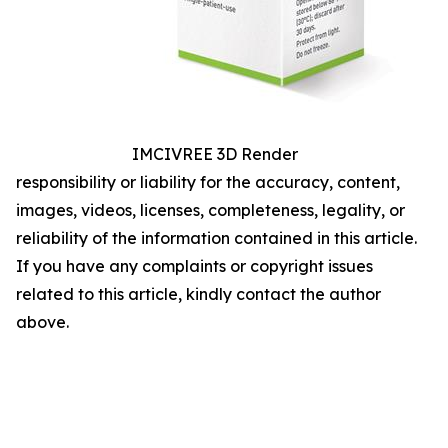
IMCIVREE 3D Render
responsibility or liability for the accuracy, content,
images, videos, licenses, completeness, legality, or
reliability of the information contained in this article.
If you have any complaints or copyright issues
related to this article, kindly contact the author
above.