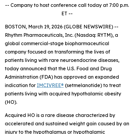
-- Company to host conference call today at 7:00 p.m.
ET --
BOSTON, March 19, 2026 (GLOBE NEWSWIRE) --
Rhythm Pharmaceuticals, Inc. (Nasdaq: RYTM), a
global commercial-stage biopharmaceutical
company focused on transforming the lives of
patients living with rare neuroendocrine diseases,
today announced that the U.S. Food and Drug
Administration (FDA) has approved an expanded
indication for
IMCIVREE®
(setmelanotide) to treat
patients living with acquired hypothalamic obesity
(HO).
Acquired HO is a rare disease characterized by
accelerated and sustained weight gain caused by an
injury to the hypothalamus or hypothalamic