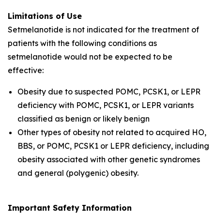
Limitations of Use
Setmelanotide is not indicated for the treatment of
patients with the following conditions as
setmelanotide would not be expected to be
effective:
Obesity due to suspected POMC, PCSK1, or LEPR
deficiency with POMC, PCSK1, or LEPR variants
classified as benign or likely benign
Other types of obesity not related to acquired HO,
BBS, or POMC, PCSK1 or LEPR deficiency, including
obesity associated with other genetic syndromes
and general (polygenic) obesity.
Important Safety Information