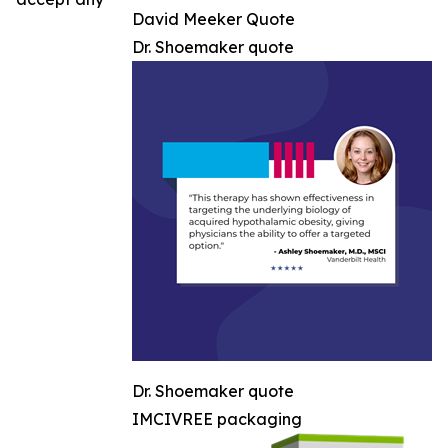
David Meeker Quote
Dr. Shoemaker quote
Dr. Shoemaker quote
IMCIVREE packaging