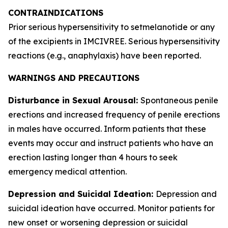
CONTRAINDICATIONS
Prior serious hypersensitivity to setmelanotide or any
of the excipients in IMCIVREE. Serious hypersensitivity
reactions (e.g., anaphylaxis) have been reported.
WARNINGS AND PRECAUTIONS
Disturbance in Sexual Arousal:
Spontaneous penile
erections and increased frequency of penile erections
in males have occurred. Inform patients that these
events may occur and instruct patients who have an
erection lasting longer than 4 hours to seek
emergency medical attention.
Depression and Suicidal Ideation:
Depression and
suicidal ideation have occurred. Monitor patients for
new onset or worsening depression or suicidal