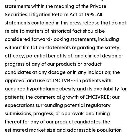
statements within the meaning of the Private
Securities Litigation Reform Act of 1995. All
statements contained in this press release that do not
relate to matters of historical fact should be
considered forward-looking statements, including
without limitation statements regarding the safety,
efficacy, potential benefits of, and clinical design or
progress of any of our products or product
candidates at any dosage or in any indication; the
approval and use of IMCIVREE in patients with
acquired hypothalamic obesity and its availability for
patients; the commercial growth of IMCIVREE; our
expectations surrounding potential regulatory
submissions, progress, or approvals and timing
thereof for any of our product candidates; the
estimated market size and addressable population