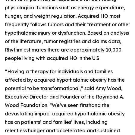
physiological functions such as energy expenditure,
hunger, and weight regulation. Acquired HO most
frequently follows tumors and their treatment or other
hypothalamic injury or dysfunction. Based on analysis
of the literature, tumor registries and claims data,
Rhythm estimates there are approximately 10,000
people living with acquired HO in the U.S.
“Having a therapy for individuals and families
affected by acquired hypothalamic obesity has the
potential to be transformational,” said Amy Wood,
Executive Director and Founder of the Raymond A.
Wood Foundation. “We’ve seen firsthand the
devastating impact acquired hypothalamic obesity
has on patients’ and families’ lives, including
relentless hunger and accelerated and sustained