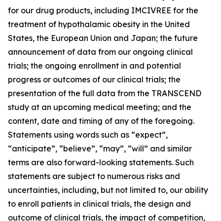
for our drug products, including IMCIVREE for the
treatment of hypothalamic obesity in the United
States, the European Union and Japan; the future
announcement of data from our ongoing clinical
trials; the ongoing enrollment in and potential
progress or outcomes of our clinical trials; the
presentation of the full data from the TRANSCEND
study at an upcoming medical meeting; and the
content, date and timing of any of the foregoing.
Statements using words such as “expect”,
“anticipate”, “believe”, “may”, “will” and similar
terms are also forward-looking statements. Such
statements are subject to numerous risks and
uncertainties, including, but not limited to, our ability
to enroll patients in clinical trials, the design and
outcome of clinical trials, the impact of competition,