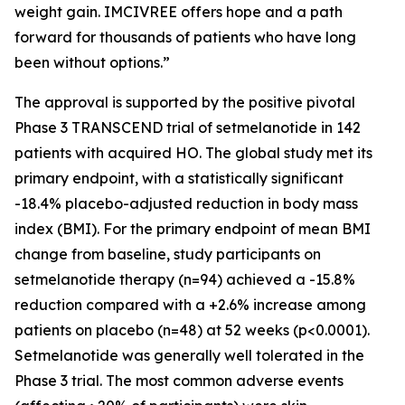
weight gain. IMCIVREE offers hope and a path
forward for thousands of patients who have long
been without options.”
The approval is supported by the positive pivotal
Phase 3 TRANSCEND trial of setmelanotide in 142
patients with acquired HO. The global study met its
primary endpoint, with a statistically significant
-18.4% placebo-adjusted reduction in body mass
index (BMI). For the primary endpoint of mean BMI
change from baseline, study participants on
setmelanotide therapy (n=94) achieved a -15.8%
reduction compared with a +2.6% increase among
patients on placebo (n=48) at 52 weeks (p<0.0001).
Setmelanotide was generally well tolerated in the
Phase 3 trial. The most common adverse events