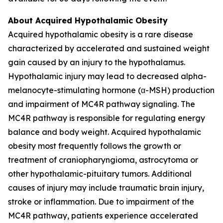
About Acquired Hypothalamic Obesity
Acquired hypothalamic obesity is a rare disease
characterized by accelerated and sustained weight
gain caused by an injury to the hypothalamus.
Hypothalamic injury may lead to decreased alpha-
melanocyte-stimulating hormone (α-MSH) production
and impairment of MC4R pathway signaling. The
MC4R pathway is responsible for regulating energy
balance and body weight. Acquired hypothalamic
obesity most frequently follows the growth or
treatment of craniopharyngioma, astrocytoma or
other hypothalamic-pituitary tumors. Additional
causes of injury may include traumatic brain injury,
stroke or inflammation. Due to impairment of the
MC4R pathway, patients experience accelerated