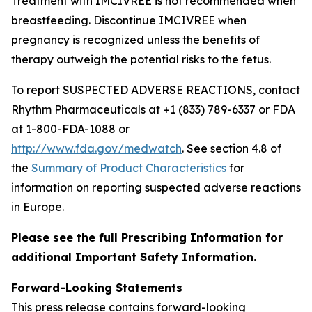
Treatment with IMCIVREE is not recommended when
breastfeeding. Discontinue IMCIVREE when
pregnancy is recognized unless the benefits of
therapy outweigh the potential risks to the fetus.
To report SUSPECTED ADVERSE REACTIONS, contact
Rhythm Pharmaceuticals at +1 (833) 789-6337 or FDA
at 1-800-FDA-1088 or
http://www.fda.gov/medwatch
. See section 4.8 of
the
Summary of Product Characteristics
for
information on reporting suspected adverse reactions
in Europe.
Please see the full Prescribing Information for
additional Important Safety Information.
Forward-Looking Statements
This press release contains forward-looking