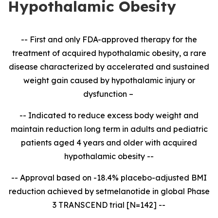
Hypothalamic Obesity
-- First and only FDA-approved therapy for the
treatment of acquired hypothalamic obesity, a rare
disease characterized by accelerated and sustained
weight gain caused by hypothalamic injury or
dysfunction –
-- Indicated to reduce excess body weight and
maintain reduction long term in adults and pediatric
patients aged 4 years and older with acquired
hypothalamic obesity --
-- Approval based on -18.4% placebo-adjusted BMI
reduction achieved by setmelanotide in global Phase
3 TRANSCEND trial [N=142] --