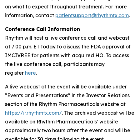
on what to expect throughout treatment. For more
information, contact
patientsupport@rhythmtx.com
.
Conference Call Information
Rhythm will host a live conference call and webcast
at 7:00 p.m. ET today to discuss the FDA approval of
IMCIVREE for patients with acquired HO. To access
the live conference call, participants may
register
here
.
A live webcast of the event will be available under
"Events and Presentations" in the Investor Relations
section of the Rhythm Pharmaceuticals website at
https://ir.rhythmtx.com/
. The archived webcast will be
available on Rhythm Pharmaceuticals’ website
approximately two hours after the event and will be
available for 30 days following the event.