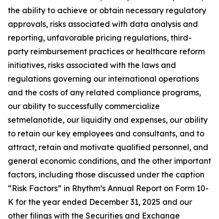
the ability to achieve or obtain necessary regulatory
approvals, risks associated with data analysis and
reporting, unfavorable pricing regulations, third-
party reimbursement practices or healthcare reform
initiatives, risks associated with the laws and
regulations governing our international operations
and the costs of any related compliance programs,
our ability to successfully commercialize
setmelanotide, our liquidity and expenses, our ability
to retain our key employees and consultants, and to
attract, retain and motivate qualified personnel, and
general economic conditions, and the other important
factors, including those discussed under the caption
“Risk Factors” in Rhythm’s Annual Report on Form 10-
K for the year ended December 31, 2025 and our
other filings with the Securities and Exchange