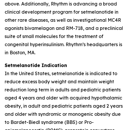
above. Additionally, Rhythm is advancing a broad
clinical development program for setmelanotide in
other rare diseases, as well as investigational MC4R
agonists bivamelagon and RM-718, and a preclinical
suite of small molecules for the treatment of
congenital hyperinsulinism. Rhythm’s headquarters is
in Boston, MA.
Setmelanotide Indication
In the United States, setmelanotide is indicated to
reduce excess body weight and maintain weight
reduction long term in adults and pediatric patients
aged 4 years and older with acquired hypothalamic
obesity, in adult and pediatric patients aged 2 years
and older with syndromic or monogenic obesity due
to Bardet-Biedl syndrome (BBS) or Pro-