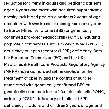
reduction long term in adults and pediatric patients
aged 4 years and older with acquired hypothalamic
obesity, adult and pediatric patients 2 years of age
and older with syndromic or monogenic obesity due
to Bardet-Biedl syndrome (BBS) or genetically
confirmed pro-opiomelanocortin (POMC), including
proprotein convertase subtilisin/kexin type 1 (PCSK1),
deficiency or leptin receptor (LEPR) deficiency. Both
the European Commission (EC) and the UK’s
Medicines & Healthcare Products Regulatory Agency
(MHRA) have authorized setmelanotide for the
treatment of obesity and the control of hunger
associated with genetically confirmed BBS or
genetically confirmed loss-of-function biallelic POMC,
including PCSK1, deficiency or biallelic LEPR
deficiency in adults and children 2 years of age and