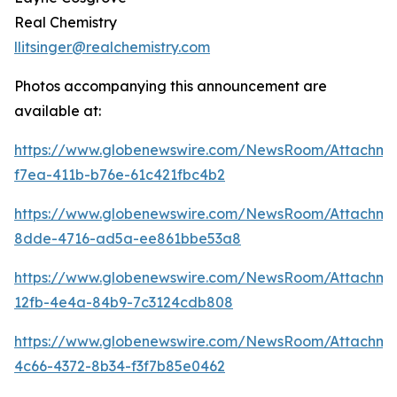
Real Chemistry
llitsinger@realchemistry.com
Photos accompanying this announcement are
available at:
https://www.globenewswire.com/NewsRoom/Attachme
f7ea-411b-b76e-61c421fbc4b2
https://www.globenewswire.com/NewsRoom/Attachme
8dde-4716-ad5a-ee861bbe53a8
https://www.globenewswire.com/NewsRoom/Attachme
12fb-4e4a-84b9-7c3124cdb808
https://www.globenewswire.com/NewsRoom/Attachm
4c66-4372-8b34-f3f7b85e0462