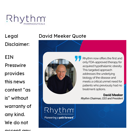
Legal
David Meeker Quote
Disclaimer:
EIN
Presswire
provides
this news
content "as
is" without
warranty of
any kind.
We do not
accept any