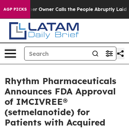
Owner Calls the People Abruptly Laid off “Simply a 
AGP PICKS
Rhythm Pharmaceuticals
Announces FDA Approval
of IMCIVREE®
(setmelanotide) for
Patients with Acquired