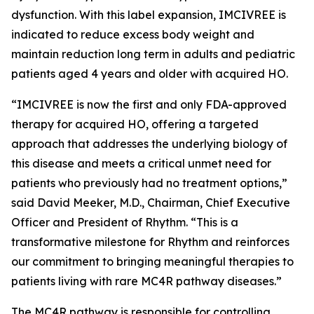
dysfunction. With this label expansion, IMCIVREE is
indicated to reduce excess body weight and
maintain reduction long term in adults and pediatric
patients aged 4 years and older with acquired HO.
“IMCIVREE is now the first and only FDA-approved
therapy for acquired HO, offering a targeted
approach that addresses the underlying biology of
this disease and meets a critical unmet need for
patients who previously had no treatment options,”
said David Meeker, M.D., Chairman, Chief Executive
Officer and President of Rhythm. “This is a
transformative milestone for Rhythm and reinforces
our commitment to bringing meaningful therapies to
patients living with rare MC4R pathway diseases.”
The MC4R pathway is responsible for controlling