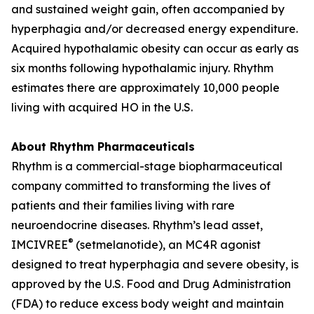
and sustained weight gain, often accompanied by
hyperphagia and/or decreased energy expenditure.
Acquired hypothalamic obesity can occur as early as
six months following hypothalamic injury. Rhythm
estimates there are approximately 10,000 people
living with acquired HO in the U.S.
About Rhythm Pharmaceuticals
Rhythm is a commercial-stage biopharmaceutical
company committed to transforming the lives of
patients and their families living with rare
neuroendocrine diseases. Rhythm’s lead asset,
®
IMCIVREE
(setmelanotide), an MC4R agonist
designed to treat hyperphagia and severe obesity, is
approved by the U.S. Food and Drug Administration
(FDA) to reduce excess body weight and maintain