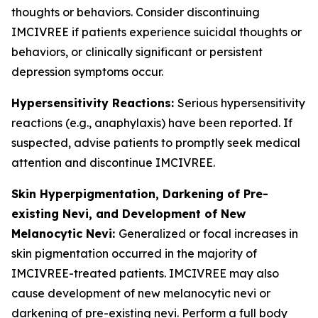
thoughts or behaviors. Consider discontinuing
IMCIVREE if patients experience suicidal thoughts or
behaviors, or clinically significant or persistent
depression symptoms occur.
Hypersensitivity Reactions:
Serious hypersensitivity
reactions (e.g., anaphylaxis) have been reported. If
suspected, advise patients to promptly seek medical
attention and discontinue IMCIVREE.
Skin Hyperpigmentation, Darkening of Pre-
existing Nevi, and Development of New
Melanocytic Nevi:
Generalized or focal increases in
skin pigmentation occurred in the majority of
IMCIVREE-treated patients. IMCIVREE may also
cause development of new melanocytic nevi or
darkening of pre-existing nevi. Perform a full body