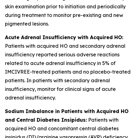
skin examination prior to initiation and periodically
during treatment to monitor pre-existing and new
pigmented lesions.
Acute Adrenal Insufficiency with Acquired HO:
Patients with acquired HO and secondary adrenal
insufficiency reported serious adverse reactions
related to acute adrenal insufficiency in 5% of
IMCIVREE-treated patients and no placebo-treated
patients. In patients with secondary adrenal
insufficiency, monitor for clinical signs of acute
adrenal insufficiency.
Sodium Imbalance in Patients with Acquired HO
and Central Diabetes Insipidus:
Patients with
acquired HO and concomitant central diabetes
insipidus (DI)/arginine vasopressin (AVP) deficiency