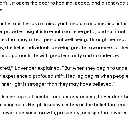
rful, it opens the door to healing, peace, and a renewed 
”
r her abilities as a clairvoyant medium and medical intuit
 provides insight into emotional, energetic, and spiritual
es that may affect personal well being. Through her rea
s, she helps individuals develop greater awareness of thei
 and approach life with greater clarity and confidence.
cted,” Lavender explained. “But when they begin to unde
n experience a profound shift. Healing begins when people
inner light is stronger than they may have believed.”
with messages of comfort and understanding, Lavender als
c alignment. Her philosophy centers on the belief that eac
m toward personal growth, prosperity, and spiritual aware