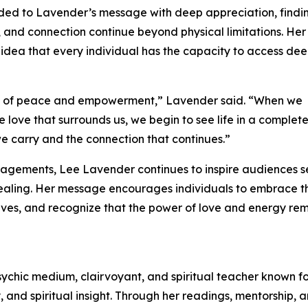
ded to Lavender’s message with deep appreciation, findi
, and connection continue beyond physical limitations. He
ea that every individual has the capacity to access de
se of peace and empowerment,” Lavender said. “When we
 love that surrounds us, we begin to see life in a complete
 we carry and the connection that continues.”
gagements, Lee Lavender continues to inspire audiences 
ealing. Her message encourages individuals to embrace th
 lives, and recognize that the power of love and energy re
ychic medium, clairvoyant, and spiritual teacher known fo
ty, and spiritual insight. Through her readings, mentorship, 