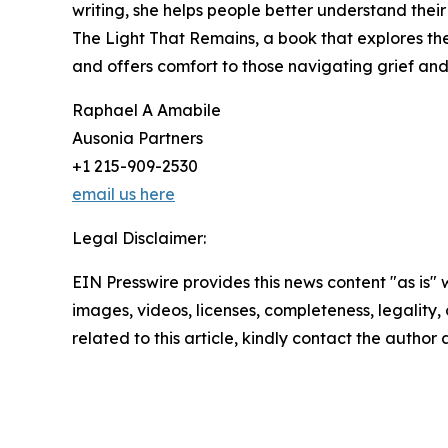
writing, she helps people better understand their 
The Light That Remains, a book that explores th
and offers comfort to those navigating grief and
Raphael A Amabile
Ausonia Partners
+1 215-909-2530
email us here
Legal Disclaimer:
EIN Presswire provides this news content "as is" 
images, videos, licenses, completeness, legality, o
related to this article, kindly contact the author