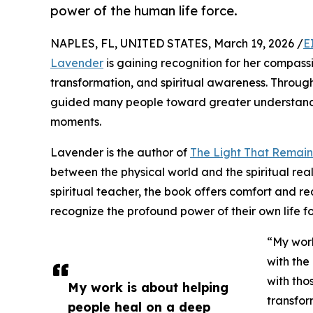
power of the human life force.
NAPLES, FL, UNITED STATES, March 19, 2026 /
E
Lavender
is gaining recognition for her compass
transformation, and spiritual awareness. Through 
guided many people toward greater understandin
moments.
Lavender is the author of
The Light That Remain
between the physical world and the spiritual re
spiritual teacher, the book offers comfort and r
recognize the profound power of their own life f
“My work
with the
with tho
My work is about helping
transfor
people heal on a deep