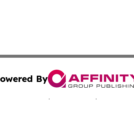
owered By
ubmit Press Release
Terms & Conditions
Copyright/DMCA
cs Inc. dba Affinity Group Publishing & LATAM Daily Brief.
Cookie Settings / Your Privacy Choices