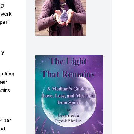
ng
r work
eper
ly
seeking
eir
mains
r her
and