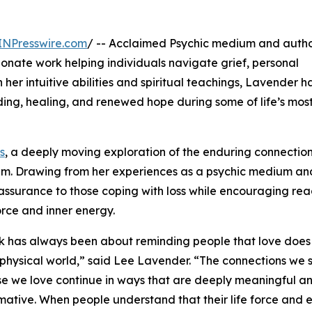
INPresswire.com
/ -- Acclaimed Psychic medium and auth
ionate work helping individuals navigate grief, personal
her intuitive abilities and spiritual teachings, Lavender h
g, healing, and renewed hope during some of life’s most 
s
, a deeply moving exploration of the enduring connectio
alm. Drawing from her experiences as a psychic medium an
eassurance to those coping with loss while encouraging rea
orce and inner energy.
 has always been about reminding people that love does
 physical world,” said Lee Lavender. “The connections we 
se we love continue in ways that are deeply meaningful a
mative. When people understand that their life force and 