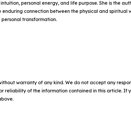
intuition, personal energy, and life purpose. She is the aut
e enduring connection between the physical and spiritual 
 personal transformation.
without warranty of any kind. We do not accept any responsib
r reliability of the information contained in this article. I
 above.