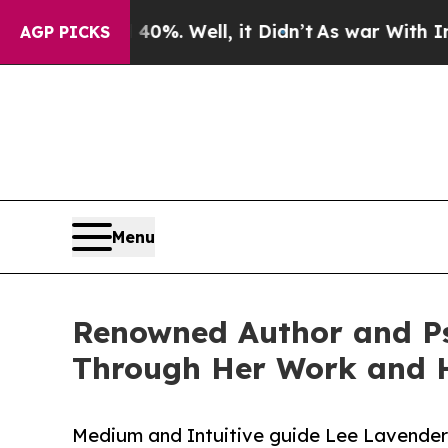
ound 40%. Well, it Didn’t
As war With Iran Drov
AGP PICKS
Menu
Renowned Author and Ps
Through Her Work and H
Medium and Intuitive guide Lee Lavender 