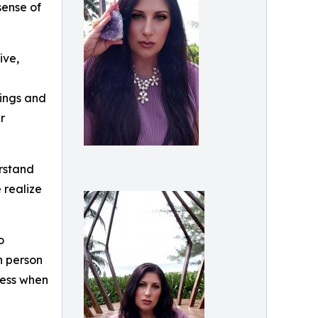
sense of
ive,
dings and
r
rstand
 realize
o
h person
ness when