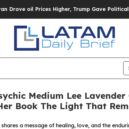
e oil Prices Higher, Trump Gave Politically Con
ychic Medium Lee Lavender 
er Book The Light That Rem
shares a message of healing, love, and the endur