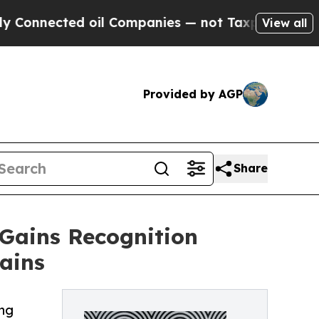
nected oil Companies — not Taxpayers — the Chan
View all
Provided by AGP
Share
Gains Recognition
ains
ing