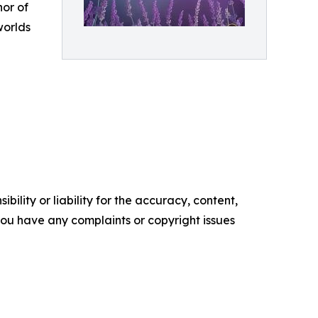
hor of
worlds
ility or liability for the accuracy, content,
f you have any complaints or copyright issues