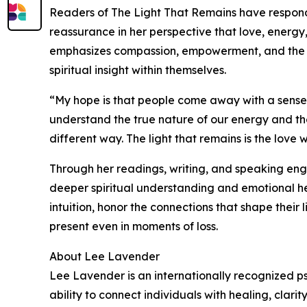
Readers of The Light That Remains have respon
reassurance in her perspective that love, energy
emphasizes compassion, empowerment, and the id
spiritual insight within themselves.
“My hope is that people come away with a sen
understand the true nature of our energy and the
different way. The light that remains is the love
Through her readings, writing, and speaking en
deeper spiritual understanding and emotional h
intuition, honor the connections that shape their
present even in moments of loss.
About Lee Lavender
Lee Lavender is an internationally recognized ps
ability to connect individuals with healing, clari