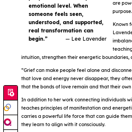
are powe
emotional level. When
purpose.
someone feels seen,
understood, and supported,
Known fo
real transformation can
Lavender
begin.”
— Lee Lavender
imbalanc
teaching
intuition, strengthen their energetic boundaries,
“Grief can make people feel alone and disconne
that love and energy never disappear, they ofte
that the bonds of love remain and that their own 
In addition to her work connecting individuals 
teaches principles of manifestation and energeti
carries a powerful life force that can guide the
they learn to align with it consciously.