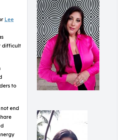
or
Lee
as
difficult
n
d
ders to
 not end
share
nd
energy