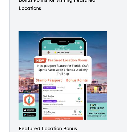
Bonus Points for Visiting Featured
Locations
Featured Location Bonus