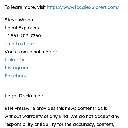
To learn more, visit
https://www.localexplorers.com/
Steve Wilson
Local Explorers
+1 561-207-7260
email us here
Visit us on social media:
LinkedIn
Instagram
Facebook
Legal Disclaimer:
EIN Presswire provides this news content "as is"
without warranty of any kind. We do not accept any
responsibility or liability for the accuracy, content,