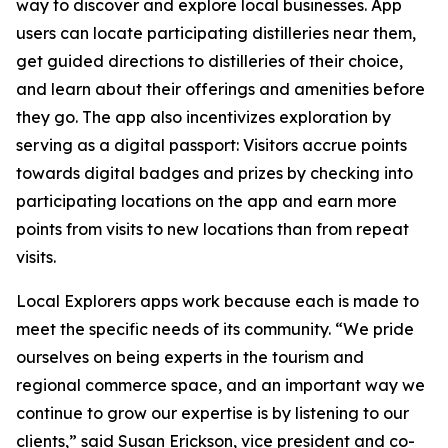
way to discover and explore local businesses. App
users can locate participating distilleries near them,
get guided directions to distilleries of their choice,
and learn about their offerings and amenities before
they go. The app also incentivizes exploration by
serving as a digital passport: Visitors accrue points
towards digital badges and prizes by checking into
participating locations on the app and earn more
points from visits to new locations than from repeat
visits.
Local Explorers apps work because each is made to
meet the specific needs of its community. “We pride
ourselves on being experts in the tourism and
regional commerce space, and an important way we
continue to grow our expertise is by listening to our
clients,” said Susan Erickson, vice president and co-