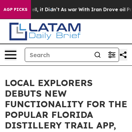
. Well, it Didn’t
As war With Iran Drove oil Prices H
AGP PICKS
LOCAL EXPLORERS
DEBUTS NEW
FUNCTIONALITY FOR THE
POPULAR FLORIDA
DISTILLERY TRAIL APP,