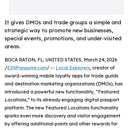
It gives DMOs and trade groups a simple and
strategic way to promote new businesses,
special events, promotions, and under-visited
areas.
BOCA RATON, FL, UNITED STATES, March 24, 2026
/
EINPresswire.com
/ --
Local Explorers
, creator of
award-winning mobile loyalty apps for trade guilds
and destination marketing organizations (DMOs), has
introduced a powerful new functionality, “Featured
Locations,” to its already engaging digital passport
platform. The new Featured Locations functionality
sparks even more discovery and visitor engagement
by offering additional points and other rewards for