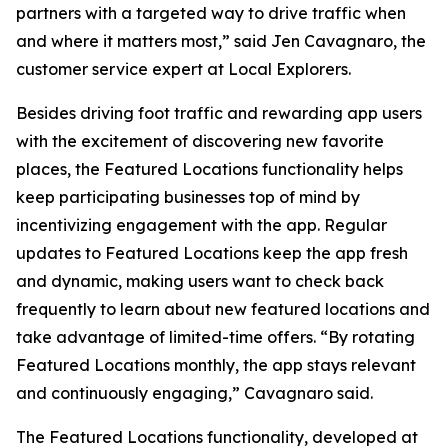
partners with a targeted way to drive traffic when
and where it matters most,” said Jen Cavagnaro, the
customer service expert at Local Explorers.
Besides driving foot traffic and rewarding app users
with the excitement of discovering new favorite
places, the Featured Locations functionality helps
keep participating businesses top of mind by
incentivizing engagement with the app. Regular
updates to Featured Locations keep the app fresh
and dynamic, making users want to check back
frequently to learn about new featured locations and
take advantage of limited-time offers. “By rotating
Featured Locations monthly, the app stays relevant
and continuously engaging,” Cavagnaro said.
The Featured Locations functionality, developed at