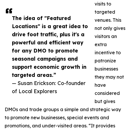
visits to
targeted
The idea of "Featured
venues. This
Locations" is a great idea to
not only gives
drive foot traffic, plus it's a
visitors an
powerful and efficient way
extra
for any DMO to promote
incentive to
seasonal campaigns and
patronize
support economic growth in
businesses
targeted areas.”
they may not
— Susan Erickson: Co-founder
have
of Local Explorers
considered
but gives
DMOs and trade groups a simple and strategic way
to promote new businesses, special events and
promotions, and under-visited areas. “It provides