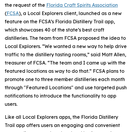
the request of the
Florida Craft Spirits Association
(
FCSA
), a Local Explorers client, launched as a new
feature on the FCSA’s Florida Distillery Trail app,
which showcases 40 of the state’s best craft
distilleries. The team from FCSA proposed the idea to
Local Explorers. “We wanted a new way to help drive
traffic to the distillery tasting rooms,” said Matt Allen,
treasurer of FCSA. “The team and I came up with the
featured locations as way to do that.” FCSA plans to
promote one to three member distilleries each month
through "Featured Locations" and use targeted push
notifications to introduce the functionality to app
users.
Like all Local Explorers apps, the Florida Distillery
Trail app offers users an engaging and convenient