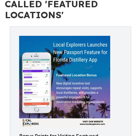
CALLED 'FEATURED
LOCATIONS'