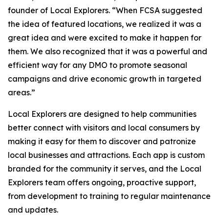
founder of Local Explorers. “When FCSA suggested
the idea of featured locations, we realized it was a
great idea and were excited to make it happen for
them. We also recognized that it was a powerful and
efficient way for any DMO to promote seasonal
campaigns and drive economic growth in targeted
areas.”
Local Explorers are designed to help communities
better connect with visitors and local consumers by
making it easy for them to discover and patronize
local businesses and attractions. Each app is custom
branded for the community it serves, and the Local
Explorers team offers ongoing, proactive support,
from development to training to regular maintenance
and updates.