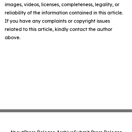
images, videos, licenses, completeness, legality, or
reliability of the information contained in this article.
If you have any complaints or copyright issues
related to this article, kindly contact the author
above.