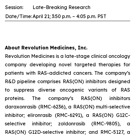
Session:
Late-Breaking Research
Date/Time:
April 21; 3:50 p.m. – 4:05 p.m. PST
About Revolution Medicines, Inc.
Revolution Medicines is a late-stage clinical oncology
company developing novel targeted therapies for
patients with RAS-addicted cancers. The company’s
R&D pipeline comprises RAS(ON) inhibitors designed
to suppress diverse oncogenic variants of RAS
proteins. The company’s RAS(ON) inhibitors
daraxonrasib (RMC-6236), a RAS(ON) multi-selective
inhibitor; elironrasib (RMC-6291), a RAS(ON) G12C-
selective inhibitor; zoldonrasib (RMC-9805), a
RAS(ON) G12D-selective inhibitor; and RMC-5127, a