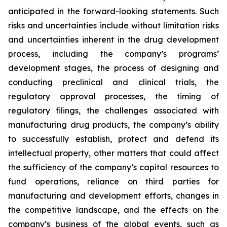
anticipated in the forward-looking statements. Such
risks and uncertainties include without limitation risks
and uncertainties inherent in the drug development
process, including the company’s programs’
development stages, the process of designing and
conducting preclinical and clinical trials, the
regulatory approval processes, the timing of
regulatory filings, the challenges associated with
manufacturing drug products, the company’s ability
to successfully establish, protect and defend its
intellectual property, other matters that could affect
the sufficiency of the company’s capital resources to
fund operations, reliance on third parties for
manufacturing and development efforts, changes in
the competitive landscape, and the effects on the
company’s business of the global events, such as