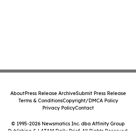
About
Press Release Archive
Submit Press Release
Terms & Conditions
Copyright/DMCA Policy
Privacy Policy
Contact
© 1995-2026 Newsmatics Inc. dba Affinity Group
Publishing & LATAM Daily Brief. All Rights Reserved.