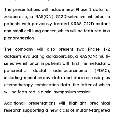
The presentations will include new Phase 1 data for
zoldonrasib, a RAS(ON) G12D-selective inhibitor, in
patients with previously treated KRAS G12D mutant
non-small cell lung cancer, which will be featured in a
plenary session.
The company will also present two Phase 1/2
datasets evaluating daraxonrasib, a RAS(ON) multi-
selective inhibitor, in patients with first line metastatic
pancreatic ductal adenocarcinoma (PDAC),
including monotherapy data and daraxonrasib plus
chemotherapy combination data, the latter of which
will be featured in a mini-symposium session.
Additional presentations will highlight preclinical
research supporting a new class of mutant-targeted