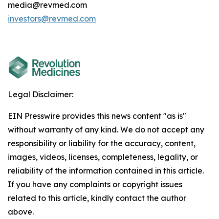
media@revmed.com
investors@revmed.com
Legal Disclaimer:
EIN Presswire provides this news content "as is"
without warranty of any kind. We do not accept any
responsibility or liability for the accuracy, content,
images, videos, licenses, completeness, legality, or
reliability of the information contained in this article.
If you have any complaints or copyright issues
related to this article, kindly contact the author
above.