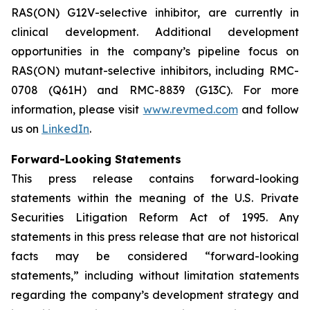
RAS(ON) G12V-selective inhibitor, are currently in
clinical development. Additional development
opportunities in the company’s pipeline focus on
RAS(ON) mutant-selective inhibitors, including RMC-
0708 (Q61H) and RMC-8839 (G13C). For more
information, please visit
www.revmed.com
and follow
us on
LinkedIn
.
Forward-Looking Statements
This press release contains forward-looking
statements within the meaning of the U.S. Private
Securities Litigation Reform Act of 1995. Any
statements in this press release that are not historical
facts may be considered “forward-looking
statements,” including without limitation statements
regarding the company’s development strategy and