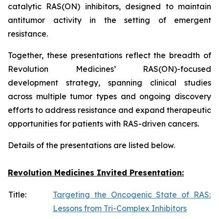
catalytic RAS(ON) inhibitors, designed to maintain
antitumor activity in the setting of emergent
resistance.
Together, these presentations reflect the breadth of
Revolution Medicines’ RAS(ON)-focused
development strategy, spanning clinical studies
across multiple tumor types and ongoing discovery
efforts to address resistance and expand therapeutic
opportunities for patients with RAS-driven cancers.
Details of the presentations are listed below.
Revolution Medicines Invited Presentation:
Title:
Targeting the Oncogenic State of RAS:
Lessons from Tri-Complex Inhibitors