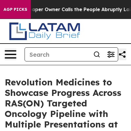
wspaper Owner Calls the People Abruptly Laid off “S
AGP PICKS
Revolution Medicines to
Showcase Progress Across
RAS(ON) Targeted
Oncology Pipeline with
Multiple Presentations at