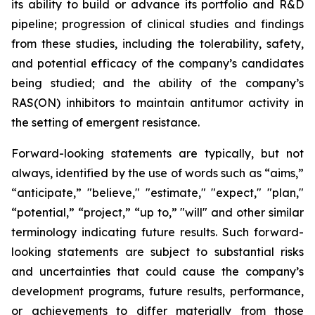
its ability to build or advance its portfolio and R&D
pipeline; progression of clinical studies and findings
from these studies, including the tolerability, safety,
and potential efficacy of the company’s candidates
being studied; and the ability of the company’s
RAS(ON) inhibitors to maintain antitumor activity in
the setting of emergent resistance.
Forward-looking statements are typically, but not
always, identified by the use of words such as “aims,”
“anticipate,” "believe," "estimate," "expect," "plan,"
“potential,” “project,” “up to,” "will" and other similar
terminology indicating future results. Such forward-
looking statements are subject to substantial risks
and uncertainties that could cause the company’s
development programs, future results, performance,
or achievements to differ materially from those