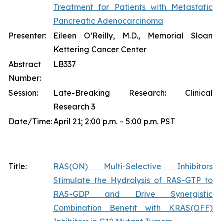
Treatment for Patients with Metastatic
Pancreatic Adenocarcinoma
Presenter:
Eileen O’Reilly, M.D., Memorial Sloan
Kettering Cancer Center
Abstract
LB337
Number:
Session:
Late-Breaking Research: Clinical
Research 3
Date/Time:
April 21; 2:00 p.m. – 5:00 p.m. PST
Title:
RAS(ON) Multi-Selective Inhibitors
Stimulate the Hydrolysis of RAS-GTP to
RAS-GDP and Drive Synergistic
Combination Benefit with KRAS(OFF)