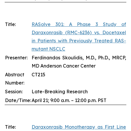
Title:
RASolve 301: A Phase 3 Study of
Daraxonrasib (RMC-6236) vs. Docetaxel
in Patients with Previously Treated RAS-
mutant NSCLC
Presenter:
Ferdinandos Skoulidis, M.D., Ph.D., MRCP,
MD Anderson Cancer Center
Abstract
CT215
Number:
Session:
Late-Breaking Research
Date/Time:
April 21; 9:00 a.m. – 12:00 p.m. PST
Title:
Daraxonrasib Monotherapy as First Line