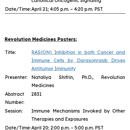
canonical Oncogenic Signaling
Date/Time:
April 21; 4:05 p.m. – 4:20 p.m. PST
Revolution Medicines Posters:
Title:
RAS(ON) Inhibition in both Cancer and
Immune Cells by Daraxonrasib Drives
Antitumor Immunity
Presenter:
Nataliya Shifrin, Ph.D., Revolution
Medicines
Abstract
2831
Number:
Session:
Immune Mechanisms Invoked by Other
Therapies and Exposures
Date/Time:
April 20; 2:00 p.m. – 5:00 p.m. PST