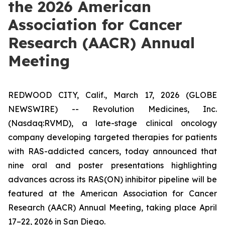
the 2026 American
Association for Cancer
Research (AACR) Annual
Meeting
REDWOOD CITY, Calif., March 17, 2026 (GLOBE
NEWSWIRE) -- Revolution Medicines, Inc.
(Nasdaq:RVMD), a late-stage clinical oncology
company developing targeted therapies for patients
with RAS-addicted cancers, today announced that
nine oral and poster presentations highlighting
advances across its RAS(ON) inhibitor pipeline will be
featured at the American Association for Cancer
Research (AACR) Annual Meeting, taking place April
17–22, 2026 in San Diego.