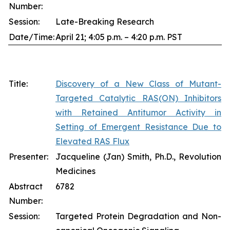
Number:
Session:
Late-Breaking Research
Date/Time:
April 21; 4:05 p.m. – 4:20 p.m. PST
Title:
Discovery of a New Class of Mutant-
Targeted Catalytic RAS(ON) Inhibitors
with Retained Antitumor Activity in
Setting of Emergent Resistance Due to
Elevated RAS Flux
Presenter:
Jacqueline (Jan) Smith, Ph.D., Revolution
Medicines
Abstract
6782
Number:
Session:
Targeted Protein Degradation and Non-