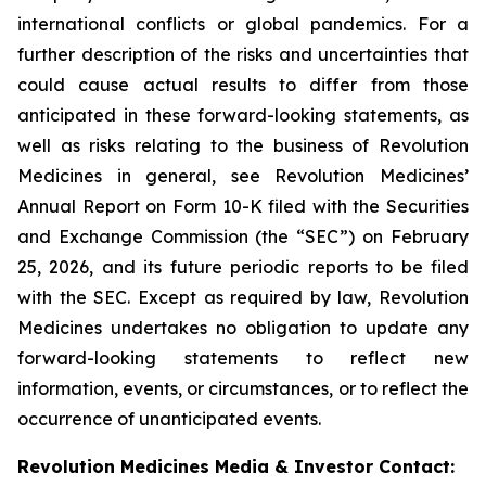
international conflicts or global pandemics. For a
further description of the risks and uncertainties that
could cause actual results to differ from those
anticipated in these forward-looking statements, as
well as risks relating to the business of Revolution
Medicines in general, see Revolution Medicines’
Annual Report on Form 10-K filed with the Securities
and Exchange Commission (the “SEC”) on February
25, 2026, and its future periodic reports to be filed
with the SEC. Except as required by law, Revolution
Medicines undertakes no obligation to update any
forward-looking statements to reflect new
information, events, or circumstances, or to reflect the
occurrence of unanticipated events.
Revolution Medicines Media & Investor Contact: