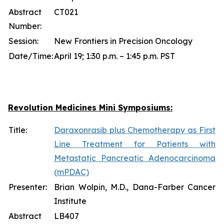
Abstract
CT021
Number:
Session:
New Frontiers in Precision Oncology
Date/Time:
April 19; 1:30 p.m. – 1:45 p.m. PST
Revolution Medicines Mini Symposiums:
Title:
Daraxonrasib plus Chemotherapy as First
Line Treatment for Patients with
Metastatic Pancreatic Adenocarcinoma
(mPDAC)
Presenter:
Brian Wolpin, M.D., Dana-Farber Cancer
Institute
Abstract
LB407