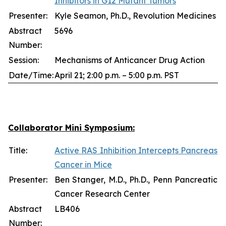
Inhibitors in G12 Mutant Tumors
Presenter:
Kyle Seamon, Ph.D., Revolution Medicines
Abstract
5696
Number:
Session:
Mechanisms of Anticancer Drug Action
Date/Time:
April 21; 2:00 p.m. – 5:00 p.m. PST
Collaborator Mini Symposium:
Title:
Active RAS Inhibition Intercepts Pancreas
Cancer in Mice
Presenter:
Ben Stanger, M.D., Ph.D., Penn Pancreatic
Cancer Research Center
Abstract
LB406
Number: