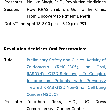
Presenter:
Mallika Singh, Ph.D., Revolution Medicines
Session:
How KRAS Inhibitors Got to the Clinic:
From Discovery to Patient Benefit
Date/Time:
April 18; 3:00 p.m. – 3:20 p.m. PST
Revolution Medicines Oral Presentation:
Title:
Preliminary Safety and Clinical Activity of
Zoldonrasib (RMC-9805), an Oral,
RAS(ON) G12D-Selective, Tri-Complex
Inhibitor in Patients with Previously
Treated KRAS G12D Non-Small Cell Lung
Cancer (NSCLC)
Presenter:
Jonathan Reiss, M.D., UC Davis
Comprehensive Cancer Center