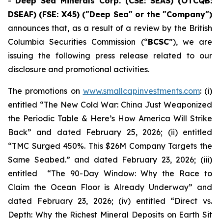
-
Deep Sea Minerals Corp. (CSE: SEAS) (OTCQB:
DSEAF) (FSE: X45) ("Deep Sea" or the "Company")
announces that, as a result of a review by the British
Columbia Securities Commission (“
BCSC
”), we are
issuing the following press release related to our
disclosure and promotional activities.
The promotions on
www.smallcapinvestments.com
: (i)
entitled “The New Cold War: China Just Weaponized
the Periodic Table & Here’s How America Will Strike
Back” and dated February 25, 2026; (ii) entitled
“TMC Surged 450%. This $26M Company Targets the
Same Seabed.” and dated February 23, 2026; (iii)
entitled “The 90-Day Window: Why the Race to
Claim the Ocean Floor is Already Underway” and
dated February 23, 2026; (iv) entitled “Direct vs.
Depth: Why the Richest Mineral Deposits on Earth Sit