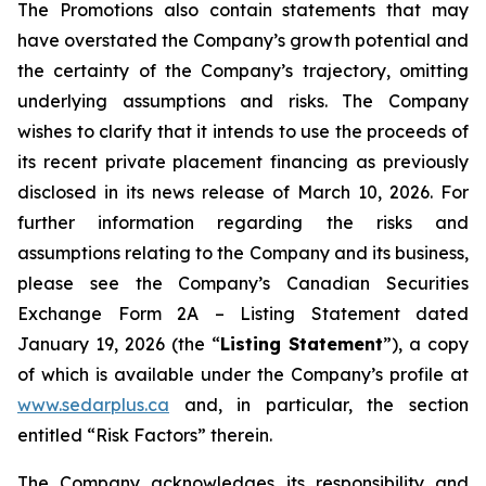
The Promotions also contain statements that may
have overstated the Company’s growth potential and
the certainty of the Company’s trajectory, omitting
underlying assumptions and risks. The Company
wishes to clarify that it intends to use the proceeds of
its recent private placement financing as previously
disclosed in its news release of March 10, 2026. For
further information regarding the risks and
assumptions relating to the Company and its business,
please see the Company’s Canadian Securities
Exchange Form 2A – Listing Statement dated
January 19, 2026 (the “
Listing Statement
”), a copy
of which is available under the Company’s profile at
www.sedarplus.ca
and, in particular, the section
entitled “Risk Factors” therein.
The Company acknowledges its responsibility and