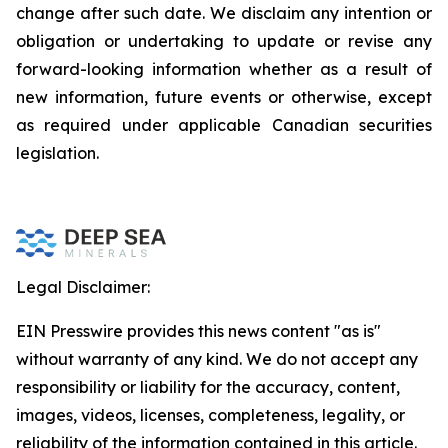
change after such date. We disclaim any intention or
obligation or undertaking to update or revise any
forward-looking information whether as a result of
new information, future events or otherwise, except
as required under applicable Canadian securities
legislation.
Legal Disclaimer:
EIN Presswire provides this news content "as is"
without warranty of any kind. We do not accept any
responsibility or liability for the accuracy, content,
images, videos, licenses, completeness, legality, or
reliability of the information contained in this article.