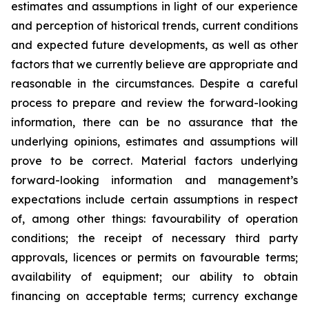
estimates and assumptions in light of our experience
and perception of historical trends, current conditions
and expected future developments, as well as other
factors that we currently believe are appropriate and
reasonable in the circumstances. Despite a careful
process to prepare and review the forward-looking
information, there can be no assurance that the
underlying opinions, estimates and assumptions will
prove to be correct. Material factors underlying
forward-looking information and management’s
expectations include certain assumptions in respect
of, among other things: favourability of operation
conditions; the receipt of necessary third party
approvals, licences or permits on favourable terms;
availability of equipment; our ability to obtain
financing on acceptable terms; currency exchange