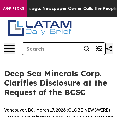
ttanooga. Newspaper Owner Calls the People Abruptly
AGP PICKS
Deep Sea Minerals Corp.
Clarifies Disclosure at the
Request of the BCSC
Vancouver, BC, March 17, 2026 (GLOBE NEWSWIRE) -