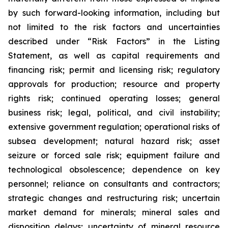
by such forward-looking information, including but
not limited to the risk factors and uncertainties
described under “Risk Factors” in the Listing
Statement, as well as capital requirements and
financing risk; permit and licensing risk; regulatory
approvals for production; resource and property
rights risk; continued operating losses; general
business risk; legal, political, and civil instability;
extensive government regulation; operational risks of
subsea development; natural hazard risk; asset
seizure or forced sale risk; equipment failure and
technological obsolescence; dependence on key
personnel; reliance on consultants and contractors;
strategic changes and restructuring risk; uncertain
market demand for minerals; mineral sales and
disposition delays; uncertainty of mineral resource