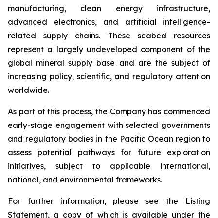
manufacturing, clean energy infrastructure,
advanced electronics, and artificial intelligence-
related supply chains. These seabed resources
represent a largely undeveloped component of the
global mineral supply base and are the subject of
increasing policy, scientific, and regulatory attention
worldwide.
As part of this process, the Company has commenced
early-stage engagement with selected governments
and regulatory bodies in the Pacific Ocean region to
assess potential pathways for future exploration
initiatives, subject to applicable international,
national, and environmental frameworks.
For further information, please see the Listing
Statement, a copy of which is available under the