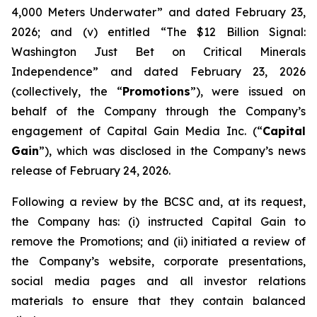
4,000 Meters Underwater” and dated February 23,
2026; and (v) entitled “The $12 Billion Signal:
Washington Just Bet on Critical Minerals
Independence” and dated February 23, 2026
(collectively, the “
Promotions
”), were issued on
behalf of the Company through the Company’s
engagement of Capital Gain Media Inc. (“
Capital
Gain
”), which was disclosed in the Company’s news
release of February 24, 2026.
Following a review by the BCSC and, at its request,
the Company has: (i) instructed Capital Gain to
remove the Promotions; and (ii) initiated a review of
the Company’s website, corporate presentations,
social media pages and all investor relations
materials to ensure that they contain balanced