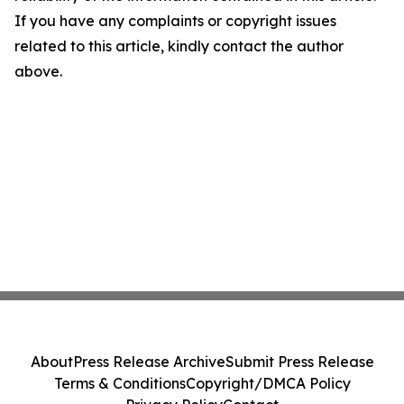
If you have any complaints or copyright issues
related to this article, kindly contact the author
above.
About
Press Release Archive
Submit Press Release
Terms & Conditions
Copyright/DMCA Policy