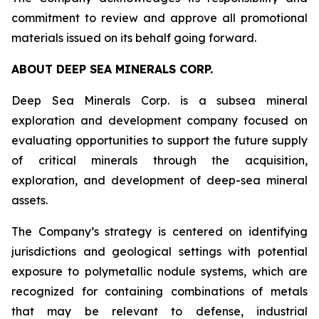
commitment to review and approve all promotional
materials issued on its behalf going forward.
ABOUT DEEP SEA MINERALS CORP.
Deep Sea Minerals Corp. is a subsea mineral
exploration and development company focused on
evaluating opportunities to support the future supply
of critical minerals through the acquisition,
exploration, and development of deep-sea mineral
assets.
The Company’s strategy is centered on identifying
jurisdictions and geological settings with potential
exposure to polymetallic nodule systems, which are
recognized for containing combinations of metals
that may be relevant to defense, industrial