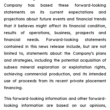
Company has based these forward-looking
statements on its current expectations and
projections about future events and financial trends
that it believes might affect its financial condition,
results of operations, business, prospects and
financial needs. Forward-looking statements
contained in this news release include, but are not
limited to, statements about: the Company’s plans
and strategies, including the potential acquisition of
subsea mineral exploration or exploitation rights,
achieving commercial production, and its intended
use of proceeds from its recent private placement
financing.
This forward-looking information and other forward-
looking information are based on our opinions,