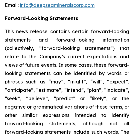
Email:
info@deepseamineralscorp.com
Forward-Looking Statements
This news release contains certain forward-looking
statements and forward-looking information
(collectively, “forward-looking statements”) that
relate to the Company’s current expectations and
views of future events. In some cases, these forward-
looking statements can be identified by words or
phrases such as “may”, “might”, “will”, “expect”,
“anticipate”, “estimate”, “intend”, “plan”, “indicate”,
“seek”, “believe”, “predict” or “likely”, or the
negative or grammatical variations of these terms, or
other similar expressions intended to identify
forward-looking statements, although not all
forward-looking statements include such words. The