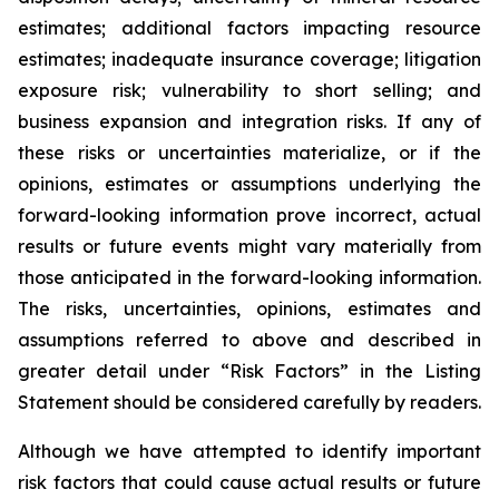
estimates; additional factors impacting resource
estimates; inadequate insurance coverage; litigation
exposure risk; vulnerability to short selling; and
business expansion and integration risks. If any of
these risks or uncertainties materialize, or if the
opinions, estimates or assumptions underlying the
forward-looking information prove incorrect, actual
results or future events might vary materially from
those anticipated in the forward-looking information.
The risks, uncertainties, opinions, estimates and
assumptions referred to above and described in
greater detail under “Risk Factors” in the Listing
Statement should be considered carefully by readers.
Although we have attempted to identify important
risk factors that could cause actual results or future