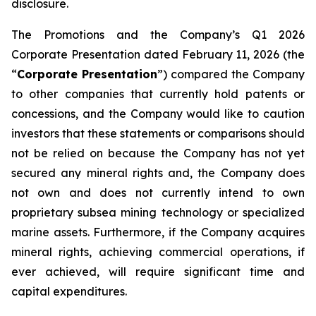
disclosure.
The Promotions and the Company’s Q1 2026
Corporate Presentation dated February 11, 2026 (the
“
Corporate Presentation
”) compared the Company
to other companies that currently hold patents or
concessions, and the Company would like to caution
investors that these statements or comparisons should
not be relied on because the Company has not yet
secured any mineral rights and, the Company does
not own and does not currently intend to own
proprietary subsea mining technology or specialized
marine assets. Furthermore, if the Company acquires
mineral rights, achieving commercial operations, if
ever achieved, will require significant time and
capital expenditures.