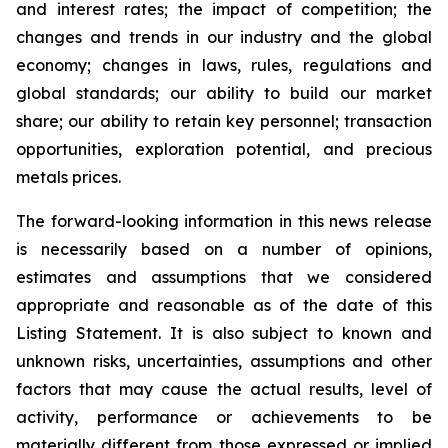
and interest rates; the impact of competition; the
changes and trends in our industry and the global
economy; changes in laws, rules, regulations and
global standards; our ability to build our market
share; our ability to retain key personnel; transaction
opportunities, exploration potential, and precious
metals prices.
The forward-looking information in this news release
is necessarily based on a number of opinions,
estimates and assumptions that we considered
appropriate and reasonable as of the date of this
Listing Statement. It is also subject to known and
unknown risks, uncertainties, assumptions and other
factors that may cause the actual results, level of
activity, performance or achievements to be
materially different from those expressed or implied