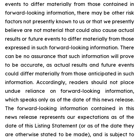
events to differ materially from those contained in
forward-looking information, there may be other risk
factors not presently known to us or that we presently
believe are not material that could also cause actual
results or future events to differ materially from those
expressed in such forward-looking information. There
can be no assurance that such information will prove
to be accurate, as actual results and future events
could differ materially from those anticipated in such
information. Accordingly, readers should not place
undue reliance on forward-looking information,
which speaks only as of the date of this news release.
The forward-looking information contained in this
news release represents our expectations as of the
date of this Listing Statement (or as of the date they
are otherwise stated to be made), and is subject to