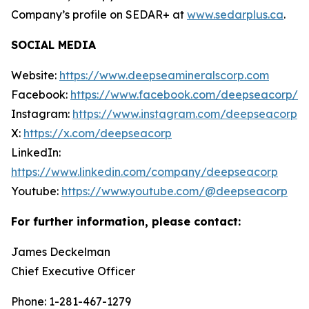
Company’s profile on SEDAR+ at
www.sedarplus.ca
.
SOCIAL MEDIA
Website:
https://www.deepseamineralscorp.com
Facebook:
https://www.facebook.com/deepseacorp/
Instagram:
https://www.instagram.com/deepseacorp
X:
https://x.com/deepseacorp
LinkedIn:
https://www.linkedin.com/company/deepseacorp
Youtube:
https://www.youtube.com/@deepseacorp
For further information, please contact:
James Deckelman
Chief Executive Officer
Phone: 1-281-467-1279