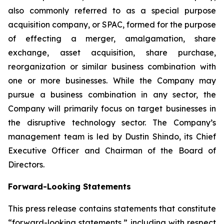
also commonly referred to as a special purpose
acquisition company, or SPAC, formed for the purpose
of effecting a merger, amalgamation, share
exchange, asset acquisition, share purchase,
reorganization or similar business combination with
one or more businesses. While the Company may
pursue a business combination in any sector, the
Company will primarily focus on target businesses in
the disruptive technology sector. The Company’s
management team is led by Dustin Shindo, its Chief
Executive Officer and Chairman of the Board of
Directors.
Forward-Looking Statements
This press release contains statements that constitute
“forward-looking statements,” including with respect