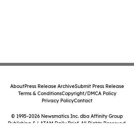
About
Press Release Archive
Submit Press Release
Terms & Conditions
Copyright/DMCA Policy
Privacy Policy
Contact
© 1995-2026 Newsmatics Inc. dba Affinity Group
Publishing & LATAM Daily Brief. All Rights Reserved.