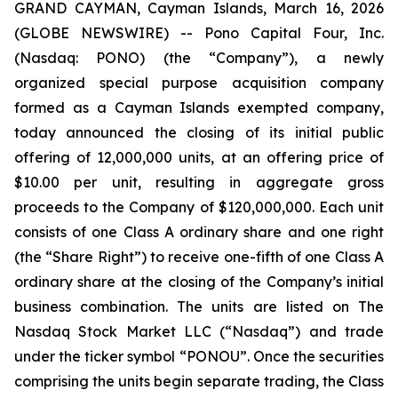
GRAND CAYMAN, Cayman Islands, March 16, 2026
(GLOBE NEWSWIRE) -- Pono Capital Four, Inc.
(Nasdaq: PONO) (the “Company”), a newly
organized special purpose acquisition company
formed as a Cayman Islands exempted company,
today announced the closing of its initial public
offering of 12,000,000 units, at an offering price of
$10.00 per unit, resulting in aggregate gross
proceeds to the Company of $120,000,000. Each unit
consists of one Class A ordinary share and one right
(the “Share Right”) to receive one-fifth of one Class A
ordinary share at the closing of the Company’s initial
business combination. The units are listed on The
Nasdaq Stock Market LLC (“Nasdaq”) and trade
under the ticker symbol “PONOU”. Once the securities
comprising the units begin separate trading, the Class