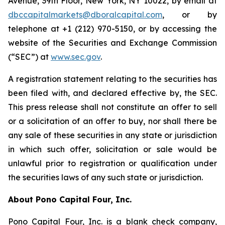
Avenue, 39th Floor, New York, NY 10022, by email at
dbccapitalmarkets@dboralcapital.com
, or by
telephone at +1 (212) 970-5150, or by accessing the
website of the Securities and Exchange Commission
(“SEC”) at
www.sec.gov
.
A registration statement relating to the securities has
been filed with, and declared effective by, the SEC.
This press release shall not constitute an offer to sell
or a solicitation of an offer to buy, nor shall there be
any sale of these securities in any state or jurisdiction
in which such offer, solicitation or sale would be
unlawful prior to registration or qualification under
the securities laws of any such state or jurisdiction.
About Pono Capital Four, Inc.
Pono Capital Four, Inc. is a blank check company,