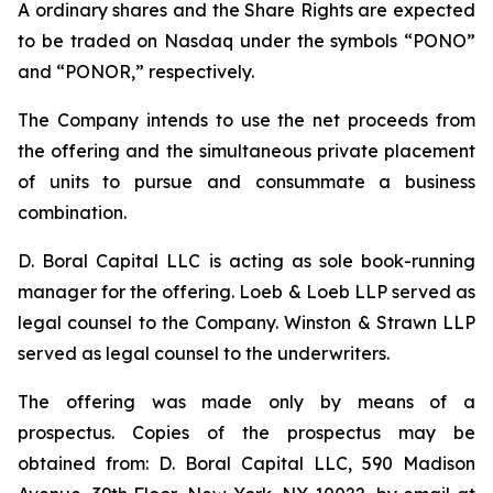
A ordinary shares and the Share Rights are expected
to be traded on Nasdaq under the symbols “PONO”
and “PONOR,” respectively.
The Company intends to use the net proceeds from
the offering and the simultaneous private placement
of units to pursue and consummate a business
combination.
D. Boral Capital LLC is acting as sole book-running
manager for the offering. Loeb & Loeb LLP served as
legal counsel to the Company. Winston & Strawn LLP
served as legal counsel to the underwriters.
The offering was made only by means of a
prospectus. Copies of the prospectus may be
obtained from: D. Boral Capital LLC, 590 Madison