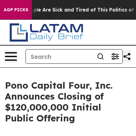
Win: “People Are Sick and Tired of This Politics of Ha
AGP PICKS
Pono Capital Four, Inc.
Announces Closing of
$120,000,000 Initial
Public Offering