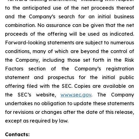
to the anticipated use of the net proceeds thereof
and the Company’s search for an initial business
combination. No assurance can be given that the net
proceeds of the offering will be used as indicated.
Forward-looking statements are subject to numerous
conditions, many of which are beyond the control of
the Company, including those set forth in the Risk
Factors section of the Company’s registration
statement and prospectus for the initial public
offering filed with the SEC. Copies are available on
the SEC’s website,
www.sec.gov
. The Company
undertakes no obligation to update these statements
for revisions or changes after the date of this release,
except as required by law.
Contacts: