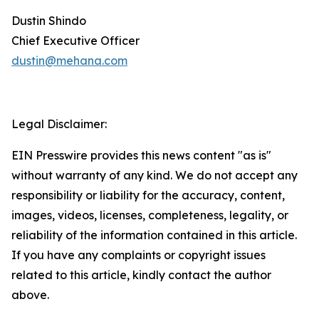
Dustin Shindo
Chief Executive Officer
dustin@mehana.com
Legal Disclaimer:
EIN Presswire provides this news content "as is"
without warranty of any kind. We do not accept any
responsibility or liability for the accuracy, content,
images, videos, licenses, completeness, legality, or
reliability of the information contained in this article.
If you have any complaints or copyright issues
related to this article, kindly contact the author
above.