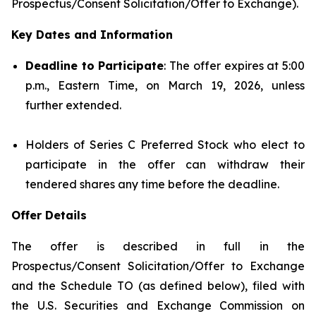
Prospectus/Consent Solicitation/Offer to Exchange).
Key Dates and Information
Deadline to Participate
: The offer expires at 5:00
p.m., Eastern Time, on March 19, 2026, unless
further extended.
Holders of Series C Preferred Stock who elect to
participate in the offer can withdraw their
tendered shares any time before the deadline.
Offer Details
The offer is described in full in the
Prospectus/Consent Solicitation/Offer to Exchange
and the Schedule TO (as defined below), filed with
the U.S. Securities and Exchange Commission on