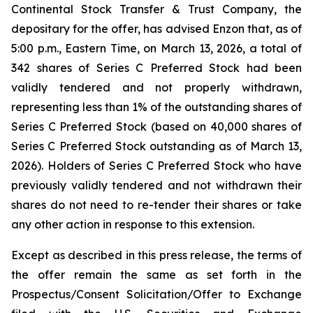
Continental Stock Transfer & Trust Company, the
depositary for the offer, has advised Enzon that, as of
5:00 p.m., Eastern Time, on March 13, 2026, a total of
342 shares of Series C Preferred Stock had been
validly tendered and not properly withdrawn,
representing less than 1% of the outstanding shares of
Series C Preferred Stock (based on 40,000 shares of
Series C Preferred Stock outstanding as of March 13,
2026). Holders of Series C Preferred Stock who have
previously validly tendered and not withdrawn their
shares do not need to re-tender their shares or take
any other action in response to this extension.
Except as described in this press release, the terms of
the offer remain the same as set forth in the
Prospectus/Consent Solicitation/Offer to Exchange