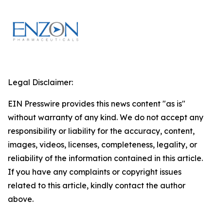
Legal Disclaimer:
EIN Presswire provides this news content "as is"
without warranty of any kind. We do not accept any
responsibility or liability for the accuracy, content,
images, videos, licenses, completeness, legality, or
reliability of the information contained in this article.
If you have any complaints or copyright issues
related to this article, kindly contact the author
above.