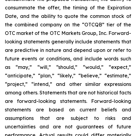
consummate the offer, the timing of the Expiration
Date, and the ability to quote the common stock of
the combined company on the “OTCQB” tier of the
OTC market of the OTC Markets Group, Inc. Forward-
looking statements generally include statements that
are predictive in nature and depend upon or refer to
future events or conditions, and include words such
as “may,” “will,” “should,” “would,” “expect,”
“anticipate,” “plan,” “likely,” “believe,” “estimate,”
“project,” “intend,” and other similar expressions
among others. Statements that are not historical facts
are forward-looking statements. Forward-looking
statements are based on current beliefs and
assumptions that are subject to risks and
uncertainties and are not guarantees of future
performance. Actual results could differ materially