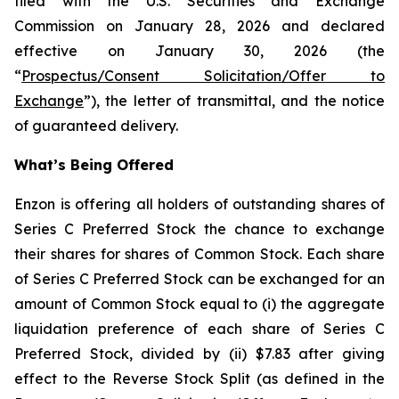
filed with the U.S. Securities and Exchange
Commission on January 28, 2026 and declared
effective on January 30, 2026 (the
“
Prospectus/Consent Solicitation/Offer to
Exchange
”), the letter of transmittal, and the notice
of guaranteed delivery.
What’s Being Offered
Enzon is offering all holders of outstanding shares of
Series C Preferred Stock the chance to exchange
their shares for shares of Common Stock. Each share
of Series C Preferred Stock can be exchanged for an
amount of Common Stock equal to (i) the aggregate
liquidation preference of each share of Series C
Preferred Stock, divided by (ii) $7.83 after giving
effect to the Reverse Stock Split (as defined in the