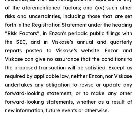
of the aforementioned factors; and (xv) such other
risks and uncertainties, including those that are set
forth in the Registration Statement under the heading
“Risk Factors”, in Enzon’s periodic public filings with
the SEC, and in Viskase’s annual and quarterly
reports posted to Viskase’s website. Enzon and
Viskase can give no assurance that the conditions to
the proposed transaction will be satisfied. Except as
required by applicable law, neither Enzon, nor Viskase
undertakes any obligation to revise or update any
forward-looking statement, or to make any other
forward-looking statements, whether as a result of
new information, future events or otherwise.