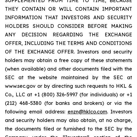
SUPPLEMENTED FROM TIME TO TIME, BECAUSE
THEY CONTAIN OR WILL CONTAIN IMPORTANT
INFORMATION THAT INVESTORS AND SECURITY
HOLDERS SHOULD CONSIDER BEFORE MAKING
ANY DECISION REGARDING THE EXCHANGE
OFFER, INCLUDING THE TERMS AND CONDITIONS
OF THE EXCHANGE OFFER. Investors and security
holders may obtain a free copy of these statements
(when available) and other documents filed with the
SEC at the website maintained by the SEC at
www.sec.gov or by directing such requests to HKL &
Co., LLC at +1 (800) 326-5997 (for individuals) or +1
(212) 468-5380 (for banks and brokers) or via the
following email address:
enzn@hklco.com
. Investors
and security holders may also obtain, at no charge,
the documents filed or furnished to the SEC by the