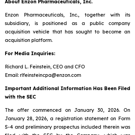
About Enzon Pharmaceuticals, Inc.
Enzon Pharmaceuticals, Inc., together with its
subsidiary, is positioned as a public company
acquisition vehicle that has sought to become an
acquisition platform.
For Media Inquiries:
Richard L. Feinstein, CEO and CFO
Email: rlfeinsteincpa@enzon.com
Important Additional Information Has Been Filed
with the SEC
The offer commenced on January 30, 2026. On
January 28, 2026, a registration statement on Form
S-4 and preliminary prospectus included therein was