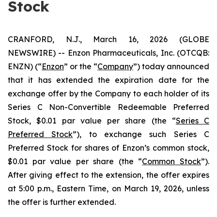
Stock
CRANFORD, N.J., March 16, 2026 (GLOBE
NEWSWIRE) -- Enzon Pharmaceuticals, Inc. (OTCQB:
ENZN) (“
Enzon
” or the “
Company
”) today announced
that it has extended the expiration date for the
exchange offer by the Company to each holder of its
Series C Non-Convertible Redeemable Preferred
Stock, $0.01 par value per share (the “
Series C
Preferred Stock
”), to exchange such Series C
Preferred Stock for shares of Enzon’s common stock,
$0.01 par value per share (the “
Common Stock
”).
After giving effect to the extension, the offer expires
at 5:00 p.m., Eastern Time, on March 19, 2026, unless
the offer is further extended.