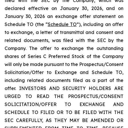
filed with the SEC by the Company, which was
declared effective on January 30, 2026, and on
January 30, 2026 an exchange offer statement on
Schedule TO (the “
Schedule TO
”), including an offer
to exchange, a letter of transmittal and consent and
related documents, was filed with the SEC by the
Company. The offer to exchange the outstanding
shares of Series C Preferred Stock of the Company
will only be made pursuant to the Prospectus/Consent
Solicitation/Offer to Exchange and Schedule TO,
including related documents filed as a part of the
offer. INVESTORS AND SECURITY HOLDERS ARE
URGED TO READ THE PROSPECTUS/CONSENT
SOLICITATION/OFFER TO EXCHANGE AND
SCHEDULE TO FILED OR TO BE FILED WITH THE
SEC CAREFULLY, AS THEY MAY BE AMENDED OR