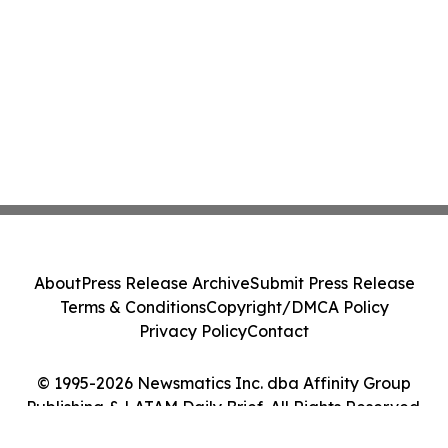
About
Press Release Archive
Submit Press Release
Terms & Conditions
Copyright/DMCA Policy
Privacy Policy
Contact
© 1995-2026 Newsmatics Inc. dba Affinity Group
Publishing & LATAM Daily Brief. All Rights Reserved.