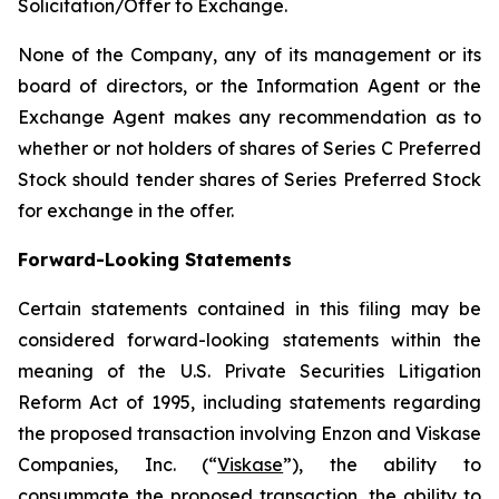
Solicitation/Offer to Exchange.
None of the Company, any of its management or its
board of directors, or the Information Agent or the
Exchange Agent makes any recommendation as to
whether or not holders of shares of Series C Preferred
Stock should tender shares of Series Preferred Stock
for exchange in the offer.
Forward-Looking Statements
Certain statements contained in this filing may be
considered forward-looking statements within the
meaning of the U.S. Private Securities Litigation
Reform Act of 1995, including statements regarding
the proposed transaction involving Enzon and Viskase
Companies, Inc. (“
Viskase
”), the ability to
consummate the proposed transaction, the ability to