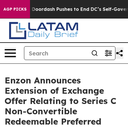
 You.
Doordash Pushes to End DC’s Self-Governance Ove
AGP PICKS
Enzon Announces
Extension of Exchange
Offer Relating to Series C
Non-Convertible
Redeemable Preferred