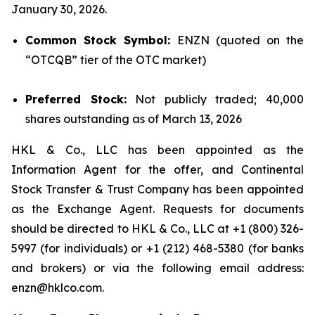
January 30, 2026.
Common Stock Symbol:
ENZN (quoted on the
“OTCQB” tier of the OTC market)
Preferred Stock:
Not publicly traded; 40,000
shares outstanding as of March 13, 2026
HKL & Co., LLC has been appointed as the
Information Agent for the offer, and Continental
Stock Transfer & Trust Company has been appointed
as the Exchange Agent. Requests for documents
should be directed to HKL & Co., LLC at +1 (800) 326-
5997 (for individuals) or +1 (212) 468-5380 (for banks
and brokers) or via the following email address:
enzn@hklco.com.