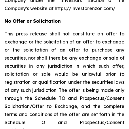
Company under the “Investors” section of the
Company’s website at https://investor.enzon.com/.
No Offer or Solicitation
This press release shall not constitute an offer to
exchange or the solicitation of an offer to exchange
or the solicitation of an offer to purchase any
securities, nor shall there be any exchange or sale of
securities in any jurisdiction in which such offer,
solicitation or sale would be unlawful prior to
registration or qualification under the securities laws
of any such jurisdiction. The offer is being made only
through the Schedule TO and Prospectus/Consent
Solicitation/Offer to Exchange, and the complete
terms and conditions of the offer are set forth in the
Schedule TO and Prospectus/Consent