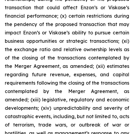
transaction that could affect Enzon’s or Viskase’s
financial performance; (x) certain restrictions during
the pendency of the proposed transaction that may
impact Enzon’s or Viskase’s ability to pursue certain
business opportunities or strategic transactions; (xi)
the exchange ratio and relative ownership levels as
of the closing of the transactions contemplated by
the Merger Agreement, as amended; (xii) estimates
regarding future revenue, expenses, and capital
requirements following the closing of the transactions
contemplated by the Merger Agreement, as
amended; (xiii) legislative, regulatory and economic
developments; (xiv) unpredictability and severity of
catastrophic events, including, but not limited to, acts
of terrorism, trade wars, or outbreak of war or
hostilities, as well as management’s response to any