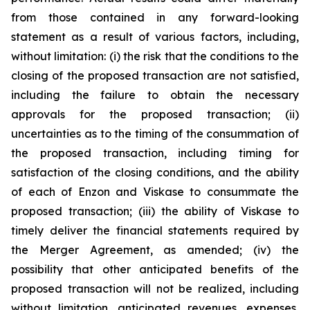
from those contained in any forward-looking
statement as a result of various factors, including,
without limitation: (i) the risk that the conditions to the
closing of the proposed transaction are not satisfied,
including the failure to obtain the necessary
approvals for the proposed transaction; (ii)
uncertainties as to the timing of the consummation of
the proposed transaction, including timing for
satisfaction of the closing conditions, and the ability
of each of Enzon and Viskase to consummate the
proposed transaction; (iii) the ability of Viskase to
timely deliver the financial statements required by
the Merger Agreement, as amended; (iv) the
possibility that other anticipated benefits of the
proposed transaction will not be realized, including
without limitation, anticipated revenues, expenses,