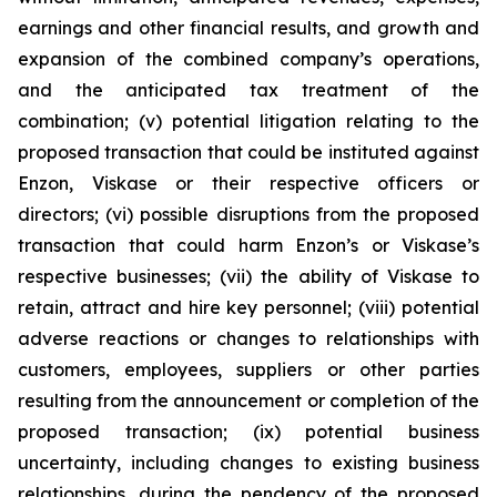
earnings and other financial results, and growth and
expansion of the combined company’s operations,
and the anticipated tax treatment of the
combination; (v) potential litigation relating to the
proposed transaction that could be instituted against
Enzon, Viskase or their respective officers or
directors; (vi) possible disruptions from the proposed
transaction that could harm Enzon’s or Viskase’s
respective businesses; (vii) the ability of Viskase to
retain, attract and hire key personnel; (viii) potential
adverse reactions or changes to relationships with
customers, employees, suppliers or other parties
resulting from the announcement or completion of the
proposed transaction; (ix) potential business
uncertainty, including changes to existing business
relationships, during the pendency of the proposed