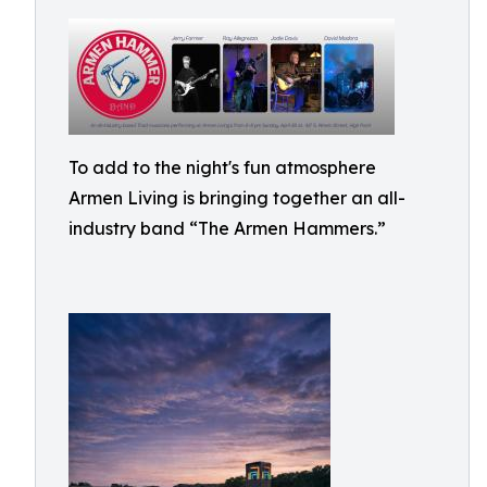
To add to the night's fun atmosphere
Armen Living is bringing together an all-
industry band “The Armen Hammers.”