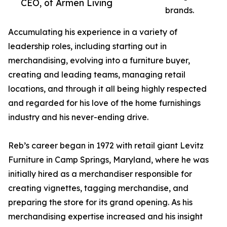
CEO, of Armen Living
brands.
Accumulating his experience in a variety of
leadership roles, including starting out in
merchandising, evolving into a furniture buyer,
creating and leading teams, managing retail
locations, and through it all being highly respected
and regarded for his love of the home furnishings
industry and his never-ending drive.
Reb’s career began in 1972 with retail giant Levitz
Furniture in Camp Springs, Maryland, where he was
initially hired as a merchandiser responsible for
creating vignettes, tagging merchandise, and
preparing the store for its grand opening. As his
merchandising expertise increased and his insight