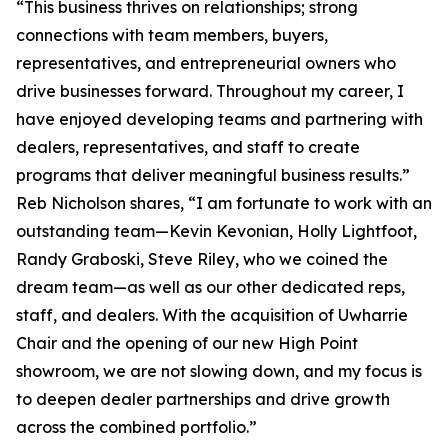
“This business thrives on relationships; strong
connections with team members, buyers,
representatives, and entrepreneurial owners who
drive businesses forward. Throughout my career, I
have enjoyed developing teams and partnering with
dealers, representatives, and staff to create
programs that deliver meaningful business results.”
Reb Nicholson shares, “I am fortunate to work with an
outstanding team—Kevin Kevonian, Holly Lightfoot,
Randy Graboski, Steve Riley, who we coined the
dream team—as well as our other dedicated reps,
staff, and dealers. With the acquisition of Uwharrie
Chair and the opening of our new High Point
showroom, we are not slowing down, and my focus is
to deepen dealer partnerships and drive growth
across the combined portfolio.”