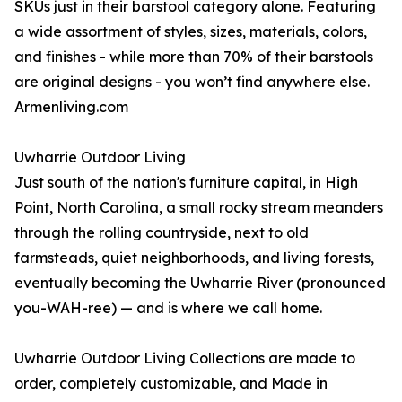
SKUs just in their barstool category alone. Featuring
a wide assortment of styles, sizes, materials, colors,
and finishes - while more than 70% of their barstools
are original designs - you won’t find anywhere else.
Armenliving.com
Uwharrie Outdoor Living
Just south of the nation's furniture capital, in High
Point, North Carolina, a small rocky stream meanders
through the rolling countryside, next to old
farmsteads, quiet neighborhoods, and living forests,
eventually becoming the Uwharrie River (pronounced
you-WAH-ree) — and is where we call home.
Uwharrie Outdoor Living Collections are made to
order, completely customizable, and Made in