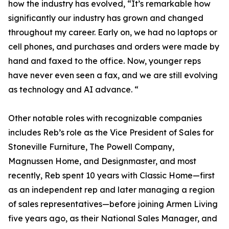
how the industry has evolved, “It’s remarkable how
significantly our industry has grown and changed
throughout my career. Early on, we had no laptops or
cell phones, and purchases and orders were made by
hand and faxed to the office. Now, younger reps
have never even seen a fax, and we are still evolving
as technology and AI advance. “
Other notable roles with recognizable companies
includes Reb’s role as the Vice President of Sales for
Stoneville Furniture, The Powell Company,
Magnussen Home, and Designmaster, and most
recently, Reb spent 10 years with Classic Home—first
as an independent rep and later managing a region
of sales representatives—before joining Armen Living
five years ago, as their National Sales Manager, and