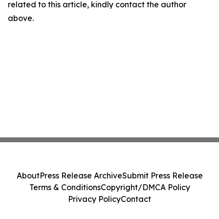
related to this article, kindly contact the author
above.
About
Press Release Archive
Submit Press Release
Terms & Conditions
Copyright/DMCA Policy
Privacy Policy
Contact