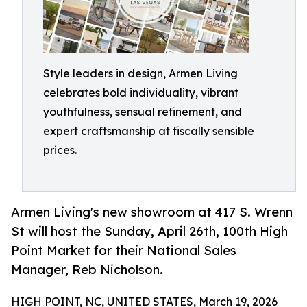
Style leaders in design, Armen Living
celebrates bold individuality, vibrant
youthfulness, sensual refinement, and
expert craftsmanship at fiscally sensible
prices.
Armen Living's new showroom at 417 S. Wrenn
St will host the Sunday, April 26th, 100th High
Point Market for their National Sales
Manager, Reb Nicholson.
HIGH POINT, NC, UNITED STATES, March 19, 2026