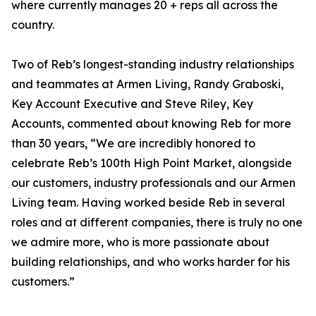
where currently manages 20 + reps all across the
country.
Two of Reb’s longest-standing industry relationships
and teammates at Armen Living, Randy Graboski,
Key Account Executive and Steve Riley, Key
Accounts, commented about knowing Reb for more
than 30 years, “We are incredibly honored to
celebrate Reb’s 100th High Point Market, alongside
our customers, industry professionals and our Armen
Living team. Having worked beside Reb in several
roles and at different companies, there is truly no one
we admire more, who is more passionate about
building relationships, and who works harder for his
customers.”