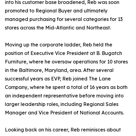
into his customer base broadened, Reb was soon
promoted to Regional Buyer and ultimately
managed purchasing for several categories for 13
stores across the Mid-Atlantic and Northeast.
Moving up the corporate ladder, Reb held the
position of Executive Vice President at B. Bugatch
Furniture, where he oversaw operations for 10 stores
in the Baltimore, Maryland, area. After several
successful years as EVP, Reb joined The Lane
Company, where he spent a total of 16 years as both
an independent representative before moving into
larger leadership roles, including Regional Sales
Manager and Vice President of National Accounts.
Looking back on his career, Reb reminisces about