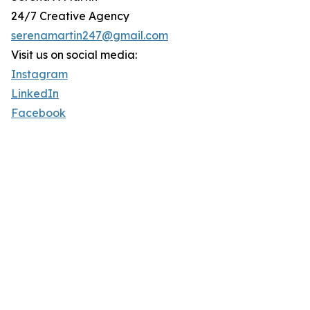
24/7 Creative Agency
serenamartin247@gmail.com
Visit us on social media:
Instagram
LinkedIn
Facebook