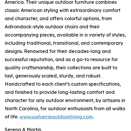
America. Their unique outdoor furniture combines
classic American styling with extraordinary comfort
and character, and offers colorful options, from
Adirondack-style outdoor chairs and their
accompanying pieces, available in a variety of styles,
including traditional, transitional, and contemporary
designs. Renowned for their decades-long and
successful reputation, and as a go-to resource for
quality craftsmanship, their collections are built to
last, generously scaled, sturdy, and robust.
Handcrafted to each client’s custom specifications,
and finished to provide long-lasting comfort and
character for any outdoor environment, by artisans in
North Carolina, for outdoor enthusiasts from all walks
of life.
www.uwharrieoutdoorliving.com
.
Serena A Martin