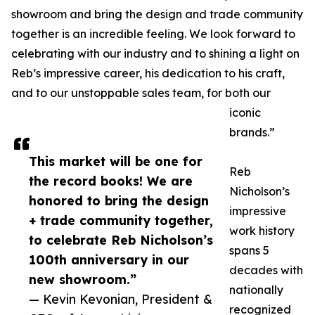
showroom and bring the design and trade community
together is an incredible feeling. We look forward to
celebrating with our industry and to shining a light on
Reb’s impressive career, his dedication to his craft,
and to our unstoppable sales team, for both our
iconic
brands.”
This market will be one for
Reb
the record books! We are
Nicholson’s
honored to bring the design
impressive
+ trade community together,
work history
to celebrate Reb Nicholson’s
spans 5
100th anniversary in our
decades with
new showroom.”
nationally
— Kevin Kevonian, President &
recognized