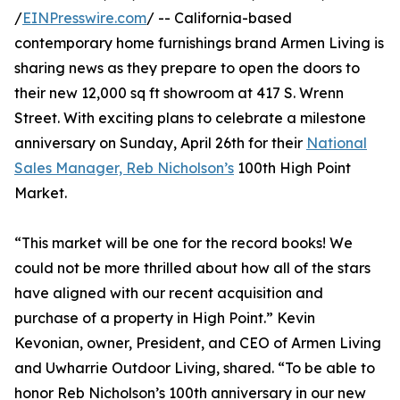
/
EINPresswire.com
/ -- California-based
contemporary home furnishings brand Armen Living is
sharing news as they prepare to open the doors to
their new 12,000 sq ft showroom at 417 S. Wrenn
Street. With exciting plans to celebrate a milestone
anniversary on Sunday, April 26th for their
National
Sales Manager, Reb Nicholson’s
100th High Point
Market.
“This market will be one for the record books! We
could not be more thrilled about how all of the stars
have aligned with our recent acquisition and
purchase of a property in High Point.” Kevin
Kevonian, owner, President, and CEO of Armen Living
and Uwharrie Outdoor Living, shared. “To be able to
honor Reb Nicholson’s 100th anniversary in our new