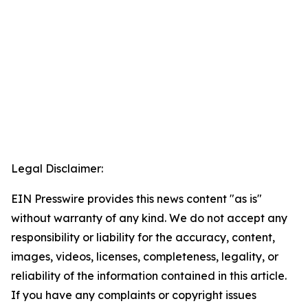
Legal Disclaimer:
EIN Presswire provides this news content "as is"
without warranty of any kind. We do not accept any
responsibility or liability for the accuracy, content,
images, videos, licenses, completeness, legality, or
reliability of the information contained in this article.
If you have any complaints or copyright issues