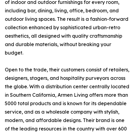
of indoor and outdoor furnishings for every room,
including bar, dining, living, office, bedroom, and
outdoor living spaces. The result is a fashion-forward
collection enhanced by sophisticated urban-retro
aesthetics, all designed with quality craftsmanship
and durable materials, without breaking your
budget.
Open to the trade, their customers consist of retailers,
designers, stagers, and hospitality purveyors across
the globe. With a distribution center centrally located
in Southern California, Armen Living offers more than
5000 total products and is known for its dependable
service, and as a wholesale company with stylish,
modern, and affordable designs. Their brand is one
of the leading resources in the country with over 600