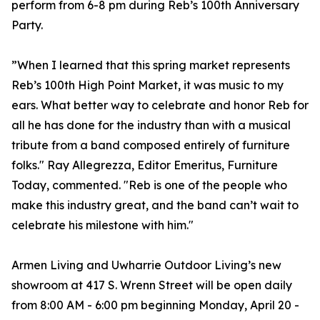
perform from 6-8 pm during Reb’s 100th Anniversary
Party.
”When I learned that this spring market represents
Reb’s 100th High Point Market, it was music to my
ears. What better way to celebrate and honor Reb for
all he has done for the industry than with a musical
tribute from a band composed entirely of furniture
folks." Ray Allegrezza, Editor Emeritus, Furniture
Today, commented. "Reb is one of the people who
make this industry great, and the band can’t wait to
celebrate his milestone with him."
Armen Living and Uwharrie Outdoor Living’s new
showroom at 417 S. Wrenn Street will be open daily
from 8:00 AM - 6:00 pm beginning Monday, April 20 -