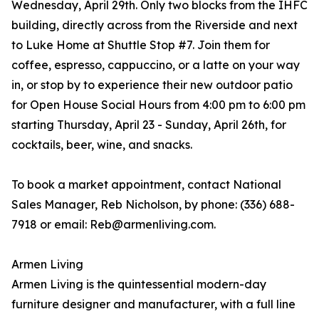
Wednesday, April 29th. Only two blocks from the IHFC
building, directly across from the Riverside and next
to Luke Home at Shuttle Stop #7. Join them for
coffee, espresso, cappuccino, or a latte on your way
in, or stop by to experience their new outdoor patio
for Open House Social Hours from 4:00 pm to 6:00 pm
starting Thursday, April 23 - Sunday, April 26th, for
cocktails, beer, wine, and snacks.
To book a market appointment, contact National
Sales Manager, Reb Nicholson, by phone: (336) 688-
7918 or email: Reb@armenliving.com.
Armen Living
Armen Living is the quintessential modern-day
furniture designer and manufacturer, with a full line