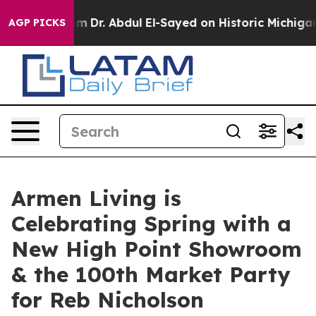
lem
Dr. Abdul El-Sayed on Historic Michigan Win: “Peopl
AGP PICKS
Armen Living is
Celebrating Spring with a
New High Point Showroom
& the 100th Market Party
for Reb Nicholson