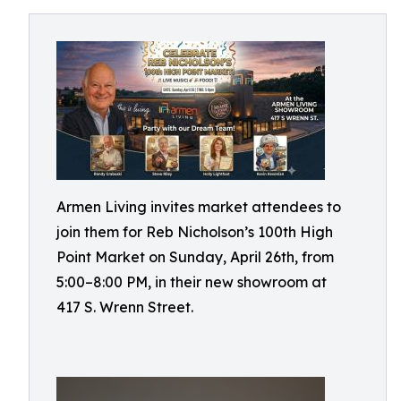
Armen Living invites market attendees to
join them for Reb Nicholson’s 100th High
Point Market on Sunday, April 26th, from
5:00–8:00 PM, in their new showroom at
417 S. Wrenn Street.