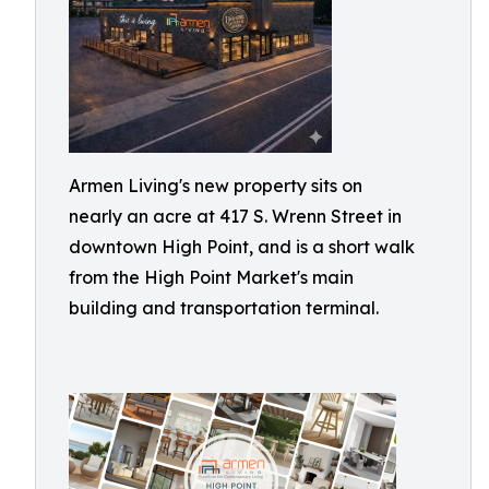
Armen Living's new property sits on
nearly an acre at 417 S. Wrenn Street in
downtown High Point, and is a short walk
from the High Point Market's main
building and transportation terminal.