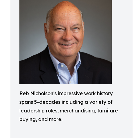
Reb Nicholson’s impressive work history
spans 5-decades including a variety of
leadership roles, merchandising, furniture
buying, and more.