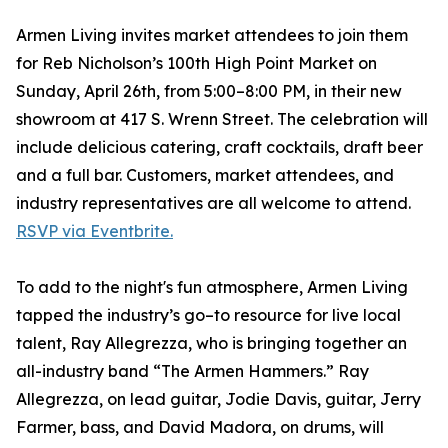
Armen Living invites market attendees to join them
for Reb Nicholson’s 100th High Point Market on
Sunday, April 26th, from 5:00–8:00 PM, in their new
showroom at 417 S. Wrenn Street. The celebration will
include delicious catering, craft cocktails, draft beer
and a full bar. Customers, market attendees, and
industry representatives are all welcome to attend.
RSVP via Eventbrite.
To add to the night's fun atmosphere, Armen Living
tapped the industry’s go–to resource for live local
talent, Ray Allegrezza, who is bringing together an
all-industry band “The Armen Hammers.” Ray
Allegrezza, on lead guitar, Jodie Davis, guitar, Jerry
Farmer, bass, and David Madora, on drums, will