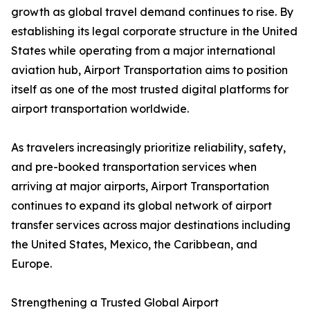
growth as global travel demand continues to rise. By
establishing its legal corporate structure in the United
States while operating from a major international
aviation hub, Airport Transportation aims to position
itself as one of the most trusted digital platforms for
airport transportation worldwide.
As travelers increasingly prioritize reliability, safety,
and pre-booked transportation services when
arriving at major airports, Airport Transportation
continues to expand its global network of airport
transfer services across major destinations including
the United States, Mexico, the Caribbean, and
Europe.
Strengthening a Trusted Global Airport