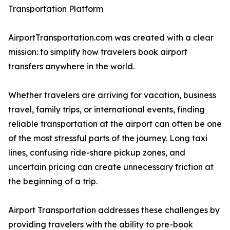
Transportation Platform
AirportTransportation.com was created with a clear
mission: to simplify how travelers book airport
transfers anywhere in the world.
Whether travelers are arriving for vacation, business
travel, family trips, or international events, finding
reliable transportation at the airport can often be one
of the most stressful parts of the journey. Long taxi
lines, confusing ride-share pickup zones, and
uncertain pricing can create unnecessary friction at
the beginning of a trip.
Airport Transportation addresses these challenges by
providing travelers with the ability to pre-book