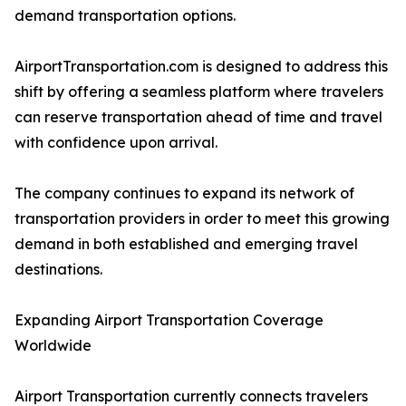
demand transportation options.
AirportTransportation.com is designed to address this
shift by offering a seamless platform where travelers
can reserve transportation ahead of time and travel
with confidence upon arrival.
The company continues to expand its network of
transportation providers in order to meet this growing
demand in both established and emerging travel
destinations.
Expanding Airport Transportation Coverage
Worldwide
Airport Transportation currently connects travelers