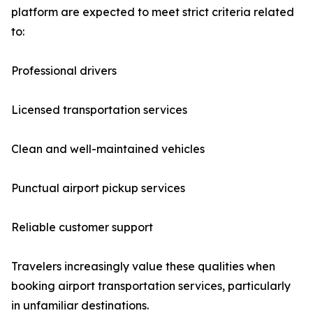
platform are expected to meet strict criteria related
to:
Professional drivers
Licensed transportation services
Clean and well-maintained vehicles
Punctual airport pickup services
Reliable customer support
Travelers increasingly value these qualities when
booking airport transportation services, particularly
in unfamiliar destinations.