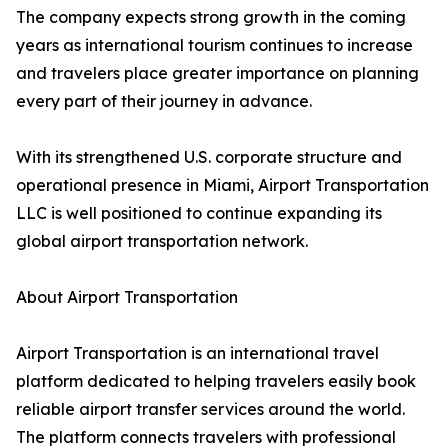
The company expects strong growth in the coming
years as international tourism continues to increase
and travelers place greater importance on planning
every part of their journey in advance.
With its strengthened U.S. corporate structure and
operational presence in Miami, Airport Transportation
LLC is well positioned to continue expanding its
global airport transportation network.
About Airport Transportation
Airport Transportation is an international travel
platform dedicated to helping travelers easily book
reliable airport transfer services around the world.
The platform connects travelers with professional