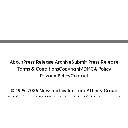
About
Press Release Archive
Submit Press Release
Terms & Conditions
Copyright/DMCA Policy
Privacy Policy
Contact
© 1995-2026 Newsmatics Inc. dba Affinity Group
Publishing & LATAM Daily Brief. All Rights Reserved.
Cookie Settings / Your Privacy Choices