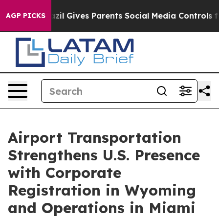
Brazil Gives Parents Social Media Controls for Their K
AGP PICKS
Airport Transportation
Strengthens U.S. Presence
with Corporate
Registration in Wyoming
and Operations in Miami