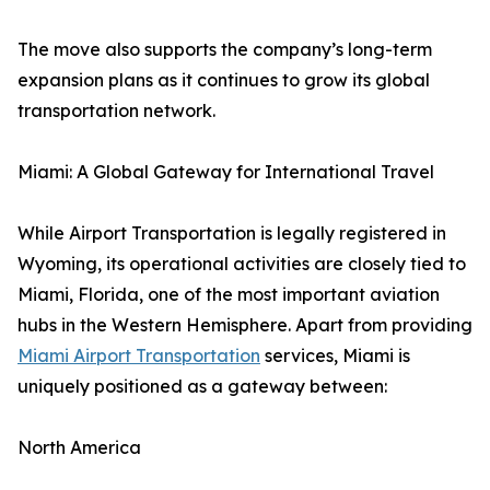
The move also supports the company’s long-term
expansion plans as it continues to grow its global
transportation network.
Miami: A Global Gateway for International Travel
While Airport Transportation is legally registered in
Wyoming, its operational activities are closely tied to
Miami, Florida, one of the most important aviation
hubs in the Western Hemisphere. Apart from providing
Miami Airport Transportation
services, Miami is
uniquely positioned as a gateway between:
North America