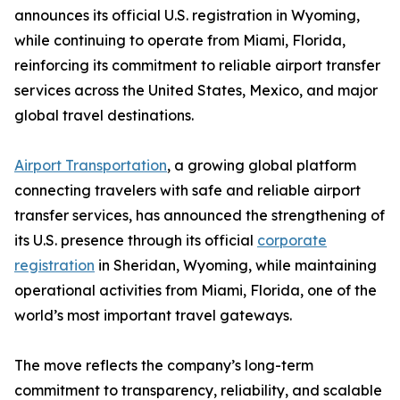
announces its official U.S. registration in Wyoming,
while continuing to operate from Miami, Florida,
reinforcing its commitment to reliable airport transfer
services across the United States, Mexico, and major
global travel destinations.
Airport Transportation
, a growing global platform
connecting travelers with safe and reliable airport
transfer services, has announced the strengthening of
its U.S. presence through its official
corporate
registration
in Sheridan, Wyoming, while maintaining
operational activities from Miami, Florida, one of the
world’s most important travel gateways.
The move reflects the company’s long-term
commitment to transparency, reliability, and scalable