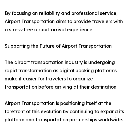
By focusing on reliability and professional service,
Airport Transportation aims to provide travelers with
a stress-free airport arrival experience.
Supporting the Future of Airport Transportation
The airport transportation industry is undergoing
rapid transformation as digital booking platforms
make it easier for travelers to organize
transportation before arriving at their destination.
Airport Transportation is positioning itself at the
forefront of this evolution by continuing to expand its
platform and transportation partnerships worldwide.