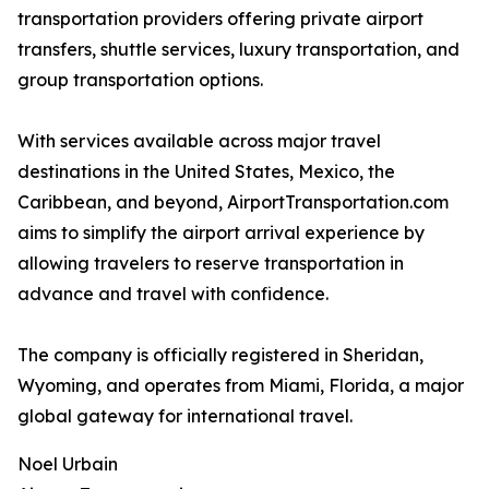
transportation providers offering private airport
transfers, shuttle services, luxury transportation, and
group transportation options.
With services available across major travel
destinations in the United States, Mexico, the
Caribbean, and beyond, AirportTransportation.com
aims to simplify the airport arrival experience by
allowing travelers to reserve transportation in
advance and travel with confidence.
The company is officially registered in Sheridan,
Wyoming, and operates from Miami, Florida, a major
global gateway for international travel.
Noel Urbain