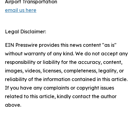
Airport Transportation
email us here
Legal Disclaimer:
EIN Presswire provides this news content "as is"
without warranty of any kind. We do not accept any
responsibility or liability for the accuracy, content,
images, videos, licenses, completeness, legality, or
reliability of the information contained in this article.
If you have any complaints or copyright issues
related to this article, kindly contact the author
above.