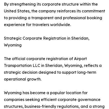
By strengthening its corporate structure within the
United States, the company reinforces its commitment
to providing a transparent and professional booking
experience for travelers worldwide.
Strategic Corporate Registration in Sheridan,
Wyoming
The official corporate registration of Airport
Transportation LLC in Sheridan, Wyoming, reflects a
strategic decision designed to support long-term
operational growth.
Wyoming has become a popular location for
companies seeking efficient corporate governance
structures, business-friendly regulations, and a strong