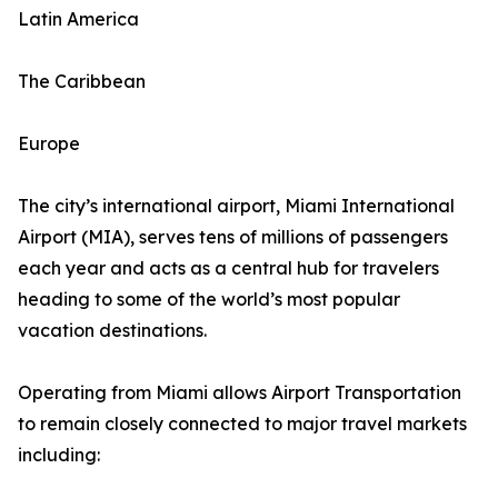
Latin America
The Caribbean
Europe
The city’s international airport, Miami International
Airport (MIA), serves tens of millions of passengers
each year and acts as a central hub for travelers
heading to some of the world’s most popular
vacation destinations.
Operating from Miami allows Airport Transportation
to remain closely connected to major travel markets
including: