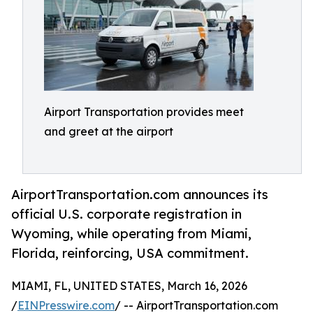
Airport Transportation provides meet
and greet at the airport
AirportTransportation.com announces its
official U.S. corporate registration in
Wyoming, while operating from Miami,
Florida, reinforcing, USA commitment.
MIAMI, FL, UNITED STATES, March 16, 2026
/
EINPresswire.com
/ -- AirportTransportation.com