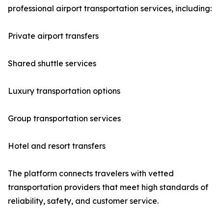
professional airport transportation services, including:
Private airport transfers
Shared shuttle services
Luxury transportation options
Group transportation services
Hotel and resort transfers
The platform connects travelers with vetted
transportation providers that meet high standards of
reliability, safety, and customer service.