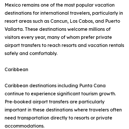
Mexico remains one of the most popular vacation
destinations for international travelers, particularly in
resort areas such as Cancun, Los Cabos, and Puerto
Vallarta. These destinations welcome millions of
visitors every year, many of whom prefer private
airport transfers to reach resorts and vacation rentals
safely and comfortably.
Caribbean
Caribbean destinations including Punta Cana
continue to experience significant tourism growth.
Pre-booked airport transfers are particularly
important in these destinations where travelers often
need transportation directly to resorts or private
accommodations.