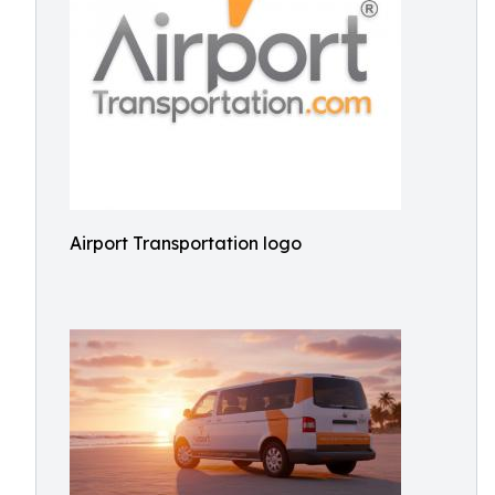
Airport Transportation logo