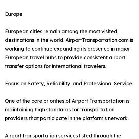
Europe
European cities remain among the most visited
destinations in the world. AirportTransportation.com is
working to continue expanding its presence in major
European travel hubs to provide consistent airport
transfer options for international travelers.
Focus on Safety, Reliability, and Professional Service
One of the core priorities of Airport Transportation is
maintaining high standards for transportation
providers that participate in the platform’s network.
Airport transportation services listed through the