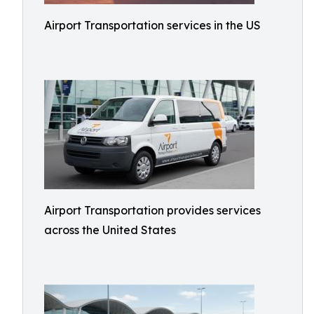
Airport Transportation services in the US
Airport Transportation provides services
across the United States