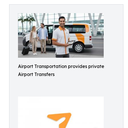
Airport Transportation provides private
Airport Transfers