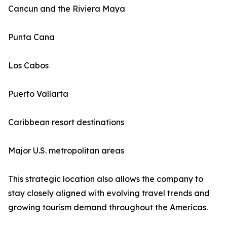
Cancun and the Riviera Maya
Punta Cana
Los Cabos
Puerto Vallarta
Caribbean resort destinations
Major U.S. metropolitan areas
This strategic location also allows the company to
stay closely aligned with evolving travel trends and
growing tourism demand throughout the Americas.