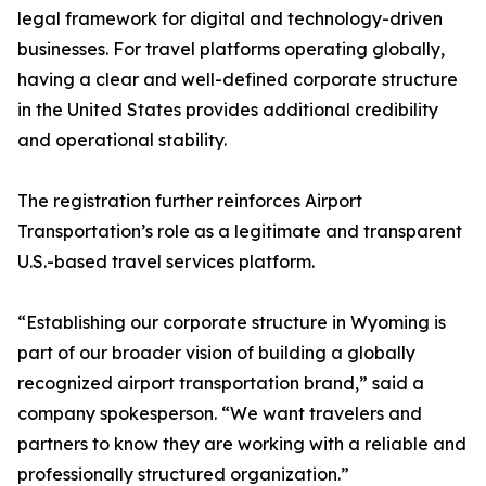
legal framework for digital and technology-driven
businesses. For travel platforms operating globally,
having a clear and well-defined corporate structure
in the United States provides additional credibility
and operational stability.
The registration further reinforces Airport
Transportation’s role as a legitimate and transparent
U.S.-based travel services platform.
“Establishing our corporate structure in Wyoming is
part of our broader vision of building a globally
recognized airport transportation brand,” said a
company spokesperson. “We want travelers and
partners to know they are working with a reliable and
professionally structured organization.”