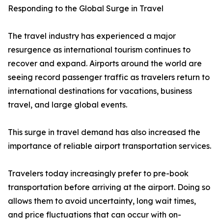
Responding to the Global Surge in Travel
The travel industry has experienced a major
resurgence as international tourism continues to
recover and expand. Airports around the world are
seeing record passenger traffic as travelers return to
international destinations for vacations, business
travel, and large global events.
This surge in travel demand has also increased the
importance of reliable airport transportation services.
Travelers today increasingly prefer to pre-book
transportation before arriving at the airport. Doing so
allows them to avoid uncertainty, long wait times,
and price fluctuations that can occur with on-