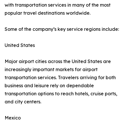
with transportation services in many of the most
popular travel destinations worldwide.
Some of the company’s key service regions include:
United States
Major airport cities across the United States are
increasingly important markets for airport
transportation services. Travelers arriving for both
business and leisure rely on dependable
transportation options to reach hotels, cruise ports,
and city centers.
Mexico