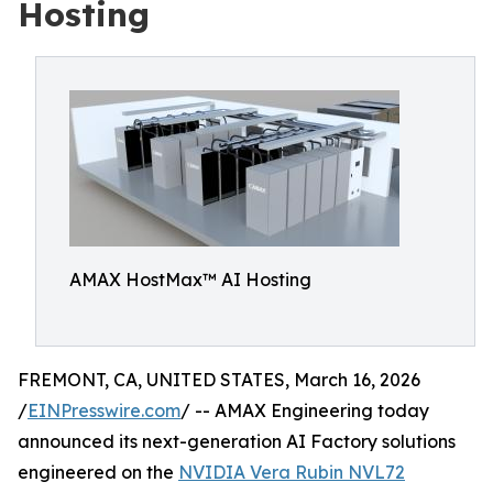
Hosting
AMAX HostMax™ AI Hosting
FREMONT, CA, UNITED STATES, March 16, 2026
/
EINPresswire.com
/ -- AMAX Engineering today
announced its next-generation AI Factory solutions
engineered on the
NVIDIA Vera Rubin NVL72