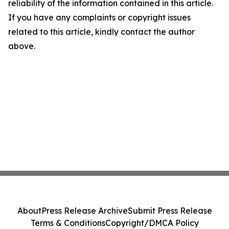
reliability of the information contained in this article.
If you have any complaints or copyright issues
related to this article, kindly contact the author
above.
About
Press Release Archive
Submit Press Release
Terms & Conditions
Copyright/DMCA Policy