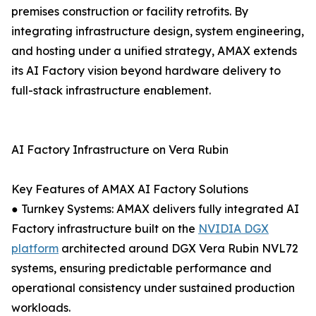
premises construction or facility retrofits. By
integrating infrastructure design, system engineering,
and hosting under a unified strategy, AMAX extends
its AI Factory vision beyond hardware delivery to
full-stack infrastructure enablement.
AI Factory Infrastructure on Vera Rubin
Key Features of AMAX AI Factory Solutions
● Turnkey Systems: AMAX delivers fully integrated AI
Factory infrastructure built on the
NVIDIA DGX
platform
architected around DGX Vera Rubin NVL72
systems, ensuring predictable performance and
operational consistency under sustained production
workloads.