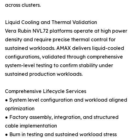
across clusters.
Liquid Cooling and Thermal Validation
Vera Rubin NVL72 platforms operate at high power
density and require precise thermal control for
sustained workloads. AMAX delivers liquid-cooled
configurations, validated through comprehensive
system-level testing to confirm stability under
sustained production workloads.
Comprehensive Lifecycle Services
● System level configuration and workload aligned
optimization
● Factory assembly, integration, and structured
cable implementation
● Burn in testing and sustained workload stress