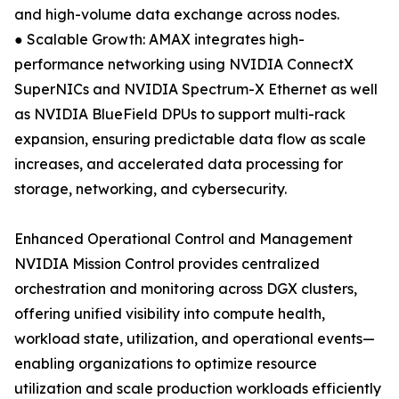
and high-volume data exchange across nodes.
● Scalable Growth: AMAX integrates high-
performance networking using NVIDIA ConnectX
SuperNICs and NVIDIA Spectrum-X Ethernet as well
as NVIDIA BlueField DPUs to support multi-rack
expansion, ensuring predictable data flow as scale
increases, and accelerated data processing for
storage, networking, and cybersecurity.
Enhanced Operational Control and Management
NVIDIA Mission Control provides centralized
orchestration and monitoring across DGX clusters,
offering unified visibility into compute health,
workload state, utilization, and operational events—
enabling organizations to optimize resource
utilization and scale production workloads efficiently