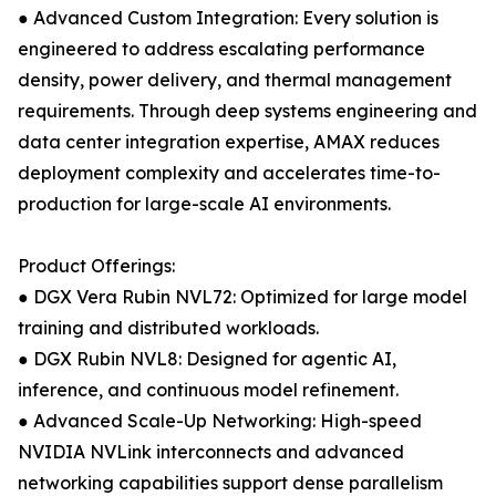
● Advanced Custom Integration: Every solution is
engineered to address escalating performance
density, power delivery, and thermal management
requirements. Through deep systems engineering and
data center integration expertise, AMAX reduces
deployment complexity and accelerates time-to-
production for large-scale AI environments.
Product Offerings:
● DGX Vera Rubin NVL72: Optimized for large model
training and distributed workloads.
● DGX Rubin NVL8: Designed for agentic AI,
inference, and continuous model refinement.
● Advanced Scale-Up Networking: High-speed
NVIDIA NVLink interconnects and advanced
networking capabilities support dense parallelism