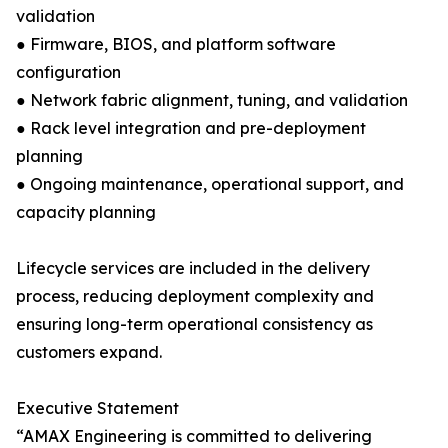
validation
● Firmware, BIOS, and platform software
configuration
● Network fabric alignment, tuning, and validation
● Rack level integration and pre-deployment
planning
● Ongoing maintenance, operational support, and
capacity planning
Lifecycle services are included in the delivery
process, reducing deployment complexity and
ensuring long-term operational consistency as
customers expand.
Executive Statement
“AMAX Engineering is committed to delivering