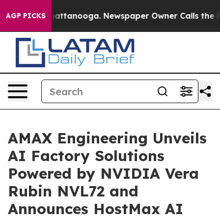
s in Chattanooga. Newspaper Owner Calls the People 
AGP PICKS
AMAX Engineering Unveils
AI Factory Solutions
Powered by NVIDIA Vera
Rubin NVL72 and
Announces HostMax AI