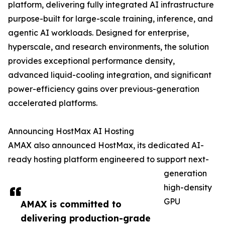
platform, delivering fully integrated AI infrastructure
purpose-built for large-scale training, inference, and
agentic AI workloads. Designed for enterprise,
hyperscale, and research environments, the solution
provides exceptional performance density,
advanced liquid-cooling integration, and significant
power-efficiency gains over previous-generation
accelerated platforms.
Announcing HostMax AI Hosting
AMAX also announced HostMax, its dedicated AI-
ready hosting platform engineered to support next-
generation
high-density
GPU
AMAX is committed to
delivering production-grade