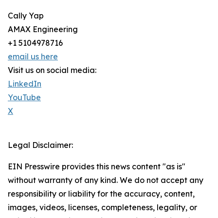
Cally Yap
AMAX Engineering
+1 5104978716
email us here
Visit us on social media:
LinkedIn
YouTube
X
Legal Disclaimer:
EIN Presswire provides this news content "as is"
without warranty of any kind. We do not accept any
responsibility or liability for the accuracy, content,
images, videos, licenses, completeness, legality, or