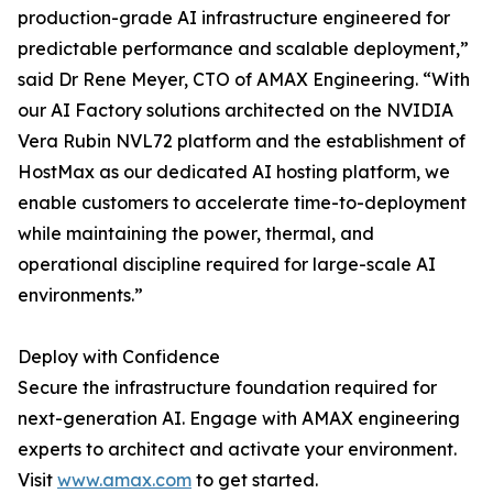
production-grade AI infrastructure engineered for
predictable performance and scalable deployment,”
said Dr Rene Meyer, CTO of AMAX Engineering. “With
our AI Factory solutions architected on the NVIDIA
Vera Rubin NVL72 platform and the establishment of
HostMax as our dedicated AI hosting platform, we
enable customers to accelerate time-to-deployment
while maintaining the power, thermal, and
operational discipline required for large-scale AI
environments.”
Deploy with Confidence
Secure the infrastructure foundation required for
next-generation AI. Engage with AMAX engineering
experts to architect and activate your environment.
Visit
www.amax.com
to get started.