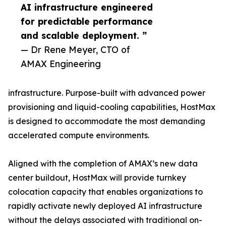
AI infrastructure engineered
for predictable performance
and scalable deployment. ”
— Dr Rene Meyer, CTO of
AMAX Engineering
infrastructure. Purpose-built with advanced power
provisioning and liquid-cooling capabilities, HostMax
is designed to accommodate the most demanding
accelerated compute environments.
Aligned with the completion of AMAX’s new data
center buildout, HostMax will provide turnkey
colocation capacity that enables organizations to
rapidly activate newly deployed AI infrastructure
without the delays associated with traditional on-