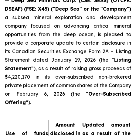
--
Deep Sea Minerals Corp. (CSE: SEAS) (OTCPK:
DSEAF) (FSE: X45) ("Deep Sea" or the "Company")
a subsea mineral exploration and development
company focused on advancing critical mineral
opportunities from the deep ocean, is pleased to
provide a corporate update to certain disclosure in
its Canadian Securities Exchange Form 2A – Listing
Statement dated January 19, 2026 (the “
Listing
Statement
”), as a result of raising gross proceeds of
$4,220,170 in its over-subscribed non-brokered
private placement of common shares of the Company
on February 6, 2026 (the “
Over-Subscribed
Offering
”).
Amount
Updated amount
Use of funds
disclosed in
as a result of the