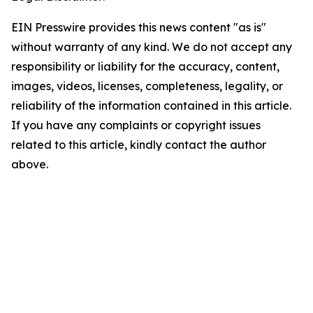
EIN Presswire provides this news content "as is"
without warranty of any kind. We do not accept any
responsibility or liability for the accuracy, content,
images, videos, licenses, completeness, legality, or
reliability of the information contained in this article.
If you have any complaints or copyright issues
related to this article, kindly contact the author
above.