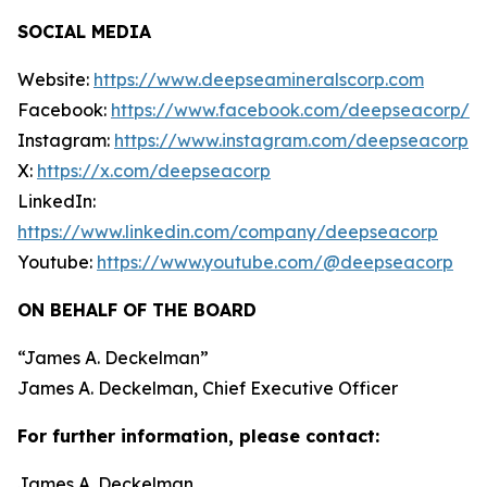
SOCIAL MEDIA
Website:
https://www.deepseamineralscorp.com
Facebook:
https://www.facebook.com/deepseacorp/
Instagram:
https://www.instagram.com/deepseacorp
X:
https://x.com/deepseacorp
LinkedIn:
https://www.linkedin.com/company/deepseacorp
Youtube:
https://www.youtube.com/@deepseacorp
ON BEHALF OF THE BOARD
“
James A. Deckelman
”
James A. Deckelman
, Chief Executive Officer
For further information, please contact:
James A. Deckelman