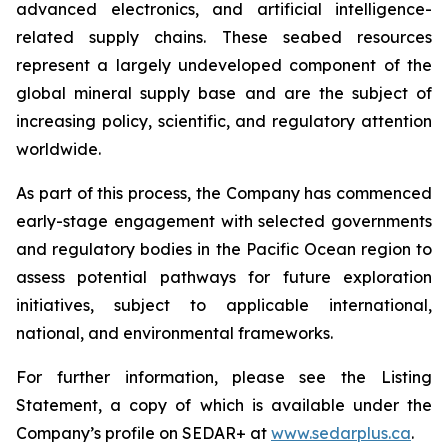
advanced electronics, and artificial intelligence-
related supply chains. These seabed resources
represent a largely undeveloped component of the
global mineral supply base and are the subject of
increasing policy, scientific, and regulatory attention
worldwide.
As part of this process, the Company has commenced
early-stage engagement with selected governments
and regulatory bodies in the Pacific Ocean region to
assess potential pathways for future exploration
initiatives, subject to applicable international,
national, and environmental frameworks.
For further information, please see the Listing
Statement, a copy of which is available under the
Company’s profile on SEDAR+ at
www.sedarplus.ca
.