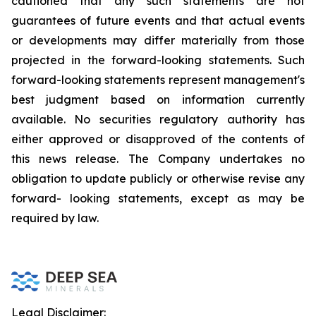
cautioned that any such statements are not
guarantees of future events and that actual events
or developments may differ materially from those
projected in the forward-looking statements. Such
forward-looking statements represent management's
best judgment based on information currently
available. No securities regulatory authority has
either approved or disapproved of the contents of
this news release. The Company undertakes no
obligation to update publicly or otherwise revise any
forward- looking statements, except as may be
required by law.
Legal Disclaimer: