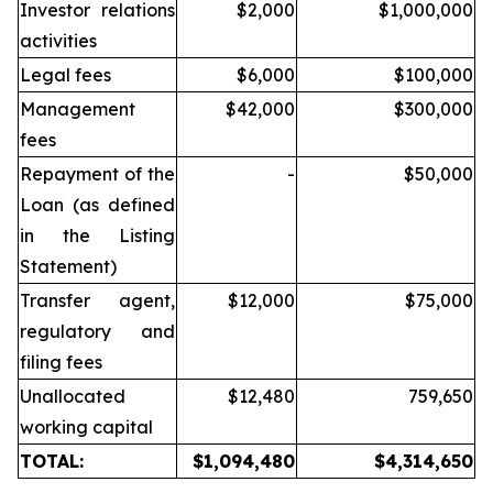
Investor relations
$2,000
$1,000,000
activities
Legal fees
$6,000
$100,000
Management
$42,000
$300,000
fees
Repayment of the
-
$50,000
Loan (as defined
in the Listing
Statement)
Transfer agent,
$12,000
$75,000
regulatory and
filing fees
Unallocated
$12,480
759,650
working capital
TOTAL:
$1,094,480
$4,314,650