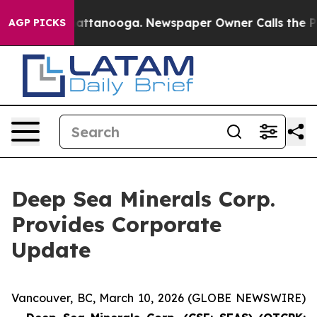
s in Chattanooga. Newspaper Owner Calls the People 
AGP PICKS
Deep Sea Minerals Corp.
Provides Corporate
Update
Vancouver, BC, March 10, 2026 (GLOBE NEWSWIRE)