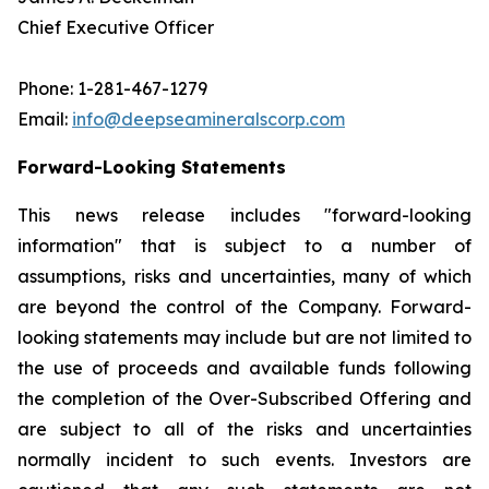
Chief Executive Officer
Phone: 1-281-467-1279
Email:
info@deepseamineralscorp.com
Forward-Looking Statements
This news release includes "forward-looking
information" that is subject to a number of
assumptions, risks and uncertainties, many of which
are beyond the control of the Company. Forward-
looking statements may include but are not limited to
the use of proceeds and available funds following
the completion of the Over-Subscribed Offering and
are subject to all of the risks and uncertainties
normally incident to such events. Investors are