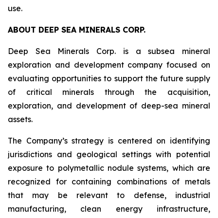
use.
ABOUT DEEP SEA MINERALS CORP.
Deep Sea Minerals Corp. is a subsea mineral
exploration and development company focused on
evaluating opportunities to support the future supply
of critical minerals through the acquisition,
exploration, and development of deep-sea mineral
assets.
The Company’s strategy is centered on identifying
jurisdictions and geological settings with potential
exposure to polymetallic nodule systems, which are
recognized for containing combinations of metals
that may be relevant to defense, industrial
manufacturing, clean energy infrastructure,