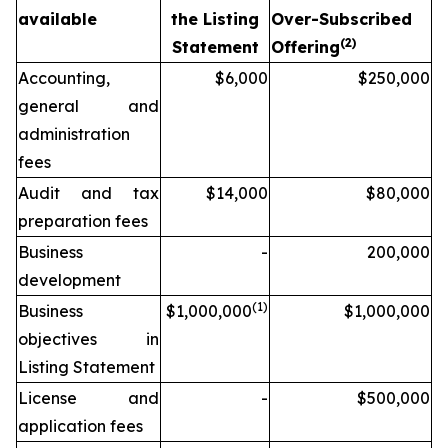
available
the Listing
Over-Subscribed
(2)
Statement
Offering
Accounting,
$6,000
$250,000
general and
administration
fees
Audit and tax
$14,000
$80,000
preparation fees
Business
-
200,000
development
(1)
Business
$1,000,000
$1,000,000
objectives in
Listing Statement
License and
-
$500,000
application fees