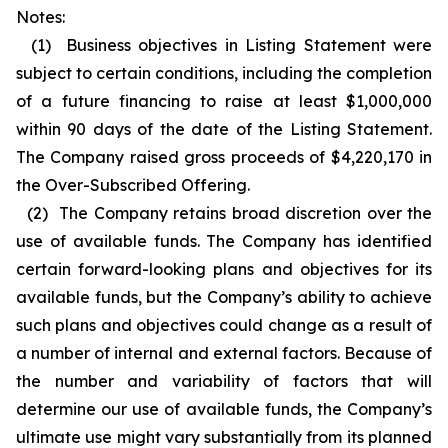
Notes:
(1) Business objectives in Listing Statement were
subject to certain conditions, including the completion
of a future financing to raise at least $1,000,000
within 90 days of the date of the Listing Statement.
The Company raised gross proceeds of $4,220,170 in
the Over-Subscribed Offering.
(2) The Company retains broad discretion over the
use of available funds. The Company has identified
certain forward-looking plans and objectives for its
available funds, but the Company’s ability to achieve
such plans and objectives could change as a result of
a number of internal and external factors. Because of
the number and variability of factors that will
determine our use of available funds, the Company’s
ultimate use might vary substantially from its planned