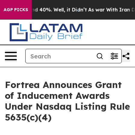
or Around 40%. Well, it Didn’t
As war With Iran Drov
AGP PICKS
Fortrea Announces Grant
of Inducement Awards
Under Nasdaq Listing Rule
5635(c)(4)