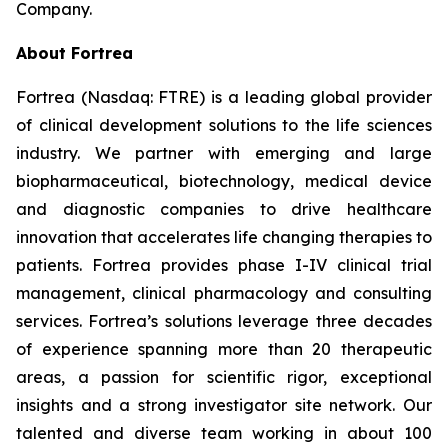
Company.
About Fortrea
Fortrea (Nasdaq: FTRE) is a leading global provider
of clinical development solutions to the life sciences
industry. We partner with emerging and large
biopharmaceutical, biotechnology, medical device
and diagnostic companies to drive healthcare
innovation that accelerates life changing therapies to
patients. Fortrea provides phase I-IV clinical trial
management, clinical pharmacology and consulting
services. Fortrea’s solutions leverage three decades
of experience spanning more than 20 therapeutic
areas, a passion for scientific rigor, exceptional
insights and a strong investigator site network. Our
talented and diverse team working in about 100