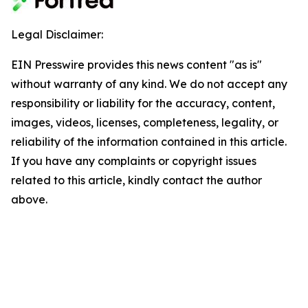
Legal Disclaimer:
EIN Presswire provides this news content "as is"
without warranty of any kind. We do not accept any
responsibility or liability for the accuracy, content,
images, videos, licenses, completeness, legality, or
reliability of the information contained in this article.
If you have any complaints or copyright issues
related to this article, kindly contact the author
above.