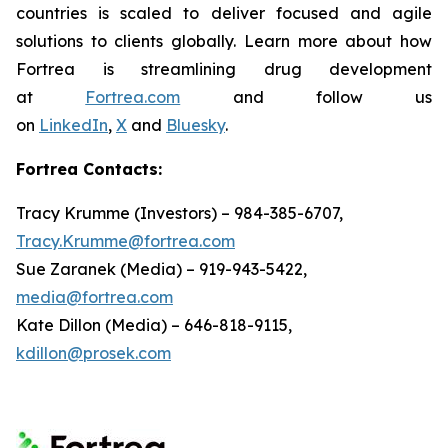
countries is scaled to deliver focused and agile
solutions to clients globally. Learn more about how
Fortrea is streamlining drug development
at
Fortrea.com
and follow us
on
LinkedIn
,
X
and
Bluesky
.
Fortrea Contacts:
Tracy Krumme (Investors) – 984-385-6707,
Tracy.Krumme@fortrea.com
Sue Zaranek (Media) – 919-943-5422,
media@fortrea.com
Kate Dillon (Media) – 646-818-9115,
kdillon@prosek.com