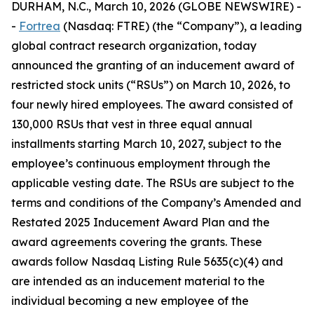
DURHAM, N.C., March 10, 2026 (GLOBE NEWSWIRE) -
-
Fortrea
(Nasdaq: FTRE) (the “Company”), a leading
global contract research organization, today
announced the granting of an inducement award of
restricted stock units (“RSUs”) on March 10, 2026, to
four newly hired employees. The award consisted of
130,000 RSUs that vest in three equal annual
installments starting March 10, 2027, subject to the
employee’s continuous employment through the
applicable vesting date. The RSUs are subject to the
terms and conditions of the Company’s Amended and
Restated 2025 Inducement Award Plan and the
award agreements covering the grants. These
awards follow Nasdaq Listing Rule 5635(c)(4) and
are intended as an inducement material to the
individual becoming a new employee of the