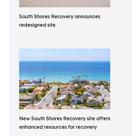
South Shores Recovery announces
redesigned site
New South Shores Recovery site offers
enhanced resources for recovery