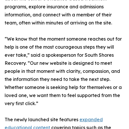
programs, explore insurance and admissions
information, and connect with a member of their
team, often within minutes of arriving on the site.
“We know that the moment someone reaches out for
help is one of the most courageous steps they will
ever take,” said a spokesperson for South Shores
Recovery. “Our new website is designed to meet
people in that moment with clarity, compassion, and
the information they need to take the next step.
Whether someone is seeking help for themselves or a
loved one, we want them to feel supported from the
very first click.”
The newly launched site features
expanded
educational content
covering topics such as the