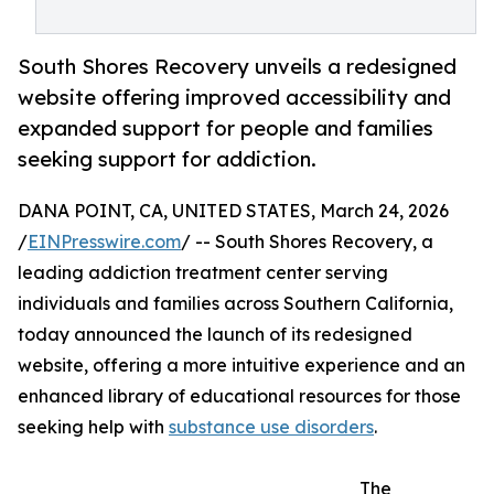
South Shores Recovery unveils a redesigned
website offering improved accessibility and
expanded support for people and families
seeking support for addiction.
DANA POINT, CA, UNITED STATES, March 24, 2026
/
EINPresswire.com
/ -- South Shores Recovery, a
leading addiction treatment center serving
individuals and families across Southern California,
today announced the launch of its redesigned
website, offering a more intuitive experience and an
enhanced library of educational resources for those
seeking help with
substance use disorders
.
The