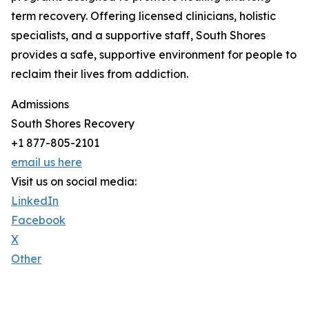
term recovery. Offering licensed clinicians, holistic
specialists, and a supportive staff, South Shores
provides a safe, supportive environment for people to
reclaim their lives from addiction.
Admissions
South Shores Recovery
+1 877-805-2101
email us here
Visit us on social media:
LinkedIn
Facebook
X
Other