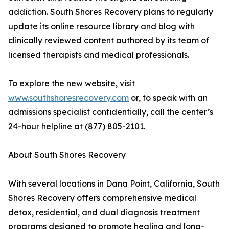
addiction. South Shores Recovery plans to regularly
update its online resource library and blog with
clinically reviewed content authored by its team of
licensed therapists and medical professionals.
To explore the new website, visit
www.southshoresrecovery.com
or, to speak with an
admissions specialist confidentially, call the center’s
24-hour helpline at (877) 805-2101.
About South Shores Recovery
With several locations in Dana Point, California, South
Shores Recovery offers comprehensive medical
detox, residential, and dual diagnosis treatment
programs designed to promote healing and long-