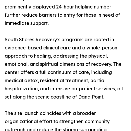
prominently displayed 24-hour helpline number
further reduce barriers to entry for those in need of
immediate support.
South Shores Recovery’s programs are rooted in
evidence-based clinical care and a whole-person
approach to healing, addressing the physical,
emotional, and spiritual dimensions of recovery. The
center offers a full continuum of care, including
medical detox, residential treatment, partial
hospitalization, and intensive outpatient services, all
set along the scenic coastline of Dana Point.
The site launch coincides with a broader
organizational effort to strengthen community
outreach and reduce the stigma surrounding