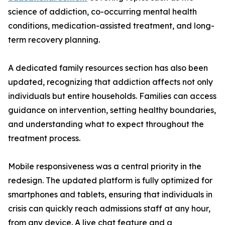
science of addiction, co-occurring mental health
conditions, medication-assisted treatment, and long-
term recovery planning.
A dedicated family resources section has also been
updated, recognizing that addiction affects not only
individuals but entire households. Families can access
guidance on intervention, setting healthy boundaries,
and understanding what to expect throughout the
treatment process.
Mobile responsiveness was a central priority in the
redesign. The updated platform is fully optimized for
smartphones and tablets, ensuring that individuals in
crisis can quickly reach admissions staff at any hour,
from any device. A live chat feature and a