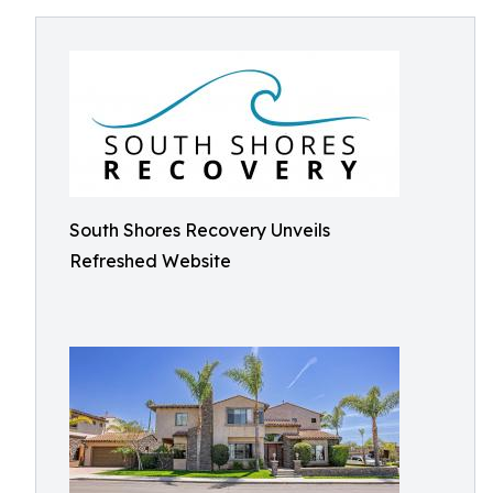
South Shores Recovery Unveils
Refreshed Website