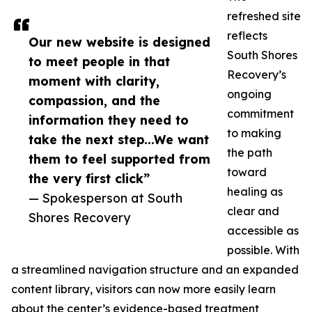
refreshed site
reflects
Our new website is designed
South Shores
to meet people in that
Recovery’s
moment with clarity,
ongoing
compassion, and the
commitment
information they need to
to making
take the next step...We want
the path
them to feel supported from
toward
the very first click”
healing as
— Spokesperson at South
clear and
Shores Recovery
accessible as
possible. With
a streamlined navigation structure and an expanded
content library, visitors can now more easily learn
about the center’s evidence-based treatment