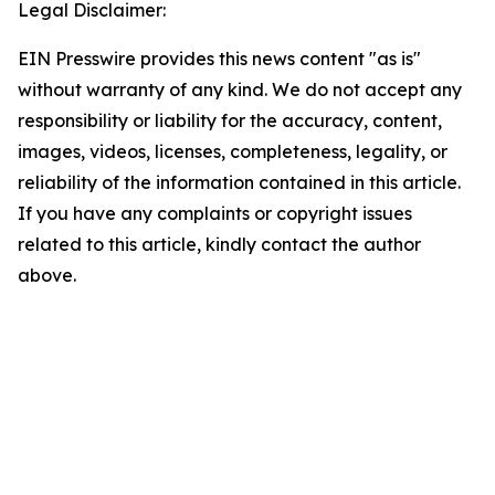
Legal Disclaimer:
EIN Presswire provides this news content "as is"
without warranty of any kind. We do not accept any
responsibility or liability for the accuracy, content,
images, videos, licenses, completeness, legality, or
reliability of the information contained in this article.
If you have any complaints or copyright issues
related to this article, kindly contact the author
above.