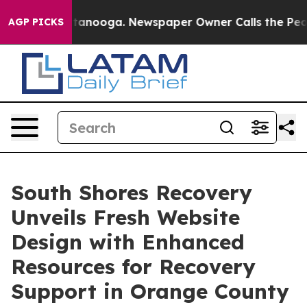
n Chattanooga. Newspaper Owner Calls the People Abr
AGP PICKS
South Shores Recovery
Unveils Fresh Website
Design with Enhanced
Resources for Recovery
Support in Orange County