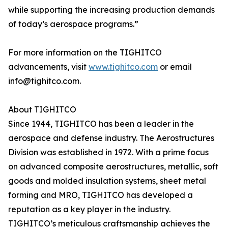
while supporting the increasing production demands
of today’s aerospace programs.”
For more information on the TIGHITCO
advancements, visit
www.tighitco.com
or email
info@tighitco.com.
About TIGHITCO
Since 1944, TIGHITCO has been a leader in the
aerospace and defense industry. The Aerostructures
Division was established in 1972. With a prime focus
on advanced composite aerostructures, metallic, soft
goods and molded insulation systems, sheet metal
forming and MRO, TIGHITCO has developed a
reputation as a key player in the industry.
TIGHITCO’s meticulous craftsmanship achieves the