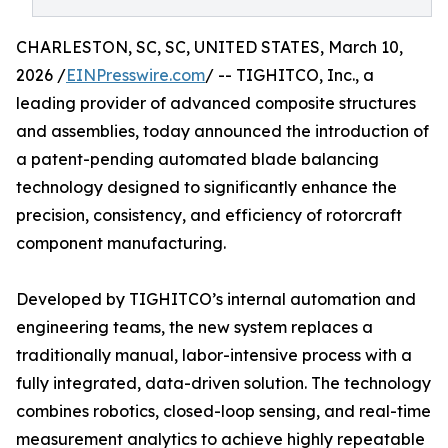
CHARLESTON, SC, SC, UNITED STATES, March 10,
2026 /
EINPresswire.com
/ -- TIGHITCO, Inc., a
leading provider of advanced composite structures
and assemblies, today announced the introduction of
a patent-pending automated blade balancing
technology designed to significantly enhance the
precision, consistency, and efficiency of rotorcraft
component manufacturing.
Developed by TIGHITCO’s internal automation and
engineering teams, the new system replaces a
traditionally manual, labor-intensive process with a
fully integrated, data-driven solution. The technology
combines robotics, closed-loop sensing, and real-time
measurement analytics to achieve highly repeatable