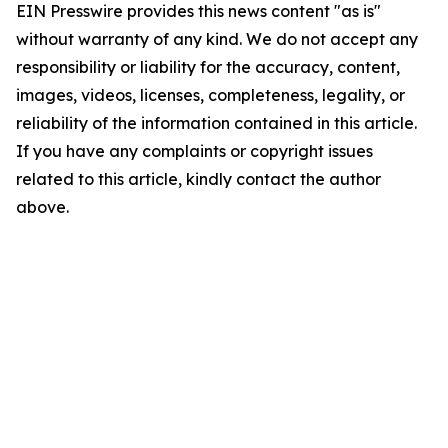
EIN Presswire provides this news content "as is"
without warranty of any kind. We do not accept any
responsibility or liability for the accuracy, content,
images, videos, licenses, completeness, legality, or
reliability of the information contained in this article.
If you have any complaints or copyright issues
related to this article, kindly contact the author
above.