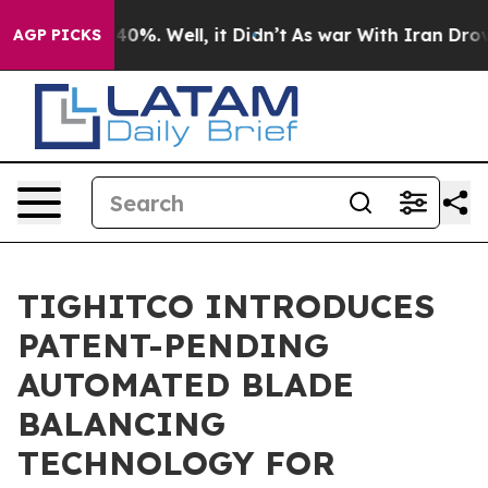
ound 40%. Well, it Didn’t
As war With Iran Drove oil
AGP PICKS
TIGHITCO INTRODUCES
PATENT-PENDING
AUTOMATED BLADE
BALANCING
TECHNOLOGY FOR