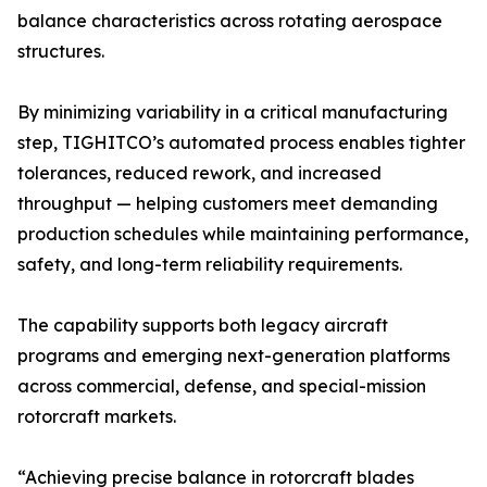
balance characteristics across rotating aerospace
structures.
By minimizing variability in a critical manufacturing
step, TIGHITCO’s automated process enables tighter
tolerances, reduced rework, and increased
throughput — helping customers meet demanding
production schedules while maintaining performance,
safety, and long-term reliability requirements.
The capability supports both legacy aircraft
programs and emerging next-generation platforms
across commercial, defense, and special-mission
rotorcraft markets.
“Achieving precise balance in rotorcraft blades