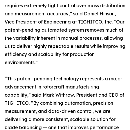
requires extremely tight control over mass distribution
and measurement accuracy,” said Daniel Hinson,
Vice President of Engineering at TIGHITCO, Inc. “Our
patent-pending automated system removes much of
the variability inherent in manual processes, allowing
us to deliver highly repeatable results while improving
efficiency and scalability for production
environments.”
“This patent-pending technology represents a major
advancement in rotorcraft manufacturing
capability,” said Mark Withrow, President and CEO of
TIGHITCO. “By combining automation, precision
measurement, and data-driven control, we are
delivering a more consistent, scalable solution for
blade balancing — one that improves performance