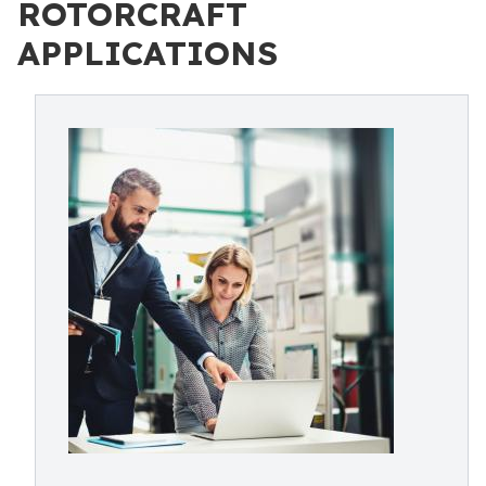
ROTORCRAFT
APPLICATIONS