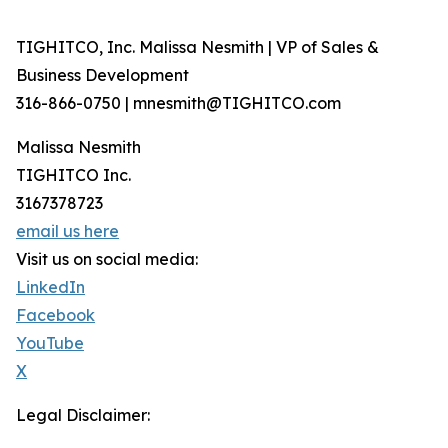
TIGHITCO, Inc. Malissa Nesmith | VP of Sales &
Business Development
316-866-0750 | mnesmith@TIGHITCO.com
Malissa Nesmith
TIGHITCO Inc.
3167378723
email us here
Visit us on social media:
LinkedIn
Facebook
YouTube
X
Legal Disclaimer: