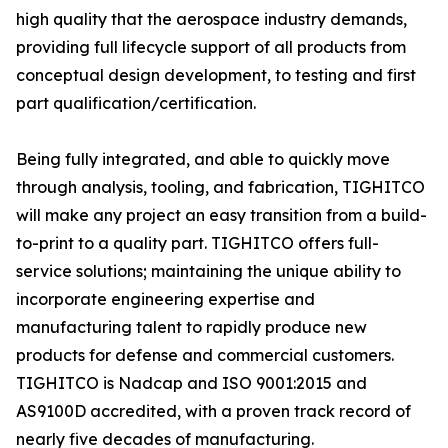
high quality that the aerospace industry demands,
providing full lifecycle support of all products from
conceptual design development, to testing and first
part qualification/certification.
Being fully integrated, and able to quickly move
through analysis, tooling, and fabrication, TIGHITCO
will make any project an easy transition from a build-
to-print to a quality part. TIGHITCO offers full-
service solutions; maintaining the unique ability to
incorporate engineering expertise and
manufacturing talent to rapidly produce new
products for defense and commercial customers.
TIGHITCO is Nadcap and ISO 9001:2015 and
AS9100D accredited, with a proven track record of
nearly five decades of manufacturing.