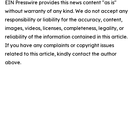
EIN Presswire provides this news content "as is"
without warranty of any kind. We do not accept any
responsibility or liability for the accuracy, content,
images, videos, licenses, completeness, legality, or
reliability of the information contained in this article.
If you have any complaints or copyright issues
related to this article, kindly contact the author
above.