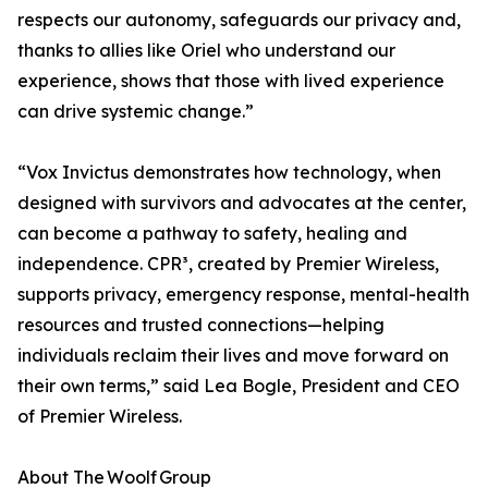
respects our autonomy, safeguards our privacy and,
thanks to allies like Oriel who understand our
experience, shows that those with lived experience
can drive systemic change.”
“Vox Invictus demonstrates how technology, when
designed with survivors and advocates at the center,
can become a pathway to safety, healing and
independence. CPR³, created by Premier Wireless,
supports privacy, emergency response, mental-health
resources and trusted connections—helping
individuals reclaim their lives and move forward on
their own terms,” said Lea Bogle, President and CEO
of Premier Wireless.
About The Woolf Group