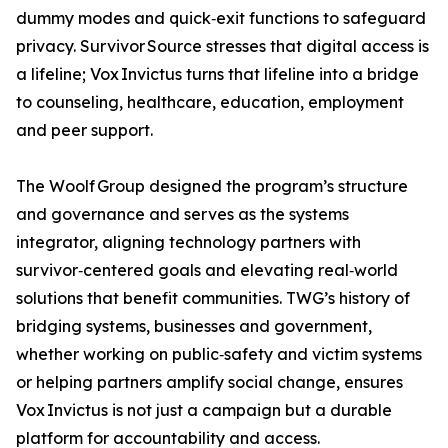
dummy modes and quick‑exit functions to safeguard
privacy. Survivor Source stresses that digital access is
a lifeline; Vox Invictus turns that lifeline into a bridge
to counseling, healthcare, education, employment
and peer support.
The Woolf Group designed the program’s structure
and governance and serves as the systems
integrator, aligning technology partners with
survivor‑centered goals and elevating real‑world
solutions that benefit communities. TWG’s history of
bridging systems, businesses and government,
whether working on public‑safety and victim systems
or helping partners amplify social change, ensures
Vox Invictus is not just a campaign but a durable
platform for accountability and access.