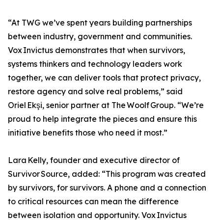
“At TWG we’ve spent years building partnerships
between industry, government and communities.
Vox Invictus demonstrates that when survivors,
systems thinkers and technology leaders work
together, we can deliver tools that protect privacy,
restore agency and solve real problems,” said
Oriel Ekşi, senior partner at The Woolf Group. “We’re
proud to help integrate the pieces and ensure this
initiative benefits those who need it most.”
Lara Kelly, founder and executive director of
Survivor Source, added: “This program was created
by survivors, for survivors. A phone and a connection
to critical resources can mean the difference
between isolation and opportunity. Vox Invictus