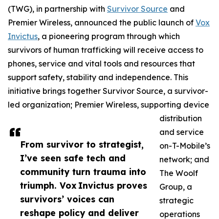
(TWG), in partnership with
Survivor Source
and
Premier Wireless, announced the public launch of
Vox
Invictus
, a pioneering program through which
survivors of human trafficking will receive access to
phones, service and vital tools and resources that
support safety, stability and independence. This
initiative brings together Survivor Source, a survivor-
led organization; Premier Wireless, supporting device
distribution
and service
From survivor to strategist,
on-T-Mobile’s
I’ve seen safe tech and
network; and
community turn trauma into
The Woolf
triumph. Vox Invictus proves
Group, a
survivors’ voices can
strategic
reshape policy and deliver
operations