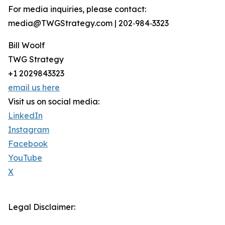
For media inquiries, please contact:
media@TWGStrategy.com | 202‑984‑3323
Bill Woolf
TWG Strategy
+1 2029843323
email us here
Visit us on social media:
LinkedIn
Instagram
Facebook
YouTube
X
Legal Disclaimer: