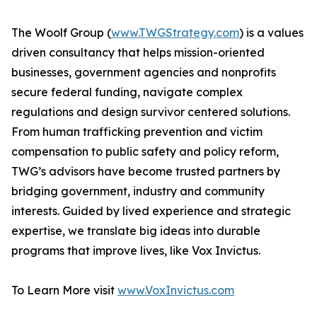
The Woolf Group (
www.TWGStrategy.com
) is a values
driven consultancy that helps mission-oriented
businesses, government agencies and nonprofits
secure federal funding, navigate complex
regulations and design survivor centered solutions.
From human trafficking prevention and victim
compensation to public safety and policy reform,
TWG’s advisors have become trusted partners by
bridging government, industry and community
interests. Guided by lived experience and strategic
expertise, we translate big ideas into durable
programs that improve lives, like Vox Invictus.
To Learn More visit
www.VoxInvictus.com