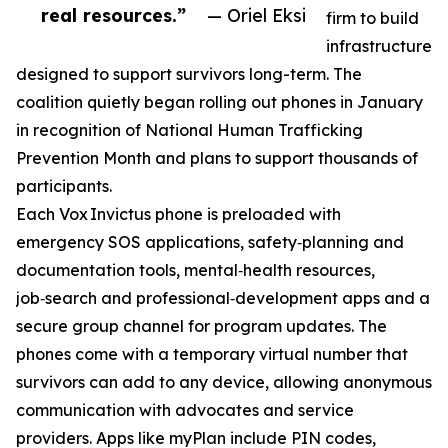
real resources.”
— Oriel Eksi
firm to build
infrastructure
designed to support survivors long-term. The
coalition quietly began rolling out phones in January
in recognition of National Human Trafficking
Prevention Month and plans to support thousands of
participants.
Each Vox Invictus phone is preloaded with
emergency SOS applications, safety‑planning and
documentation tools, mental‑health resources,
job‑search and professional‑development apps and a
secure group channel for program updates. The
phones come with a temporary virtual number that
survivors can add to any device, allowing anonymous
communication with advocates and service
providers. Apps like myPlan include PIN codes,