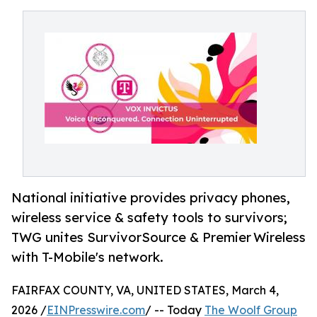
National initiative provides privacy phones,
wireless service & safety tools to survivors;
TWG unites SurvivorSource & Premier Wireless
with T-Mobile's network.
FAIRFAX COUNTY, VA, UNITED STATES, March 4,
2026 /
EINPresswire.com
/ -- Today
The Woolf Group