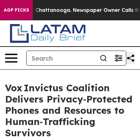
haos in Chattanooga. Newspaper Owner Calls the Peop
AGP PICKS
Vox Invictus Coalition
Delivers Privacy‑Protected
Phones and Resources to
Human‑Trafficking
Survivors