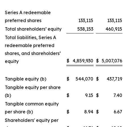
Series A redeemable
preferred shares
133,115
133,115
Total shareholders’ equity
538,153
460,915
Total liabilities, Series A
redeemable preferred
shares, and shareholders’
$
4,859,930
$
5,007,076
equity
Tangible equity (b)
$
544,070
$
437,719
Tangible equity per share
(b)
$
9.15
$
7.40
Tangible common equity
per share (b)
$
8.94
$
6.67
Shareholders' equity per