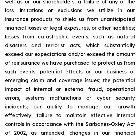
well as on our shareholders; a failure of any of the
loss limitations or exclusions we utilize in our
insurance products to shield us from unanticipated
financial losses or legal exposures, or other liabilities;
losses from catastrophic events, such as natural
disasters and terrorist acts, which substantially
exceed our expectations and/or exceed the amount
of reinsurance we have purchased to protect us from
such events; potential effects on our business of
emerging claim and coverage issues; the potential
impact of internal or external fraud, operational
errors, systems malfunctions or cyber security
incidents; our ability to manage our growth
effectively; failure to maintain effective internal
controls in accordance with the Sarbanes-Oxley Act
of 2002, as amended; changes in our financial