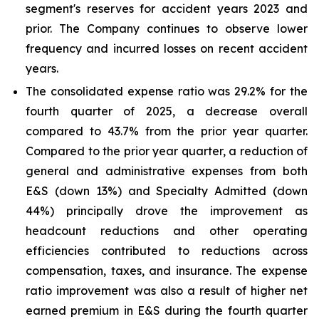
segment's reserves for accident years 2023 and
prior. The Company continues to observe lower
frequency and incurred losses on recent accident
years.
The consolidated expense ratio was 29.2% for the
fourth quarter of 2025, a decrease overall
compared to 43.7% from the prior year quarter.
Compared to the prior year quarter, a reduction of
general and administrative expenses from both
E&S (down 13%) and Specialty Admitted (down
44%) principally drove the improvement as
headcount reductions and other operating
efficiencies contributed to reductions across
compensation, taxes, and insurance. The expense
ratio improvement was also a result of higher net
earned premium in E&S during the fourth quarter