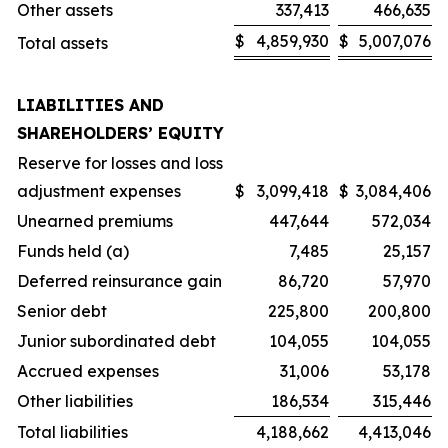
Other assets
337,413
466,635
$
4,859,930
$
5,007,076
Total assets
LIABILITIES AND
SHAREHOLDERS’ EQUITY
Reserve for losses and loss
adjustment expenses
$
3,099,418
$
3,084,406
Unearned premiums
447,644
572,034
Funds held (a)
7,485
25,157
Deferred reinsurance gain
86,720
57,970
Senior debt
225,800
200,800
Junior subordinated debt
104,055
104,055
Accrued expenses
31,006
53,178
Other liabilities
186,534
315,446
Total liabilities
4,188,662
4,413,046