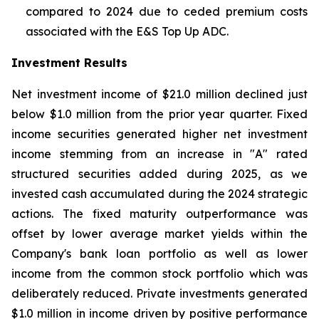
compared to 2024 due to ceded premium costs
associated with the E&S Top Up ADC.
Investment Results
Net investment income of $21.0 million declined just
below $1.0 million from the prior year quarter. Fixed
income securities generated higher net investment
income stemming from an increase in "A" rated
structured securities added during 2025, as we
invested cash accumulated during the 2024 strategic
actions. The fixed maturity outperformance was
offset by lower average market yields within the
Company's bank loan portfolio as well as lower
income from the common stock portfolio which was
deliberately reduced. Private investments generated
$1.0 million in income driven by positive performance