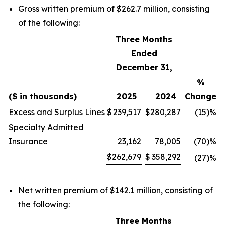
Gross written premium of $262.7 million, consisting
of the following:
Three Months
Ended
December 31,
%
($ in thousands)
2025
2024
Change
Excess and Surplus Lines
$
239,517
$
280,287
(15)
%
Specialty Admitted
Insurance
23,162
78,005
(70)
%
$
262,679
$
358,292
(27)
%
Net written premium of $142.1 million, consisting of
the following:
Three Months