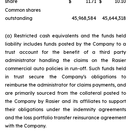
share
$
11.71
$
10.10
Common shares
outstanding
45,968,584
45,644,318
(a) Restricted cash equivalents and the funds held
liability includes funds posted by the Company to a
trust account for the benefit of a third party
administrator handling the claims on the Rasier
commercial auto policies in run-off. Such funds held
in trust secure the Company's obligations to
reimburse the administrator for claims payments, and
are primarily sourced from the collateral posted to
the Company by Rasier and its affiliates to support
their obligations under the indemnity agreements
and the loss portfolio transfer reinsurance agreement
with the Company.