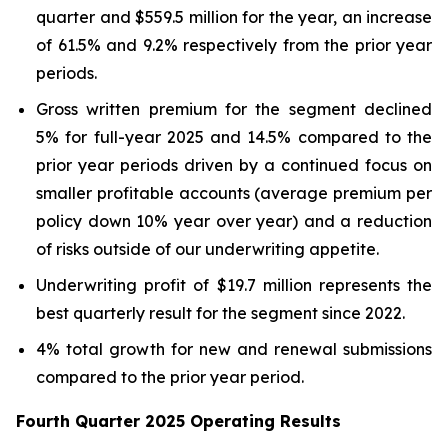
quarter and $559.5 million for the year, an increase
of 61.5% and 9.2% respectively from the prior year
periods.
Gross written premium for the segment declined
5% for full-year 2025 and 14.5% compared to the
prior year periods driven by a continued focus on
smaller profitable accounts (average premium per
policy down 10% year over year) and a reduction
of risks outside of our underwriting appetite.
Underwriting profit of $19.7 million represents the
best quarterly result for the segment since 2022.
4% total growth for new and renewal submissions
compared to the prior year period.
Fourth Quarter 2025 Operating Results