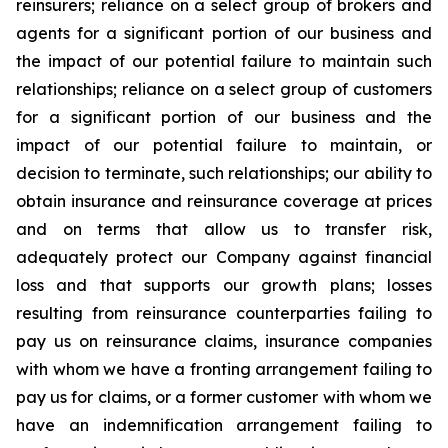
reinsurers; reliance on a select group of brokers and
agents for a significant portion of our business and
the impact of our potential failure to maintain such
relationships; reliance on a select group of customers
for a significant portion of our business and the
impact of our potential failure to maintain, or
decision to terminate, such relationships; our ability to
obtain insurance and reinsurance coverage at prices
and on terms that allow us to transfer risk,
adequately protect our Company against financial
loss and that supports our growth plans; losses
resulting from reinsurance counterparties failing to
pay us on reinsurance claims, insurance companies
with whom we have a fronting arrangement failing to
pay us for claims, or a former customer with whom we
have an indemnification arrangement failing to