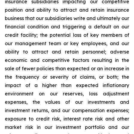
insurance subsidiaries impacting our competitive
position and ability to attract and retain insurance
business that our subsidiaries write and ultimately our
financial condition and triggering a default on our
credit facility; the potential loss of key members of
our management team or key employees, and our
ability to attract and retain personnel; adverse
economic and competitive factors resulting in the
sale of fewer policies than expected or an increase in
the frequency or severity of claims, or both; the
impact of a higher than expected inflationary
environment on our reserves, loss adjustment
expenses, the values of our investments and
investment returns, and our compensation expenses;
exposure to credit risk, interest rate risk and other
market risk in our investment portfolio and our