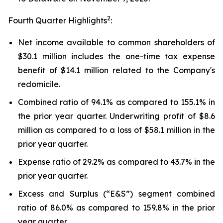
2
Fourth Quarter Highlights
:
Net income available to common shareholders of
$30.1 million includes the one-time tax expense
benefit of $14.1 million related to the Company's
redomicile.
Combined ratio of 94.1% as compared to 155.1% in
the prior year quarter. Underwriting profit of $8.6
million as compared to a loss of $58.1 million in the
prior year quarter.
Expense ratio of 29.2% as compared to 43.7% in the
prior year quarter.
Excess and Surplus (“E&S”) segment combined
ratio of 86.0% as compared to 159.8% in the prior
year quarter.