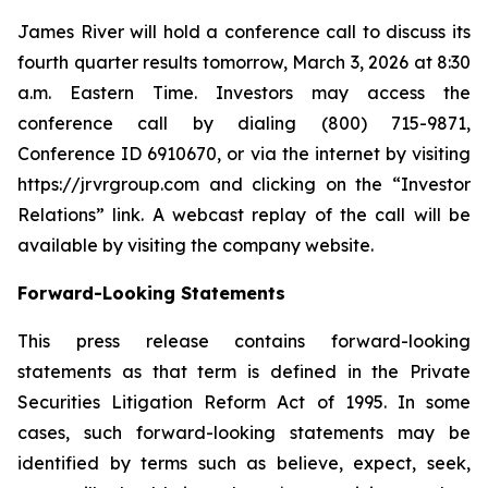
James River will hold a conference call to discuss its
fourth quarter results tomorrow, March 3, 2026 at 8:30
a.m. Eastern Time. Investors may access the
conference call by dialing (800) 715-9871,
Conference ID 6910670, or via the internet by visiting
https://jrvrgroup.com and clicking on the “Investor
Relations” link. A webcast replay of the call will be
available by visiting the company website.
Forward-Looking Statements
This press release contains forward-looking
statements as that term is defined in the Private
Securities Litigation Reform Act of 1995. In some
cases, such forward-looking statements may be
identified by terms such as believe, expect, seek,