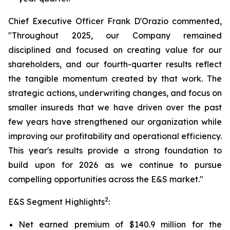
Chief Executive Officer Frank D'Orazio commented,
"Throughout 2025, our Company remained
disciplined and focused on creating value for our
shareholders, and our fourth-quarter results reflect
the tangible momentum created by that work. The
strategic actions, underwriting changes, and focus on
smaller insureds that we have driven over the past
few years have strengthened our organization while
improving our profitability and operational efficiency.
This year's results provide a strong foundation to
build upon for 2026 as we continue to pursue
compelling opportunities across the E&S market."
2
E&S Segment Highlights
:
Net earned premium of $140.9 million for the