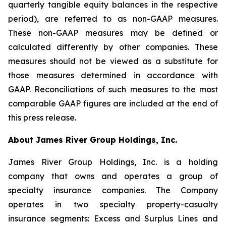
quarterly tangible equity balances in the respective
period), are referred to as non-GAAP measures.
These non-GAAP measures may be defined or
calculated differently by other companies. These
measures should not be viewed as a substitute for
those measures determined in accordance with
GAAP. Reconciliations of such measures to the most
comparable GAAP figures are included at the end of
this press release.
About James River Group Holdings, Inc.
James River Group Holdings, Inc. is a holding
company that owns and operates a group of
specialty insurance companies. The Company
operates in two specialty property-casualty
insurance segments: Excess and Surplus Lines and