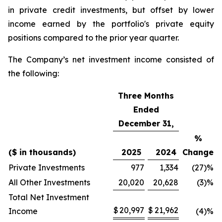
in private credit investments, but offset by lower
income earned by the portfolio's private equity
positions compared to the prior year quarter.
The Company’s net investment income consisted of
the following:
Three Months
Ended
December 31,
%
($ in thousands)
2025
2024
Change
Private Investments
977
1,334
(27)
%
All Other Investments
20,020
20,628
(3)
%
Total Net Investment
$
20,997
$
21,962
Income
(4)
%