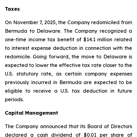
Taxes
On November 7, 2025, the Company redomiciled from
Bermuda to Delaware. The Company recognized a
one-time income tax benefit of $14.1 million related
to interest expense deduction in connection with the
redomicile. Going forward, the move to Delaware is
expected to lower the effective tax rate closer to the
U.S. statutory rate, as certain company expenses
previously incurred in Bermuda are expected to be
eligible to receive a U.S. tax deduction in future
periods.
Capital Management
The Company announced that its Board of Directors
declared a cash dividend of $0.01 per share of