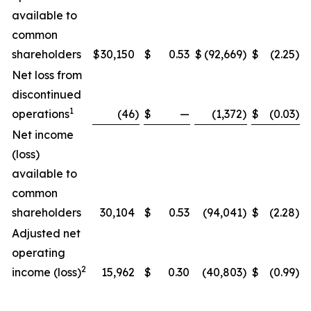
available to
common
shareholders
$
30,150
$
0.53
$
(92,669
)
$
(2.25
)
Net loss from
discontinued
1
operations
(46
)
$
—
(1,372
)
$
(0.03
)
Net income
(loss)
available to
common
shareholders
30,104
$
0.53
(94,041
)
$
(2.28
)
Adjusted net
operating
2
income (loss)
15,962
$
0.30
(40,803
)
$
(0.99
)