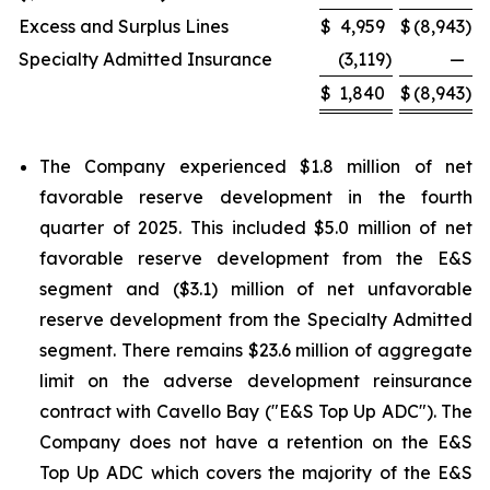
Excess and Surplus Lines
$
4,959
$
(8,943
)
Specialty Admitted Insurance
(3,119
)
—
$
1,840
$
(8,943
)
The Company experienced $1.8 million of net
favorable reserve development in the fourth
quarter of 2025. This included $5.0 million of net
favorable reserve development from the E&S
segment and ($3.1) million of net unfavorable
reserve development from the Specialty Admitted
segment. There remains $23.6 million of aggregate
limit on the adverse development reinsurance
contract with Cavello Bay ("E&S Top Up ADC"). The
Company does not have a retention on the E&S
Top Up ADC which covers the majority of the E&S