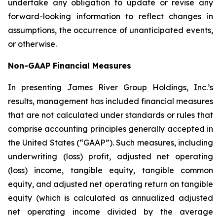
undertake any obligation to update or revise any
forward-looking information to reflect changes in
assumptions, the occurrence of unanticipated events,
or otherwise.
Non-GAAP Financial Measures
In presenting James River Group Holdings, Inc.’s
results, management has included financial measures
that are not calculated under standards or rules that
comprise accounting principles generally accepted in
the United States (“GAAP”). Such measures, including
underwriting (loss) profit, adjusted net operating
(loss) income, tangible equity, tangible common
equity, and adjusted net operating return on tangible
equity (which is calculated as annualized adjusted
net operating income divided by the average