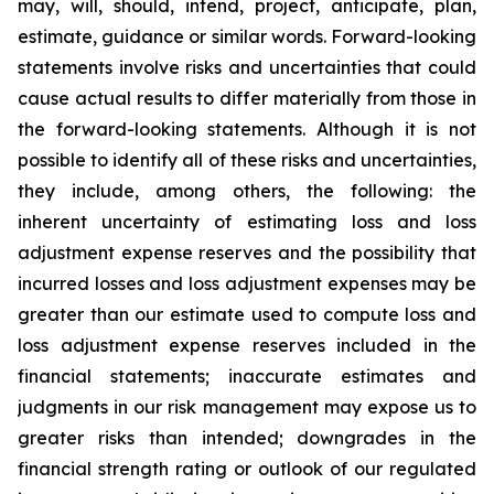
may, will, should, intend, project, anticipate, plan,
estimate, guidance or similar words. Forward-looking
statements involve risks and uncertainties that could
cause actual results to differ materially from those in
the forward-looking statements. Although it is not
possible to identify all of these risks and uncertainties,
they include, among others, the following: the
inherent uncertainty of estimating loss and loss
adjustment expense reserves and the possibility that
incurred losses and loss adjustment expenses may be
greater than our estimate used to compute loss and
loss adjustment expense reserves included in the
financial statements; inaccurate estimates and
judgments in our risk management may expose us to
greater risks than intended; downgrades in the
financial strength rating or outlook of our regulated