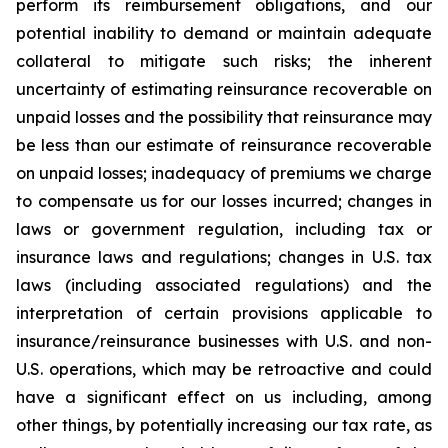
perform its reimbursement obligations, and our
potential inability to demand or maintain adequate
collateral to mitigate such risks; the inherent
uncertainty of estimating reinsurance recoverable on
unpaid losses and the possibility that reinsurance may
be less than our estimate of reinsurance recoverable
on unpaid losses; inadequacy of premiums we charge
to compensate us for our losses incurred; changes in
laws or government regulation, including tax or
insurance laws and regulations; changes in U.S. tax
laws (including associated regulations) and the
interpretation of certain provisions applicable to
insurance/reinsurance businesses with U.S. and non-
U.S. operations, which may be retroactive and could
have a significant effect on us including, among
other things, by potentially increasing our tax rate, as