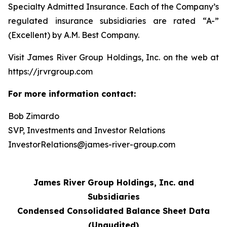
Specialty Admitted Insurance. Each of the Company’s
regulated insurance subsidiaries are rated “A-”
(Excellent) by A.M. Best Company.
Visit James River Group Holdings, Inc. on the web at
https://jrvrgroup.com
For more information contact:
Bob Zimardo
SVP, Investments and Investor Relations
InvestorRelations@james-river-group.com
James River Group Holdings, Inc. and
Subsidiaries
Condensed Consolidated Balance Sheet Data
(Unaudited)