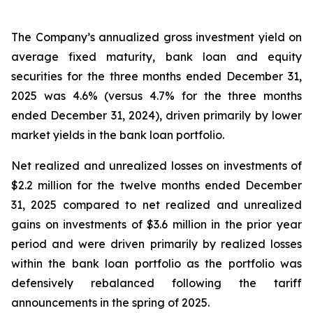
The Company’s annualized gross investment yield on
average fixed maturity, bank loan and equity
securities for the three months ended December 31,
2025 was 4.6% (versus 4.7% for the three months
ended December 31, 2024), driven primarily by lower
market yields in the bank loan portfolio.
Net realized and unrealized losses on investments of
$2.2 million for the twelve months ended December
31, 2025 compared to net realized and unrealized
gains on investments of $3.6 million in the prior year
period and were driven primarily by realized losses
within the bank loan portfolio as the portfolio was
defensively rebalanced following the tariff
announcements in the spring of 2025.