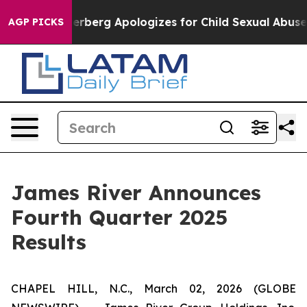
berg Apologizes for Child Sexual Abuse ads on Insta
AGP PICKS
James River Announces
Fourth Quarter 2025
Results
CHAPEL HILL, N.C., March 02, 2026 (GLOBE