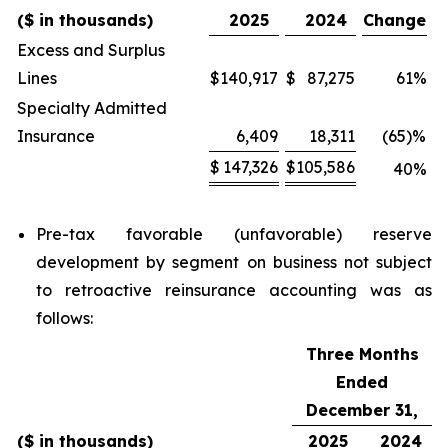
($ in thousands)
2025
2024
Change
Excess and Surplus
Lines
$
140,917
$
87,275
61
%
Specialty Admitted
Insurance
6,409
18,311
(65)
%
$
147,326
$
105,586
40
%
Pre-tax favorable (unfavorable) reserve
development by segment on business not subject
to retroactive reinsurance accounting was as
follows:
Three Months
Ended
December 31,
($ in thousands)
2025
2024