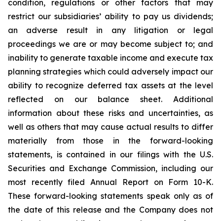
condition, regulations or other factors that may
restrict our subsidiaries’ ability to pay us dividends;
an adverse result in any litigation or legal
proceedings we are or may become subject to; and
inability to generate taxable income and execute tax
planning strategies which could adversely impact our
ability to recognize deferred tax assets at the level
reflected on our balance sheet. Additional
information about these risks and uncertainties, as
well as others that may cause actual results to differ
materially from those in the forward-looking
statements, is contained in our filings with the U.S.
Securities and Exchange Commission, including our
most recently filed Annual Report on Form 10-K.
These forward-looking statements speak only as of
the date of this release and the Company does not