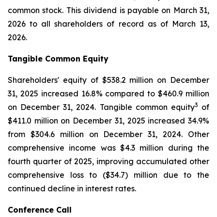
common stock. This dividend is payable on March 31,
2026 to all shareholders of record as of March 13,
2026.
Tangible Common Equity
Shareholders' equity of $538.2 million on December
31, 2025 increased 16.8% compared to $460.9 million
3
on December 31, 2024. Tangible common equity
of
$411.0 million on December 31, 2025 increased 34.9%
from $304.6 million on December 31, 2024. Other
comprehensive income was $4.3 million during the
fourth quarter of 2025, improving accumulated other
comprehensive loss to ($34.7) million due to the
continued decline in interest rates.
Conference Call