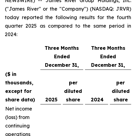
NEWSWIRE) -- James River Group Holdings, Inc.
("James River" or the "Company") (NASDAQ: JRVR)
today reported the following results for the fourth
quarter 2025 as compared to the same period in
2024:
Three Months
Three Months
Ended
Ended
December 31,
December 31,
($ in
thousands,
per
per
except for
diluted
diluted
share data)
2025
share
2024
share
Net income
(loss) from
continuing
operations