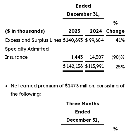
Ended
December 31,
%
($ in thousands)
2025
2024
Change
Excess and Surplus Lines
$
140,693
$
99,684
41
%
Specialty Admitted
Insurance
1,443
14,307
(90)
%
$
142,136
$
113,991
25
%
Net earned premium of $147.3 million, consisting of
the following:
Three Months
Ended
December 31,
%