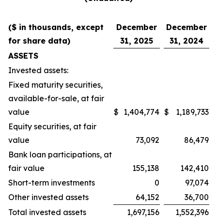
($ in thousands, except
December
December
for share data)
31, 2025
31, 2024
ASSETS
Invested assets:
Fixed maturity securities,
available-for-sale, at fair
value
$
1,404,774
$
1,189,733
Equity securities, at fair
value
73,092
86,479
Bank loan participations, at
fair value
155,138
142,410
Short-term investments
0
97,074
Other invested assets
64,152
36,700
Total invested assets
1,697,156
1,552,396