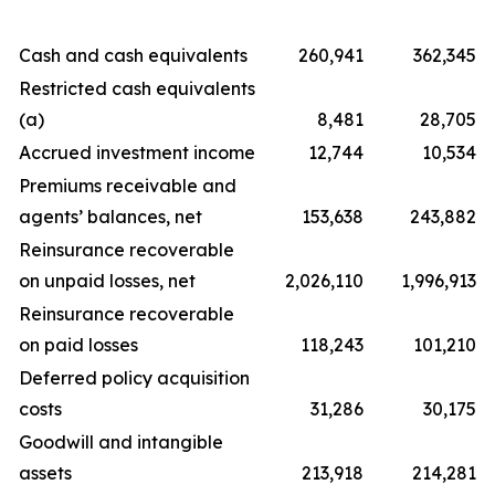
Cash and cash equivalents
260,941
362,345
Restricted cash equivalents
(a)
8,481
28,705
Accrued investment income
12,744
10,534
Premiums receivable and
agents’ balances, net
153,638
243,882
Reinsurance recoverable
on unpaid losses, net
2,026,110
1,996,913
Reinsurance recoverable
on paid losses
118,243
101,210
Deferred policy acquisition
costs
31,286
30,175
Goodwill and intangible
assets
213,918
214,281