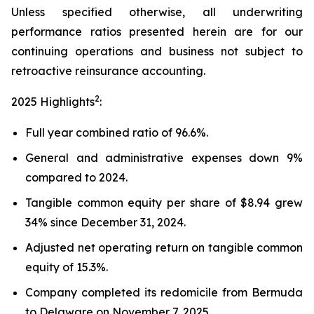
Unless specified otherwise, all underwriting
performance ratios presented herein are for our
continuing operations and business not subject to
retroactive reinsurance accounting.
2
2025 Highlights
:
Full year combined ratio of 96.6%.
General and administrative expenses down 9%
compared to 2024.
Tangible common equity per share of $8.94 grew
34% since December 31, 2024.
Adjusted net operating return on tangible common
equity of 15.3%.
Company completed its redomicile from Bermuda
to Delaware on November 7, 2025.