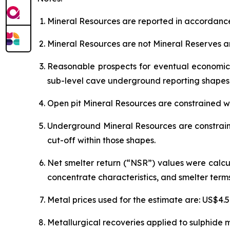
Mineral Resources are reported in accordance
Mineral Resources are not Mineral Reserves a
Reasonable prospects for eventual economic 
sub-level cave underground reporting shapes
Open pit Mineral Resources are constrained wi
Underground Mineral Resources are constrain
cut-off within those shapes.
Net smelter return (“NSR”) values were calcu
concentrate characteristics, and smelter terms
Metal prices used for the estimate are: US$4.
Metallurgical recoveries applied to sulphide m