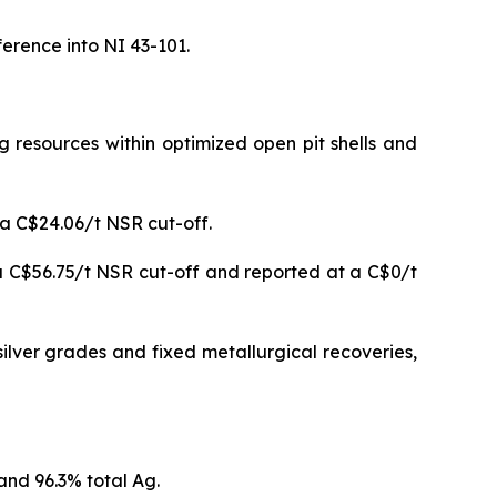
erence into NI 43-101.
resources within optimized open pit shells and
 a C$24.06/t NSR cut-off.
a C$56.75/t NSR cut-off and reported at a C$0/t
ilver grades and fixed metallurgical recoveries,
and 96.3% total Ag.