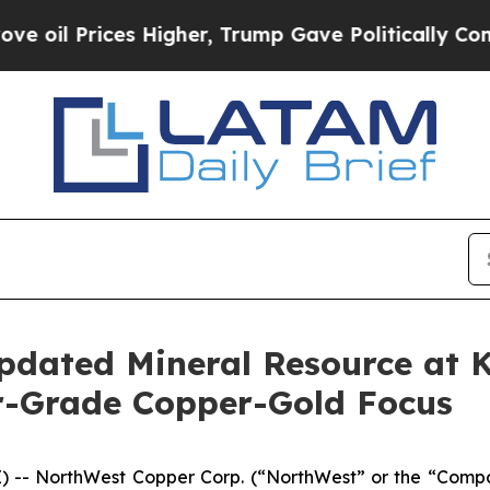
 Higher, Trump Gave Politically Connected oil C
dated Mineral Resource at K
er-Grade Copper-Gold Focus
- NorthWest Copper Corp. (“NorthWest” or the “Compan