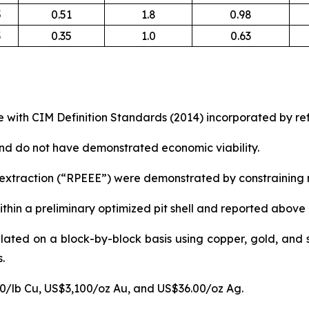
5
0.51
1.8
0.98
3
0.35
1.0
0.63
 with CIM Definition Standards (2014) incorporated by ref
nd do not have demonstrated economic viability.
xtraction (“RPEEE”) were demonstrated by constraining re
thin a preliminary optimized pit shell and reported above
lated on a block-by-block basis using copper, gold, and s
.
50/lb Cu, US$3,100/oz Au, and US$36.00/oz Ag.