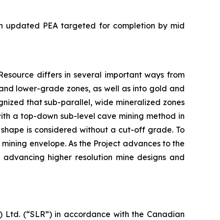
 an updated PEA targeted for completion by mid
esource differs in several important ways from
and lower-grade zones, as well as into gold and
nized that sub-parallel, wide mineralized zones
 with a top-down sub-level cave mining method in
g shape is considered without a cut-off grade. To
e mining envelope. As the Project advances to the
de advancing higher resolution mine designs and
 Ltd. (“SLR”) in accordance with the Canadian