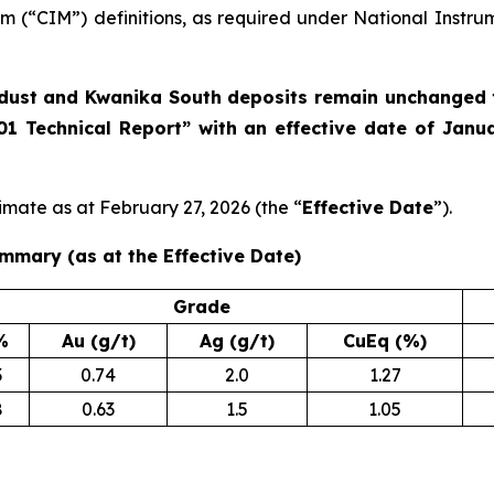
m (“CIM”) definitions, as required under National Instru
rdust and Kwanika South deposits remain unchanged f
01 Technical Report” with an effective date of Janu
imate as at February 27, 2026 (the “
Effective Date
”).
mmary (as at the Effective Date)
Grade
%
Au (g/t)
Ag (g/t)
CuEq (%)
3
0.74
2.0
1.27
8
0.63
1.5
1.05