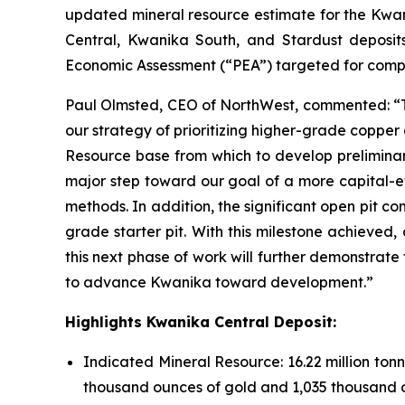
updated mineral resource estimate for the Kwan
Central, Kwanika South, and Stardust deposit
Economic Assessment (“PEA”) targeted for compl
Paul Olmsted, CEO of NorthWest, commented: “Th
our strategy of prioritizing higher-grade copper
Resource base from which to develop preliminary
major step toward our goal of a more capital-e
methods. In addition, the significant open pit co
grade starter pit. With this milestone achieved
this next phase of work will further demonstrate
to advance Kwanika toward development.”
Highlights Kwanika Central Deposit:
Indicated Mineral Resource: 16.22 million tonn
thousand ounces of gold and 1,035 thousand ou