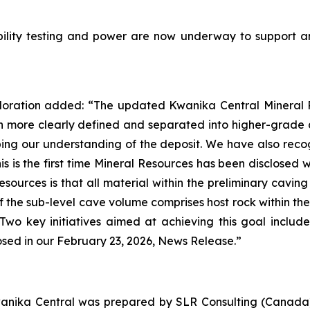
iability testing and power are now underway to support
oration added: “The updated Kwanika Central Mineral R
n more clearly defined and separated into higher-grade 
g our understanding of the deposit. We have also recog
his is the first time Mineral Resources has been disclosed
sources is that all material within the preliminary cavin
of the sub-level cave volume comprises host rock within th
Two key initiatives aimed at achieving this goal inclu
losed in our February 23, 2026, News Release.”
anika Central was prepared by SLR Consulting (Canada)