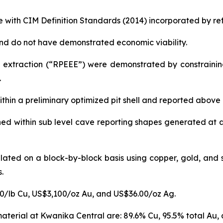
 with CIM Definition Standards (2014) incorporated by ref
nd do not have demonstrated economic viability.
extraction (“RPEEE”) were demonstrated by constraining 
.
thin a preliminary optimized pit shell and reported above
ed within sub level cave reporting shapes generated at 
lated on a block-by-block basis using copper, gold, and s
.
50/lb Cu, US$3,100/oz Au, and US$36.00/oz Ag.
aterial at Kwanika Central are: 89.6% Cu, 95.5% total Au, 