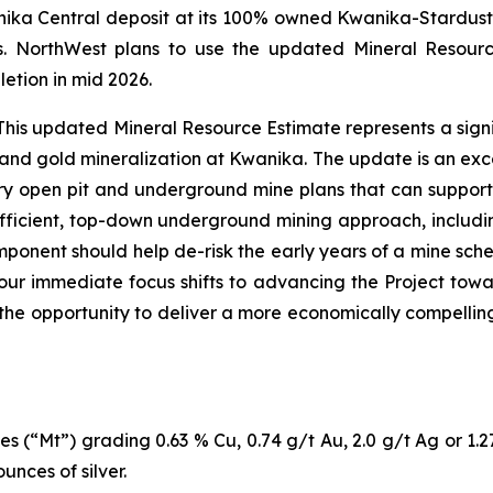
ika Central deposit at its 100% owned Kwanika-Stardust P
s. NorthWest plans to use the updated Mineral Resour
etion in mid 2026.
is updated Mineral Resource Estimate represents a signi
 and gold mineralization at Kwanika. The update is an exce
 open pit and underground mine plans that can support a 
fficient, top-down underground mining approach, includin
mponent should help de-risk the early years of a mine sched
, our immediate focus shifts to advancing the Project to
 the opportunity to deliver a more economically compellin
es (“Mt”) grading 0.63 % Cu, 0.74 g/t Au, 2.0 g/t Ag or 1.
nces of silver.