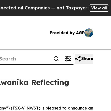
ompanies — not Taxpayers — the Chance to Cash i
View all
Provided by AGP
Share
wanika Reflecting
y”) (TSX-V: NWST) is pleased to announce an