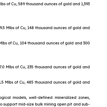
 Mlbs of Cu, 589 thousand ounces of gold and 1,393
09.5 Mlbs of Cu, 148 thousand ounces of gold and
1 Mlbs of Cu, 104 thousand ounces of gold and 300
17.0 Mlbs of Cu, 235 thousand ounces of gold and
41.5 Mlbs of Cu, 485 thousand ounces of gold and
gical models, well-defined mineralized zones,
o support mid-size bulk mining open pit and sub-