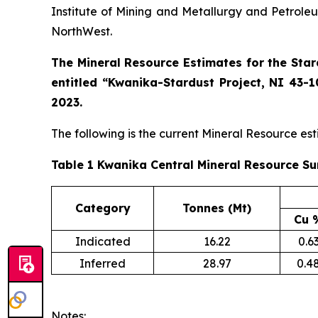
Institute of Mining and Metallurgy and Petroleu
NorthWest.
The Mineral Resource Estimates for the Sta
entitled “Kwanika-Stardust Project, NI 43-1
2023.
The following is the current Mineral Resource est
Table 1 Kwanika Central Mineral Resource Su
Category
Tonnes (Mt)
Cu 
Indicated
16.22
0.6
Inferred
28.97
0.4
Notes: