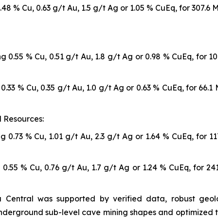
48 % Cu, 0.63 g/t Au, 1.5 g/t Ag or 1.05 % CuEq, for 307.6
g 0.55 % Cu, 0.51 g/t Au, 1.8 g/t Ag or 0.98 % CuEq, for 1
0.33 % Cu, 0.35 g/t Au, 1.0 g/t Ag or 0.63 % CuEq, for 66.
 Resources:
g 0.73 % Cu, 1.01 g/t Au, 2.3 g/t Ag or 1.64 % CuEq, for 1
 0.55 % Cu, 0.76 g/t Au, 1.7 g/t Ag or 1.24 % CuEq, for 2
 Central was supported by verified data, robust geolo
underground sub-level cave mining shapes and optimized t