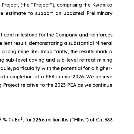
roject, (the “Project”), comprising the Kwanika
ce estimate to support an updated Preliminary
ficant milestone for the Company and reinforces
llent result, demonstrating a substantial Mineral
long mine life. Importantly, the results mark a
g sub-level caving and sub-level retreat mining
ule, particularly with the potential for a higher-
ward completion of a PEA in mid-2026. We believe
g Project relative to the 2023 PEA as we continue
1
27 % CuEq
, for 226.6 million lbs (“Mlbs”) of Cu, 383