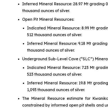
Inferred Mineral Resource: 28.97 Mt grading 0.
thousand ounces of silver.
Open Pit Mineral Resources:
Indicated Mineral Resource: 8.99 Mt gradin
512 thousand ounces of silver.
Inferred Mineral Resource: 9.18 Mt grading 
thousand ounces of silver.
Underground Sub-Level Cave (“SLC”) Mineral
Indicated Mineral Resource: 7.23 Mt gradin
523 thousand ounces of silver.
Inferred Mineral Resource: 19.8 Mt grading
1,093 thousand ounces of silver.
The Mineral Resource estimate for Kwanika
constrained by informed open pit shells and 