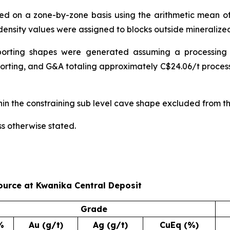
ned on a zone-by-zone basis using the arithmetic mean 
ensity values were assigned to blocks outside mineralize
porting shapes were generated assuming a processing
 sorting, and G&A totaling approximately C$24.06/t proces
hin the constraining sub level cave shape excluded from thi
ss otherwise stated.
ource at Kwanika Central Deposit
Grade
%
Au (g/t)
Ag (g/t)
CuEq (%)