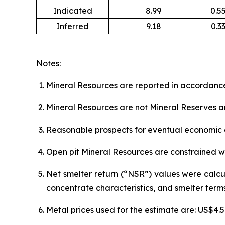
Indicated
8.99
0.5
Inferred
9.18
0.3
Notes:
Mineral Resources are reported in accordance
Mineral Resources are not Mineral Reserves a
Reasonable prospects for eventual economic e
Open pit Mineral Resources are constrained wi
Net smelter return (“NSR”) values were calcu
concentrate characteristics, and smelter terms
Metal prices used for the estimate are: US$4.