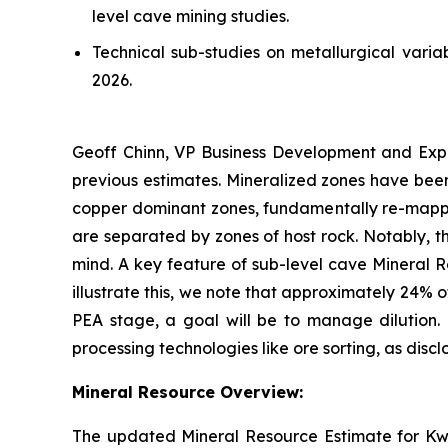
level cave mining studies.
Technical sub-studies on metallurgical var
2026.
Geoff Chinn, VP Business Development and Expl
previous estimates. Mineralized zones have bee
copper dominant zones, fundamentally re-mappin
are separated by zones of host rock. Notably, t
mind. A key feature of sub-level cave Mineral Re
illustrate this, we note that approximately 24% 
PEA stage, a goal will be to manage dilution. 
processing technologies like ore sorting, as disc
Mineral Resource Overview:
The updated Mineral Resource Estimate for Kw