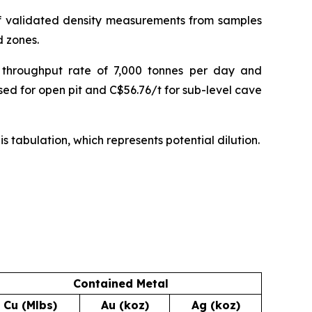
of validated density measurements from samples
d zones.
 throughput rate of 7,000 tonnes per day and
sed for open pit and C$56.76/t for sub-level cave
s tabulation, which represents potential dilution.
Contained Metal
Cu (Mlbs)
Au (koz)
Ag (koz)