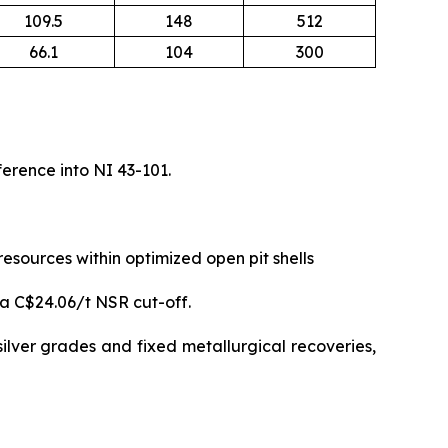
109.5
148
512
66.1
104
300
erence into NI 43-101.
sources within optimized open pit shells
 a C$24.06/t NSR cut-off.
ilver grades and fixed metallurgical recoveries,