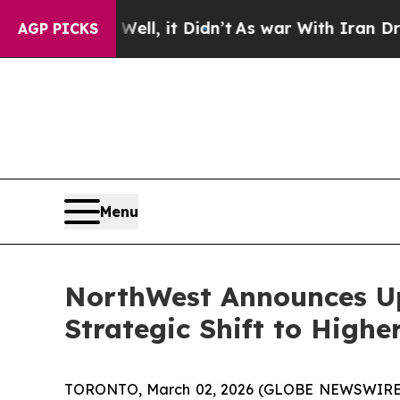
ll, it Didn’t
As war With Iran Drove oil Prices
AGP PICKS
Menu
NorthWest Announces Up
Strategic Shift to High
TORONTO, March 02, 2026 (GLOBE NEWSWIRE) -