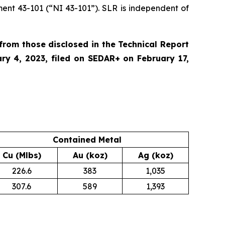
ment 43-101 (“NI 43-101”). SLR is independent of
rom those disclosed in the Technical Report
ary 4, 2023, filed on SEDAR+ on February 17,
Contained Metal
Cu (Mlbs)
Au (koz)
Ag (koz)
226.6
383
1,035
307.6
589
1,393