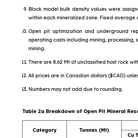
Block model bulk density values were assig
within each mineralized zone. Fixed average d
Open pit optimization and underground re
operating costs including mining, processing,
mining.
There are 8.62 Mt of unclassified host rock wit
All prices are in Canadian dollars ($CAD) unle
Numbers may not add due to rounding.
Table 2a Breakdown of Open Pit Mineral Res
Category
Tonnes (Mt)
Cu 