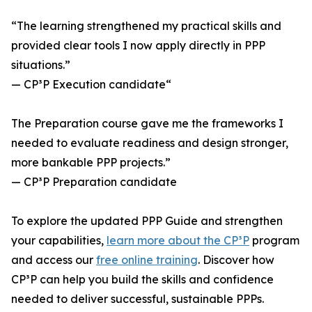
“The learning strengthened my practical skills and
provided clear tools I now apply directly in PPP
situations.”
— CP³P Execution candidate“
The Preparation course gave me the frameworks I
needed to evaluate readiness and design stronger,
more bankable PPP projects.”
— CP³P Preparation candidate
To explore the updated PPP Guide and strengthen
your capabilities,
learn more about the CP³P
program
and access our
free online training
. Discover how
CP³P can help you build the skills and confidence
needed to deliver successful, sustainable PPPs.