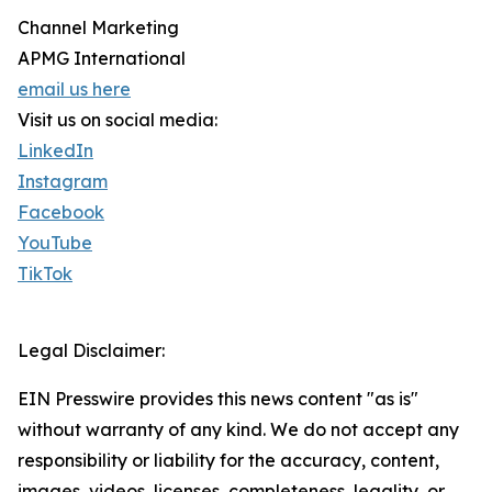
Channel Marketing
APMG International
email us here
Visit us on social media:
LinkedIn
Instagram
Facebook
YouTube
TikTok
Legal Disclaimer:
EIN Presswire provides this news content "as is"
without warranty of any kind. We do not accept any
responsibility or liability for the accuracy, content,
images, videos, licenses, completeness, legality, or