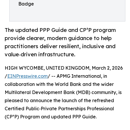
Badge
The updated PPP Guide and CP³P program
provide clearer, modern guidance to help
practitioners deliver resilient, inclusive and
value‑driven infrastructure.
HIGH WYCOMBE, UNITED KINGDOM, March 2, 2026
/
EINPresswire.com
/ -- APMG International, in
collaboration with the World Bank and the wider
Multilateral Development Bank (MDB) community, is
pleased to announce the launch of the refreshed
Certified Public‑Private Partnerships Professional
(CP³P) Program and updated PPP Guide.