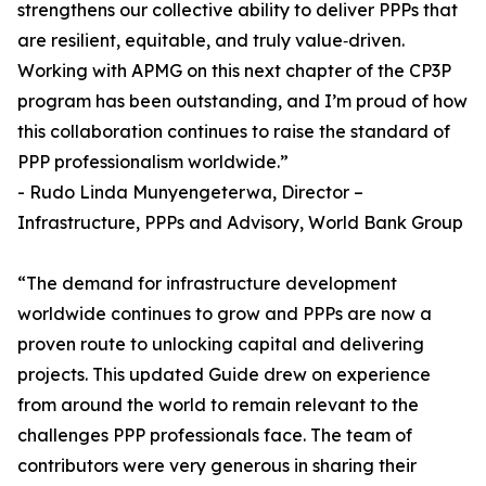
strengthens our collective ability to deliver PPPs that
are resilient, equitable, and truly value‑driven.
Working with APMG on this next chapter of the CP3P
program has been outstanding, and I’m proud of how
this collaboration continues to raise the standard of
PPP professionalism worldwide.”
- Rudo Linda Munyengeterwa, Director –
Infrastructure, PPPs and Advisory, World Bank Group
“The demand for infrastructure development
worldwide continues to grow and PPPs are now a
proven route to unlocking capital and delivering
projects. This updated Guide drew on experience
from around the world to remain relevant to the
challenges PPP professionals face. The team of
contributors were very generous in sharing their