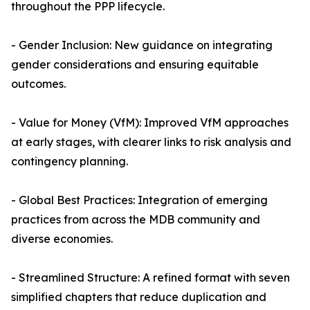
throughout the PPP lifecycle.
- Gender Inclusion: New guidance on integrating
gender considerations and ensuring equitable
outcomes.
- Value for Money (VfM): Improved VfM approaches
at early stages, with clearer links to risk analysis and
contingency planning.
- Global Best Practices: Integration of emerging
practices from across the MDB community and
diverse economies.
- Streamlined Structure: A refined format with seven
simplified chapters that reduce duplication and