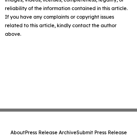
reliability of the information contained in this article.
If you have any complaints or copyright issues
related to this article, kindly contact the author
above.
About
Press Release Archive
Submit Press Release