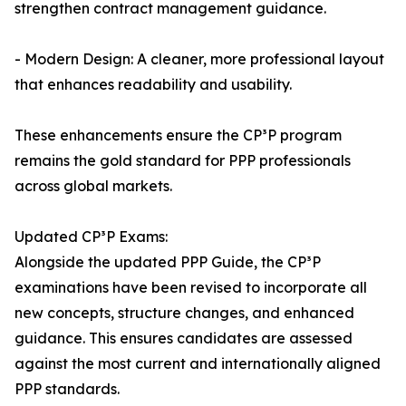
strengthen contract management guidance.
- Modern Design: A cleaner, more professional layout
that enhances readability and usability.
These enhancements ensure the CP³P program
remains the gold standard for PPP professionals
across global markets.
Updated CP³P Exams:
Alongside the updated PPP Guide, the CP³P
examinations have been revised to incorporate all
new concepts, structure changes, and enhanced
guidance. This ensures candidates are assessed
against the most current and internationally aligned
PPP standards.