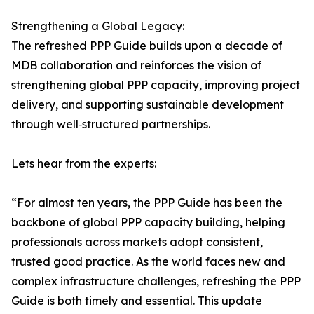
Strengthening a Global Legacy:
The refreshed PPP Guide builds upon a decade of
MDB collaboration and reinforces the vision of
strengthening global PPP capacity, improving project
delivery, and supporting sustainable development
through well‑structured partnerships.
Lets hear from the experts:
“For almost ten years, the PPP Guide has been the
backbone of global PPP capacity building, helping
professionals across markets adopt consistent,
trusted good practice. As the world faces new and
complex infrastructure challenges, refreshing the PPP
Guide is both timely and essential. This update