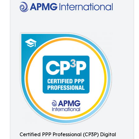
Certified PPP Professional (CP3P) Digital