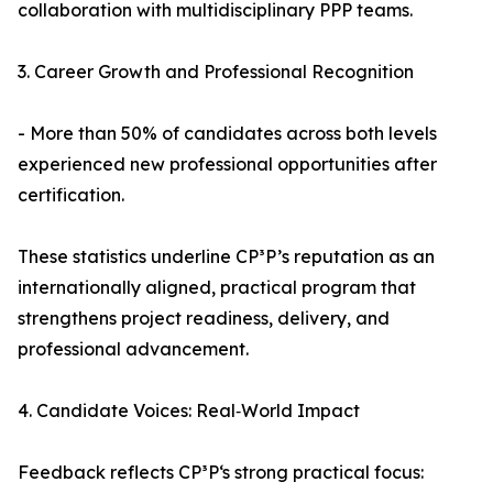
collaboration with multidisciplinary PPP teams.
3. Career Growth and Professional Recognition
- More than 50% of candidates across both levels
experienced new professional opportunities after
certification.
These statistics underline CP³P’s reputation as an
internationally aligned, practical program that
strengthens project readiness, delivery, and
professional advancement.
4. Candidate Voices: Real‑World Impact
Feedback reflects CP³P‘s strong practical focus: