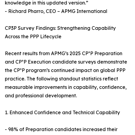
knowledge in this updated version.”
- Richard Pharro, CEO – APMG International
CP3P Survey Findings: Strengthening Capability
Across the PPP Lifecycle
Recent results from APMG’s 2025 CP³P Preparation
and CP³P Execution candidate surveys demonstrate
the CP³P program’s continued impact on global PPP
practice. The following standout statistics reflect
measurable improvements in capability, confidence,
and professional development.
1. Enhanced Confidence and Technical Capability
- 98% of Preparation candidates increased their