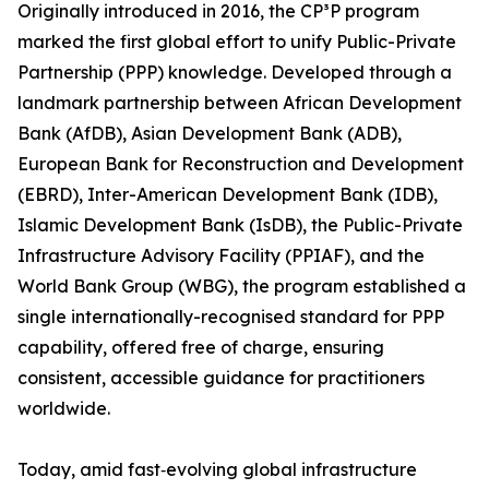
Originally introduced in 2016, the CP³P program
marked the first global effort to unify Public-Private
Partnership (PPP) knowledge. Developed through a
landmark partnership between African Development
Bank (AfDB), Asian Development Bank (ADB),
European Bank for Reconstruction and Development
(EBRD), Inter-American Development Bank (IDB),
Islamic Development Bank (IsDB), the Public-Private
Infrastructure Advisory Facility (PPIAF), and the
World Bank Group (WBG), the program established a
single internationally-recognised standard for PPP
capability, offered free of charge, ensuring
consistent, accessible guidance for practitioners
worldwide.
Today, amid fast‑evolving global infrastructure