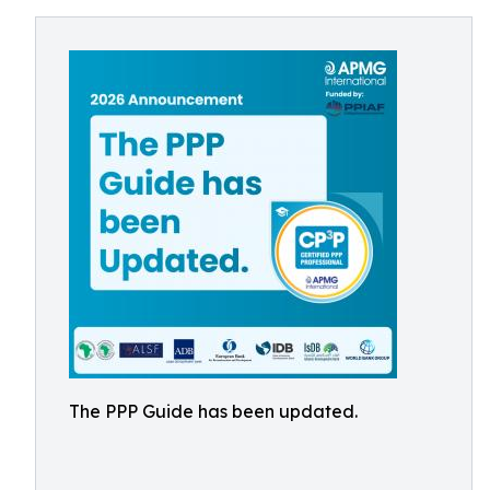
The PPP Guide has been updated.