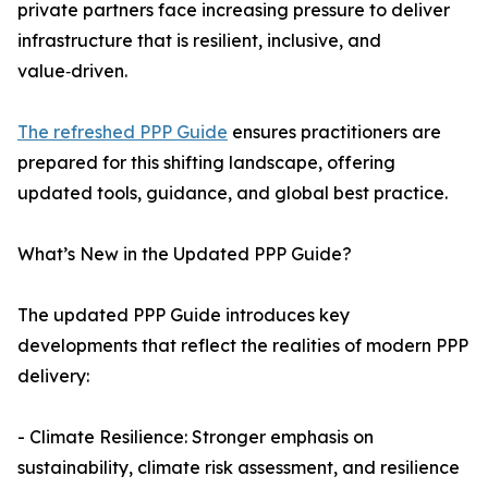
private partners face increasing pressure to deliver
infrastructure that is resilient, inclusive, and
value‑driven.
The refreshed PPP Guide
ensures practitioners are
prepared for this shifting landscape, offering
updated tools, guidance, and global best practice.
What’s New in the Updated PPP Guide?
The updated PPP Guide introduces key
developments that reflect the realities of modern PPP
delivery:
- Climate Resilience: Stronger emphasis on
sustainability, climate risk assessment, and resilience