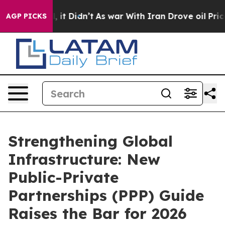
ll, it Didn’t
As war With Iran Drove oil Prices Highe
AGP PICKS
Strengthening Global
Infrastructure: New
Public-Private
Partnerships (PPP) Guide
Raises the Bar for 2026