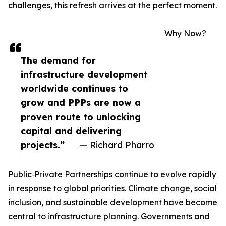
challenges, this refresh arrives at the perfect moment.
Why Now?
The demand for
infrastructure development
worldwide continues to
grow and PPPs are now a
proven route to unlocking
capital and delivering
projects.”
— Richard Pharro
Public‑Private Partnerships continue to evolve rapidly
in response to global priorities. Climate change, social
inclusion, and sustainable development have become
central to infrastructure planning. Governments and