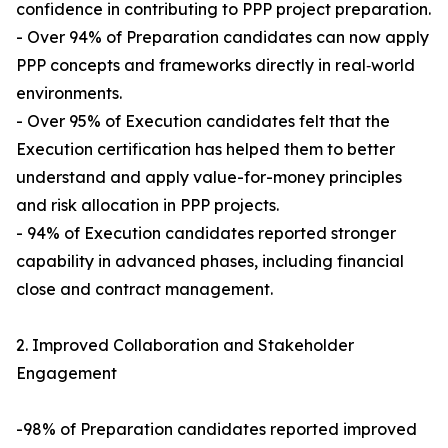
confidence in contributing to PPP project preparation.
- Over 94% of Preparation candidates can now apply
PPP concepts and frameworks directly in real‑world
environments.
- Over 95% of Execution candidates felt that the
Execution certification has helped them to better
understand and apply value-for-money principles
and risk allocation in PPP projects.
- 94% of Execution candidates reported stronger
capability in advanced phases, including financial
close and contract management.
2. Improved Collaboration and Stakeholder
Engagement
-98% of Preparation candidates reported improved