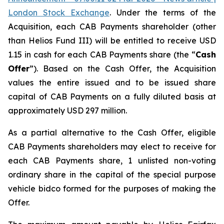
London Stock Exchange
. Under the terms of the
Acquisition, each CAB Payments shareholder (other
than Helios Fund III) will be entitled to receive USD
1.15 in cash for each CAB Payments share (the “
Cash
Offer
”). Based on the Cash Offer, the Acquisition
values the entire issued and to be issued share
capital of CAB Payments on a fully diluted basis at
approximately USD 297 million.
As a partial alternative to the Cash Offer, eligible
CAB Payments shareholders may elect to receive for
each CAB Payments share, 1 unlisted non-voting
ordinary share in the capital of the special purpose
vehicle bidco formed for the purposes of making the
Offer.