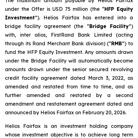
The maximum amount payable by Helios Fairfax
under the Offer is USD 75 million (the “
HFP Equity
Investment
”). Helios Fairfax has entered into a
bridge facility agreement (the “
Bridge Facility
”)
with,
inter alios
, FirstRand Bank Limited (acting
through its Rand Merchant Bank division) (“
RMB
”) to
fund the HFP Equity Investment. Any amounts drawn
under the Bridge Facility will automatically become
amounts drawn under the senior secured revolving
credit facility agreement dated March 3, 2022, as
amended and restated from time to time, and as
further amended and restated by a second
amendment and restatement agreement dated and
announced by Helios Fairfax on February 20, 2026.
Helios Fairfax is an investment holding company
whose investment objective is to achieve long term