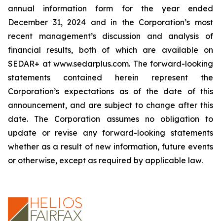
annual information form for the year ended
December 31, 2024 and in the Corporation’s most
recent management’s discussion and analysis of
financial results, both of which are available on
SEDAR+ at www.sedarplus.com. The forward-looking
statements contained herein represent the
Corporation’s expectations as of the date of this
announcement, and are subject to change after this
date. The Corporation assumes no obligation to
update or revise any forward-looking statements
whether as a result of new information, future events
or otherwise, except as required by applicable law.