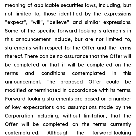
meaning of applicable securities laws, including, but
not limited to, those identified by the expressions
“expect”, “will”, “believe” and similar expressions.
Some of the specific forward-looking statements in
this announcement include, but are not limited to,
statements with respect to: the Offer and the terms
thereof. There can be no assurance that the Offer will
be completed or that it will be completed on the
terms and conditions contemplated in this
announcement. The proposed Offer could be
modified or terminated in accordance with its terms.
Forward-looking statements are based on a number
of key expectations and assumptions made by the
Corporation including, without limitation, that the
Offer will be completed on the terms currently
contemplated. Although the forward-looking