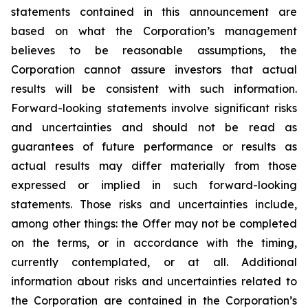
statements contained in this announcement are
based on what the Corporation’s management
believes to be reasonable assumptions, the
Corporation cannot assure investors that actual
results will be consistent with such information.
Forward-looking statements involve significant risks
and uncertainties and should not be read as
guarantees of future performance or results as
actual results may differ materially from those
expressed or implied in such forward-looking
statements. Those risks and uncertainties include,
among other things: the Offer may not be completed
on the terms, or in accordance with the timing,
currently contemplated, or at all. Additional
information about risks and uncertainties related to
the Corporation are contained in the Corporation’s