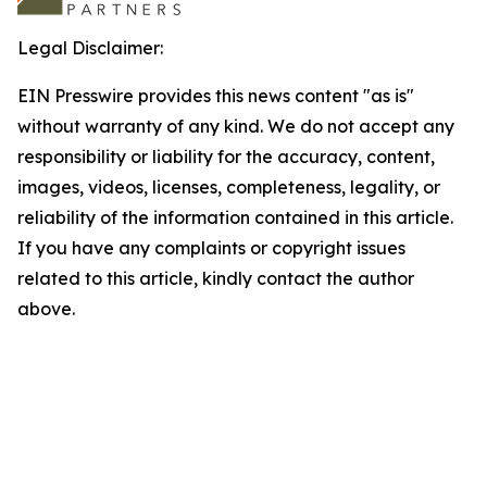
Legal Disclaimer:
EIN Presswire provides this news content "as is"
without warranty of any kind. We do not accept any
responsibility or liability for the accuracy, content,
images, videos, licenses, completeness, legality, or
reliability of the information contained in this article.
If you have any complaints or copyright issues
related to this article, kindly contact the author
above.