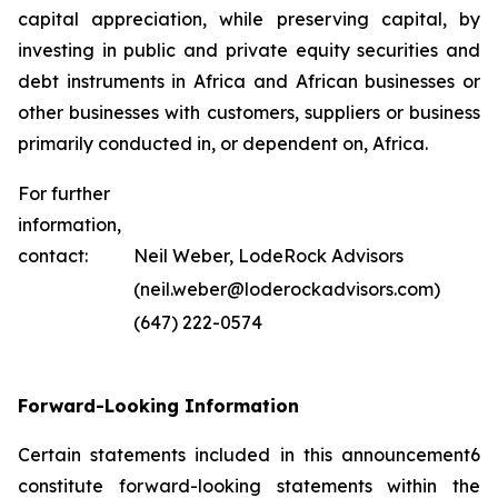
capital appreciation, while preserving capital, by
investing in public and private equity securities and
debt instruments in Africa and African businesses or
other businesses with customers, suppliers or business
primarily conducted in, or dependent on, Africa.
For further
information,
contact:
Neil Weber, LodeRock Advisors
(neil.weber@loderockadvisors.com)
(647) 222-0574
Forward-Looking Information
Certain statements included in this announcement6
constitute forward-looking statements within the