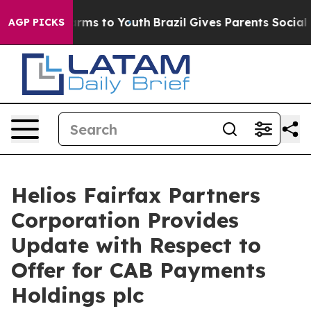
 Abate Harms to Youth
Brazil Gives Parents Social Medi
AGP PICKS
Helios Fairfax Partners
Corporation Provides
Update with Respect to
Offer for CAB Payments
Holdings plc