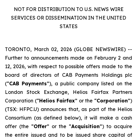
NOT FOR DISTRIBUTION TO U.S. NEWS WIRE
SERVICES OR DISSEMINATION IN THE UNITED
STATES
TORONTO, March 02, 2026 (GLOBE NEWSWIRE) --
Further to announcements made on February 2 and
12, 2026, with respect to possible offers made to the
board of directors of CAB Payments Holdings plc
(“
CAB Payments
”), a public company listed on the
London Stock Exchange, Helios Fairfax Partners
Corporation (“
Helios Fairfax
” or the “
Corporation
”)
(TSX: HFPC.U) announces that, as part of the Helios
Consortium (as defined below), it will make a cash
offer (the “
Offer
” or the “
Acquisition
”) to acquire
the entire issued and to be issued share capital of