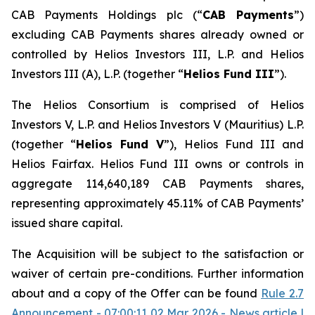
CAB Payments Holdings plc (“
CAB Payments
”)
excluding CAB Payments shares already owned or
controlled by Helios Investors III, L.P. and Helios
Investors III (A), L.P. (together “
Helios Fund III
”).
The Helios Consortium is comprised of Helios
Investors V, L.P. and Helios Investors V (Mauritius) L.P.
(together “
Helios Fund V
”), Helios Fund III and
Helios Fairfax. Helios Fund III owns or controls in
aggregate 114,640,189 CAB Payments shares,
representing approximately 45.11% of CAB Payments’
issued share capital.
The Acquisition will be subject to the satisfaction or
waiver of certain pre-conditions. Further information
about and a copy of the Offer can be found
Rule 2.7
Announcement - 07:00:11 02 Mar 2026 - News article |