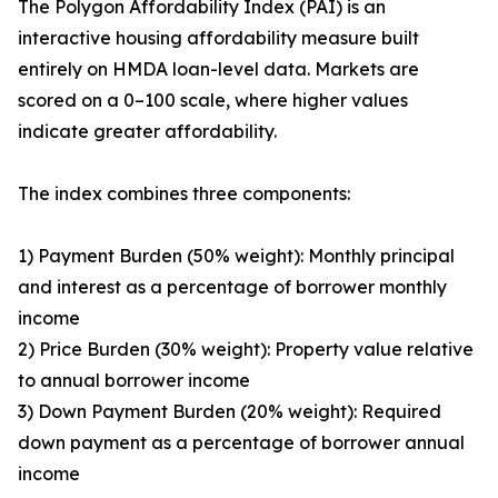
The Polygon Affordability Index (PAI) is an
interactive housing affordability measure built
entirely on HMDA loan-level data. Markets are
scored on a 0–100 scale, where higher values
indicate greater affordability.
The index combines three components:
1) Payment Burden (50% weight): Monthly principal
and interest as a percentage of borrower monthly
income
2) Price Burden (30% weight): Property value relative
to annual borrower income
3) Down Payment Burden (20% weight): Required
down payment as a percentage of borrower annual
income