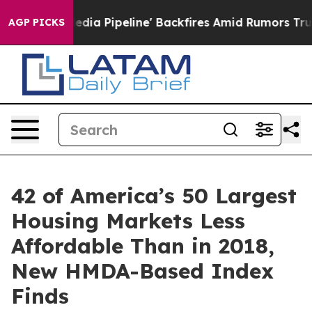
ga Media Pipeline' Backfires Amid Rumors Trump Will 
AGP PICKS
42 of America’s 50 Largest
Housing Markets Less
Affordable Than in 2018,
New HMDA-Based Index
Finds