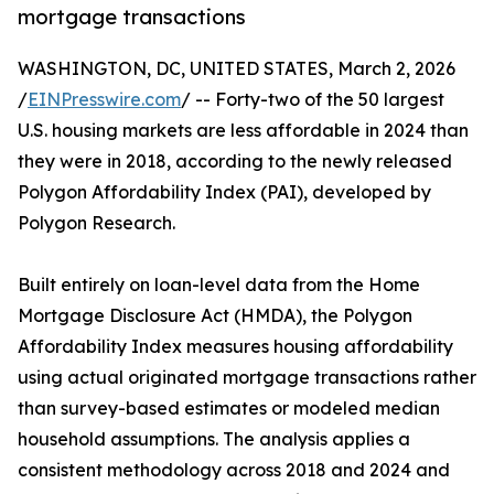
mortgage transactions
WASHINGTON, DC, UNITED STATES, March 2, 2026
/
EINPresswire.com
/ -- Forty-two of the 50 largest
U.S. housing markets are less affordable in 2024 than
they were in 2018, according to the newly released
Polygon Affordability Index (PAI), developed by
Polygon Research.
Built entirely on loan-level data from the Home
Mortgage Disclosure Act (HMDA), the Polygon
Affordability Index measures housing affordability
using actual originated mortgage transactions rather
than survey-based estimates or modeled median
household assumptions. The analysis applies a
consistent methodology across 2018 and 2024 and