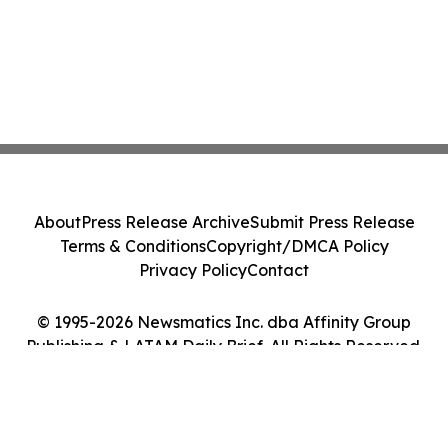
About
Press Release Archive
Submit Press Release
Terms & Conditions
Copyright/DMCA Policy
Privacy Policy
Contact
© 1995-2026 Newsmatics Inc. dba Affinity Group
Publishing & LATAM Daily Brief. All Rights Reserved.
Cookie Settings / Your Privacy Choices