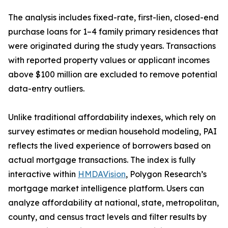
The analysis includes fixed-rate, first-lien, closed-end
purchase loans for 1–4 family primary residences that
were originated during the study years. Transactions
with reported property values or applicant incomes
above $100 million are excluded to remove potential
data-entry outliers.
Unlike traditional affordability indexes, which rely on
survey estimates or median household modeling, PAI
reflects the lived experience of borrowers based on
actual mortgage transactions. The index is fully
interactive within
HMDAVision
, Polygon Research’s
mortgage market intelligence platform. Users can
analyze affordability at national, state, metropolitan,
county, and census tract levels and filter results by