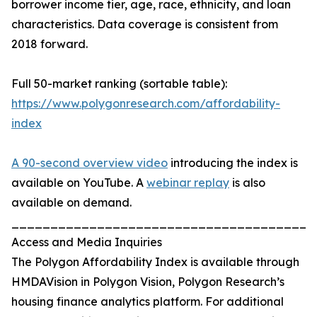
borrower income tier, age, race, ethnicity, and loan
characteristics. Data coverage is consistent from
2018 forward.
Full 50-market ranking (sortable table):
https://www.polygonresearch.com/affordability-
index
A 90-second overview video
introducing the index is
available on YouTube. A
webinar replay
is also
available on demand.
_______________________________________
Access and Media Inquiries
The Polygon Affordability Index is available through
HMDAVision in Polygon Vision, Polygon Research’s
housing finance analytics platform. For additional