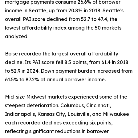
mortgage payments consume 26.6% of borrower
income in Seattle, up from 20.8% in 2018. Seattle’s
overall PAI score declined from 52.7 to 47.4, the
lowest affordability index among the 50 markets
analyzed.
Boise recorded the largest overall affordability
decline. Its PAI score fell 8.5 points, from 61.4 in 2018
to 52.9 in 2024. Down payment burden increased from
61.5% to 87.2% of annual borrower income.
Mid-size Midwest markets experienced some of the
steepest deterioration. Columbus, Cincinnati,
Indianapolis, Kansas City, Louisville, and Milwaukee
each recorded declines exceeding six points,
reflecting significant reductions in borrower