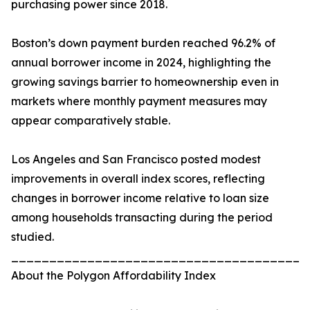
purchasing power since 2018.
Boston’s down payment burden reached 96.2% of
annual borrower income in 2024, highlighting the
growing savings barrier to homeownership even in
markets where monthly payment measures may
appear comparatively stable.
Los Angeles and San Francisco posted modest
improvements in overall index scores, reflecting
changes in borrower income relative to loan size
among households transacting during the period
studied.
_______________________________________
About the Polygon Affordability Index