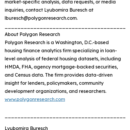
market-specific analysis, data requests, or media
inquiries, contact Lyubomira Buresch at
lburesch@polygonresearch.com.
_______________________________________
About Polygon Research
Polygon Research is a Washington, D.C.-based
housing finance analytics firm specializing in loan-
level analysis of federal housing datasets, including
HMDA, FHA, agency mortgage-backed securities,
and Census data. The firm provides data-driven
insight for lenders, policymakers, community
development organizations, and researchers.
www.polygonresearch.com
_______________________________________
Lyubomira Buresch