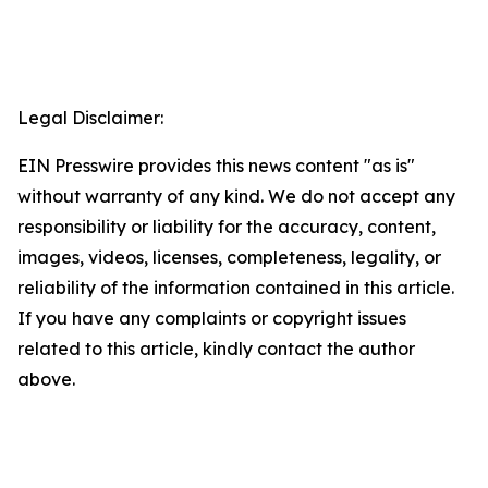
Legal Disclaimer:
EIN Presswire provides this news content "as is"
without warranty of any kind. We do not accept any
responsibility or liability for the accuracy, content,
images, videos, licenses, completeness, legality, or
reliability of the information contained in this article.
If you have any complaints or copyright issues
related to this article, kindly contact the author
above.