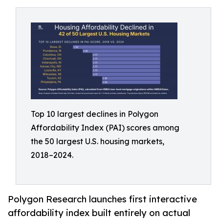
Top 10 largest declines in Polygon
Affordability Index (PAI) scores among
the 50 largest U.S. housing markets,
2018–2024.
Polygon Research launches first interactive
affordability index built entirely on actual