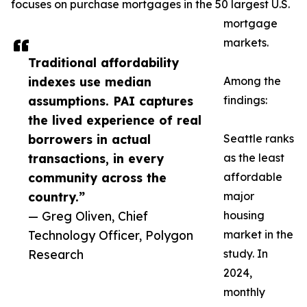
focuses on purchase mortgages in the 50 largest U.S.
mortgage
markets.
Traditional affordability
indexes use median
Among the
assumptions. PAI captures
findings:
the lived experience of real
borrowers in actual
Seattle ranks
transactions, in every
as the least
community across the
affordable
country.”
major
— Greg Oliven, Chief
housing
Technology Officer, Polygon
market in the
Research
study. In
2024,
monthly