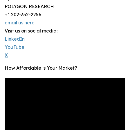
POLYGON RESEARCH
+1 202-352-2256
email us here
Visit us on social media:
LinkedIn
YouTube
X
How Affordable is Your Market?