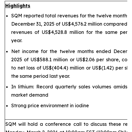
Highlights
SQM reported total revenues for the twelve months
December 31, 2025 of US$4,576.2 million compared to
revenues of US$4,528.8 million for the same perio
year.
Net income for the twelve months ended Decemb
2025 of US$588.1 million or US$2.06 per share, co
to net loss of US$(404.4) million or US$(1.42) per sh
the same period last year.
In lithium: Record quarterly sales volumes amidst 
market demand
Strong price environment in iodine
SQM will hold a conference call to discuss these resu