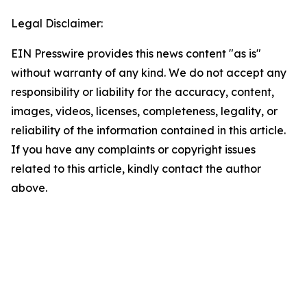
Legal Disclaimer:
EIN Presswire provides this news content "as is"
without warranty of any kind. We do not accept any
responsibility or liability for the accuracy, content,
images, videos, licenses, completeness, legality, or
reliability of the information contained in this article.
If you have any complaints or copyright issues
related to this article, kindly contact the author
above.