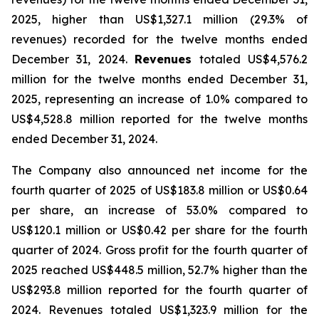
2025, higher than US$1,327.1 million (29.3% of
revenues) recorded for the twelve months ended
December 31, 2024.
Revenues
totaled US$4,576.2
million for the twelve months ended December 31,
2025, representing an increase of 1.0% compared to
US$4,528.8 million reported for the twelve months
ended December 31, 2024.
The Company also announced net income for the
fourth quarter of 2025 of US$183.8 million or US$0.64
per share, an increase of 53.0% compared to
US$120.1 million or US$0.42 per share for the fourth
quarter of 2024. Gross profit for the fourth quarter of
2025 reached US$448.5 million, 52.7% higher than the
US$293.8 million reported for the fourth quarter of
2024. Revenues totaled US$1,323.9 million for the