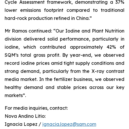
Cycle Assessment framework, demonstrating a 37%
lower emissions footprint compared to traditional
hard-rock production refined in China.”
Mr Ramos continued: “Our Iodine and Plant Nutrition
division delivered solid performance, particularly in
iodine, which contributed approximately 42% of
SQM’s total gross profit. By year-end, we observed
record iodine prices amid tight supply conditions and
strong demand, particularly from the X-ray contrast
media market. In the fertilizer business, we observed
healthy demand and stable prices across our key
markets”.
For media inquiries, contact:
Nova Andino Litio:
Ignacia Lopez /
ignacia.lopez@sqm.com