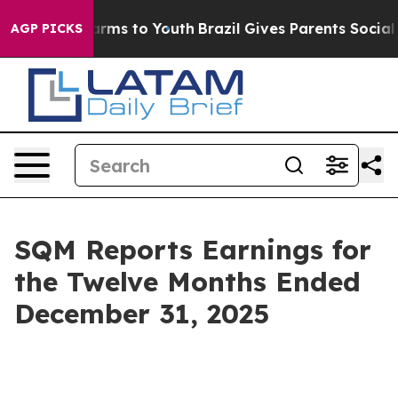
 Abate Harms to Youth
Brazil Gives Parents Social Medi
AGP PICKS
SQM Reports Earnings for
the Twelve Months Ended
December 31, 2025