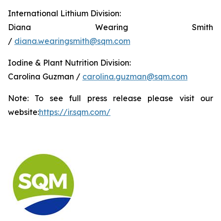
International Lithium Division:
Diana Wearing Smith
/
diana.wearingsmith@sqm.com
Iodine & Plant Nutrition Division:
Carolina Guzman /
carolina.guzman@sqm.com
Note: To see full press release please visit our
website:
https://ir.sqm.com/