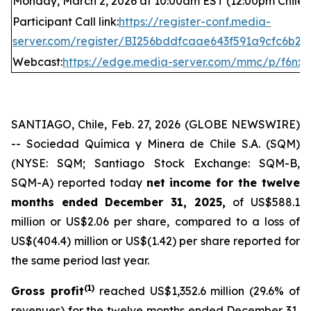
Monday, March 2, 2026 at 10:00am EST (12:00pm Chile t
Participant Call link:
https://register-conf.media-
server.com/register/BI256bddfcaae643f591a9cfc6b2
Webcast:
https://edge.media-server.com/mmc/p/f6nxk
SANTIAGO, Chile, Feb. 27, 2026 (GLOBE NEWSWIRE)
-- Sociedad Química y Minera de Chile S.A. (SQM)
(NYSE: SQM; Santiago Stock Exchange: SQM-B,
SQM-A) reported today
net income for the twelve
months ended December 31, 2025,
of US$588.1
million or US$2.06 per share, compared to a loss of
US$(404.4) million or US$(1.42) per share reported for
the same period last year.
(
1)
Gross profit
reached US$1,352.6 million (29.6% of
revenues) for the twelve months ended December 31,