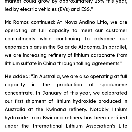
market could grow by approximately 25% this year,
led by electric vehicles (EVs) and ESS.”
Mr. Ramos continued: At Nova Andino Litio, we are
operating at full capacity to meet our customer
commitments while continuing to advance our
expansion plans in the Salar de Atacama. In parallel,
we are increasing refinery of lithium carbonate from
lithium sulfate in China through tolling agreements.”
He added: “In Australia, we are also operating at full
capacity in the production of spodumene
concentrate. In January of this year, we celebrated
our first shipment of lithium hydroxide produced in
Australia at the Kwinana refinery. Notably, lithium
hydroxide from Kwinana refinery has been certified
under the International Lithium Association’s Life