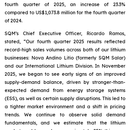
fourth quarter of 2025, an increase of 23.3%
compared to US$1,073.8 million for the fourth quarter
of 2024.
SQM’s Chief Executive Officer, Ricardo Ramos,
stated, “Our fourth quarter 2025 results reflected
record-high sales volumes across both of our lithium
businesses: Nova Andino Litio (formerly SQM Salar)
and our International Lithium Division. In November
2025, we began to see early signs of an improved
supply-demand balance, driven by stronger-than-
expected demand from energy storage systems
(ESS), as well as certain supply disruptions. This led to
a tighter market environment and a shift in pricing
trends. We continue to observe solid demand
fundamentals, and we estimate that the lithium