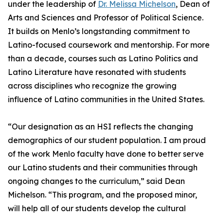
under the leadership of
Dr. Melissa Michelson
, Dean of
Arts and Sciences and Professor of Political Science.
It builds on Menlo’s longstanding commitment to
Latino-focused coursework and mentorship. For more
than a decade, courses such as Latino Politics and
Latino Literature have resonated with students
across disciplines who recognize the growing
influence of Latino communities in the United States.
“Our designation as an HSI reflects the changing
demographics of our student population. I am proud
of the work Menlo faculty have done to better serve
our Latino students and their communities through
ongoing changes to the curriculum,” said Dean
Michelson. “This program, and the proposed minor,
will help all of our students develop the cultural