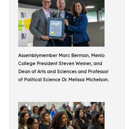
Assemblymember Marc Berman, Menlo
College President Steven Weiner, and
Dean of Arts and Sciences and Professor
of Political Science Dr. Melissa Michelson.