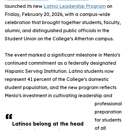
launched its new
Latino Leadership Program
on
Friday, February 20, 2026, with a campus-wide
celebration that brought together students, faculty,
alumni, and distinguished public officials in the
Student Union on the College’s Atherton campus.
The event marked a significant milestone in Menlo’s
continued commitment as a federally designated
Hispanic Serving Institution. Latino students now
represent 41 percent of the College’s domestic
student population, and the new program reflects
Menlo’s investment in cultivating leadership and
professional
preparation
for students
Latinos belong at the head
of all