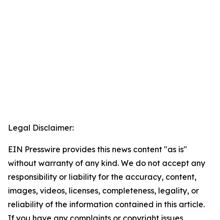
Legal Disclaimer:
EIN Presswire provides this news content "as is"
without warranty of any kind. We do not accept any
responsibility or liability for the accuracy, content,
images, videos, licenses, completeness, legality, or
reliability of the information contained in this article.
If you have any complaints or copyright issues