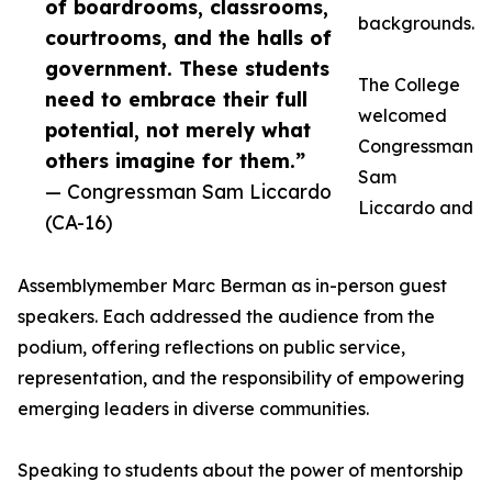
of boardrooms, classrooms,
backgrounds.
courtrooms, and the halls of
government. These students
The College
need to embrace their full
welcomed
potential, not merely what
Congressman
others imagine for them.”
Sam
— Congressman Sam Liccardo
Liccardo and
(CA-16)
Assemblymember Marc Berman as in-person guest
speakers. Each addressed the audience from the
podium, offering reflections on public service,
representation, and the responsibility of empowering
emerging leaders in diverse communities.
Speaking to students about the power of mentorship