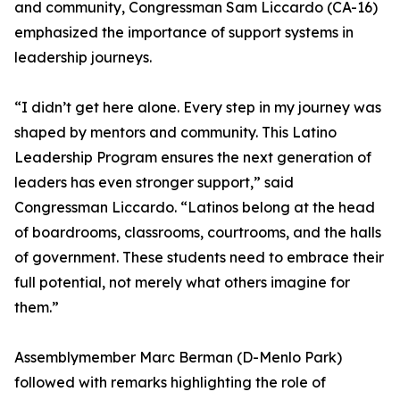
and community, Congressman Sam Liccardo (CA-16)
emphasized the importance of support systems in
leadership journeys.
“I didn’t get here alone. Every step in my journey was
shaped by mentors and community. This Latino
Leadership Program ensures the next generation of
leaders has even stronger support,” said
Congressman Liccardo. “Latinos belong at the head
of boardrooms, classrooms, courtrooms, and the halls
of government. These students need to embrace their
full potential, not merely what others imagine for
them.”
Assemblymember Marc Berman (D-Menlo Park)
followed with remarks highlighting the role of