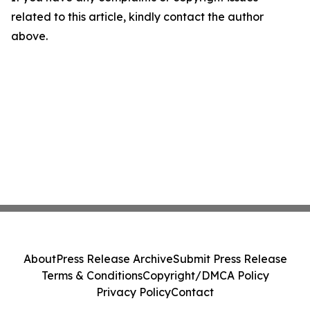
related to this article, kindly contact the author
above.
About
Press Release Archive
Submit Press Release
Terms & Conditions
Copyright/DMCA Policy
Privacy Policy
Contact