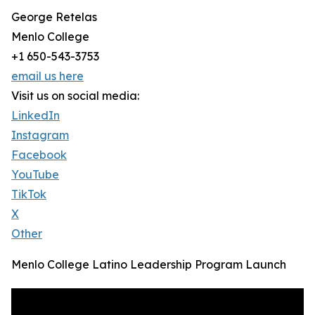
George Retelas
Menlo College
+1 650-543-3753
email us here
Visit us on social media:
LinkedIn
Instagram
Facebook
YouTube
TikTok
X
Other
Menlo College Latino Leadership Program Launch