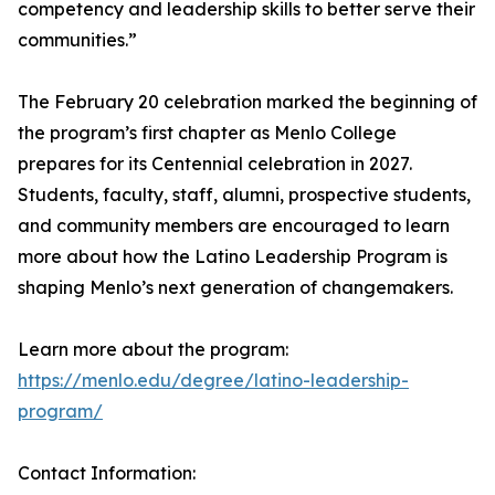
competency and leadership skills to better serve their
communities.”
The February 20 celebration marked the beginning of
the program’s first chapter as Menlo College
prepares for its Centennial celebration in 2027.
Students, faculty, staff, alumni, prospective students,
and community members are encouraged to learn
more about how the Latino Leadership Program is
shaping Menlo’s next generation of changemakers.
Learn more about the program:
https://menlo.edu/degree/latino-leadership-
program/
Contact Information: