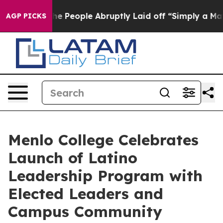
s the People Abruptly Laid off “Simply a Math Probl
AGP PICKS
Menlo College Celebrates
Launch of Latino
Leadership Program with
Elected Leaders and
Campus Community