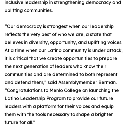
inclusive leadership in strengthening democracy and
uplifting communities.
“Our democracy is strongest when our leadership
reflects the very best of who we are, a state that
believes in diversity, opportunity, and uplifting voices.
At a time when our Latino community is under attack,
it is critical that we create opportunities to prepare
the next generation of leaders who know their
communities and are determined to both represent
and defend them,” said Assemblymember Berman.
“Congratulations to Menlo College on launching the
Latino Leadership Program to provide our future
leaders with a platform for their voices and equip
them with the tools necessary to shape a brighter
future for all.”