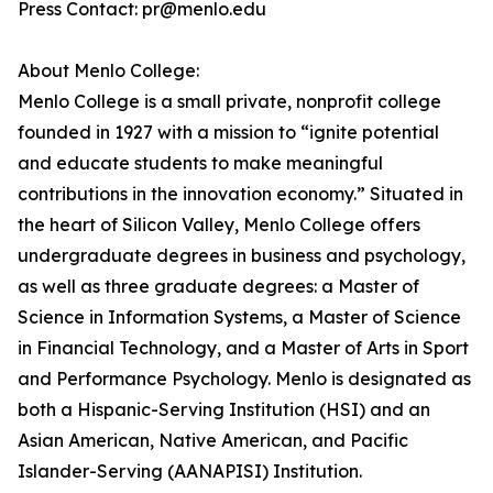
Press Contact: pr@menlo.edu
About Menlo College:
Menlo College is a small private, nonprofit college
founded in 1927 with a mission to “ignite potential
and educate students to make meaningful
contributions in the innovation economy.” Situated in
the heart of Silicon Valley, Menlo College offers
undergraduate degrees in business and psychology,
as well as three graduate degrees: a Master of
Science in Information Systems, a Master of Science
in Financial Technology, and a Master of Arts in Sport
and Performance Psychology. Menlo is designated as
both a Hispanic-Serving Institution (HSI) and an
Asian American, Native American, and Pacific
Islander-Serving (AANAPISI) Institution.