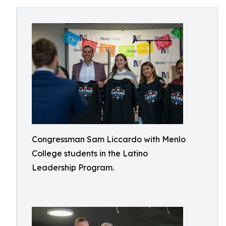
Congressman Sam Liccardo with Menlo
College students in the Latino
Leadership Program.