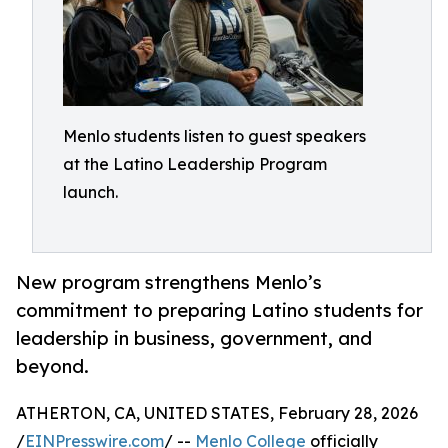
Menlo students listen to guest speakers
at the Latino Leadership Program
launch.
New program strengthens Menlo’s
commitment to preparing Latino students for
leadership in business, government, and
beyond.
ATHERTON, CA, UNITED STATES, February 28, 2026
/
EINPresswire.com
/ --
Menlo College
officially