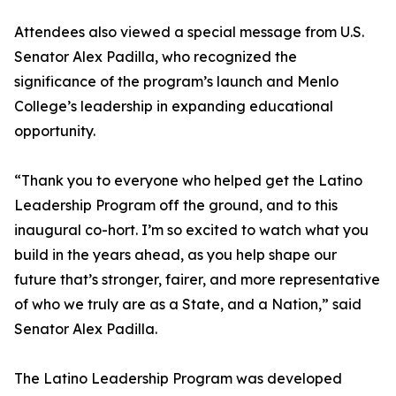
Attendees also viewed a special message from U.S.
Senator Alex Padilla, who recognized the
significance of the program’s launch and Menlo
College’s leadership in expanding educational
opportunity.
“Thank you to everyone who helped get the Latino
Leadership Program off the ground, and to this
inaugural co-hort. I’m so excited to watch what you
build in the years ahead, as you help shape our
future that’s stronger, fairer, and more representative
of who we truly are as a State, and a Nation,” said
Senator Alex Padilla.
The Latino Leadership Program was developed