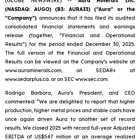
(GLOBE NEWSWIRE) --
Aura Minerals Inc.
(NASDAQ: AUGO) (B3: AURA33) (“Aura” or the
“Company”)
announces that it has filed its audited
consolidated financial statements and earnings
release (together, “Financial and Operational
Results”) for the period ended December 30, 2025.
The full version of the Financial and Operational
Results can be viewed on the Company’s website at
www.auraminerals.com, on SEDAR+ at
www.sedarplus.ca. or on SEC www.sec.com.
Rodrigo Barbora, Aura’s President, and CEO
commented: “We are delighted to report that higher
production, higher metal prices and stable costs have
once again driven Aura to another set of record
results. We closed 2025 with record full-year Adjusted
EBITDA of US$547 million at an average realized