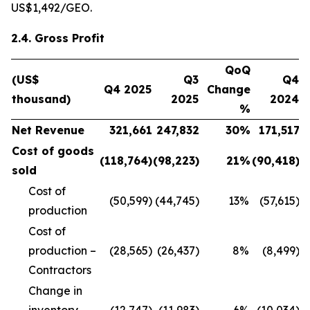
US$1,492/GEO.
2.4. Gross Profit
QoQ
(US$
Q3
Q4
Q4 2025
Change
thousand)
2025
2024
%
Net Revenue
321,661
247,832
30
%
171,517
Cost of goods
(118,764
)
(98,223
)
21
%
(90,418
)
sold
Cost of
(50,599)
(44,745)
13
%
(57,615)
production
Cost of
production –
(28,565)
(26,437)
8
%
(8,499)
Contractors
Change in