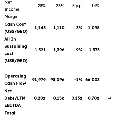
Net
23%
28%
-5 p.p.
14%
8 
Income
Margin
Cash Cost
1,143
1,110
3
%
1,098
(US$/GEO)
All In
Sustaining
1,521
1,396
9
%
1,373
cost
(US$/GEO)
Operating
91,979
93,096
-1%
66,003
Cash Flow
Net
Debt/LTM
0.28x
0.15x
0.13x
0.70x
-0.
EBITDA
Total