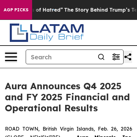
f Hatred”
The Story Behind Trump’s Terrible Approval 
AGP PICKS
Aura Announces Q4 2025
and FY 2025 Financial and
Operational Results
ROAD TOWN, British Virgin Islands, Feb. 26, 2026