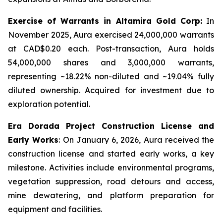
Exercise of Warrants in Altamira Gold Corp:
In
November 2025, Aura exercised 24,000,000 warrants
at CAD$0.20 each. Post-transaction, Aura holds
54,000,000 shares and 3,000,000 warrants,
representing ~18.22% non-diluted and ~19.04% fully
diluted ownership. Acquired for investment due to
exploration potential.
Era Dorada Project Construction License and
Early Works
: On January 6, 2026, Aura received the
construction license and started early works, a key
milestone. Activities include environmental programs,
vegetation suppression, road detours and access,
mine dewatering, and platform preparation for
equipment and facilities.