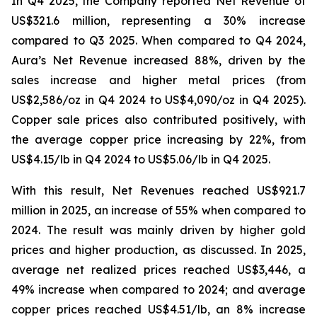
In Q4 2025, the Company reported Net Revenue of
US$321.6 million, representing a 30% increase
compared to Q3 2025. When compared to Q4 2024,
Aura’s Net Revenue increased 88%, driven by the
sales increase and higher metal prices (from
US$2,586/oz in Q4 2024 to US$4,090/oz in Q4 2025).
Copper sale prices also contributed positively, with
the average copper price increasing by 22%, from
US$4.15/lb in Q4 2024 to US$5.06/lb in Q4 2025.
With this result, Net Revenues reached US$921.7
million in 2025, an increase of 55% when compared to
2024. The result was mainly driven by higher gold
prices and higher production, as discussed. In 2025,
average net realized prices reached US$3,446, a
49% increase when compared to 2024; and average
copper prices reached US$4.51/lb, an 8% increase