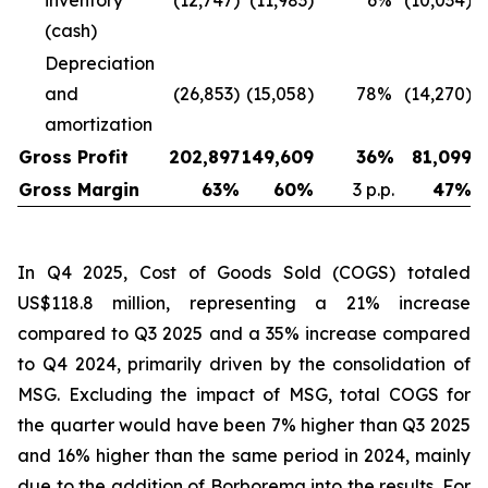
inventory
(12,747)
(11,983)
6
%
(10,034)
(cash)
Depreciation
and
(26,853)
(15,058)
78
%
(14,270)
amortization
Gross Profit
202,897
149,609
36
%
81,099
Gross Margin
63
%
60
%
3 p.p.
47
%
In Q4 2025, Cost of Goods Sold (COGS) totaled
US$118.8 million, representing a 21% increase
compared to Q3 2025 and a 35% increase compared
to Q4 2024, primarily driven by the consolidation of
MSG. Excluding the impact of MSG, total COGS for
the quarter would have been 7% higher than Q3 2025
and 16% higher than the same period in 2024, mainly
due to the addition of Borborema into the results. For