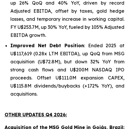
up 26% QoQ and 40% YoY, driven by record
Adjusted EBITDA, offset by taxes, gold hedge
losses, and temporary increase in working capital.
FY U$253.7M, up 30% YoY, fueled by 105% Adjusted
EBITDA growth.
Improved Net Debt Position
: Ended 2025 at
U$117,619 (0.28x LTM EBITDA), up QoQ from MSG
acquisition (U$72.8M), but down 32% YoY from
strong cash flows and U$200M NASDAQ IPO
proceeds. Offset U$111.0M expansion CAPEX,
U$115.8M dividends/buybacks (+172% YoY), and
acquisitions.
OTHER UPDATES Q4 2026:
Acquisition of the MSG Gold Mine in Goiás, Brazil: