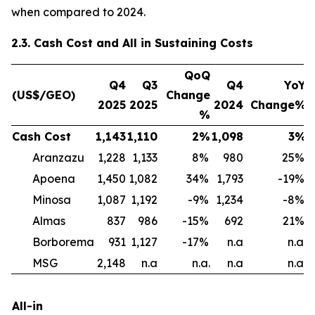
when compared to 2024.
2.3. Cash Cost and All in Sustaining Costs
QoQ
Q4
Q3
Q4
YoY
(US$/GEO)
Change
2025
2025
2024
Change%
%
Cash Cost
1,143
1,110
2
%
1,098
3
%
1
Aranzazu
1,228
1,133
8
%
980
25
%
Apoena
1,450
1,082
34
%
1,793
-19
%
Minosa
1,087
1,192
-9
%
1,234
-8
%
Almas
837
986
-15
%
692
21
%
1
Borborema
931
1,127
-17
%
n.a
n.a.
MSG
2,148
n.a
n.a.
n.a
n.a.
All-in