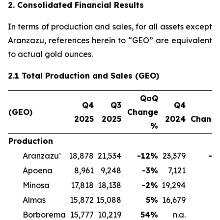
2. Consolidated Financial Results
In terms of production and sales, for all assets except
Aranzazu, references herein to “GEO” are equivalent
to actual gold ounces.
2.1 Total Production and Sales (GEO)
QoQ
Q4
Q3
Q4
Y
(GEO)
Change
2025
2025
2024
Chang
%
Production
Aranzazu¹
18,878
21,534
-12
%
23,379
-1
Apoena
8,961
9,248
-3
%
7,121
2
Minosa
17,818
18,138
-2
%
19,294
-
Almas
15,872
15,088
5
%
16,679
-
Borborema
15,777
10,219
54
%
n.a.
n