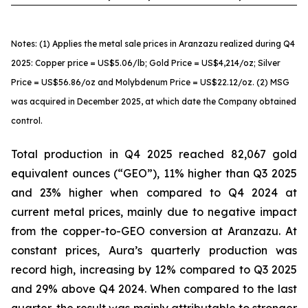
Notes: (1) Applies the metal sale prices in Aranzazu realized during Q4
2025: Copper price = US$5.06/lb; Gold Price = US$4,214/oz; Silver
Price = US$56.86/oz and Molybdenum Price = US$22.12/oz. (2) MSG
was acquired in December 2025, at which date the Company obtained
control.
Total production in Q4 2025 reached 82,067 gold
equivalent ounces (“GEO”), 11% higher than Q3 2025
and 23% higher when compared to Q4 2024 at
current metal prices, mainly due to negative impact
from the copper-to-GEO conversion at Aranzazu. At
constant prices, Aura’s quarterly production was
record high, increasing by 12% compared to Q3 2025
and 29% above Q4 2024. When compared to the last