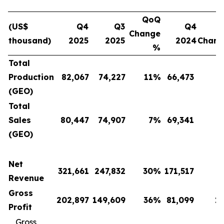
QoQ
(US$
Q4
Q3
Q4
Change
thousand)
2025
2025
2024
Chan
%
Total
Production
82,067
74,227
11
%
66,473
(GEO)
Total
Sales
80,447
74,907
7
%
69,341
(GEO)
Net
321,661
247,832
30
%
171,517
Revenue
Gross
202,897
149,609
36
%
81,099
1
Profit
Gross