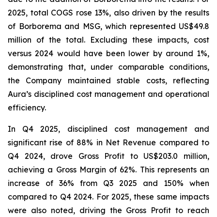
2025, total COGS rose 13%, also driven by the results
of Borborema and MSG, which represented US$49.8
million of the total. Excluding these impacts, cost
versus 2024 would have been lower by around 1%,
demonstrating that, under comparable conditions,
the Company maintained stable costs, reflecting
Aura’s disciplined cost management and operational
efficiency.
In Q4 2025, disciplined cost management and
significant rise of 88% in Net Revenue compared to
Q4 2024, drove Gross Profit to US$203.0 million,
achieving a Gross Margin of 62%. This represents an
increase of 36% from Q3 2025 and 150% when
compared to Q4 2024. For 2025, these same impacts
were also noted, driving the Gross Profit to reach