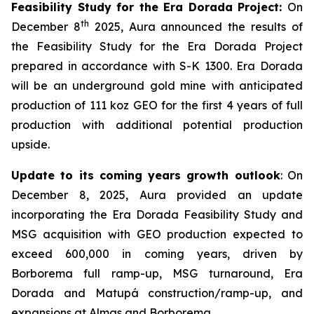
Feasibility Study for the Era Dorada Project:
On
th
December 8
2025, Aura announced the results of
the Feasibility Study for the Era Dorada Project
prepared in accordance with S-K 1300. Era Dorada
will be an underground gold mine with anticipated
production of 111 koz GEO for the first 4 years of full
production with additional potential production
upside.
Update to its coming years growth outlook
: On
December 8, 2025, Aura provided an update
incorporating the Era Dorada Feasibility Study and
MSG acquisition with GEO production expected to
exceed 600,000 in coming years, driven by
Borborema full ramp-up, MSG turnaround, Era
Dorada and Matupá construction/ramp-up, and
expansions at Almas and Borborema.