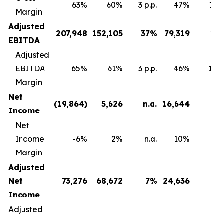
63%
60%
3 p.p.
47%
16 
Margin
Adjusted
207,948
152,105
37
%
79,319
1
EBITDA
Adjusted
EBITDA
65%
61%
3 p.p.
46%
18 
Margin
Net
(19,864
)
5,626
n.a.
16,644
Income
Net
Income
-6%
2%
n.a.
10%
Margin
Adjusted
Net
73,276
68,672
7
%
24,636
1
Income
Adjusted