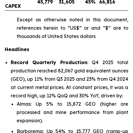
45,779
31,605
45
%
66,816
-
CAPEX
Except as otherwise noted in this document,
references herein to “US$” or and “$” are to
thousands of United States dollars
Headlines
Record Quarterly Production
: Q4 2025 total
production reached 82,067 gold equivalent ounces
(GEO), up 11% from Q3 2025 and 23% from Q4 2024
at current metal prices. At constant prices, it was a
record high, up 12% QoQ and 30% YoY, driven by:
Almas: Up 5% to 15,872 GEO (higher ore
processed and mine performance from plant
expansion).
Borborema: Up 54% to 15,777 GEO (ramp-up