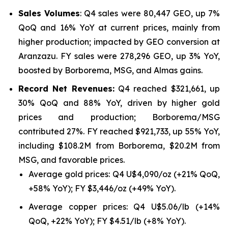
Sales Volumes
: Q4 sales were 80,447 GEO, up 7%
QoQ and 16% YoY at current prices, mainly from
higher production; impacted by GEO conversion at
Aranzazu. FY sales were 278,296 GEO, up 3% YoY,
boosted by Borborema, MSG, and Almas gains.
Record Net Revenues:
Q4 reached $321,661, up
30% QoQ and 88% YoY, driven by higher gold
prices and production; Borborema/MSG
contributed 27%. FY reached $921,733, up 55% YoY,
including $108.2M from Borborema, $20.2M from
MSG, and favorable prices.
Average gold prices: Q4 U$4,090/oz (+21% QoQ,
+58% YoY); FY $3,446/oz (+49% YoY).
Average copper prices: Q4 U$5.06/lb (+14%
QoQ, +22% YoY); FY $4.51/lb (+8% YoY).