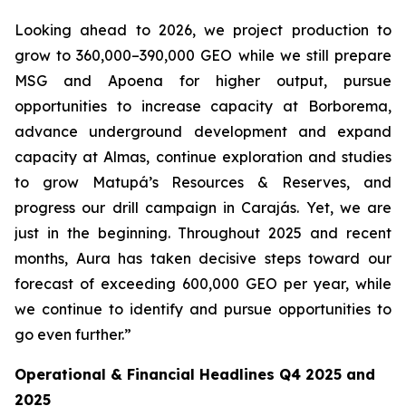
Looking ahead to 2026, we project production to
grow to 360,000–390,000 GEO while we still prepare
MSG and Apoena for higher output, pursue
opportunities to increase capacity at Borborema,
advance underground development and expand
capacity at Almas, continue exploration and studies
to grow Matupá’s Resources & Reserves, and
progress our drill campaign in Carajás. Yet, we are
just in the beginning. Throughout 2025 and recent
months, Aura has taken decisive steps toward our
forecast of exceeding 600,000 GEO per year, while
we continue to identify and pursue opportunities to
go even further.”
Operational & Financial Headlines Q4 2025 and
2025