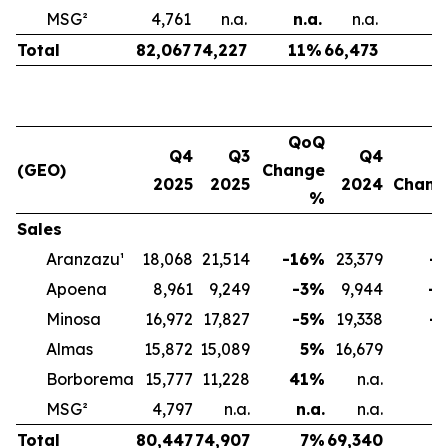
MSG²
4,761
n.a.
n.a.
n.a.
n
Total
82,067
74,227
11
%
66,473
2
QoQ
Q4
Q3
Q4
(GEO)
Change
2025
2025
2024
Chan
%
Sales
Aranzazu¹
18,068
21,514
-16
%
23,379
-2
Apoena
8,961
9,249
-3
%
9,944
-1
Minosa
16,972
17,827
-5
%
19,338
-1
Almas
15,872
15,089
5
%
16,679
-
Borborema
15,777
11,228
41
%
n.a.
MSG²
4,797
n.a.
n.a.
n.a.
Total
80,447
74,907
7
%
69,340
1