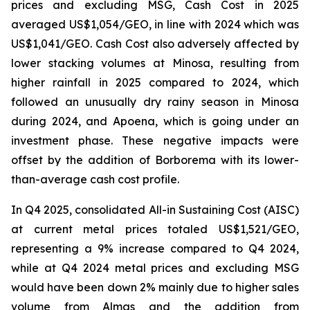
prices and excluding MSG, Cash Cost in 2025
averaged US$1,054/GEO, in line with 2024 which was
US$1,041/GEO. Cash Cost also adversely affected by
lower stacking volumes at Minosa, resulting from
higher rainfall in 2025 compared to 2024, which
followed an unusually dry rainy season in Minosa
during 2024, and Apoena, which is going under an
investment phase. These negative impacts were
offset by the addition of Borborema with its lower-
than-average cash cost profile.
In Q4 2025, consolidated All-in Sustaining Cost (AISC)
at current metal prices totaled US$1,521/GEO,
representing a 9% increase compared to Q4 2024,
while at Q4 2024 metal prices and excluding MSG
would have been down 2% mainly due to higher sales
volume from Almas and the addition from