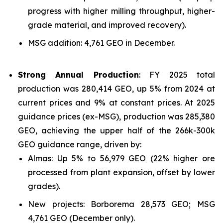
progress with higher milling throughput, higher-
grade material, and improved recovery).
MSG addition: 4,761 GEO in December.
Strong Annual Production
: FY 2025 total
production was 280,414 GEO, up 5% from 2024 at
current prices and 9% at constant prices. At 2025
guidance prices (ex-MSG), production was 285,380
GEO, achieving the upper half of the 266k-300k
GEO guidance range, driven by:
Almas: Up 5% to 56,979 GEO (22% higher ore
processed from plant expansion, offset by lower
grades).
New projects: Borborema 28,573 GEO; MSG
4,761 GEO (December only).