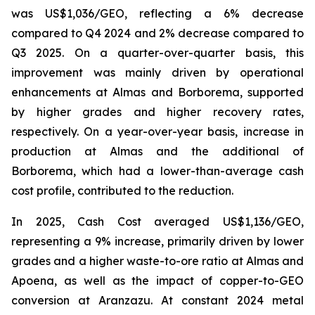
was US$1,036/GEO, reflecting a 6% decrease
compared to Q4 2024 and 2% decrease compared to
Q3 2025. On a quarter-over-quarter basis, this
improvement was mainly driven by operational
enhancements at Almas and Borborema, supported
by higher grades and higher recovery rates,
respectively. On a year-over-year basis, increase in
production at Almas and the additional of
Borborema, which had a lower-than-average cash
cost profile, contributed to the reduction.
In 2025, Cash Cost averaged US$1,136/GEO,
representing a 9% increase, primarily driven by lower
grades and a higher waste-to-ore ratio at Almas and
Apoena, as well as the impact of copper-to-GEO
conversion at Aranzazu. At constant 2024 metal