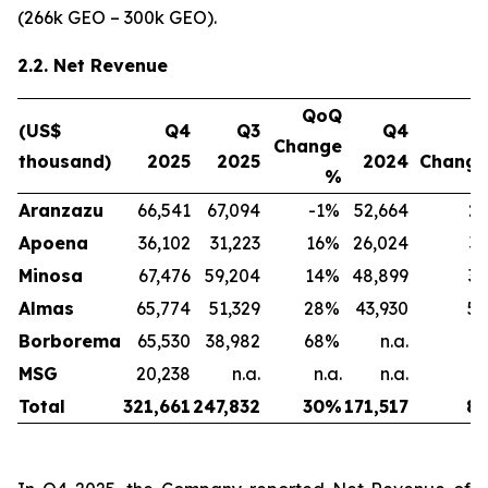
(266k GEO – 300k GEO).
2.2. Net Revenue
QoQ
(US$
Q4
Q3
Q4
Y
Change
thousand)
2025
2025
2024
Chang
%
Aranzazu
66,541
67,094
-1
%
52,664
26
Apoena
36,102
31,223
16
%
26,024
39
Minosa
67,476
59,204
14
%
48,899
38
Almas
65,774
51,329
28
%
43,930
50
Borborema
65,530
38,982
68
%
n.a.
n
MSG
20,238
n.a.
n.a.
n.a.
n
Total
321,661
247,832
30
%
171,517
88