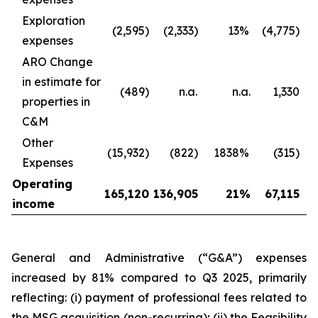
Exploration
(2,595)
(2,333)
13
%
(4,775)
expenses
ARO Change
in estimate for
(489)
n.a.
n.a.
1,330
properties in
C&M
Other
(15,932)
(822)
1838
%
(315)
Expenses
Operating
165,120
136,905
21
%
67,115
income
General and Administrative (“G&A”) expenses
increased by 81% compared to Q3 2025, primarily
reflecting: (i) payment of professional fees related to
the MSG acquisition (non-recurring); (ii) the Feasibility