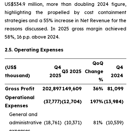
US$534.9 million, more than doubling 2024 figure,
highlighting the propelled by cost containment
strategies and a 55% increase in Net Revenue for the
reasons discussed. In 2025 gross margin achieved
58%, 16 p.p. above 2024.
2.5. Operating Expenses
QoQ
(US$
Q4
Q4
Q3 2025
Change
thousand)
2025
2024
C
%
Gross Profit
202,897
149,609
36
%
81,099
Operational
(37,777
)
(12,704
)
197
%
(13,984
)
Expenses
General and
administrative
(18,761)
(10,371)
81
%
(10,539)
expenses