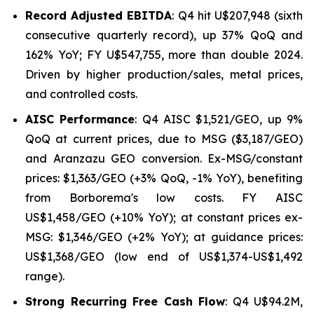
Record Adjusted EBITDA
: Q4 hit U$207,948 (sixth
consecutive quarterly record), up 37% QoQ and
162% YoY; FY U$547,755, more than double 2024.
Driven by higher production/sales, metal prices,
and controlled costs.
AISC Performance
: Q4 AISC $1,521/GEO, up 9%
QoQ at current prices, due to MSG ($3,187/GEO)
and Aranzazu GEO conversion. Ex-MSG/constant
prices: $1,363/GEO (+3% QoQ, -1% YoY), benefiting
from Borborema's low costs. FY AISC
US$1,458/GEO (+10% YoY); at constant prices ex-
MSG: $1,346/GEO (+2% YoY); at guidance prices:
US$1,368/GEO (low end of US$1,374-US$1,492
range).
Strong Recurring Free Cash Flow
: Q4 U$94.2M,