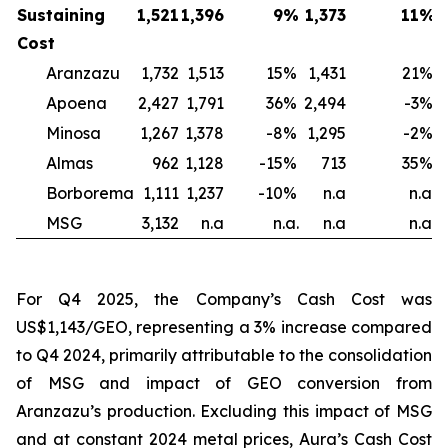
Sustaining
1,521
1,396
9
%
1,373
11
%
1
Cost
Aranzazu
1,732
1,513
15
%
1,431
21
%
Apoena
2,427
1,791
36
%
2,494
-3
%
2
Minosa
1,267
1,378
-8
%
1,295
-2
%
Almas
962
1,128
-15
%
713
35
%
Borborema
1,111
1,237
-10
%
n.a
n.a.
MSG
3,132
n.a
n.a.
n.a
n.a.
For Q4 2025, the Company’s Cash Cost was
US$1,143/GEO, representing a 3% increase compared
to Q4 2024, primarily attributable to the consolidation
of MSG and impact of GEO conversion from
Aranzazu’s production. Excluding this impact of MSG
and at constant 2024 metal prices, Aura’s Cash Cost