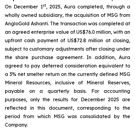
st
On December 1
, 2025, Aura completed, through a
wholly owned subsidiary, the acquisition of MSG from
AngloGold Ashanti. The transaction was completed at
an agreed enterprise value of US$76.0 million, with an
upfront cash payment of US$72.8 million at closing,
subject to customary adjustments after closing under
the share purchase agreement. In addition, Aura
agreed to pay deferred consideration equivalent to
a 3% net smelter return on the currently defined MSG
Mineral Resources, inclusive of Mineral Reserves,
payable on a quarterly basis. For accounting
purposes, only the results for December 2025 are
reflected in this document, corresponding to the
period from which MSG was consolidated by the
Company.