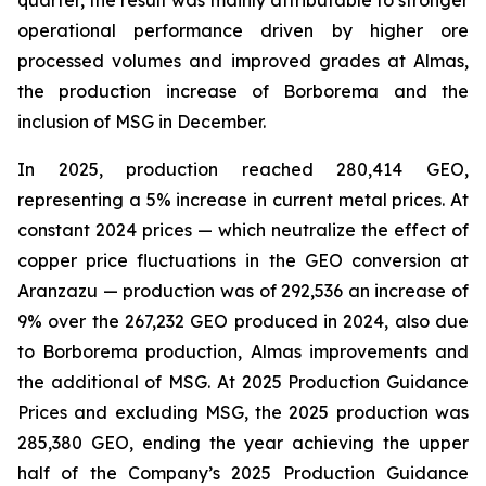
quarter, the result was mainly attributable to stronger
operational performance driven by higher ore
processed volumes and improved grades at Almas,
the production increase of Borborema and the
inclusion of MSG in December.
In 2025, production reached 280,414 GEO,
representing a 5% increase in current metal prices. At
constant 2024 prices — which neutralize the effect of
copper price fluctuations in the GEO conversion at
Aranzazu — production was of 292,536 an increase of
9% over the 267,232 GEO produced in 2024, also due
to Borborema production, Almas improvements and
the additional of MSG. At 2025 Production Guidance
Prices and excluding MSG, the 2025 production was
285,380 GEO, ending the year achieving the upper
half of the Company’s 2025 Production Guidance