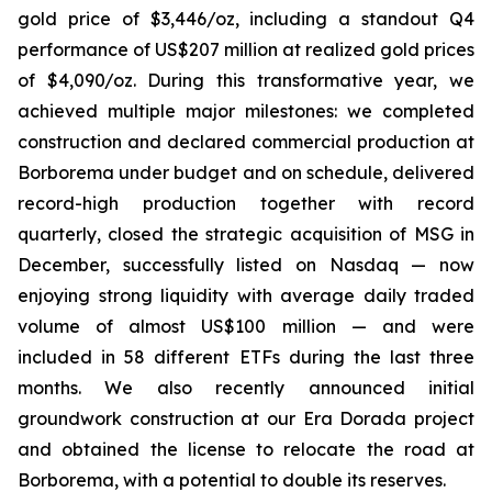
gold price of $3,446/oz, including a standout Q4
performance of US$207 million at realized gold prices
of $4,090/oz. During this transformative year, we
achieved multiple major milestones: we completed
construction and declared commercial production at
Borborema under budget and on schedule, delivered
record-high production together with record
quarterly, closed the strategic acquisition of MSG in
December, successfully listed on Nasdaq — now
enjoying strong liquidity with average daily traded
volume of almost US$100 million — and were
included in 58 different ETFs during the last three
months. We also recently announced initial
groundwork construction at our Era Dorada project
and obtained the license to relocate the road at
Borborema, with a potential to double its reserves.