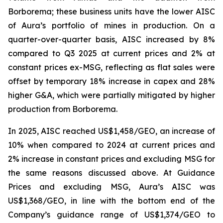
Borborema; these business units have the lower AISC
of Aura’s portfolio of mines in production. On a
quarter-over-quarter basis, AISC increased by 8%
compared to Q3 2025 at current prices and 2% at
constant prices ex-MSG, reflecting as flat sales were
offset by temporary 18% increase in capex and 28%
higher G&A, which were partially mitigated by higher
production from Borborema.
In 2025, AISC reached US$1,458/GEO, an increase of
10% when compared to 2024 at current prices and
2% increase in constant prices and excluding MSG for
the same reasons discussed above. At Guidance
Prices and excluding MSG, Aura’s AISC was
US$1,368/GEO, in line with the bottom end of the
Company’s guidance range of US$1,374/GEO to