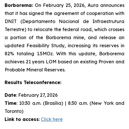
Borborema:
On February 25, 2026, Aura announces
that it has signed the agreement of cooperation with
DNIT (Departamento Nacional de Infraestrutura
Terrestre) to relocate the federal road, which crosses
a portion of the Borborema mine, and release an
updated Feasibility Study, increasing its reserves in
82% totaling 1.5MOz. With this update, Borborema
achieves 21 years LOM based on existing Proven and
Probable Mineral Reserves.
Results Teleconference:
Date
: February 27, 2026
Time
: 10:30 a.m. (Brasília) | 8:30 a.m. (New York and
Toronto)
Link to access
:
Click here