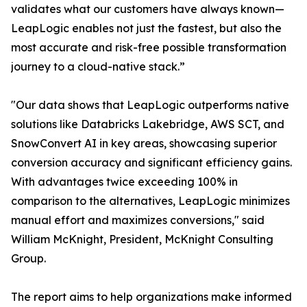
validates what our customers have always known—
LeapLogic enables not just the fastest, but also the
most accurate and risk-free possible transformation
journey to a cloud-native stack.”
"Our data shows that LeapLogic outperforms native
solutions like Databricks Lakebridge, AWS SCT, and
SnowConvert AI in key areas, showcasing superior
conversion accuracy and significant efficiency gains.
With advantages twice exceeding 100% in
comparison to the alternatives, LeapLogic minimizes
manual effort and maximizes conversions," said
William McKnight, President, McKnight Consulting
Group.
The report aims to help organizations make informed