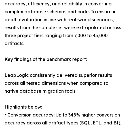
accuracy, efficiency, and reliability in converting
complex database schemas and code. To ensure in-
depth evaluation in line with real-world scenarios,
results from the sample set were extrapolated across
three project tiers ranging from 7,000 to 45,000
artifacts.
Key findings of the benchmark report:
LeapLogic consistently delivered superior results
across all tested dimensions when compared to
native database migration tools.
Highlights below:
• Conversion accuracy: Up to 348% higher conversion
accuracy across all artifact types (SQL, ETL, and BI).