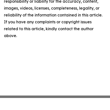
responsibility or liability for the accuracy, content,
images, videos, licenses, completeness, legality, or
reliability of the information contained in this article.
If you have any complaints or copyright issues
related to this article, kindly contact the author
above.