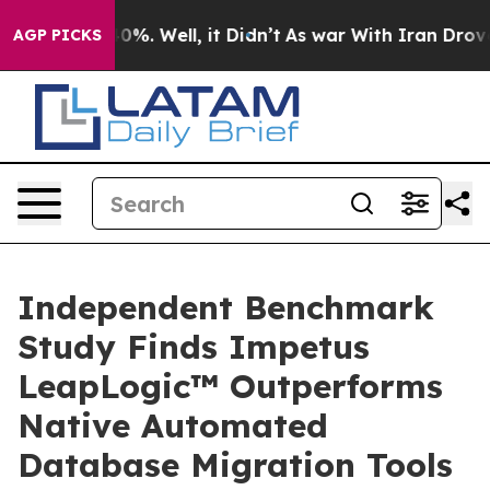
und 40%. Well, it Didn’t
As war With Iran Drove oil 
AGP PICKS
Independent Benchmark
Study Finds Impetus
LeapLogic™ Outperforms
Native Automated
Database Migration Tools