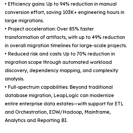
• Efficiency gains: Up to 94% reduction in manual
conversion effort, saving 103K+ engineering hours in
large migrations.
• Project acceleration: Over 85% faster
transformation of artifacts, with up to 49% reduction
in overall migration timelines for large-scale projects.
• Reduced risk and costs: Up to 70% reduction in
migration scope through automated workload
discovery, dependency mapping, and complexity
analysis.
• Full-spectrum capabilities: Beyond traditional
database migration, LeapLogic can modernize
entire enterprise data estates—with support for ETL
and Orchestration, EDW/Hadoop, Mainframe,
Analytics and Reporting BI.