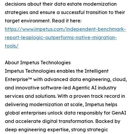
decisions about their data estate modernization
strategies and ensure a successful transition to their
target environment. Read it here:
https://www.impetus.com/independent-benchmark-
report-leaplogic-outperforms-native-migration-
tools/
About Impetus Technologies
Impetus Technologies enables the Intelligent
Enterprise™ with advanced data engineering, cloud,
and innovative software-led Agentic AI industry
services and solutions. With a proven track record in
delivering modernization at scale, Impetus helps
global enterprises unlock data responsibly for GenAI
and accelerate digital transformation. Backed by
deep engineering expertise, strong strategic