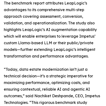
The benchmark report attributes LeapLogic’s
advantages to its comprehensive multi-step
approach covering assessment, conversion,
validation, and operationalization. The study also
highlights LeapLogic’s AI augmentation capability
which will enable enterprises to leverage Impetus’
custom Llama-based LLM or their public/private
models—further extending LeapLogic’s intelligent
transformation and performance advantages.
“Today, data estate modernization isn’t just a
technical decision—it’s a strategic imperative for
maximizing performance, optimizing costs, and
ensuring contextual, reliable AI and agentic AI
outcomes,” said Nachiket Deshpande, CEO, Impetus
Technologies. “This rigorous benchmark study