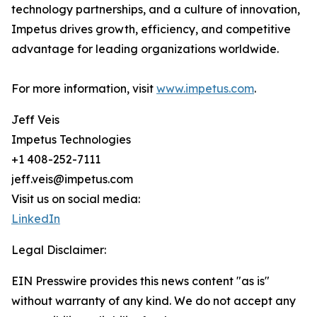
technology partnerships, and a culture of innovation,
Impetus drives growth, efficiency, and competitive
advantage for leading organizations worldwide.
For more information, visit
www.impetus.com
.
Jeff Veis
Impetus Technologies
+1 408-252-7111
jeff.veis@impetus.com
Visit us on social media:
LinkedIn
Legal Disclaimer:
EIN Presswire provides this news content "as is"
without warranty of any kind. We do not accept any