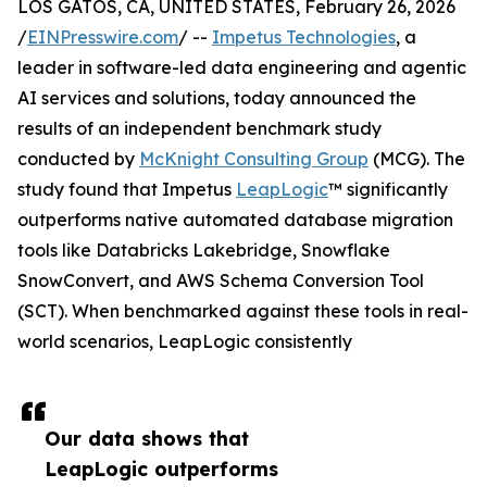
LOS GATOS, CA, UNITED STATES, February 26, 2026
/
EINPresswire.com
/ --
Impetus Technologies
, a
leader in software-led data engineering and agentic
AI services and solutions, today announced the
results of an independent benchmark study
conducted by
McKnight Consulting Group
(MCG). The
study found that Impetus
LeapLogic
™ significantly
outperforms native automated database migration
tools like Databricks Lakebridge, Snowflake
SnowConvert, and AWS Schema Conversion Tool
(SCT). When benchmarked against these tools in real-
world scenarios, LeapLogic consistently
Our data shows that
LeapLogic outperforms