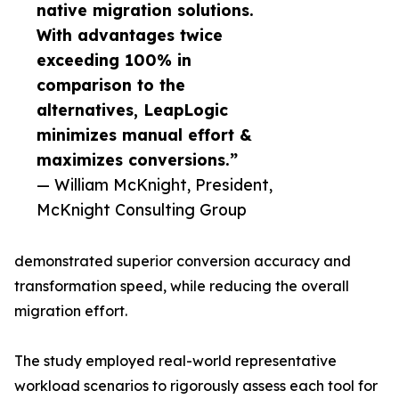
native migration solutions.
With advantages twice
exceeding 100% in
comparison to the
alternatives, LeapLogic
minimizes manual effort &
maximizes conversions.”
— William McKnight, President,
McKnight Consulting Group
demonstrated superior conversion accuracy and
transformation speed, while reducing the overall
migration effort.
The study employed real-world representative
workload scenarios to rigorously assess each tool for