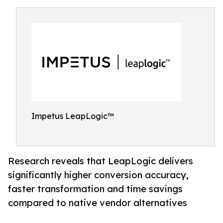
Impetus LeapLogic™
Research reveals that LeapLogic delivers
significantly higher conversion accuracy,
faster transformation and time savings
compared to native vendor alternatives