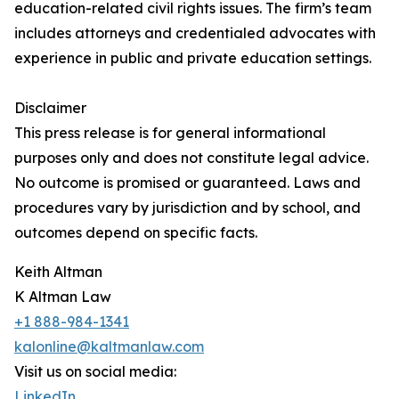
education-related civil rights issues. The firm’s team
includes attorneys and credentialed advocates with
experience in public and private education settings.
Disclaimer
This press release is for general informational
purposes only and does not constitute legal advice.
No outcome is promised or guaranteed. Laws and
procedures vary by jurisdiction and by school, and
outcomes depend on specific facts.
Keith Altman
K Altman Law
+1 888-984-1341
kalonline@kaltmanlaw.com
Visit us on social media:
LinkedIn