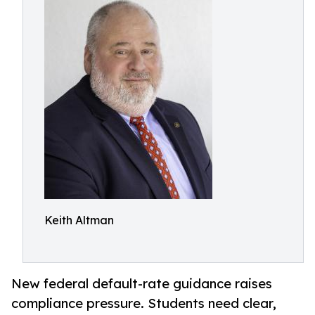
Keith Altman
New federal default-rate guidance raises
compliance pressure. Students need clear,