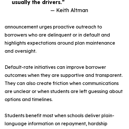
usually the drivers.”
— Keith Altman
announcement urges proactive outreach to
borrowers who are delinquent or in default and
highlights expectations around plan maintenance
and oversight.
Default-rate initiatives can improve borrower
outcomes when they are supportive and transparent.
They can also create friction when communications
are unclear or when students are left guessing about
options and timelines.
Students benefit most when schools deliver plain-
language information on repayment, hardship