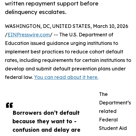
written repayment support before
delinquency escalates.
WASHINGTON, DC, UNITED STATES, March 10, 2026
/
EINPresswire.com
/ -- The U.S. Department of
Education issued guidance urging institutions to
implement best practices to reduce cohort default
rates, including requirements for certain institutions to
develop and submit default prevention plans under
federal law.
You can read about it here.
The
Department’s
related
Borrowers don’t default
Federal
because they want to -
Student Aid
confusion and delay are