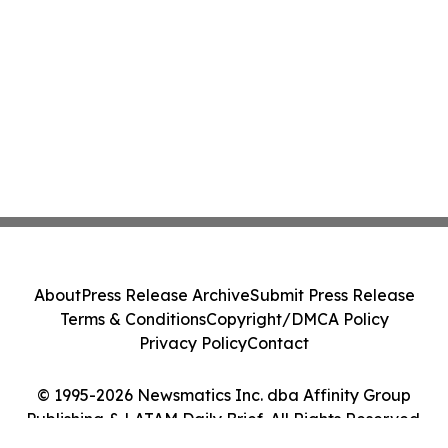
About
Press Release Archive
Submit Press Release
Terms & Conditions
Copyright/DMCA Policy
Privacy Policy
Contact
© 1995-2026 Newsmatics Inc. dba Affinity Group
Publishing & LATAM Daily Brief. All Rights Reserved.