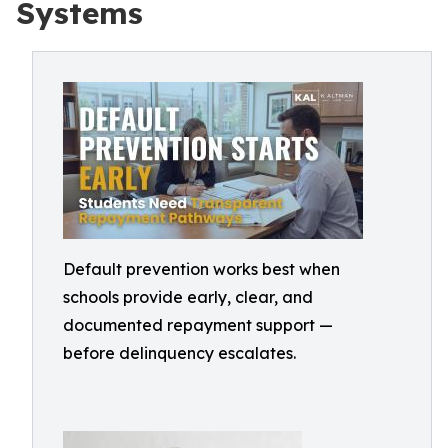
Systems
Default prevention works best when
schools provide early, clear, and
documented repayment support —
before delinquency escalates.