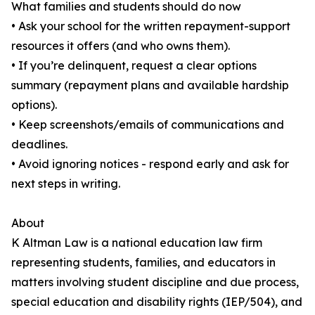
What families and students should do now
• Ask your school for the written repayment-support
resources it offers (and who owns them).
• If you’re delinquent, request a clear options
summary (repayment plans and available hardship
options).
• Keep screenshots/emails of communications and
deadlines.
• Avoid ignoring notices - respond early and ask for
next steps in writing.
About
K Altman Law is a national education law firm
representing students, families, and educators in
matters involving student discipline and due process,
special education and disability rights (IEP/504), and