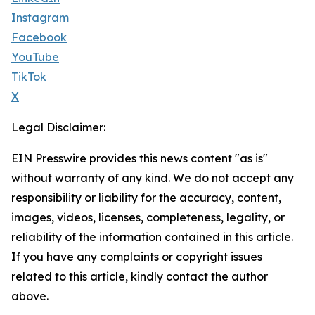
Instagram
Facebook
YouTube
TikTok
X
Legal Disclaimer:
EIN Presswire provides this news content "as is"
without warranty of any kind. We do not accept any
responsibility or liability for the accuracy, content,
images, videos, licenses, completeness, legality, or
reliability of the information contained in this article.
If you have any complaints or copyright issues
related to this article, kindly contact the author
above.