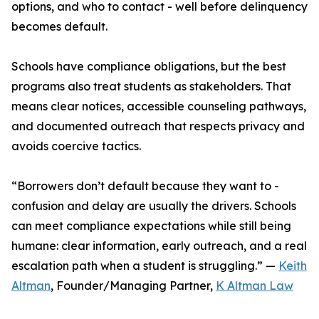
options, and who to contact - well before delinquency
becomes default.
Schools have compliance obligations, but the best
programs also treat students as stakeholders. That
means clear notices, accessible counseling pathways,
and documented outreach that respects privacy and
avoids coercive tactics.
“Borrowers don’t default because they want to -
confusion and delay are usually the drivers. Schools
can meet compliance expectations while still being
humane: clear information, early outreach, and a real
escalation path when a student is struggling.” —
Keith
Altman
, Founder/Managing Partner,
K Altman Law