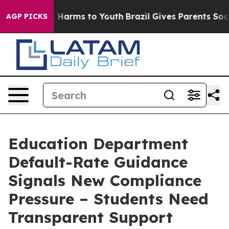
to Abate Harms to Youth
Brazil Gives Parents Social Me
AGP PICKS
Education Department
Default-Rate Guidance
Signals New Compliance
Pressure – Students Need
Transparent Support