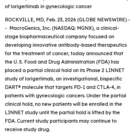
of lorigerlimab in gynecologic cancer
ROCKVILLE, MD, Feb. 23, 2026 (GLOBE NEWSWIRE) -
- MacroGenics, Inc. (NASDAQ: MGNX), a clinical-
stage biopharmaceutical company focused on
developing innovative antibody-based therapeutics
for the treatment of cancer, today announced that
the U. S. Food and Drug Administration (FDA) has
placed a partial clinical hold on its Phase 2 LINNET
study of lorigerlimab, an investigational, bispecific
DART® molecule that targets PD-1 and CTLA-4, in
patients with gynecologic cancers. Under the partial
clinical hold, no new patients will be enrolled in the
LINNET study until the partial hold is lifted by the
FDA. Current study participants may continue to
receive study drug.