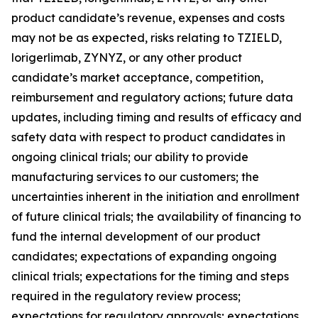
product candidate’s revenue, expenses and costs
may not be as expected, risks relating to TZIELD,
lorigerlimab, ZYNYZ, or any other product
candidate’s market acceptance, competition,
reimbursement and regulatory actions; future data
updates, including timing and results of efficacy and
safety data with respect to product candidates in
ongoing clinical trials; our ability to provide
manufacturing services to our customers; the
uncertainties inherent in the initiation and enrollment
of future clinical trials; the availability of financing to
fund the internal development of our product
candidates; expectations of expanding ongoing
clinical trials; expectations for the timing and steps
required in the regulatory review process;
expectations for regulatory approvals; expectations