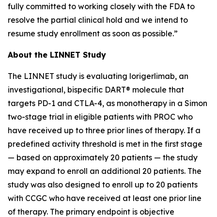
fully committed to working closely with the FDA to
resolve the partial clinical hold and we intend to
resume study enrollment as soon as possible.”
About the LINNET Study
The LINNET study is evaluating lorigerlimab, an
investigational, bispecific DART® molecule that
targets PD-1 and CTLA-4, as monotherapy in a Simon
two-stage trial in eligible patients with PROC who
have received up to three prior lines of therapy. If a
predefined activity threshold is met in the first stage
— based on approximately 20 patients — the study
may expand to enroll an additional 20 patients. The
study was also designed to enroll up to 20 patients
with CCGC who have received at least one prior line
of therapy. The primary endpoint is objective