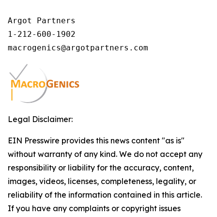
Argot Partners

1-212-600-1902

Legal Disclaimer:
EIN Presswire provides this news content "as is"
without warranty of any kind. We do not accept any
responsibility or liability for the accuracy, content,
images, videos, licenses, completeness, legality, or
reliability of the information contained in this article.
If you have any complaints or copyright issues