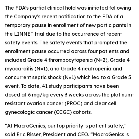
The FDA’s partial clinical hold was initiated following
the Company’s recent notification to the FDA of a
temporary pause in enrollment of new participants in
the LINNET trial due to the occurrence of recent
safety events. The safety events that prompted the
enrollment pause occurred across four patients and
included Grade 4 thrombocytopenia (N=2), Grade 4
myocarditis (N=1), and Grade 4 neutropenia and
concurrent septic shock (N=1) which led to a Grade 5
event. To date, 41 study participants have been
dosed at 6 mg/kg every 3 weeks across the platinum-
resistant ovarian cancer (PROC) and clear cell
gynecologic cancer (CCGC) cohorts.
“At MacroGenics, our top priority is patient safety,”
said Eric Risser, President and CEO. “MacroGenics is