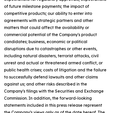
of future milestone payments; the impact of
competitive products; our ability to enter into
agreements with strategic partners and other
matters that could affect the availability or
commercial potential of the Company's product
candidates; business, economic or political
disruptions due to catastrophes or other events,
including natural disasters, terrorist attacks, civil
unrest and actual or threatened armed conflict, or
public health crises; costs of litigation and the failure
to successfully defend lawsuits and other claims
against us; and other risks described in the
Company's filings with the Securities and Exchange
Commission. In addition, the forward-looking
statements included in this press release represent
the Company's views only as of the date hereof. The