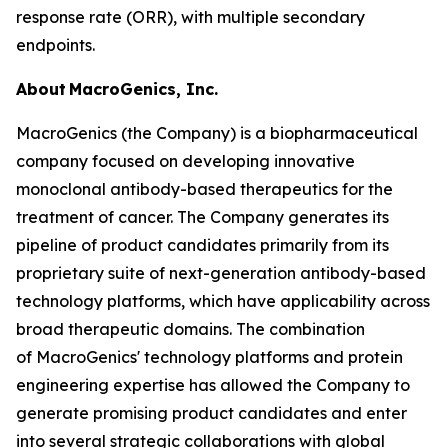
response rate (ORR), with multiple secondary
endpoints.
About MacroGenics, Inc.
MacroGenics (the Company) is a biopharmaceutical
company focused on developing innovative
monoclonal antibody-based therapeutics for the
treatment of cancer. The Company generates its
pipeline of product candidates primarily from its
proprietary suite of next-generation antibody-based
technology platforms, which have applicability across
broad therapeutic domains. The combination
of MacroGenics' technology platforms and protein
engineering expertise has allowed the Company to
generate promising product candidates and enter
into several strategic collaborations with global