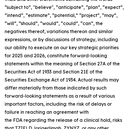
“subject to”, "believe", “anticipate”, “plan”, “expect”,
“intend”, “estimate”, “potential,” “project”, “may”,
“will”, “should”, “would”, “could”, “can”, the
negatives thereof, variations thereon and similar
expressions, or by discussions of strategy, including
our ability to execute on our key strategic priorities
for 2025 and 2026, constitute forward-looking
statements within the meaning of Section 27A of the
Securities Act of 1933 and Section 21E of the
Securities Exchange Act of 1934. Actual results may
differ materially from those indicated by such
forward-looking statements as a result of various
important factors, including: the risk of delays or
failure in reaching an agreement with
the FDA regarding the release of a clinical hold, risks
that TZIELD, lorigerlimab, ZYNYZ, or any other