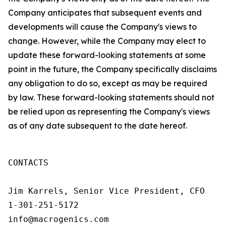
Company anticipates that subsequent events and
developments will cause the Company's views to
change. However, while the Company may elect to
update these forward-looking statements at some
point in the future, the Company specifically disclaims
any obligation to do so, except as may be required
by law. These forward-looking statements should not
be relied upon as representing the Company's views
as of any date subsequent to the date hereof.
CONTACTS

Jim Karrels, Senior Vice President, CFO 

1-301-251-5172 

info@macrogenics.com 
