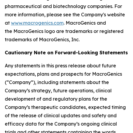
pharmaceutical and biotechnology companies. For
more information, please see the Company's website
at
www.macrogenics.com
. MacroGenics and
the MacroGenics logo are trademarks or registered
trademarks of MacroGenics, Inc.
Cautionary Note on Forward-Looking Statements
Any statements in this press release about future
expectations, plans and prospects for MacroGenics
(“Company”), including statements about the
Company’s strategy, future operations, clinical
development of and regulatory plans for the
Company’s therapeutic candidates, expected timing
of the release of clinical updates and safety and
efficacy data for the Company’s ongoing clinical
trials and other statements containing the words