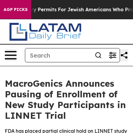
kes Entry Permits For Jewish Americans Who Protected
AGP PICKS
MacroGenics Announces
Pausing of Enrollment of
New Study Participants in
LINNET Trial
FDA has placed partial clinical hold on LINNET study