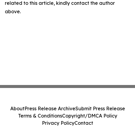
related to this article, kindly contact the author
above.
About
Press Release Archive
Submit Press Release
Terms & Conditions
Copyright/DMCA Policy
Privacy Policy
Contact