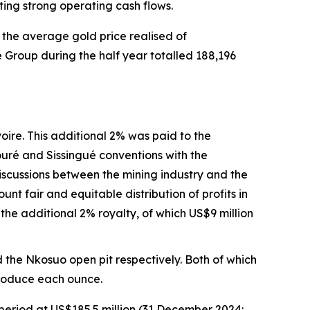
ting strong operating cash flows.
the average gold price realised of
 Group during the half year totalled 188,196
voire. This additional 2% was paid to the
ouré and Sissingué conventions with the
iscussions between the mining industry and the
nt fair and equitable distribution of profits in
 the additional 2% royalty, of which US$9 million
 the Nkosuo open pit respectively. Both of which
produce each ounce.
period at US$185.5 million (31 December 2024: