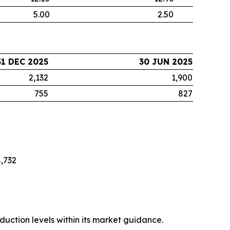
5.00
2.50
31 DEC 2025
30 JUN 2025
2,132
1,900
755
827
,732
uction levels within its market guidance.