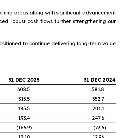
 mining areas along with significant advancement
ced robust cash flows further strengthening our
sitioned to continue delivering long-term value
31 DEC 2025
31 DEC 2024
608.5
581.8
315.5
352.7
185.5
201.1
193.4
247.6
(166.9
)
(73.6
)
12.10
12.96