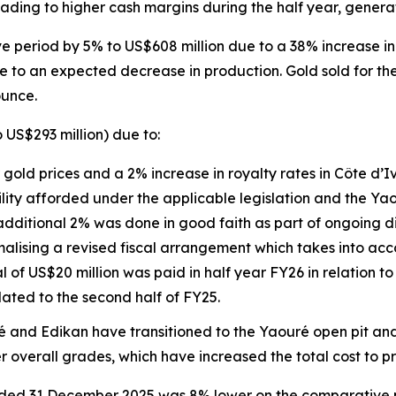
eading to higher cash margins during the half year, genera
period by 5% to US$608 million due to a 38% increase in 
e to an expected decrease in production. Gold sold for the
ounce.
 US$293 million) due to:
 gold prices and a 2% increase in royalty rates in Côte d’I
ility afforded under the applicable legislation and the Ya
dditional 2% was done in good faith as part of ongoing d
alising a revised fiscal arrangement which takes into accou
l of US$20 million was paid in half year FY26 in relation to
lated to the second half of FY25.
ré and Edikan have transitioned to the Yaouré open pit and
r overall grades, which have increased the total cost to 
 ended 31 December 2025 was 8% lower on the comparative 