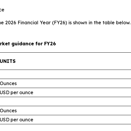
ce
 2026 Financial Year (FY26) is shown in the table below.
rket guidance for FY26
UNITS
Ounces
USD per ounce
Ounces
USD per ounce