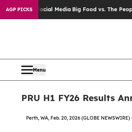
 Social Media
Big Food vs. The People. Big Food’
AGP PICKS
Menu
PRU H1 FY26 Results A
Perth, WA, Feb. 20, 2026 (GLOBE NEWSWIRE) 