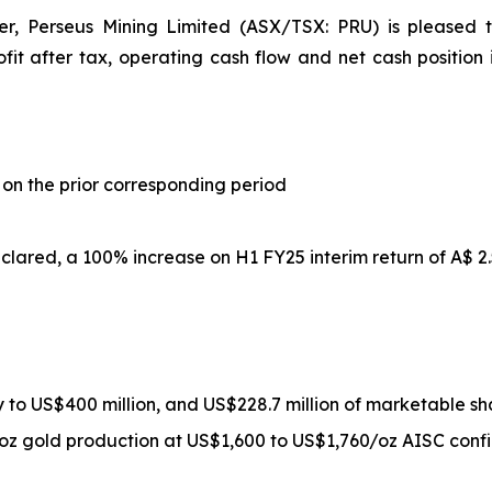
er, Perseus Mining Limited (ASX/TSX: PRU) is pleased 
fit after tax, operating cash flow and net cash position i
on the prior corresponding period
clared, a 100% increase on H1 FY25 interim return of A$ 2
 to US$400 million, and US$228.7 million of marketable sh
z gold production at US$1,600 to US$1,760/oz AISC conf