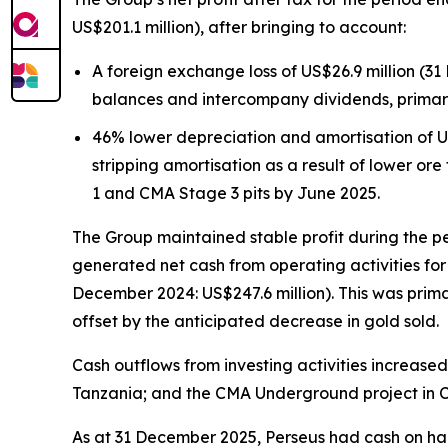
US$201.1 million), after bringing to account:
A foreign exchange loss of US$26.9 million (31
balances and intercompany dividends, primar
46% lower depreciation and amortisation of US
stripping amortisation as a result of lower o
1 and CMA Stage 3 pits by June 2025.
The Group maintained stable profit during the pe
generated net cash from operating activities fo
December 2024: US$247.6 million). This was prima
offset by the anticipated decrease in gold sold.
Cash outflows from investing activities increase
Tanzania; and the CMA Underground project in C
As at 31 December 2025, Perseus had cash on hand