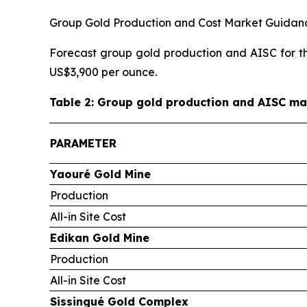
Group Gold Production and Cost Market Guidan
Forecast group gold production and AISC for the
US$3,900 per ounce.
Table 2: Group gold production and AISC ma
PARAMETER
Yaouré Gold Mine
Production
All-in Site Cost
Edikan Gold Mine
Production
All-in Site Cost
Sissingué Gold Complex