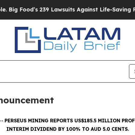
s 239 Lawsuits Against Life-Saving Policies
He’s 
nnouncement
--
PERSEUS MINING REPORTS US$185.5 MILLION PROF
INTERIM DIVIDEND BY 100% TO AUD 5.0 CENTS.