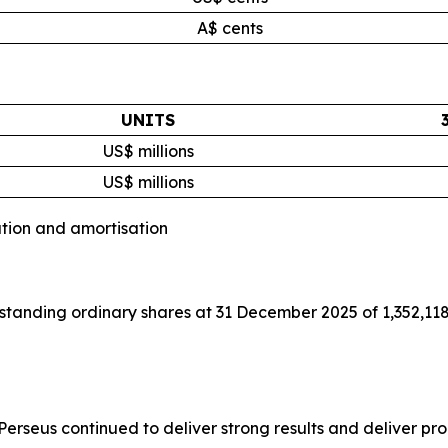
A$ cents
UNITS
US$ millions
US$ millions
ation and amortisation
tanding ordinary shares at 31 December 2025 of 1,352,118
rseus continued to deliver strong results and deliver prod