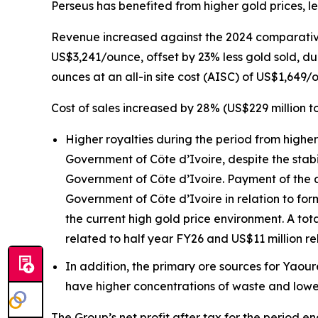
Perseus has benefited from higher gold prices, l
Revenue increased against the 2024 comparative 
US$3,241/ounce, offset by 23% less gold sold, du
ounces at an all-in site cost (AISC) of US$1,649/
Cost of sales increased by 28% (US$229 million to
Higher royalties during the period from higher
Government of Côte d’Ivoire, despite the stab
Government of Côte d’Ivoire. Payment of the a
Government of Côte d’Ivoire in relation to form
the current high gold price environment. A tota
related to half year FY26 and US$11 million re
In addition, the primary ore sources for Yaou
have higher concentrations of waste and lowe
The Group’s net profit after tax for the period