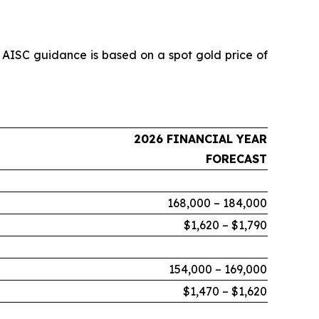
 AISC guidance is based on a spot gold price of
2026 FINANCIAL YEAR
FORECAST
168,000 – 184,000
$1,620 – $1,790
154,000 – 169,000
$1,470 – $1,620