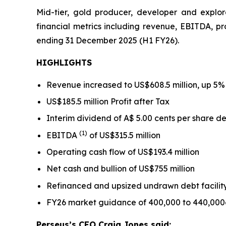
Mid-tier, gold producer, developer and explor
financial metrics including revenue, EBITDA, pro
ending 31 December 2025 (H1 FY26).
HIGHLIGHTS
Revenue increased to US$608.5 million, up 5% 
US$185.5 million Profit after Tax
Interim dividend of A$ 5.00 cents per share de
(1)
EBITDA
of US$315.5 million
Operating cash flow of US$193.4 million
Net cash and bullion of US$755 million
Refinanced and upsized undrawn debt facility
FY26 market guidance of 400,000 to 440,000o
Perseus’s CEO Craig Jones said
: