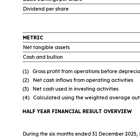
Dividend per share
METRIC
Net tangible assets
Cash and bullion
(1) Gross profit from operations before depreci
(2) Net cash inflows from operating activities
(3) Net cash used in investing activities
(4) Calculated using the weighted average outs
HALF YEAR FINANCIAL RESULT OVERVIEW
During the six months ended 31 December 2025, Pe