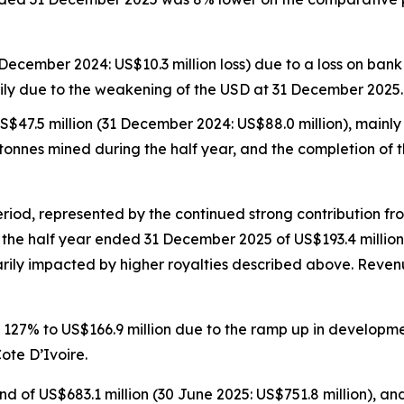
 December 2024: US$10.3 million loss) due to a loss on ban
ily due to the weakening of the USD at 31 December 2025.
$47.5 million (31 December 2024: US$88.0 million), mainl
re tonnes mined during the half year, and the completion o
riod, represented by the continued strong contribution fr
r the half year ended 31 December 2025 of US$193.4 millio
rily impacted by higher royalties described above. Revenu
d 127% to US$166.9 million due to the ramp up in developme
ote D’Ivoire.
 of US$683.1 million (30 June 2025: US$751.8 million), and