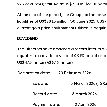
22,722 ounces) valued at US$71.8 million using th
At the end of the period, the Group had net asset
liabilities of US$781.5 million (30 June 2025: US$
current gold price environment utilised in acquiri
DIVIDEND
The Directors have declared a record interim div
equates to a dividend yield of 0.91% based on 
US$47.3 million (A$67.6 million).
Declaration date: 20 February 2026
Ex date: 5 March 2026 (TSX:6 Ma
Record date: 6 March 2026
Payment date: 2 April 2026