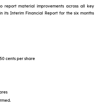
to report material improvements across all key
n its Interim Financial Report for the six months
.50 cents per share
ares
irmed.