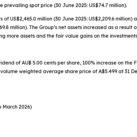
e prevailing spot price (30 June 2025: US$74.7 million).
s of US$2,465.0 million (30 June 2025: US$2,209.6 million) 
769.8 million). The Group’s net assets increased as a result
ng more assets and the fair value gains on the investments i
idend of AU$ 5.00 cents per share, 100% increase on the FY
a volume weighted average share price of A$5.499 at 31 D
rch 2026)