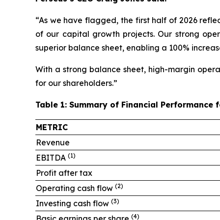
“As we have flagged, the first half of 2026 ref
of our capital growth projects. Our strong oper
superior balance sheet, enabling a 100% increase
With a strong balance sheet, high-margin operat
for our shareholders.”
Table 1: Summary of Financial Performance 
METRIC
Revenue
(1)
EBITDA
Profit after tax
(
2
)
Operating cash flow
(3)
Investing cash flow
(4)
Basic earnings per share