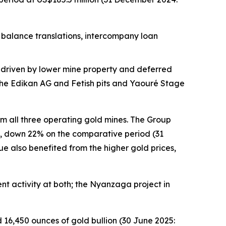
k balance translations, intercompany loan
y driven by lower mine property and deferred
f the Edikan AG and Fetish pits and Yaouré Stage
om all three operating gold mines. The Group
n, down 22% on the comparative period (31
e also benefited from the higher gold prices,
nt activity at both; the Nyanzaga project in
 16,450 ounces of gold bullion (30 June 2025: