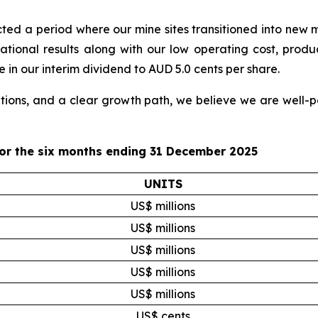
lected a period where our mine sites transitioned into new
ational results along with our low operating cost, produ
 in our interim dividend to AUD 5.0 cents per share.
ions, and a clear growth path, we believe we are well-po
for the six months ending 31 December 2025
UNITS
US$ millions
US$ millions
US$ millions
US$ millions
US$ millions
US$ cents