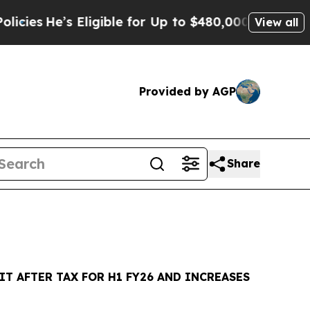
Eligible for Up to $480,000 After Being Wrongly 
View all
Provided by AGP
Share
IT AFTER TAX FOR H1 FY26 AND INCREASES