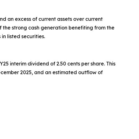
and an excess of current assets over current
 of the strong cash generation benefiting from the
n listed securities.
25 interim dividend of 2.50 cents per share. This
ecember 2025, and an estimated outflow of