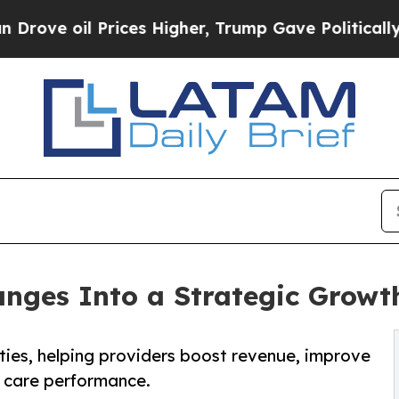
il Prices Higher, Trump Gave Politically Connec
nges Into a Strategic Growth
ties, helping providers boost revenue, improve
 care performance.