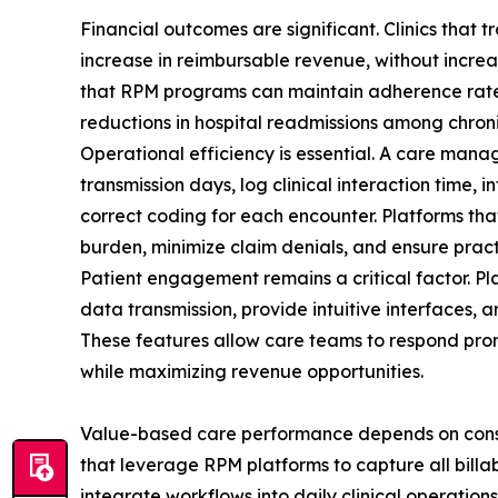
Financial outcomes are significant. Clinics that 
increase in reimbursable revenue, without increa
that RPM programs can maintain adherence rate
reductions in hospital readmissions among chroni
Operational efficiency is essential. A care man
transmission days, log clinical interaction time, 
correct coding for each encounter. Platforms th
burden, minimize claim denials, and ensure pract
Patient engagement remains a critical factor. Pl
data transmission, provide intuitive interfaces, 
These features allow care teams to respond promp
while maximizing revenue opportunities.
Value-based care performance depends on consis
that leverage RPM platforms to capture all bill
integrate workflows into daily clinical operation