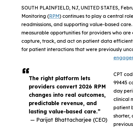
SOUTH PLAINFIELD, NJ, UNITED STATES, Februa
Monitoring (
RPM
) continues to play a central ro
readmissions, and supporting value-based care
measurable opportunities for providers who are
capture, track, and act on patient data efficien
for patient interactions that were previously u
engage
CPT code
The right platform lets
99445 co
providers convert 2026 RPM
day peri
changes into real outcomes,
clinical
predictable revenue, and
patient 
lasting value-based care.”
shorter,
— Parijat Bhattacharjee (CEO)
previous