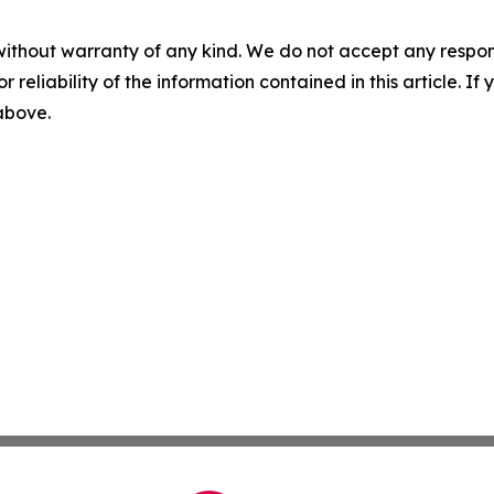
without warranty of any kind. We do not accept any responsib
r reliability of the information contained in this article. I
 above.