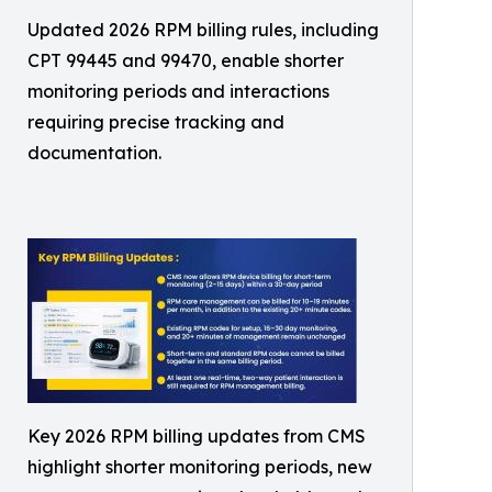
Updated 2026 RPM billing rules, including
CPT 99445 and 99470, enable shorter
monitoring periods and interactions
requiring precise tracking and
documentation.
Key 2026 RPM billing updates from CMS
highlight shorter monitoring periods, new