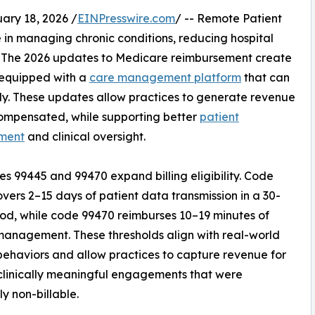
ry 18, 2026 /
EINPresswire.com
/ -- Remote Patient
le in managing chronic conditions, reducing hospital
. The 2026 updates to Medicare reimbursement create
 equipped with a
care management platform
that can
tly. These updates allow practices to generate revenue
ncompensated, while supporting better
patient
ment
and clinical oversight.
s 99445 and 99470 expand billing eligibility. Code
vers 2–15 days of patient data transmission in a 30-
od, while code 99470 reimburses 10–19 minutes of
 management. These thresholds align with real-world
behaviors and allow practices to capture revenue for
 clinically meaningful engagements that were
ly non-billable.