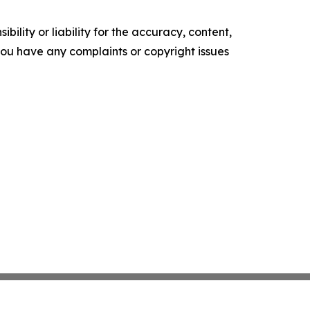
ility or liability for the accuracy, content,
f you have any complaints or copyright issues