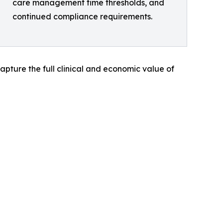
care management time thresholds, and
continued compliance requirements.
apture the full clinical and economic value of