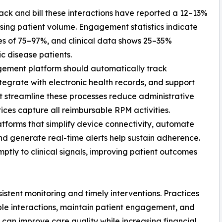
track and bill these interactions have reported a 12–13%
sing patient volume. Engagement statistics indicate
s of 75–97%, and clinical data shows 25–35%
c disease patients.
agement platform should automatically track
integrate with electronic health records, and support
at streamline these processes reduce administrative
ices capture all reimbursable RPM activities.
atforms that simplify device connectivity, automate
and generate real-time alerts help sustain adherence.
tly to clinical signals, improving patient outcomes
tent monitoring and timely interventions. Practices
able interactions, maintain patient engagement, and
s can improve care quality while increasing financial