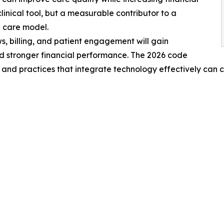
linical tool, but a measurable contributor to a
d care model.
s, billing, and patient engagement will gain
d stronger financial performance. The 2026 code
and practices that integrate technology effectively can c