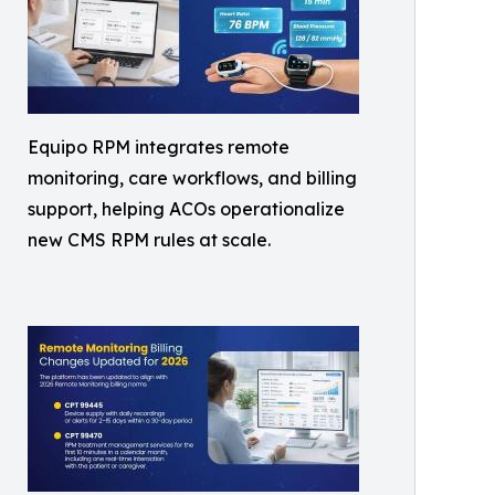
Equipo RPM integrates remote
monitoring, care workflows, and billing
support, helping ACOs operationalize
new CMS RPM rules at scale.