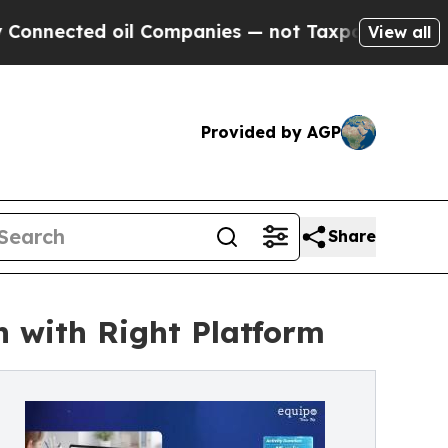
ted oil Companies — not Taxpayers — the Chance 
View all
Provided by AGP
Share
 with Right Platform