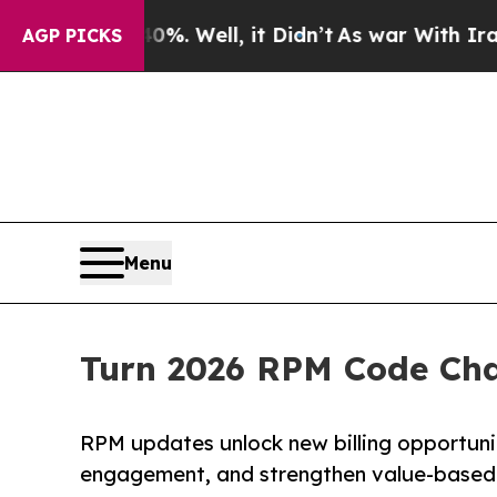
d 40%. Well, it Didn’t
As war With Iran Drove o
AGP PICKS
Menu
Turn 2026 RPM Code Cha
RPM updates unlock new billing opportuni
engagement, and strengthen value-based