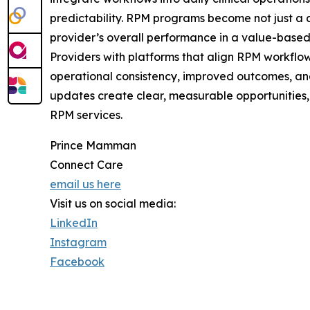
predictability. RPM programs become not just a c
provider’s overall performance in a value-base
Providers with platforms that align RPM workflow
operational consistency, improved outcomes, an
updates create clear, measurable opportunities, 
RPM services.
Prince Mamman
Connect Care
email us here
Visit us on social media:
LinkedIn
Instagram
Facebook