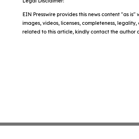
Legal Disclaimer:
EIN Presswire provides this news content "as is" 
images, videos, licenses, completeness, legality, o
related to this article, kindly contact the author