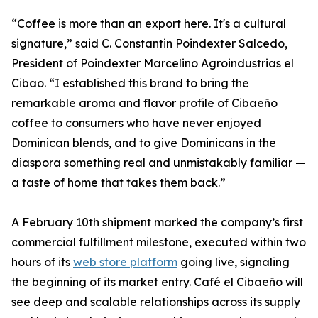
“Coffee is more than an export here. It's a cultural
signature,” said C. Constantin Poindexter Salcedo,
President of Poindexter Marcelino Agroindustrias el
Cibao. “I established this brand to bring the
remarkable aroma and flavor profile of Cibaeño
coffee to consumers who have never enjoyed
Dominican blends, and to give Dominicans in the
diaspora something real and unmistakably familiar —
a taste of home that takes them back.”
A February 10th shipment marked the company’s first
commercial fulfillment milestone, executed within two
hours of its
web store platform
going live, signaling
the beginning of its market entry. Café el Cibaeño will
see deep and scalable relationships across its supply