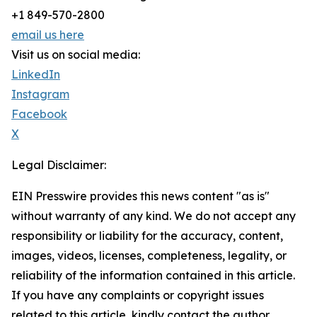
+1 849-570-2800
email us here
Visit us on social media:
LinkedIn
Instagram
Facebook
X
Legal Disclaimer:
EIN Presswire provides this news content "as is"
without warranty of any kind. We do not accept any
responsibility or liability for the accuracy, content,
images, videos, licenses, completeness, legality, or
reliability of the information contained in this article.
If you have any complaints or copyright issues
related to this article, kindly contact the author