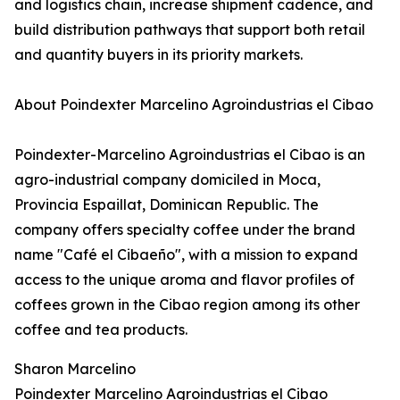
and logistics chain, increase shipment cadence, and
build distribution pathways that support both retail
and quantity buyers in its priority markets.
About Poindexter Marcelino Agroindustrias el Cibao
Poindexter-Marcelino Agroindustrias el Cibao is an
agro-industrial company domiciled in Moca,
Provincia Espaillat, Dominican Republic. The
company offers specialty coffee under the brand
name "Café el Cibaeño", with a mission to expand
access to the unique aroma and flavor profiles of
coffees grown in the Cibao region among its other
coffee and tea products.
Sharon Marcelino
Poindexter Marcelino Agroindustrias el Cibao