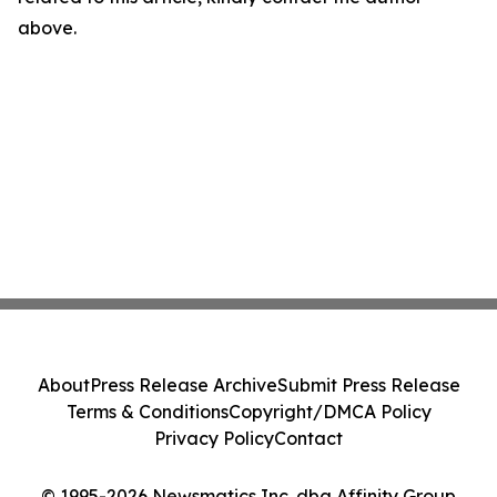
above.
About
Press Release Archive
Submit Press Release
Terms & Conditions
Copyright/DMCA Policy
Privacy Policy
Contact
© 1995-2026 Newsmatics Inc. dba Affinity Group