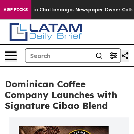
pse
Chaos in Chattanooga. Newspaper Owner Calls the 
AGP PICKS
Dominican Coffee
Company Launches with
Signature Cibao Blend