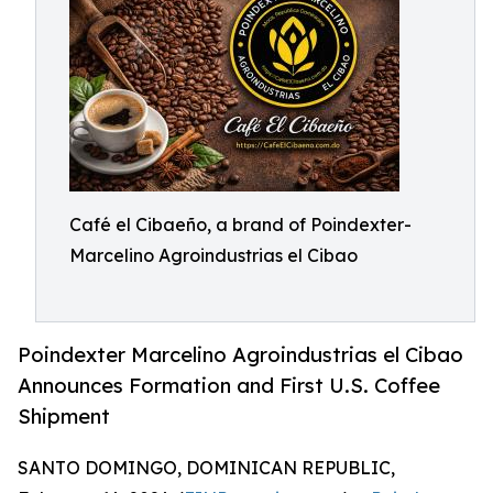
Café el Cibaeño, a brand of Poindexter-
Marcelino Agroindustrias el Cibao
Poindexter Marcelino Agroindustrias el Cibao
Announces Formation and First U.S. Coffee
Shipment
SANTO DOMINGO, DOMINICAN REPUBLIC,