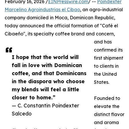
February 16, 2026 /
EINPresswire.com
/ --
Poindexter
Marcelino Agroindustrias el Cibao
, an agro-industrial
company domiciled in Moca, Dominican Republic,
today announced the official formation of "Café el
Cibaeño", its specialty coffee brand and concern,
and has
confirmed its
I hope that the world will
first shipment
fall in love with Dominican
to clients in
coffee, and that Dominicans
the United
in the diaspora who choose
States.
my blends will feel a little
closer to home.”
Founded to
— C. Constantin Poindexter
elevate the
Salcedo
distinct flavor
and aroma