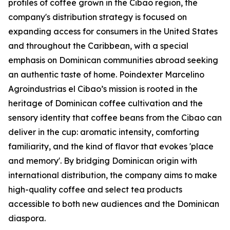
profiles of coffee grown in the Cibao region, the
company's distribution strategy is focused on
expanding access for consumers in the United States
and throughout the Caribbean, with a special
emphasis on Dominican communities abroad seeking
an authentic taste of home. Poindexter Marcelino
Agroindustrias el Cibao’s mission is rooted in the
heritage of Dominican coffee cultivation and the
sensory identity that coffee beans from the Cibao can
deliver in the cup: aromatic intensity, comforting
familiarity, and the kind of flavor that evokes 'place
and memory'. By bridging Dominican origin with
international distribution, the company aims to make
high-quality coffee and select tea products
accessible to both new audiences and the Dominican
diaspora.