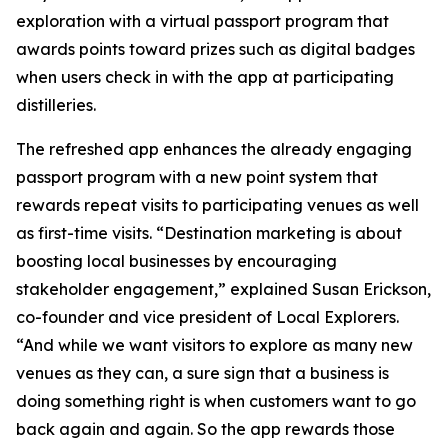
exploration with a virtual passport program that
awards points toward prizes such as digital badges
when users check in with the app at participating
distilleries.
The refreshed app enhances the already engaging
passport program with a new point system that
rewards repeat visits to participating venues as well
as first-time visits. “Destination marketing is about
boosting local businesses by encouraging
stakeholder engagement,” explained Susan Erickson,
co-founder and vice president of Local Explorers.
“And while we want visitors to explore as many new
venues as they can, a sure sign that a business is
doing something right is when customers want to go
back again and again. So the app rewards those