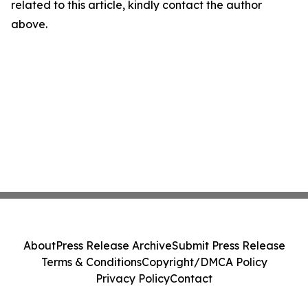
related to this article, kindly contact the author
above.
About
Press Release Archive
Submit Press Release
Terms & Conditions
Copyright/DMCA Policy
Privacy Policy
Contact