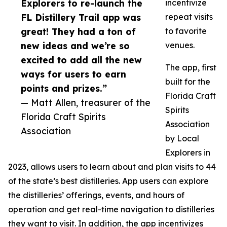
Explorers to re-launch the
incentivize
FL Distillery Trail app was
repeat visits
great! They had a ton of
to favorite
new ideas and we’re so
venues.
excited to add all the new
The app, first
ways for users to earn
built for the
points and prizes.”
Florida Craft
— Matt Allen, treasurer of the
Spirits
Florida Craft Spirits
Association
Association
by Local
Explorers in
2023, allows users to learn about and plan visits to 44
of the state’s best distilleries. App users can explore
the distilleries’ offerings, events, and hours of
operation and get real-time navigation to distilleries
they want to visit. In addition, the app incentivizes