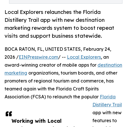
Local Explorers relaunches the Florida
Distillery Trail app with new destination
marketing rewards system to boost repeat
visits and support business statewide.
BOCA RATON, FL, UNITED STATES, February 24,
2026 /
EINPresswire.com
/ --
Local Explorers
, an
award-winning creator of mobile apps for
destination
marketing
organizations, tourism boards, and other
promoters of regional tourism and commerce, has
teamed again with the Florida Craft Spirits
Association (FCSA) to relaunch the popular
Florida
Distillery Trail
app with new
Working with Local
features to