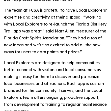
The team at FCSA is grateful to have Local Explorers’
expertise and creativity at their disposal. “Working
with Local Explorers to re-launch the Florida Distillery
Trail app was great!” said Matt Allen, treasurer of the
Florida Craft Spirits Association. “They had a ton of
new ideas and we’re so excited to add all the new
ways for users to earn points and prizes.”
Local Explorers are designed to help communities
better connect with visitors and local consumers by
making it easy for them to discover and patronize
local businesses and attractions. Each app is custom
branded for the community it serves, and the Local
Explorers team offers ongoing, proactive support,
from development to training to regular maintenance