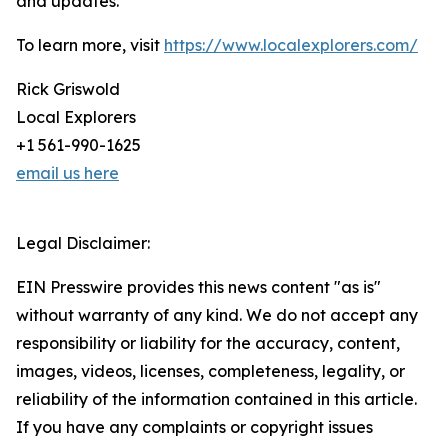
and updates.
To learn more, visit
https://www.localexplorers.com/
Rick Griswold
Local Explorers
+1 561-990-1625
email us here
Legal Disclaimer:
EIN Presswire provides this news content "as is"
without warranty of any kind. We do not accept any
responsibility or liability for the accuracy, content,
images, videos, licenses, completeness, legality, or
reliability of the information contained in this article.
If you have any complaints or copyright issues