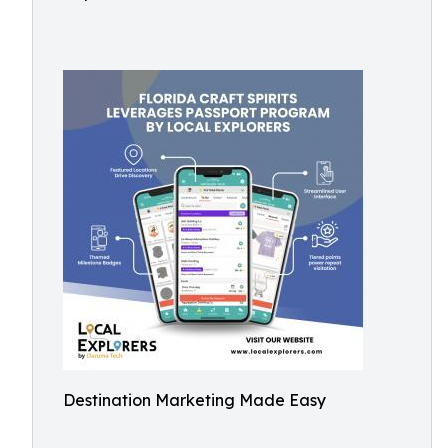
Destination Marketing Made Easy