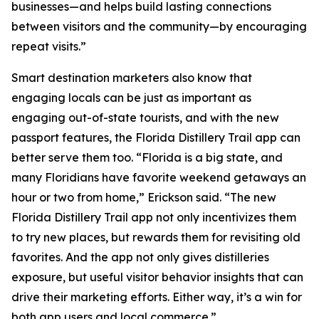
businesses—and helps build lasting connections
between visitors and the community—by encouraging
repeat visits.”
Smart destination marketers also know that
engaging locals can be just as important as
engaging out-of-state tourists, and with the new
passport features, the Florida Distillery Trail app can
better serve them too. “Florida is a big state, and
many Floridians have favorite weekend getaways an
hour or two from home,” Erickson said. “The new
Florida Distillery Trail app not only incentivizes them
to try new places, but rewards them for revisiting old
favorites. And the app not only gives distilleries
exposure, but useful visitor behavior insights that can
drive their marketing efforts. Either way, it’s a win for
both app users and local commerce.”