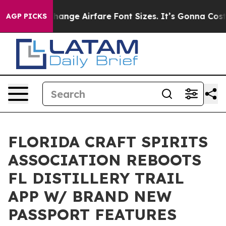
ing To Change Airfare Font Sizes. It’s Gonna Cost You.
AGP PICKS
FLORIDA CRAFT SPIRITS
ASSOCIATION REBOOTS
FL DISTILLERY TRAIL
APP W/ BRAND NEW
PASSPORT FEATURES