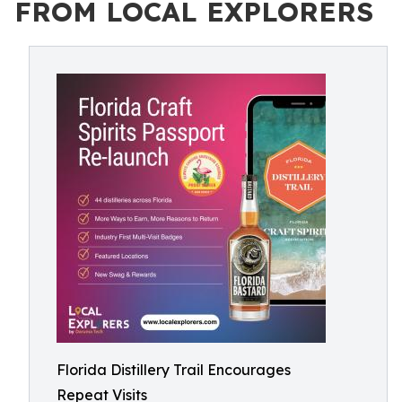
FROM LOCAL EXPLORERS
Florida Distillery Trail Encourages
Repeat Visits