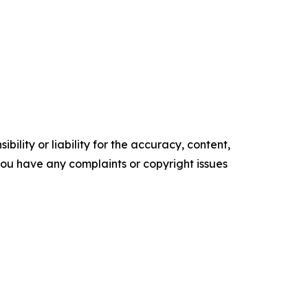
ility or liability for the accuracy, content,
f you have any complaints or copyright issues