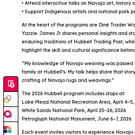
• Attend interactive talks on Navajo art, history 
• Support Indigenous artists and national park 
At the heart of the programs are Diné Trader 
Yazzie. James Jr shares personal insights and sto
enduring traditions of Hubbell Trading Post, whi
highlight the skill and cultural significance behin
“My knowledge of Navajo weaving was passed dow
family at Hubbell’s. My talk helps share that st
crafting of Navajo rugs and weavings.”
The 2026 Hubbell program includes stops at:
Lake Mead National Recreation Area, April 4–5,
White Sands National Park, April 25–26, 2026
Petroglyph National Monument, June 6–7, 2026
Each event invites visitors to experience Navajo