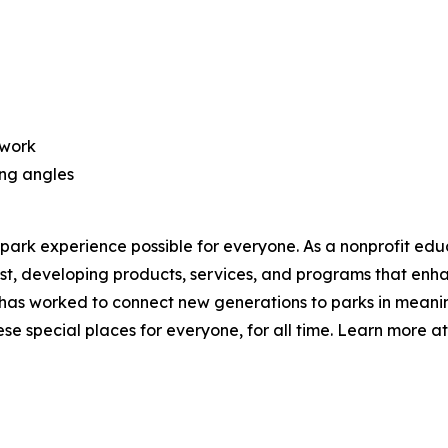
twork
ing angles
park experience possible for everyone. As a nonprofit edu
t, developing products, services, and programs that enha
has worked to connect new generations to parks in meaning
e special places for everyone, for all time. Learn more a