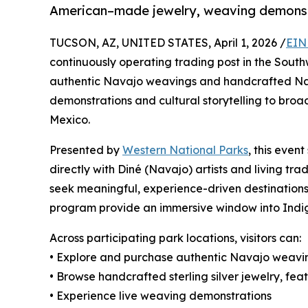
American–made jewelry, weaving demonstra
TUCSON, AZ, UNITED STATES, April 1, 2026 /
EIN
continuously operating trading post in the Southwe
authentic Navajo weavings and handcrafted Nat
demonstrations and cultural storytelling to br
Mexico.
Presented by
Western National Parks
, this even
directly with Diné (Navajo) artists and living trad
seek meaningful, experience-driven destinations
program provide an immersive window into Indige
Across participating park locations, visitors can:
• Explore and purchase authentic Navajo weavi
• Browse handcrafted sterling silver jewelry, fe
• Experience live weaving demonstrations