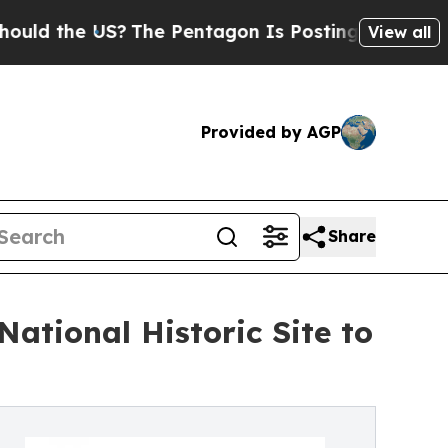
he US?
The Pentagon Is Posting Cryptic Biblical
View all
Provided by AGP
Share
ational Historic Site to