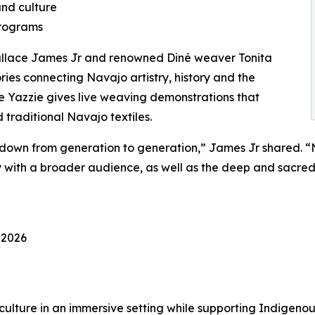
and culture
programs
Wallace James Jr and renowned Diné weaver Tonita
ries connecting Navajo artistry, history and the
le Yazzie gives live weaving demonstrations that
d traditional Navajo textiles.
n from generation to generation,” James Jr shared. “Not 
ory with a broader audience, as well as the deep and sacre
 2026
 culture in an immersive setting while supporting Indigeno