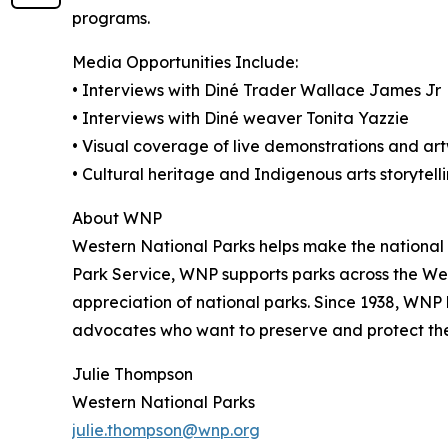
programs.
Media Opportunities Include:
• Interviews with Diné Trader Wallace James Jr
• Interviews with Diné weaver Tonita Yazzie
• Visual coverage of live demonstrations and ar
• Cultural heritage and Indigenous arts storytell
About WNP
Western National Parks helps make the national 
Park Service, WNP supports parks across the Wes
appreciation of national parks. Since 1938, WNP 
advocates who want to preserve and protect thes
Julie Thompson
Western National Parks
julie.thompson@wnp.org