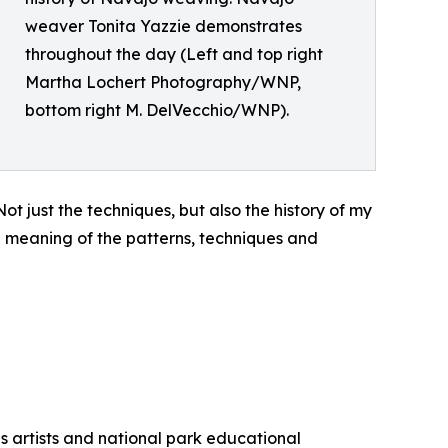
weaver Tonita Yazzie demonstrates
throughout the day (Left and top right
Martha Lochert Photography/WNP,
bottom right M. DelVecchio/WNP).
just the techniques, but also the history of my
d meaning of the patterns, techniques and
us artists and national park educational