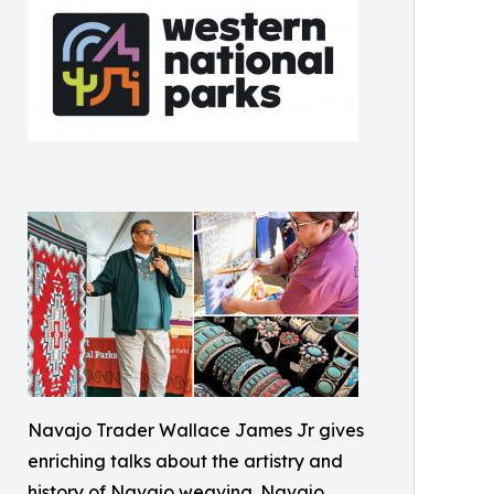
Navajo Trader Wallace James Jr gives
enriching talks about the artistry and
history of Navajo weaving. Navajo