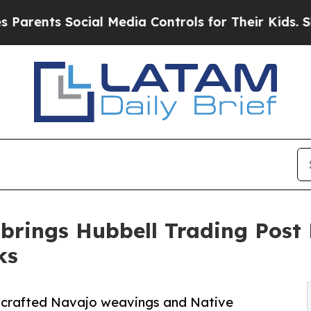
ts Social Media Controls for Their Kids. Should t
brings Hubbell Trading Post N
ks
ndcrafted Navajo weavings and Native