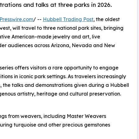
tions and talks at three parks in 2026.
Presswire.com
/ --
Hubbell Trading Post
, the oldest
st, will travel to three national park sites, bringing
ive American–made jewelry and art, live
oader audiences across Arizona, Nevada and New
t series offers visitors a rare opportunity to engage
itions in iconic park settings. As travelers increasingly
, the talks and demonstrations given during a Hubbell
nous artistry, heritage and cultural preservation.
ngs from weavers, including Master Weavers
aturing turquoise and other precious gemstones