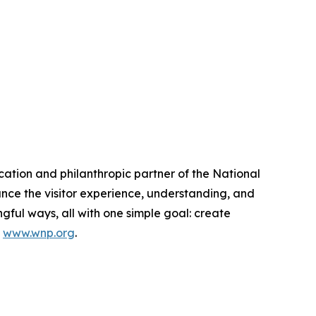
cation and philanthropic partner of the National
nce the visitor experience, understanding, and
ful ways, all with one simple goal: create
t
www.wnp.org
.