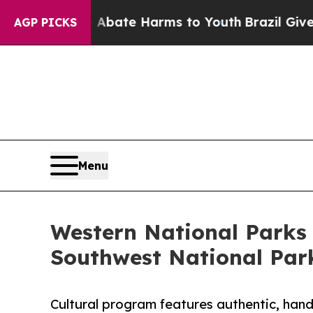
 Fund to Abate Harms to Youth
Brazil Gives Paren
AGP PICKS
Menu
Western National Parks 
Southwest National Par
Cultural program features authentic, ha