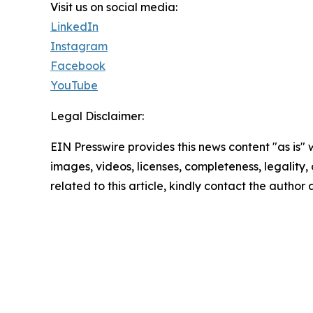
Visit us on social media:
LinkedIn
Instagram
Facebook
YouTube
Legal Disclaimer:
EIN Presswire provides this news content "as is" 
images, videos, licenses, completeness, legality, o
related to this article, kindly contact the author