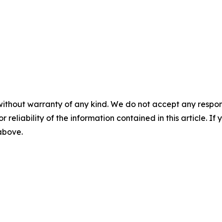
without warranty of any kind. We do not accept any responsib
r reliability of the information contained in this article. I
 above.