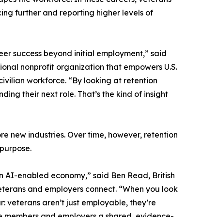
ng further and reporting higher levels of
eer success beyond initial employment,” said
ional nonprofit organization that empowers U.S.
ivilian workforce. “By looking at retention
ng their next role. That’s the kind of insight
ore new industries. Over time, however, retention
 purpose.
 an AI-enabled economy,” said Ben Read, British
eterans and employers connect. “When you look
: veterans aren’t just employable, they’re
ervice members and employers a shared, evidence-