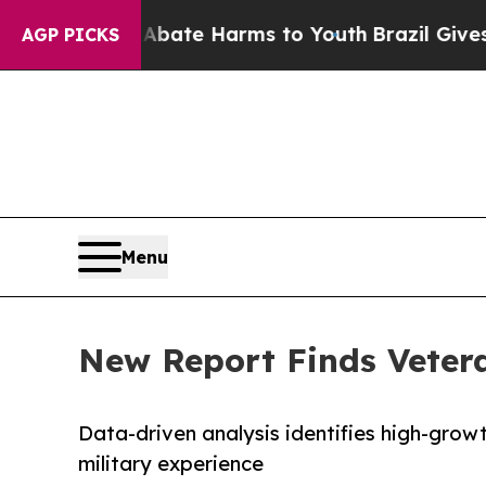
und to Abate Harms to Youth
Brazil Gives Parent
AGP PICKS
Menu
New Report Finds Vetera
Data-driven analysis identifies high-growt
military experience