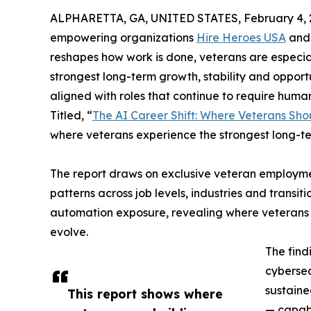
ALPHARETTA, GA, UNITED STATES, February 4, 
empowering organizations
Hire Heroes USA
an
reshapes how work is done, veterans are especial
strongest long-term growth, stability and opport
aligned with roles that continue to require huma
Titled, “
The AI Career Shift: Where Veterans Sho
where veterans experience the strongest long-term
The report draws on exclusive veteran employme
patterns across job levels, industries and trans
automation exposure, revealing where veterans are
evolve.
The find
cybersec
sustaine
This report shows where
— capabi