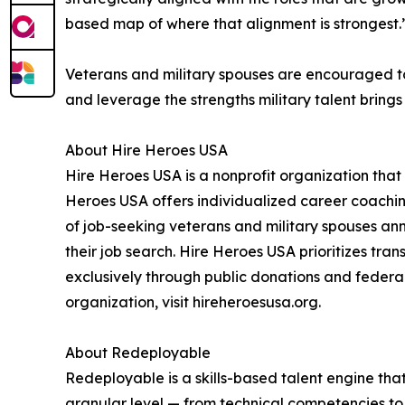
based map of where that alignment is strongest.
Veterans and military spouses are encouraged to
and leverage the strengths military talent bring
About Hire Heroes USA
Hire Heroes USA is a nonprofit organization that
Heroes USA offers individualized career coachin
of job-seeking veterans and military spouses ann
their job search. Hire Heroes USA prioritizes tr
exclusively through public donations and federal
organization, visit hireheroesusa.org.
About Redeployable
Redeployable is a skills-based talent engine tha
granular level — from technical competencies to 