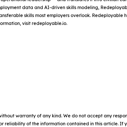
mployment data and AI-driven skills modeling, Redeployab
ransferable skills most employers overlook. Redeployable h
ormation, visit redeployable.io.
without warranty of any kind. We do not accept any responsib
r reliability of the information contained in this article. I