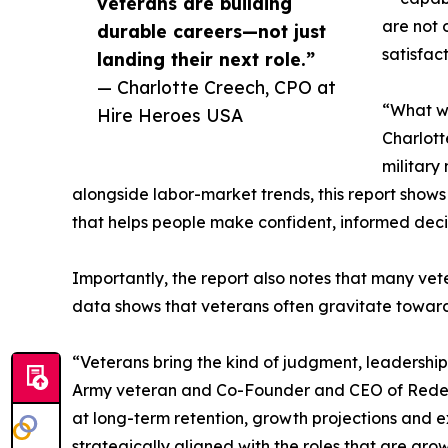
veterans are building
are not 
durable careers—not just
satisfact
landing their next role.”
— Charlotte Creech, CPO at
“What we
Hire Heroes USA
Charlott
military
alongside labor-market trends, this report shows 
that helps people make confident, informed decis
Importantly, the report also notes that many vete
data shows that veterans often gravitate toward 
“Veterans bring the kind of judgment, leadership
Army veteran and Co-Founder and CEO of Redepl
at long-term retention, growth projections and e
strategically aligned with the roles that are gro