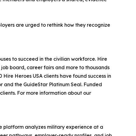
ployers are urged to rethink how they recognize
ses to succeed in the civilian workforce. Hire
a job board, career fairs and more to thousands
0 Hire Heroes USA clients have found success in
ator and the GuideStar Platinum Seal. Funded
clients. For more information about our
he platform analyzes military experience at a
areer pathways, employer-ready profiles, and job