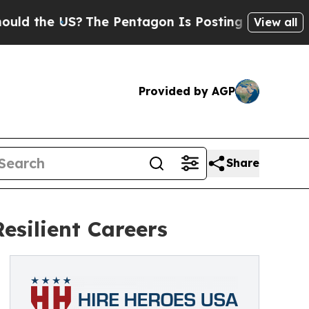
e US?
The Pentagon Is Posting Cryptic Biblical M
View all
Provided by AGP
Share
esilient Careers