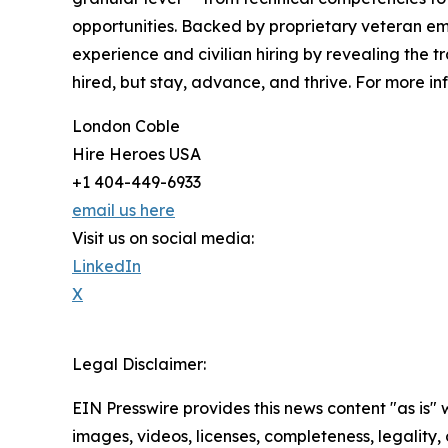
opportunities. Backed by proprietary veteran e
experience and civilian hiring by revealing the t
hired, but stay, advance, and thrive. For more inf
London Coble
Hire Heroes USA
+1 404-449-6933
email us here
Visit us on social media:
LinkedIn
X
Legal Disclaimer:
EIN Presswire provides this news content "as is" 
images, videos, licenses, completeness, legality, o