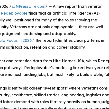
2026 /
EINPresswire.com
/ -- A new report from veteran
d
Redeployable
finds that as artificial intelligence (AI)
ly well positioned for many of the roles showing the
unity. Veterans are not only employable — they are well
n judgment, leadership and adaptability.
uld Focus in 2026
,” the report identifies clear patterns in
 satisfaction, retention and career stability.
nt and retention data from Hire Heroes USA, which Redep
ition pathways. Redeployable’s modeling linked two-year re
 not just landing jobs, but most likely to build stable, ful
ings identify six career "sweet spots" where veterans cons
urity, healthcare, skilled trades, engineering, logistics
d labor demand with roles that rely heavily on human ju
lities that remain especially valuable as automation resh