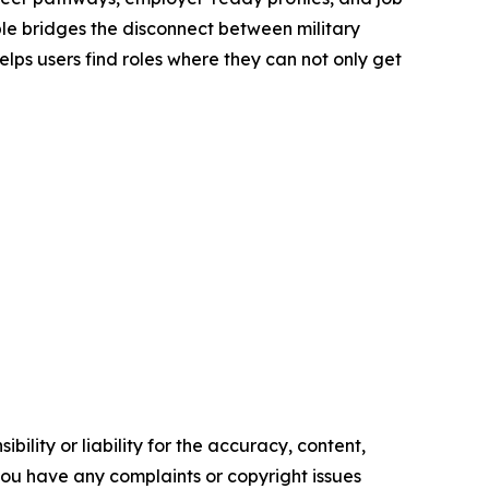
le bridges the disconnect between military
elps users find roles where they can not only get
ility or liability for the accuracy, content,
f you have any complaints or copyright issues