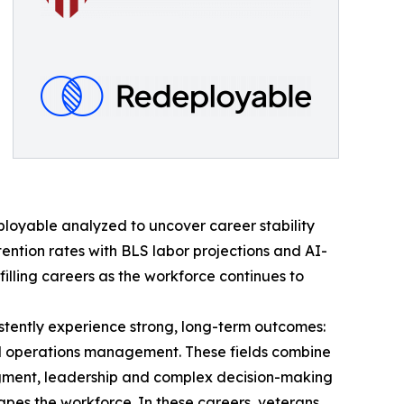
loyable analyzed to uncover career stability
tention rates with BLS labor projections and AI-
filling careers as the workforce continues to
istently experience strong, long-term outcomes:
 and operations management. These fields combine
dgment, leadership and complex decision-making
apes the workforce. In these careers, veterans