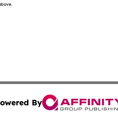
 above.
owered By