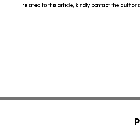
related to this article, kindly contact the author
P