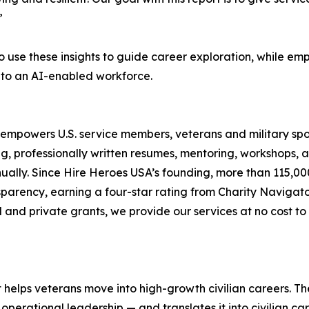
”
 use these insights to guide career exploration, while em
s to an AI-enabled workforce.
 empowers U.S. service members, veterans and military spou
g, professionally written resumes, mentoring, workshops, 
ually. Since Hire Heroes USA’s founding, more than 115,00
ansparency, earning a four-star rating from Charity Navig
 and private grants, we provide our services at no cost to 
t helps veterans move into high-growth civilian careers. T
operational leadership — and translates it into civilian c