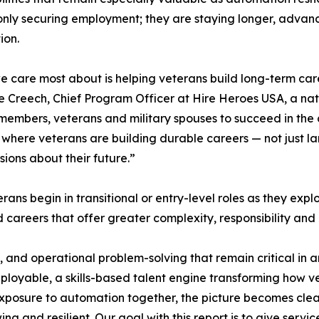
only securing employment; they are staying longer, advanci
ion.
 care most about is helping veterans build long-term car
e Creech, Chief Program Officer at Hire Heroes USA, a nat
 members, veterans and military spouses to succeed in the c
where veterans are building durable careers — not just landi
ions about their future.”
rans begin in transitional or entry-level roles as they expl
careers that offer greater complexity, responsibility and
, and operational problem-solving that remain critical in
oyable, a skills-based talent engine transforming how v
xposure to automation together, the picture becomes clear
wing and resilient. Our goal with this report is to give s