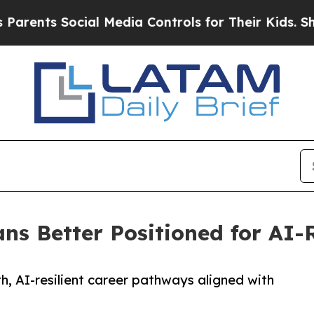
s Social Media Controls for Their Kids. Should th
ns Better Positioned for AI-R
h, AI-resilient career pathways aligned with