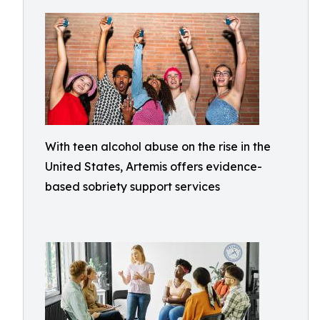
With teen alcohol abuse on the rise in the
United States, Artemis offers evidence-
based sobriety support services