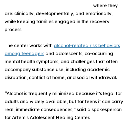
where they
are: clinically, developmentally, and emotionally,
while keeping families engaged in the recovery
process.
The center works with
alcohol-related risk behaviors
among teenagers
and adolescents, co-occurring
mental health symptoms, and challenges that often
accompany substance use, including academic
disruption, conflict at home, and social withdrawal.
“Alcohol is frequently minimized because it’s legal for
adults and widely available, but for teens it can carry
real, immediate consequences,” said a spokesperson
for Artemis Adolescent Healing Center.