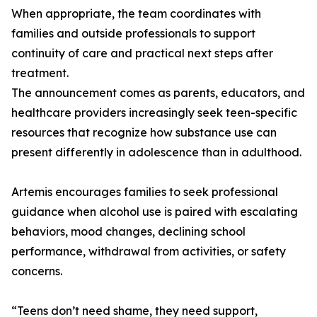
When appropriate, the team coordinates with
families and outside professionals to support
continuity of care and practical next steps after
treatment.
The announcement comes as parents, educators, and
healthcare providers increasingly seek teen-specific
resources that recognize how substance use can
present differently in adolescence than in adulthood.
Artemis encourages families to seek professional
guidance when alcohol use is paired with escalating
behaviors, mood changes, declining school
performance, withdrawal from activities, or safety
concerns.
“Teens don’t need shame, they need support,