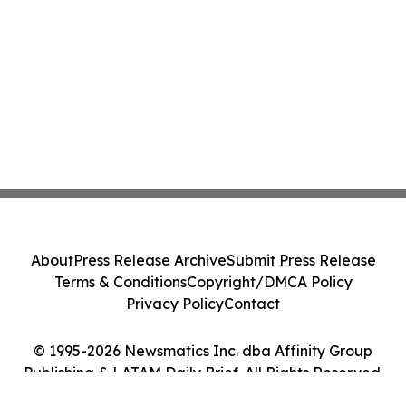
About
Press Release Archive
Submit Press Release
Terms & Conditions
Copyright/DMCA Policy
Privacy Policy
Contact
© 1995-2026 Newsmatics Inc. dba Affinity Group
Publishing & LATAM Daily Brief. All Rights Reserved.