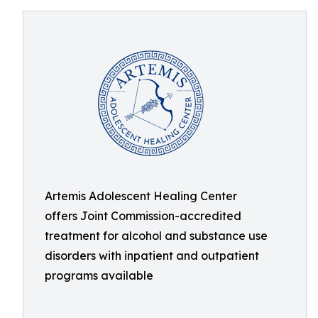
Artemis Adolescent Healing Center
offers Joint Commission-accredited
treatment for alcohol and substance use
disorders with inpatient and outpatient
programs available