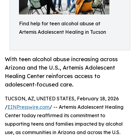
Find help for teen alcohol abuse at
Artemis Adolescent Healing in Tucson
With teen alcohol abuse increasing across
Arizona and the U.S., Artemis Adolescent
Healing Center reinforces access to
adolescent-focused care.
TUCSON, AZ, UNITED STATES, February 18, 2026
/
EINPresswire.com
/ -- Artemis Adolescent Healing
Center today reaffirmed its commitment to
supporting teens and families impacted by alcohol
use, as communities in Arizona and across the U.S.