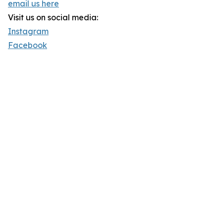
email us here
Visit us on social media:
Instagram
Facebook