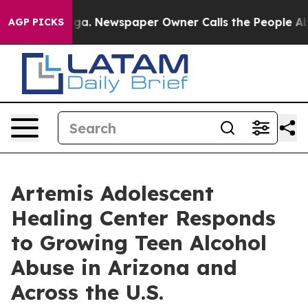
tanooga. Newspaper Owner Calls the People Abruptly 
AGP PICKS
Artemis Adolescent
Healing Center Responds
to Growing Teen Alcohol
Abuse in Arizona and
Across the U.S.