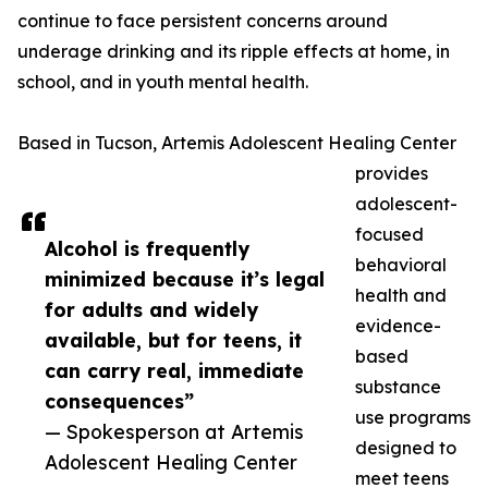
continue to face persistent concerns around
underage drinking and its ripple effects at home, in
school, and in youth mental health.
Based in Tucson, Artemis Adolescent Healing Center
provides
adolescent-
focused
Alcohol is frequently
behavioral
minimized because it’s legal
health and
for adults and widely
evidence-
available, but for teens, it
based
can carry real, immediate
substance
consequences”
use programs
— Spokesperson at Artemis
designed to
Adolescent Healing Center
meet teens