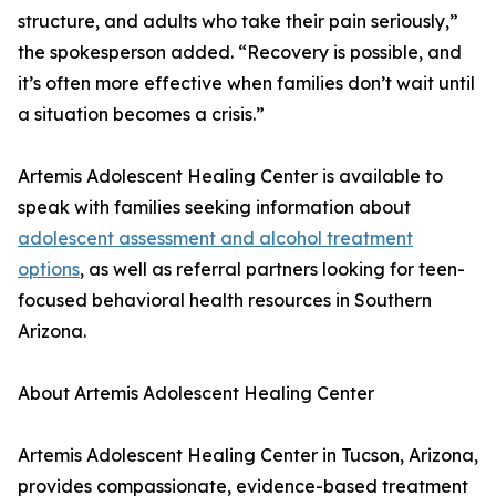
structure, and adults who take their pain seriously,”
the spokesperson added. “Recovery is possible, and
it’s often more effective when families don’t wait until
a situation becomes a crisis.”
Artemis Adolescent Healing Center is available to
speak with families seeking information about
adolescent assessment and alcohol treatment
options
, as well as referral partners looking for teen-
focused behavioral health resources in Southern
Arizona.
About Artemis Adolescent Healing Center
Artemis Adolescent Healing Center in Tucson, Arizona,
provides compassionate, evidence-based treatment