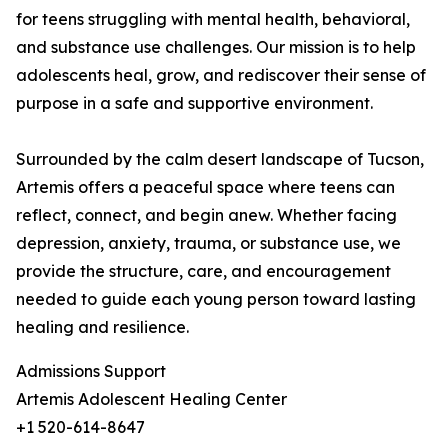
for teens struggling with mental health, behavioral,
and substance use challenges. Our mission is to help
adolescents heal, grow, and rediscover their sense of
purpose in a safe and supportive environment.
Surrounded by the calm desert landscape of Tucson,
Artemis offers a peaceful space where teens can
reflect, connect, and begin anew. Whether facing
depression, anxiety, trauma, or substance use, we
provide the structure, care, and encouragement
needed to guide each young person toward lasting
healing and resilience.
Admissions Support
Artemis Adolescent Healing Center
+1 520-614-8647