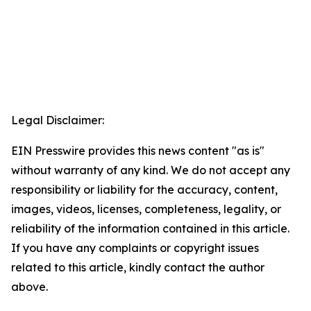
Legal Disclaimer:
EIN Presswire provides this news content "as is"
without warranty of any kind. We do not accept any
responsibility or liability for the accuracy, content,
images, videos, licenses, completeness, legality, or
reliability of the information contained in this article.
If you have any complaints or copyright issues
related to this article, kindly contact the author
above.