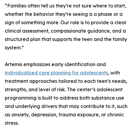
“Families often tell us they’re not sure where to start,
whether the behavior they’re seeing is a phase or a
sign of something more. Our role is to provide a clear
clinical assessment, compassionate guidance, and a
structured plan that supports the teen and the family
system.”
Artemis emphasizes early identification and
individualized care planning for adolescents
, with
treatment approaches tailored to each teen’s needs,
strengths, and level of risk. The center’s adolescent
programming is built to address both substance use
and underlying drivers that may contribute to it, such
as anxiety, depression, trauma exposure, or chronic
stress.