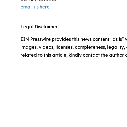
email us here
Legal Disclaimer:
EIN Presswire provides this news content "as is" 
images, videos, licenses, completeness, legality, o
related to this article, kindly contact the author