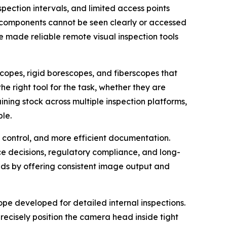
spection intervals, and limited access points
al components cannot be seen clearly or accessed
e made reliable remote visual inspection tools
copes, rigid borescopes, and fiberscopes that
e right tool for the task, whether they are
ning stock across multiple inspection platforms,
le.
d control, and more efficient documentation.
e decisions, regulatory compliance, and long-
eds by offering consistent image output and
pe developed for detailed internal inspections.
precisely position the camera head inside tight