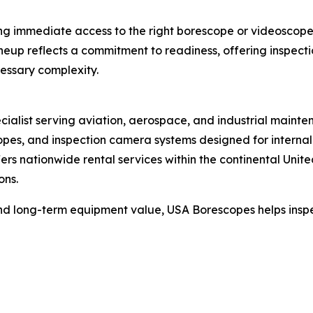
ving immediate access to the right borescope or videosco
p reflects a commitment to readiness, offering inspection
cessary complexity.
ecialist serving aviation, aerospace, and industrial maint
opes, and inspection camera systems designed for internal i
rs nationwide rental services within the continental Unit
ons.
 and long-term equipment value, USA Borescopes helps inspe