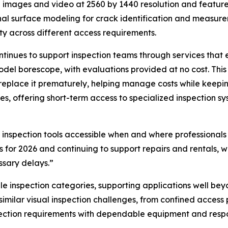
n images and video at 2560 by 1440 resolution and feature
al surface modeling for crack identification and measure
ity across different access requirements.
inues to support inspection teams through services that e
odel borescope, with evaluations provided at no cost. Th
replace it prematurely, helping manage costs while keepin
tes, offering short-term access to specialized inspection
inspection tools accessible when and where professionals
 for 2026 and continuing to support repairs and rentals, 
ssary delays.”
inspection categories, supporting applications well beyond
 similar visual inspection challenges, from confined access
ction requirements with dependable equipment and respon