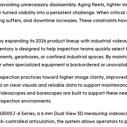
e avoiding unnecessary disassembly. Aging fleets, tighter in
 turned visibility into a persistent challenge. When critic
ing suffers, and downtime increases. These constraints hav
 expanding its 2026 product lineup with industrial videos
ory is designed to help inspection teams quickly select th
ents, gearboxes, or confined industrial spaces. By maintai
 when specialized equipment is backordered or unavailab
inspection practices toward higher image clarity, improve
on clear visuals and reliable data to support maintenanc
 videoscopes and borescopes are built to support these ne
inspection environments.
SA3000J-6 Series, a 6 mm Dual View 3D measuring videosco
k-controlled articulation, the system allows operators to 