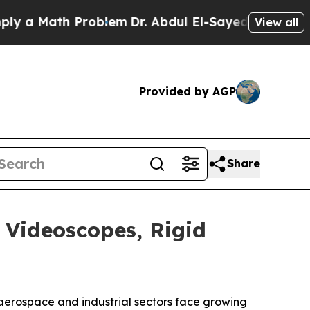
Math Problem
Dr. Abdul El-Sayed on Historic Mich
View all
Provided by AGP
Share
 Videoscopes, Rigid
aerospace and industrial sectors face growing