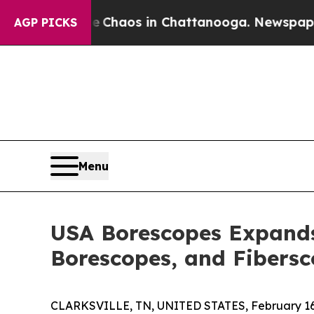
Collapse
Chaos in Chattanooga. Newspaper Owner
AGP PICKS
Menu
USA Borescopes Expands 
Borescopes, and Fibers
CLARKSVILLE, TN, UNITED STATES, February 16