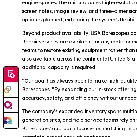
engine spaces. The unit produces high-resolutio
screen notes, image review, and three-dimension
option is planned, extending the system’s flexibil
Beyond product availability, USA Borescopes cont
Repair services are available for any make or m
teams to restore existing equipment rather than 
also available across the continental United Sta
additional capacity is required.
“Our goal has always been to make high-quality 
Borescopes. “By expanding our in-stock offerings
accuracy, safety, and efficiency without unnece
The company’s expanded inventory spans multiple 
generation sites, and field service teams rely on
Borescopes’ approach focuses on matching inspe
complete inspections with confidence.