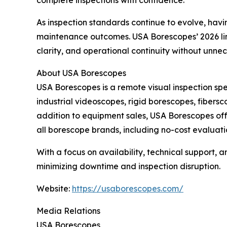
As inspection standards continue to evolve, ha
maintenance outcomes. USA Borescopes’ 2026 lineu
clarity, and operational continuity without unne
About USA Borescopes
USA Borescopes is a remote visual inspection sp
industrial videoscopes, rigid borescopes, fibersc
addition to equipment sales, USA Borescopes offe
all borescope brands, including no-cost evaluati
With a focus on availability, technical support,
minimizing downtime and inspection disruption.
Website:
https://usaborescopes.com/
Media Relations
USA Borescopes