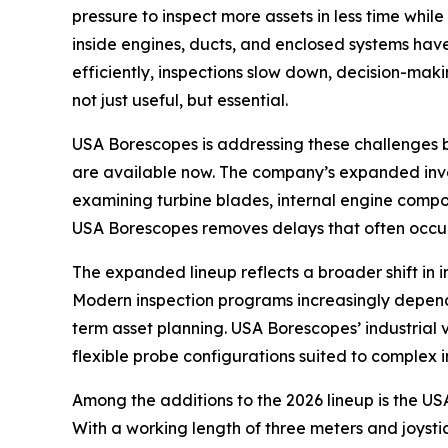
pressure to inspect more assets in less time whil
inside engines, ducts, and enclosed systems have
efficiently, inspections slow down, decision-mak
not just useful, but essential.
USA Borescopes is addressing these challenges by
are available now. The company’s expanded invent
examining turbine blades, internal engine compon
USA Borescopes removes delays that often occur
The expanded lineup reflects a broader shift in 
Modern inspection programs increasingly depend 
term asset planning. USA Borescopes’ industrial
flexible probe configurations suited to complex 
Among the additions to the 2026 lineup is the U
With a working length of three meters and joystic