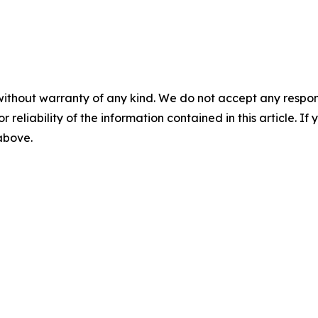
without warranty of any kind. We do not accept any responsib
r reliability of the information contained in this article. I
 above.