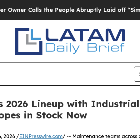
 Calls the People Abruptly Laid off “Simply a 
2026 Lineup with Industrial
copes in Stock Now
, 2026 /
EINPresswire.com
/ -- Maintenance teams across 