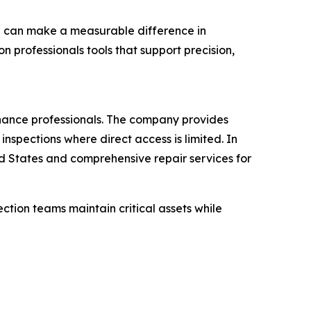
pe can make a measurable difference in
 professionals tools that support precision,
enance professionals. The company provides
nspections where direct access is limited. In
ed States and comprehensive repair services for
ction teams maintain critical assets while