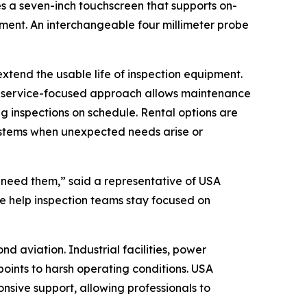
s a seven-inch touchscreen that supports on-
ment. An interchangeable four millimeter probe
xtend the usable life of inspection equipment.
is service-focused approach allows maintenance
g inspections on schedule. Rental options are
 systems when unexpected needs arise or
 need them,” said a representative of USA
we help inspection teams stay focused on
 aviation. Industrial facilities, power
 points to harsh operating conditions. USA
sive support, allowing professionals to