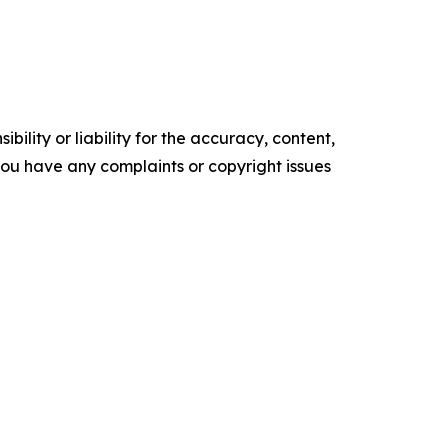
ility or liability for the accuracy, content,
f you have any complaints or copyright issues