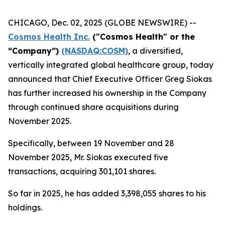
CHICAGO, Dec. 02, 2025 (GLOBE NEWSWIRE) --
Cosmos Health Inc.
("Cosmos Health" or the
“Company”)
(NASDAQ:COSM)
, a diversified,
vertically integrated global healthcare group, today
announced that Chief Executive Officer Greg Siokas
has further increased his ownership in the Company
through continued share acquisitions during
November 2025.
Specifically, between 19 November and 28
November 2025, Mr. Siokas executed five
transactions, acquiring 301,101 shares.
So far in 2025, he has added 3,398,055 shares to his
holdings.