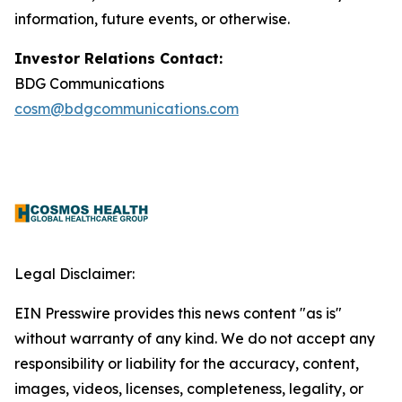
information, future events, or otherwise.
Investor Relations Contact:
BDG Communications
cosm@bdgcommunications.com
Legal Disclaimer:
EIN Presswire provides this news content "as is"
without warranty of any kind. We do not accept any
responsibility or liability for the accuracy, content,
images, videos, licenses, completeness, legality, or