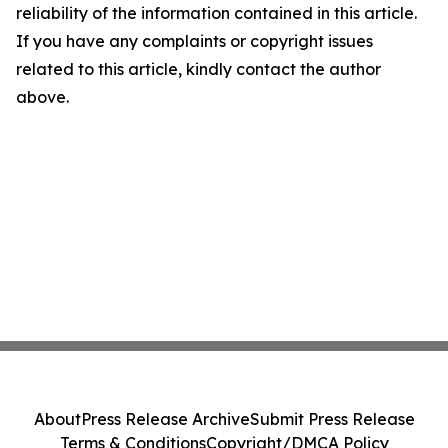
reliability of the information contained in this article.
If you have any complaints or copyright issues
related to this article, kindly contact the author
above.
About
Press Release Archive
Submit Press Release
Terms & Conditions
Copyright/DMCA Policy