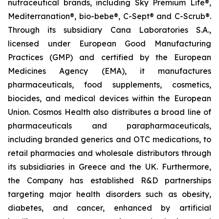
nutraceutical brands, including Sky Premium Life®,
Mediterranation®, bio-bebe®, C-Sept® and C-Scrub®.
Through its subsidiary Cana Laboratories S.A.,
licensed under European Good Manufacturing
Practices (GMP) and certified by the European
Medicines Agency (EMA), it manufactures
pharmaceuticals, food supplements, cosmetics,
biocides, and medical devices within the European
Union. Cosmos Health also distributes a broad line of
pharmaceuticals and parapharmaceuticals,
including branded generics and OTC medications, to
retail pharmacies and wholesale distributors through
its subsidiaries in Greece and the UK. Furthermore,
the Company has established R&D partnerships
targeting major health disorders such as obesity,
diabetes, and cancer, enhanced by artificial