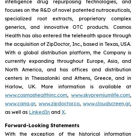
intelligence drug repurposing technologies, and
focuses on the R&D of novel patented nutraceuticals,
specialized root extracts, proprietary complex
generics, and innovative OTC products. Cosmos
Health has also entered the telehealth space through
the acquisition of ZipDoctor, Inc., based in Texas, USA.
With a global distribution platform, the Company is
currently expanding throughout Europe, Asia, and
North America, and has offices and distribution
centers in Thessaloniki and Athens, Greece, and in
Harlow, UK. More information is available at
www.cosmoshealthinc.com
,
www.skypremiumlife.com
,
www.cana.gr
,
www.zipdoctor.co
,
www.cloudscreen.gr
,
as well as
LinkedIn
and
X
.
Forward-Looking Statements
With the exception of the historical information