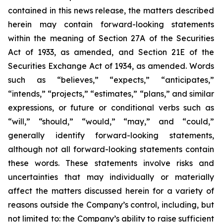
contained in this news release, the matters described
herein may contain forward-looking statements
within the meaning of Section 27A of the Securities
Act of 1933, as amended, and Section 21E of the
Securities Exchange Act of 1934, as amended. Words
such as “believes,” “expects,” “anticipates,”
“intends,” “projects,” “estimates,” “plans,” and similar
expressions, or future or conditional verbs such as
“will,” “should,” “would,” “may,” and “could,”
generally identify forward-looking statements,
although not all forward-looking statements contain
these words. These statements involve risks and
uncertainties that may individually or materially
affect the matters discussed herein for a variety of
reasons outside the Company’s control, including, but
not limited to: the Company’s ability to raise sufficient