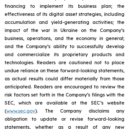
financing to implement its business plan; the
effectiveness of its digital asset strategies, including
accumulation and yield-generating activities; the
impact of the war in Ukraine on the Company’s
business, operations, and the economy in general;
and the Company’s ability to successfully develop
and commercialize its proprietary products and
technologies. Readers are cautioned not to place
undue reliance on these forward-looking statements,
as actual results could differ materially from those
anticipated. Readers are encouraged to review the
risk factors set forth in the Company’s filings with the
SEC, which are available at the SEC’s website
(
www.sec.gov
). The Company disclaims any
obligation to update or revise forward-looking
statements, whether as a result of any new