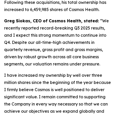
Following these acquisitions, his total ownership has
increased to 6,459,985 shares of Cosmos Health.
Greg Siokas, CEO of Cosmos Health, stated:
“We
recently reported record-breaking Q3 2025 results,
and I expect this strong momentum to continue into
Q4. Despite our all-time-high achievements in
quarterly revenue, gross profit and gross margins,
driven by robust growth across all core business
segments, our valuation remains under pressure.
I have increased my ownership by well over three
million shares since the beginning of the year because
I firmly believe Cosmos is well positioned to deliver
significant value. I remain committed to supporting
the Company in every way necessary so that we can
achieve our objectives as we expand globally and