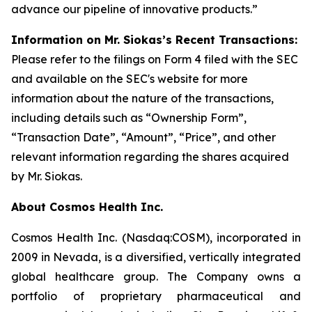
advance our pipeline of innovative products.”
Information on Mr. Siokas’s Recent Transactions:
Please refer to the filings on Form 4 filed with the SEC
and available on the SEC's website for more
information about the nature of the transactions,
including details such as “Ownership Form”,
“Transaction Date”, “Amount”, “Price”, and other
relevant information regarding the shares acquired
by Mr. Siokas.
About Cosmos Health Inc.
Cosmos Health Inc. (Nasdaq:COSM), incorporated in
2009 in Nevada, is a diversified, vertically integrated
global healthcare group. The Company owns a
portfolio of proprietary pharmaceutical and