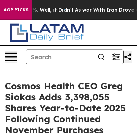
nd 40%. Well, it Didn’t
As war With Iran Drove oil Pr
AGP PICKS
Cosmos Health CEO Greg
Siokas Adds 3,398,055
Shares Year-to-Date 2025
Following Continued
November Purchases