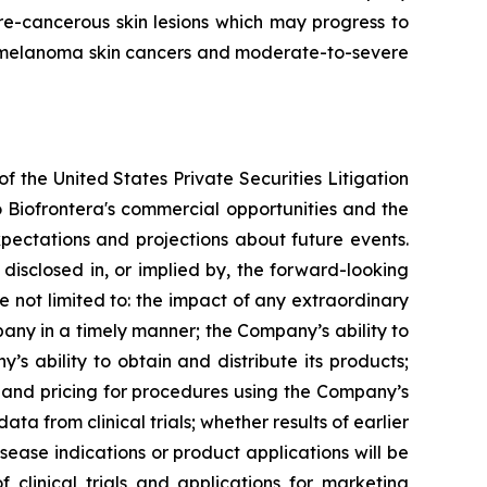
re-cancerous skin lesions which may progress to
non-melanoma skin cancers and moderate-to-severe
f the United States Private Securities Litigation
o Biofrontera's commercial opportunities and the
pectations and projections about future events.
 disclosed in, or implied by, the forward-looking
 not limited to: the impact of any extraordinary
mpany in a timely manner; the Company’s ability to
’s ability to obtain and distribute its products;
 and pricing for procedures using the Company’s
data from clinical trials; whether results of earlier
isease indications or product applications will be
f clinical trials and applications for marketing