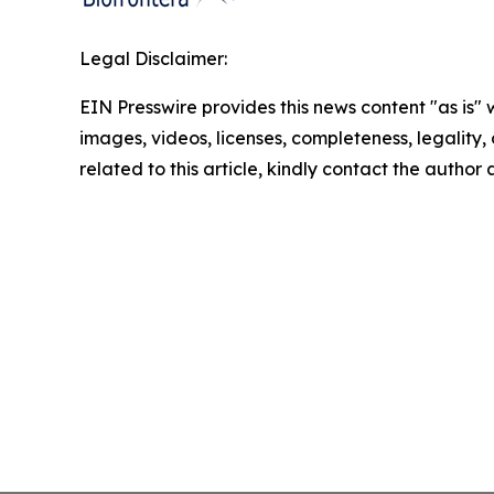
Legal Disclaimer:
EIN Presswire provides this news content "as is" 
images, videos, licenses, completeness, legality, o
related to this article, kindly contact the author