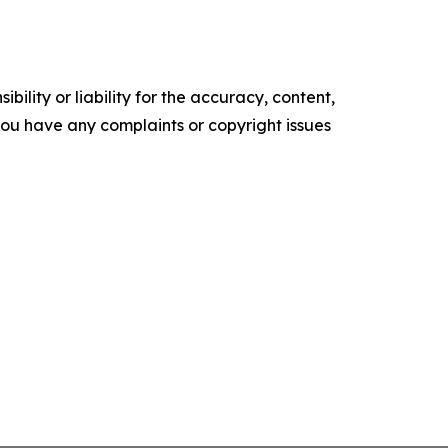
ility or liability for the accuracy, content,
f you have any complaints or copyright issues