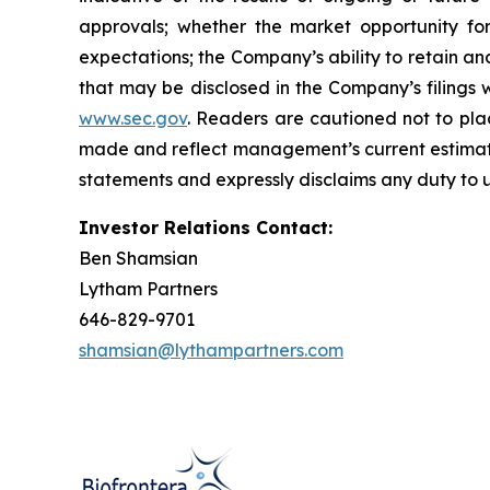
approvals; whether the market opportunity fo
expectations; the Company’s ability to retain an
that may be disclosed in the Company’s filings
www.sec.gov
. Readers are cautioned not to pla
made and reflect management’s current estimate
statements and expressly disclaims any duty to u
Investor Relations Contact:
Ben Shamsian
Lytham Partners
646-829-9701
shamsian@lythampartners.com