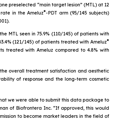
one preselected “main target lesion” (MTL) at 12
®
 rate in the Ameluz
-PDT arm (95/145 subjects)
001).
he MTL seen in 75.9% (110/145) of patients with
®
83.4% (121/145) of patients treated with Ameluz
jects treated with Ameluz compared to 4.8% with
the overall treatment satisfaction and aesthetic
ability of response and the long-term cosmetic
 that we were able to submit this data package to
n of Biofrontera Inc. “If approved, this would
mission to become market leaders in the field of