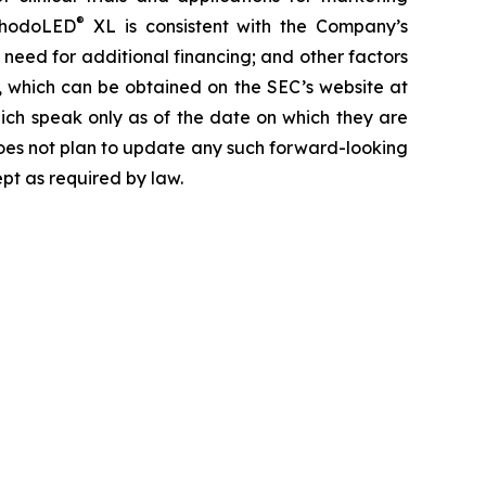
®
hodoLED
XL is consistent with the Company’s
 need for additional financing; and other factors
, which can be obtained on the SEC’s website at
ich speak only as of the date on which they are
oes not plan to update any such forward-looking
ept as required by law.