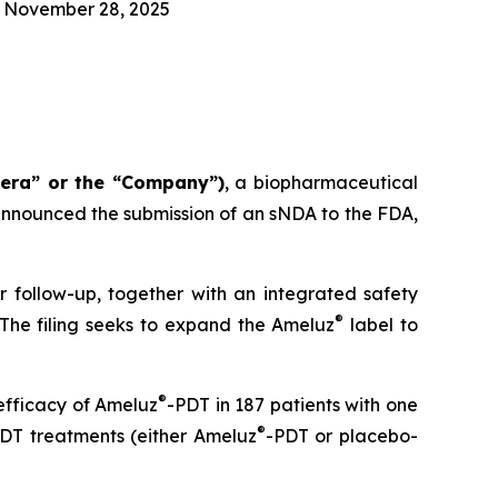
n November 28, 2025
tera” or the “Company”)
, a biopharmaceutical
nnounced the submission of an sNDA to the FDA,
r follow-up, together with an integrated safety
®
 The filing seeks to expand the Ameluz
label to
®
efficacy of Ameluz
-PDT in 187 patients with one
®
 PDT treatments (either Ameluz
-PDT or placebo-