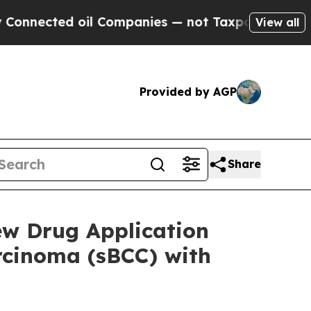
ed oil Companies — not Taxpayers — the Chance to
View all
Provided by AGP
Share
ew Drug Application
arcinoma (sBCC) with