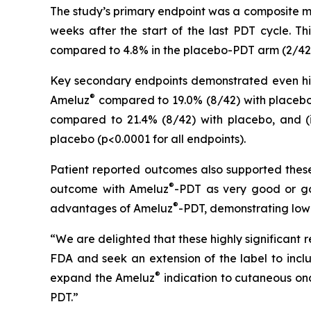
The study’s primary endpoint was a composite me
weeks after the start of the last PDT cycle. T
compared to 4.8% in the placebo-PDT arm (2/42 sub
Key secondary endpoints demonstrated even highe
®
Ameluz
compared to 19.0% (8/42) with placebo, 
compared to 21.4% (8/42) with placebo, and (ii
placebo (p<0.0001 for all endpoints).
Patient reported outcomes also supported these 
®
outcome with Ameluz
-PDT as very good or go
®
advantages of Ameluz
-PDT, demonstrating low
“We are delighted that these highly significant 
FDA and seek an extension of the label to inc
®
expand the Ameluz
indication to cutaneous onc
PDT.”