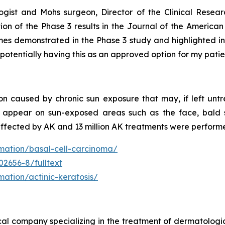
ogist and Mohs surgeon, Director of the Clinical Resear
cation of the Phase 3 results in the Journal of the Amer
omes demonstrated in the Phase 3 study and highlighted in
 potentially having this as an approved option for my patie
n caused by chronic sun exposure that may, if left untre
y appear on sun-exposed areas such as the face, bald s
affected by AK and 13 million AK treatments were perform
rmation/basal-cell-carcinoma/
02656-8/fulltext
mation/actinic-keratosis/
cal company specializing in the treatment of dermatologi