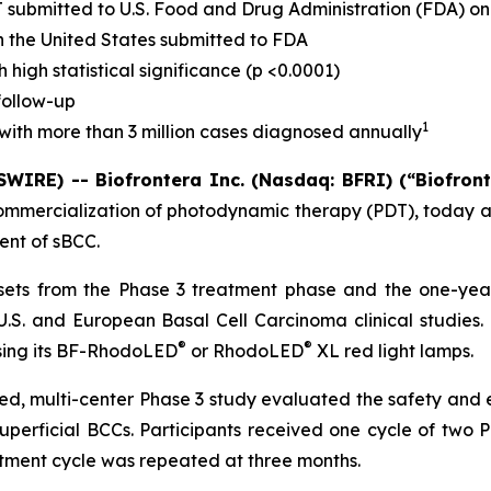
 submitted to U.S. Food and Drug Administration (FDA) o
in the United States submitted to FDA
high statistical significance (p <0.0001)
follow-up
1
with more than 3 million cases diagnosed annually
IRE) -- Biofrontera Inc. (Nasdaq: BFRI) (“Biofron
ommercialization of photodynamic therapy (PDT), today a
ent of sBCC.
 sets from the Phase 3 treatment phase and the one-yea
.S. and European Basal Cell Carcinoma clinical studies.
®
®
sing its BF-RhodoLED
or RhodoLED
XL red light lamps.
ed, multi-center Phase 3 study evaluated the safety and 
 superficial BCCs. Participants received one cycle of two
atment cycle was repeated at three months.