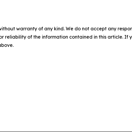
without warranty of any kind. We do not accept any responsib
r reliability of the information contained in this article. I
 above.