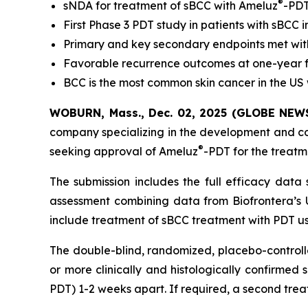
®
sNDA for treatment of sBCC with Ameluz
-PDT
First Phase 3 PDT study in patients with sBCC 
Primary and key secondary endpoints met with 
Favorable recurrence outcomes at one-year 
BCC is the most common skin cancer in the US 
WOBURN, Mass., Dec. 02, 2025 (GLOBE NEWSW
company specializing in the development and c
®
seeking approval of Ameluz
-PDT for the treatm
The submission includes the full efficacy data
assessment combining data from Biofrontera’s U
include treatment of sBCC treatment with PDT u
The double-blind, randomized, placebo-controll
or more clinically and histologically confirmed
PDT) 1-2 weeks apart. If required, a second tre