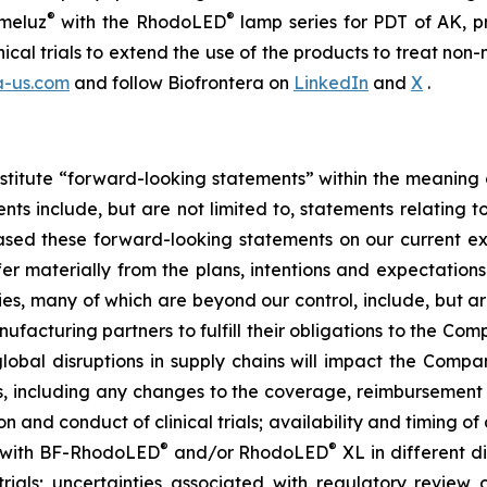
®
®
meluz
with the RhodoLED
lamp series for PDT of AK, p
nical trials to extend the use of the products to treat 
a-us.com
and follow Biofrontera on
LinkedIn
and
X
.
stitute “forward-looking statements” within the meaning o
s include, but are not limited to, statements relating t
sed these forward-looking statements on our current ex
fer materially from the plans, intentions and expectations
es, many of which are beyond our control, include, but are
ufacturing partners to fulfill their obligations to the Co
lobal disruptions in supply chains will impact the Company
rs, including any changes to the coverage, reimbursement
on and conduct of clinical trials; availability and timing of 
®
®
 with BF-RhodoLED
and/or RhodoLED
XL in different d
trials; uncertainties associated with regulatory review o