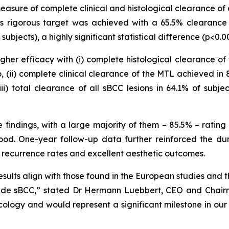
asure of complete clinical and histological clearance of 
his rigorous target was achieved with a 65.5% clearance
jects), a highly significant statistical difference (p<0.0
r efficacy with (i) complete histological clearance of t
(ii) complete clinical clearance of the MTL achieved in 
i) total clearance of all sBCC lesions in 64.1% of sub
findings, with a large majority of them – 85.5% – rating 
od. One-year follow-up data further reinforced the dur
 recurrence rates and excellent aesthetic outcomes.
results align with those found in the European studies and
lude sBCC,” stated Dr Hermann Luebbert, CEO and Chairma
ology and would represent a significant milestone in our 