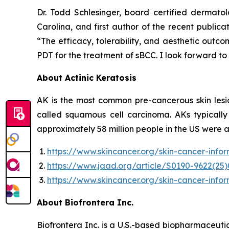
Dr. Todd Schlesinger, board certified dermatol
Carolina, and first author of the recent publi
“The efficacy, tolerability, and aesthetic outc
PDT for the treatment of sBCC. I look forward to
About Actinic Keratosis
AK is the most common pre-cancerous skin lesio
called squamous cell carcinoma. AKs typicall
approximately 58 million people in the US were 
https://www.skincancer.org/skin-cancer-info
https://www.jaad.org/article/S0190-9622(25)
https://www.skincancer.org/skin-cancer-infor
About Biofrontera Inc.
Biofrontera Inc. is a U.S.-based biopharmaceuti