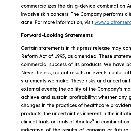
commercializes the drug-device combination A
invasive skin cancers. The Company performs cli
acne. For more information, visit
www.biofronter
Forward-Looking Statements
Certain statements in this press release may con
Reform Act of 1995, as amended. These statement
commercial success of its products. We have ba
Nevertheless, actual results or events could dif
statements we make. These risks and uncertainti
external events; the ability of the Company’s man
achieve and sustain profitability; whether any g
changes in the practices of healthcare provide
products; the uncertainties inherent in the initiati
®
clinical trials or trials of Ameluz
in combination
indicative of the results of ongoing or future 