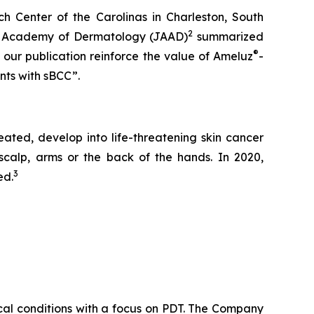
ch Center of the Carolinas in Charleston, South
2
ican Academy of Dermatology
(JAAD)
summarized
®
 our publication reinforce the value of Ameluz
-
nts with sBCC”.
ated, develop into life-threatening skin cancer
calp, arms or the back of the hands. In 2020,
3
ed.
cal conditions with a focus on PDT. The Company