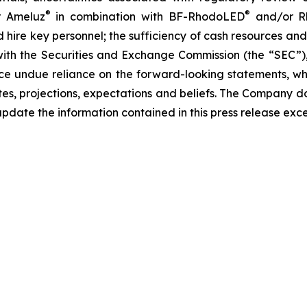
®
®
r Ameluz
in combination with BF-RhodoLED
and/or R
d hire key personnel; the sufficiency of cash resources and
 with the Securities and Exchange Commission (the “SEC”)
ce undue reliance on the forward-looking statements, wh
s, projections, expectations and beliefs. The Company d
pdate the information contained in this press release exc