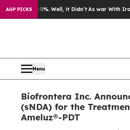
 40%. Well, it Didn’t
As war With Iran Drove oi
AGP PICKS
Menu
Biofrontera Inc. Announ
(sNDA) for the Treatment
Ameluz®-PDT