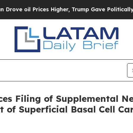
l Prices Higher, Trump Gave Politically Connect
ces Filing of Supplemental N
 of Superficial Basal Cell C