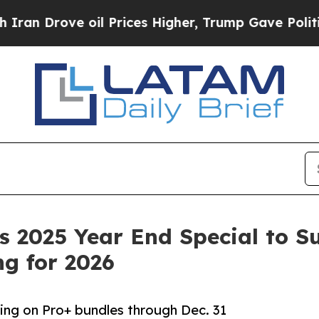
Drove oil Prices Higher, Trump Gave Politically
 2025 Year End Special to S
g for 2026
cing on Pro+ bundles through Dec. 31