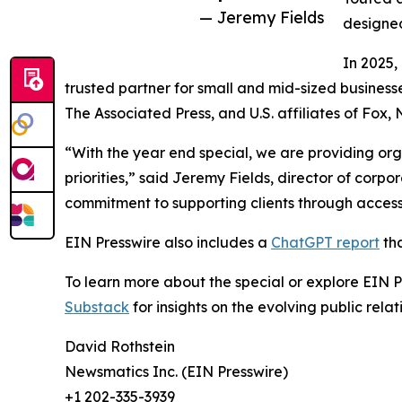
— Jeremy Fields
designed
In 2025,
trusted partner for small and mid-sized business
The Associated Press, and U.S. affiliates of Fox
“With the year end special, we are providing org
priorities,” said Jeremy Fields, director of cor
commitment to supporting clients through accessib
EIN Presswire also includes a
ChatGPT report
tha
To learn more about the special or explore EIN Pr
Substack
for insights on the evolving public rel
David Rothstein
Newsmatics Inc. (EIN Presswire)
+1 202-335-3939