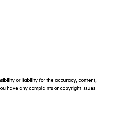
ility or liability for the accuracy, content,
f you have any complaints or copyright issues