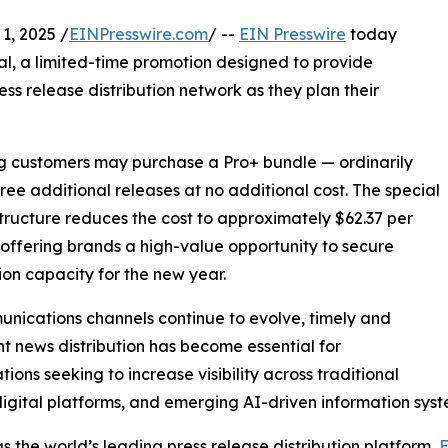
, 2025 /
EINPresswire.com
/ --
EIN Presswire
today
al, a limited-time promotion designed to provide
ess release distribution network as they plan their
ing customers may purchase a Pro+ bundle — ordinarily
hree additional releases at no additional cost. The special
structure reduces the cost to approximately $62.37 per
 offering brands a high-value opportunity to secure
tion capacity for the new year.
nications channels continue to evolve, timely and
nt news distribution has become essential for
tions seeking to increase visibility across traditional
igital platforms, and emerging AI-driven information syst
s the world’s leading press release distribution platform,
E