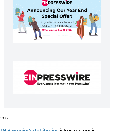
ems.
IN Presswire’s distribution
infrastructure is