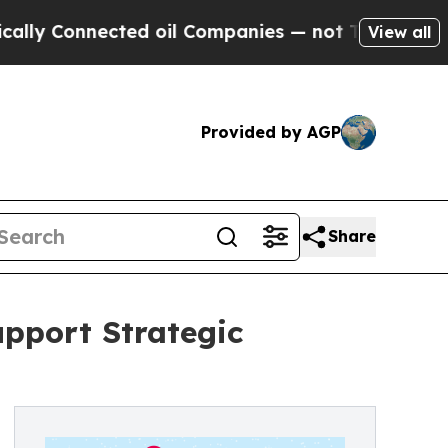
 Connected oil Companies — not Taxpayers — the C
View all
Provided by AGP
Share
upport Strategic