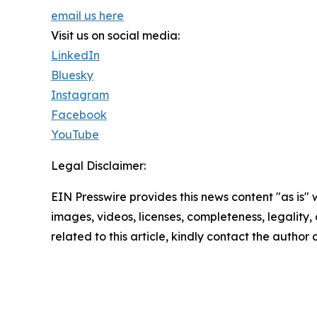
email us here
Visit us on social media:
LinkedIn
Bluesky
Instagram
Facebook
YouTube
Legal Disclaimer:
EIN Presswire provides this news content "as is" 
images, videos, licenses, completeness, legality, o
related to this article, kindly contact the author