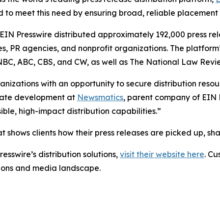
 to meet this need by ensuring broad, reliable placement
 EIN Presswire distributed approximately 192,000 press rel
es, PR agencies, and nonprofit organizations. The platform
, NBC, ABC, CBS, and CW, as well as The National Law Revi
anizations with an opportunity to secure distribution reso
porate development at
Newsmatics
, parent company of EIN P
le, high-impact distribution capabilities.”
t shows clients how their press releases are picked up, s
esswire’s distribution solutions,
visit their website here
. Cu
ations and media landscape.