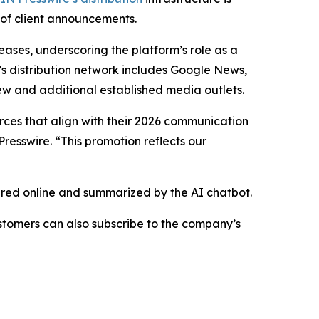
 of client announcements.
eases, underscoring the platform’s role as a
’s distribution network includes Google News,
ew and additional established media outlets.
urces that align with their 2026 communication
resswire. “This promotion reflects our
hared online and summarized by the AI chatbot.
stomers can also subscribe to the company’s