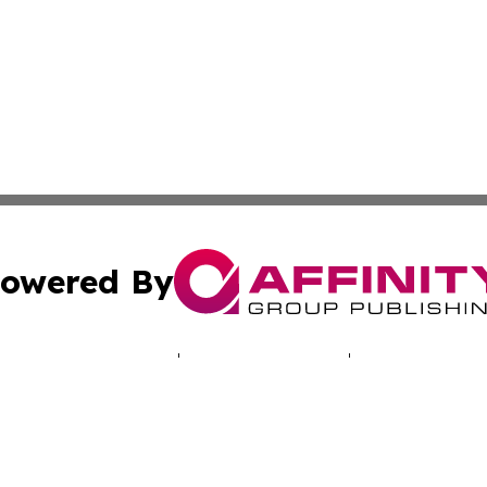
owered By
ubmit Press Release
Terms & Conditions
Copyright/DMCA
cs Inc. dba Affinity Group Publishing & LATAM Daily Brief.
Cookie Settings / Your Privacy Choices