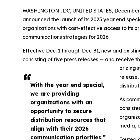
WASHINGTON , DC, UNITED STATES, December 1
announced the launch of its 2025 year end speci
organizations with cost-effective access to its pr
communications strategies for 2026.
Effective Dec. 1 through Dec. 31, new and exist
consisting of five press releases — and receive t
pricing 
release,
With the year end special,
distribu
we are providing
As commu
organizations with an
consiste
opportunity to secure
organiza
distribution resources that
media, d
align with their 2026
communication priorities.”
Touted a