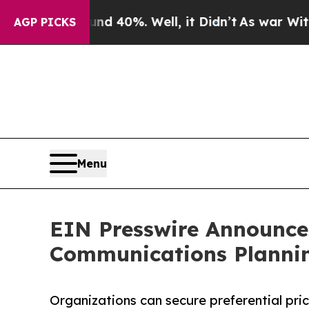
 Around 40%. Well, it Didn’t
As war With Iran 
AGP PICKS
Menu
EIN Presswire Announces
Communications Plannin
Organizations can secure preferential pri