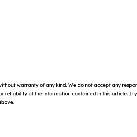
without warranty of any kind. We do not accept any responsib
r reliability of the information contained in this article. I
 above.