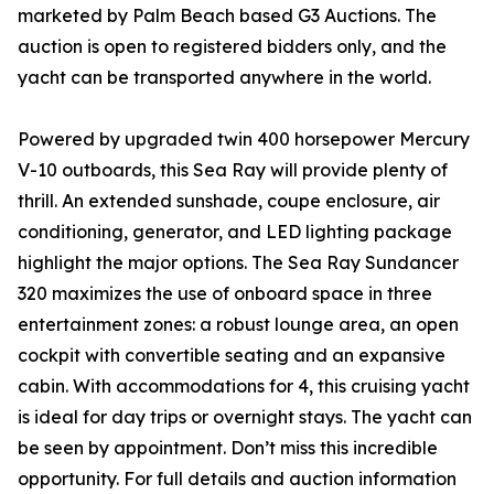
marketed by Palm Beach based G3 Auctions. The
auction is open to registered bidders only, and the
yacht can be transported anywhere in the world.
Powered by upgraded twin 400 horsepower Mercury
V-10 outboards, this Sea Ray will provide plenty of
thrill. An extended sunshade, coupe enclosure, air
conditioning, generator, and LED lighting package
highlight the major options. The Sea Ray Sundancer
320 maximizes the use of onboard space in three
entertainment zones: a robust lounge area, an open
cockpit with convertible seating and an expansive
cabin. With accommodations for 4, this cruising yacht
is ideal for day trips or overnight stays. The yacht can
be seen by appointment. Don’t miss this incredible
opportunity. For full details and auction information