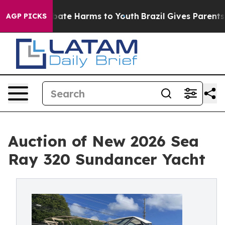
n Fund to Abate Harms to Youth
Brazil Gives Parents So
AGP PICKS
Auction of New 2026 Sea
Ray 320 Sundancer Yacht