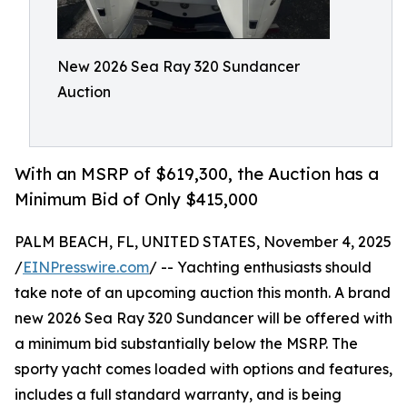
New 2026 Sea Ray 320 Sundancer
Auction
With an MSRP of $619,300, the Auction has a
Minimum Bid of Only $415,000
PALM BEACH, FL, UNITED STATES, November 4, 2025
/
EINPresswire.com
/ -- Yachting enthusiasts should
take note of an upcoming auction this month. A brand
new 2026 Sea Ray 320 Sundancer will be offered with
a minimum bid substantially below the MSRP. The
sporty yacht comes loaded with options and features,
includes a full standard warranty, and is being