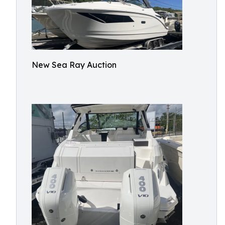
New Sea Ray Auction