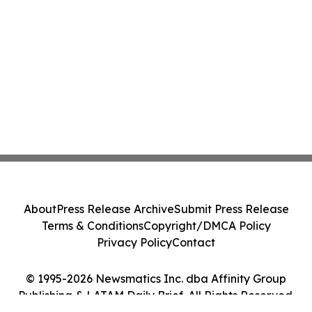
About
Press Release Archive
Submit Press Release
Terms & Conditions
Copyright/DMCA Policy
Privacy Policy
Contact
© 1995-2026 Newsmatics Inc. dba Affinity Group
Publishing & LATAM Daily Brief. All Rights Reserved.