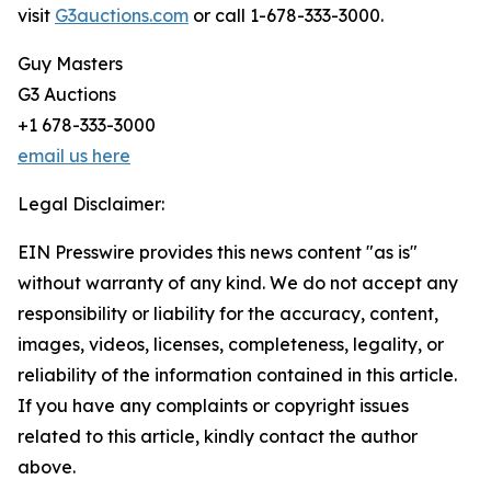
visit
G3auctions.com
or call 1-678-333-3000.
Guy Masters
G3 Auctions
+1 678-333-3000
email us here
Legal Disclaimer:
EIN Presswire provides this news content "as is"
without warranty of any kind. We do not accept any
responsibility or liability for the accuracy, content,
images, videos, licenses, completeness, legality, or
reliability of the information contained in this article.
If you have any complaints or copyright issues
related to this article, kindly contact the author
above.