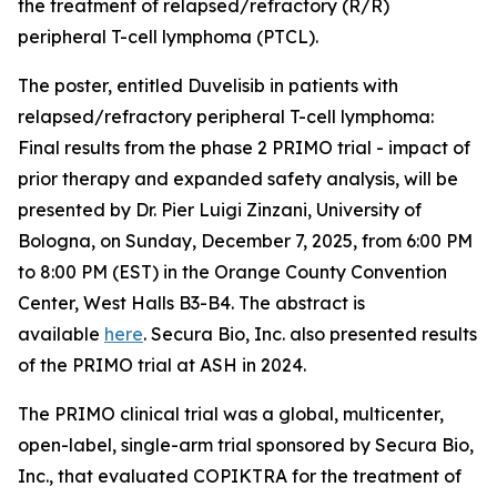
the treatment of relapsed/refractory (R/R)
peripheral T-cell lymphoma (PTCL).
The poster, entitled
Duvelisib in patients with
relapsed/refractory peripheral T-cell lymphoma:
Final results from the phase 2 PRIMO trial - impact of
prior therapy and expanded safety analysis,
will be
presented by Dr. Pier Luigi Zinzani, University of
Bologna, on Sunday, December 7, 2025, from 6:00 PM
to 8:00 PM (EST) in the Orange County Convention
Center, West Halls B3-B4. The abstract is
available
here
. Secura Bio, Inc. also presented results
of the PRIMO trial at ASH in 2024.
The PRIMO clinical trial was a global, multicenter,
open-label, single-arm trial sponsored by Secura Bio,
Inc., that evaluated COPIKTRA for the treatment of