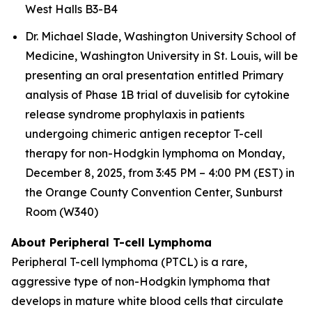
West Halls B3-B4
Dr. Michael Slade, Washington University School of
Medicine, Washington University in St. Louis, will be
presenting an oral presentation entitled
Primary
analysis of Phase 1B trial of duvelisib for cytokine
release syndrome prophylaxis in patients
undergoing chimeric antigen receptor T-cell
therapy for non-Hodgkin lymphoma
on Monday,
December 8, 2025, from 3:45 PM – 4:00 PM (EST) in
the Orange County Convention Center, Sunburst
Room (W340)
About Peripheral T-cell Lymphoma
Peripheral T-cell lymphoma (PTCL) is a rare,
aggressive type of non-Hodgkin lymphoma that
develops in mature white blood cells that circulate