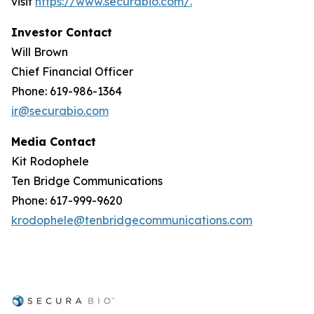
visit
https://www.securabio.com/.
Investor Contact
Will Brown
Chief Financial Officer
Phone: 619-986-1364
ir@securabio.com
Media Contact
Kit Rodophele
Ten Bridge Communications
Phone: 617-999-9620
krodophele@tenbridgecommunications.com