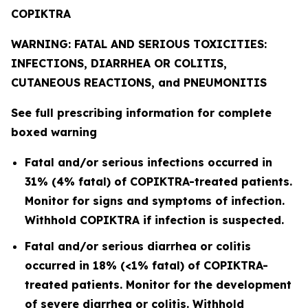
COPIKTRA
WARNING: FATAL AND SERIOUS TOXICITIES:
INFECTIONS, DIARRHEA OR COLITIS,
CUTANEOUS REACTIONS, and PNEUMONITIS
See full prescribing information for complete
boxed warning
Fatal and/or serious infections occurred in
31% (4% fatal) of COPIKTRA-treated patients.
Monitor for signs and symptoms of infection.
Withhold COPIKTRA if infection is suspected.
Fatal and/or serious diarrhea or colitis
occurred in 18% (<1% fatal) of COPIKTRA-
treated patients. Monitor for the development
of severe diarrhea or colitis. Withhold