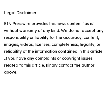
Legal Disclaimer:
EIN Presswire provides this news content "as is"
without warranty of any kind. We do not accept any
responsibility or liability for the accuracy, content,
images, videos, licenses, completeness, legality, or
reliability of the information contained in this article.
If you have any complaints or copyright issues
related to this article, kindly contact the author
above.