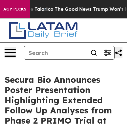
Endorse Talarico
The Good News Trump Won’t Mention: 
AGP PICKS
Secura Bio Announces
Poster Presentation
Highlighting Extended
Follow Up Analyses from
Phase 2 PRIMO Trial at