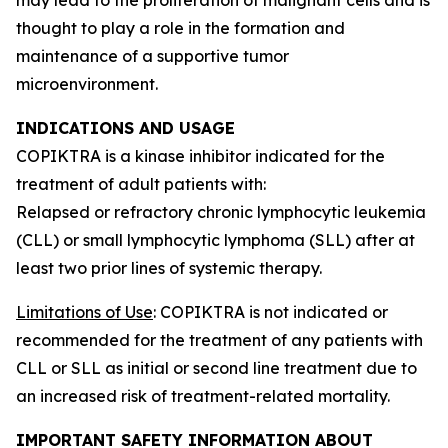
thought to play a role in the formation and
maintenance of a supportive tumor
microenvironment.
INDICATIONS AND USAGE
COPIKTRA is a kinase inhibitor indicated for the
treatment of adult patients with:
Relapsed or refractory chronic lymphocytic leukemia
(CLL) or small lymphocytic lymphoma (SLL) after at
least two prior lines of systemic therapy.
Limitations of Use
: COPIKTRA is not indicated or
recommended for the treatment of any patients with
CLL or SLL as initial or second line treatment due to
an increased risk of treatment-related mortality.
IMPORTANT SAFETY INFORMATION ABOUT