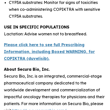
CYP3A substrates: Monitor for signs of toxicities
when co-administering COPIKTRA with sensitive
CYP3A substrates.
USE IN SPECIFIC POPULATIONS
Lactation: Advise women not to breastfeed.
Please click here to see full Prescribing
Information, including Boxed WARNING, for
COPIKTRA (duvelisib).
About Secura Bio, Inc.
Secura Bio, Inc. is an integrated, commercial-stage
pharmaceutical company dedicated to the
worldwide development and commercialization of
impactful oncology therapies for physicians and their
patients. For more information on Secura Bio, please