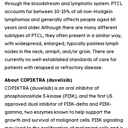
through the bloodstream and lymphatic system. PTCL
accounts for between 10-15% of all non-Hodgkin
lymphomas and generally affects people aged 60
years and older. Although there are many different
subtypes of PTCL, they often present in a similar way,
with widespread, enlarged, typically painless lymph
nodes in the neck, armpit, and/or groin. There are
currently no well-established standards of care for
patients with relapsed or refractory disease.
About COPIKTRA (duvelisib)
COPIKTRA (duvelisib) is an oral inhibitor of
phosphoinositide 3-kinase (PI3K), and the first US
approved dual inhibitor of PI3K-delta and PI3K-
gamma, two enzymes known to help support the
growth and survival of malignant cells. PI3K signaling
may lead to the proliferation of malignant cells and is