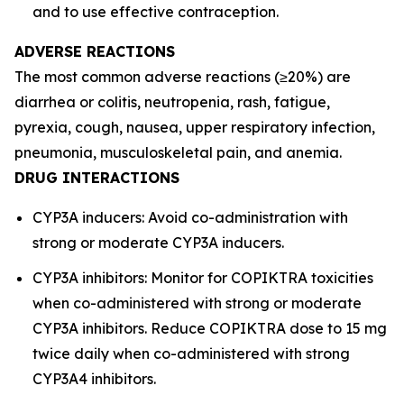
and to use effective contraception.
ADVERSE REACTIONS
The most common adverse reactions (≥20%) are
diarrhea or colitis, neutropenia, rash, fatigue,
pyrexia, cough, nausea, upper respiratory infection,
pneumonia, musculoskeletal pain, and anemia.
DRUG INTERACTIONS
CYP3A inducers: Avoid co-administration with
strong or moderate CYP3A inducers.
CYP3A inhibitors: Monitor for COPIKTRA toxicities
when co-administered with strong or moderate
CYP3A inhibitors. Reduce COPIKTRA dose to 15 mg
twice daily when co-administered with strong
CYP3A4 inhibitors.