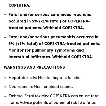
COPIKTRA.
Fatal and/or serious cutaneous reactions
occurred in 5% (<1% fatal) of COPIKTRA-
treated patients. Withhold COPIKTRA.
Fatal and/or serious pneumonitis occurred in
5% (<1% fatal) of COPIKTRA-treated patients.
Monitor for pulmonary symptoms and
interstitial infiltrates. Withhold COPIKTRA.
WARNINGS AND PRECAUTIONS
Hepatotoxicity: Monitor hepatic function.
Neutropenia: Monitor blood counts.
Embryo-Fetal toxicity: COPIKTRA can cause fetal
harm. Advise patients of potential risk to a fetus