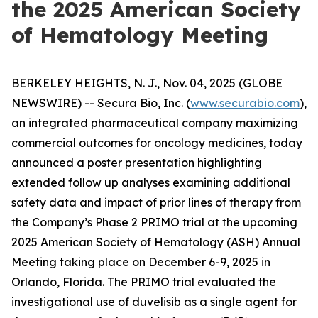
the 2025 American Society
of Hematology Meeting
BERKELEY HEIGHTS, N. J., Nov. 04, 2025 (GLOBE
NEWSWIRE) -- Secura Bio, Inc. (
www.securabio.com
),
an integrated pharmaceutical company maximizing
commercial outcomes for oncology medicines, today
announced a poster presentation highlighting
extended follow up analyses examining additional
safety data and impact of prior lines of therapy from
the Company’s Phase 2 PRIMO trial at the upcoming
2025 American Society of Hematology (ASH) Annual
Meeting taking place on December 6-9, 2025 in
Orlando, Florida. The PRIMO trial evaluated the
investigational use of duvelisib as a single agent for