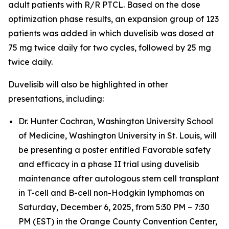
adult patients with R/R PTCL. Based on the dose
optimization phase results, an expansion group of 123
patients was added in which duvelisib was dosed at
75 mg twice daily for two cycles, followed by 25 mg
twice daily.
Duvelisib will also be highlighted in other
presentations, including:
Dr. Hunter Cochran, Washington University School
of Medicine, Washington University in St. Louis, will
be presenting a poster entitled
Favorable safety
and efficacy in a phase II trial using duvelisib
maintenance after autologous stem cell transplant
in T-cell and B-cell non-Hodgkin lymphomas
on
Saturday, December 6, 2025, from 5:30 PM – 7:30
PM (EST) in the Orange County Convention Center,