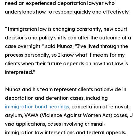
need an experienced deportation lawyer who
understands how to respond quickly and effectively.
“Immigration law is changing constantly, new court
decisions and policy shifts can alter the outcome of a
case overnight,” said Munoz. “I’ve lived through the
process personally, so I know what it means for my
clients when their future depends on how that law is
interpreted.”
Munoz and his team represent clients nationwide in
deportation and detention cases, including
immigration bond hearings
, cancellation of removal,
asylum, VAWA (Violence Against Women Act) cases, U
visa applications, cases involving criminal-
immigration law intersections and federal appeals.