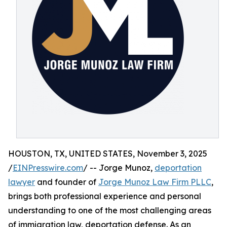
HOUSTON, TX, UNITED STATES, November 3, 2025
/
EINPresswire.com
/ -- Jorge Munoz,
deportation
lawyer
and founder of
Jorge Munoz Law Firm PLLC
,
brings both professional experience and personal
understanding to one of the most challenging areas
of immigration law, deportation defense. As an