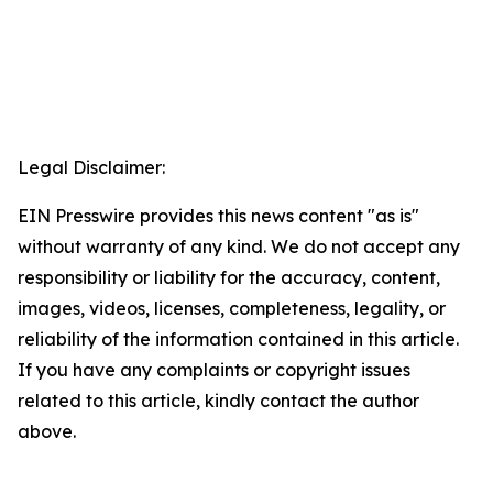
Legal Disclaimer:
EIN Presswire provides this news content "as is"
without warranty of any kind. We do not accept any
responsibility or liability for the accuracy, content,
images, videos, licenses, completeness, legality, or
reliability of the information contained in this article.
If you have any complaints or copyright issues
related to this article, kindly contact the author
above.