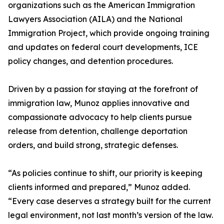
organizations such as the American Immigration
Lawyers Association (AILA) and the National
Immigration Project, which provide ongoing training
and updates on federal court developments, ICE
policy changes, and detention procedures.
Driven by a passion for staying at the forefront of
immigration law, Munoz applies innovative and
compassionate advocacy to help clients pursue
release from detention, challenge deportation
orders, and build strong, strategic defenses.
“As policies continue to shift, our priority is keeping
clients informed and prepared,” Munoz added.
“Every case deserves a strategy built for the current
legal environment, not last month’s version of the law.