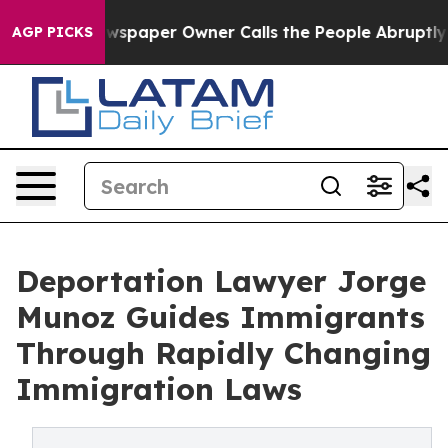
a. Newspaper Owner Calls the People Abruptly Laid o
AGP PICKS
Deportation Lawyer Jorge
Munoz Guides Immigrants
Through Rapidly Changing
Immigration Laws