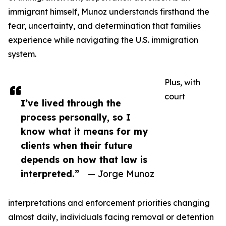
immigrant himself, Munoz understands firsthand the
fear, uncertainty, and determination that families
experience while navigating the U.S. immigration
system.
Plus, with
court
I’ve lived through the
process personally, so I
know what it means for my
clients when their future
depends on how that law is
interpreted.”
— Jorge Munoz
interpretations and enforcement priorities changing
almost daily, individuals facing removal or detention