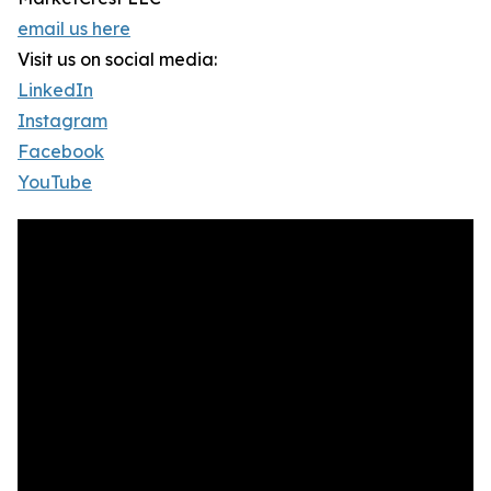
email us here
Visit us on social media:
LinkedIn
Instagram
Facebook
YouTube