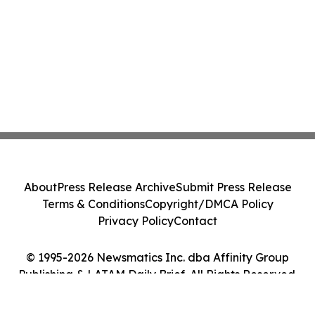
About
Press Release Archive
Submit Press Release
Terms & Conditions
Copyright/DMCA Policy
Privacy Policy
Contact
© 1995-2026 Newsmatics Inc. dba Affinity Group
Publishing & LATAM Daily Brief. All Rights Reserved.
Cookie Settings / Your Privacy Choices