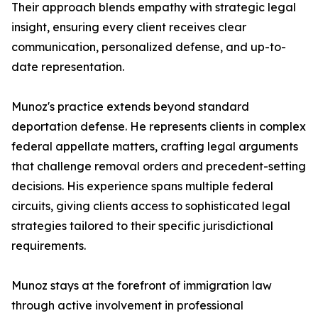
Their approach blends empathy with strategic legal
insight, ensuring every client receives clear
communication, personalized defense, and up-to-
date representation.
Munoz's practice extends beyond standard
deportation defense. He represents clients in complex
federal appellate matters, crafting legal arguments
that challenge removal orders and precedent-setting
decisions. His experience spans multiple federal
circuits, giving clients access to sophisticated legal
strategies tailored to their specific jurisdictional
requirements.
Munoz stays at the forefront of immigration law
through active involvement in professional