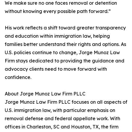
We make sure no one faces removal or detention
without knowing every possible path forward.”
His work reflects a shift toward greater transparency
and education within immigration law, helping
families better understand their rights and options. As
U.S. policies continue to change, Jorge Munoz Law
Firm stays dedicated to providing the guidance and
advocacy clients need to move forward with
confidence.
About Jorge Munoz Law Firm PLLC
Jorge Munoz Law Firm PLLC focuses on all aspects of
U.S. immigration law, with particular emphasis on
removal defense and federal appellate work. With
offices in Charleston, SC and Houston, TX, the firm