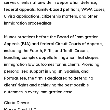
serves clients nationwide in deportation defense,
federal appeals, family-based petitions, VAWA cases,
U visa applications, citizenship matters, and other
immigration proceedings.
Munoz practices before the Board of Immigration
Appeals (BIA) and federal Circuit Courts of Appeals,
including the Fourth, Fifth, and Tenth Circuits,
handling complex appellate litigation that shapes
immigration law outcomes for his clients. Providing
personalized support in English, Spanish, and
Portuguese, the firm is dedicated to defending
clients' rights and achieving the best possible
outcomes in every immigration case.
Gloria Dewar
MarketCrest LLC