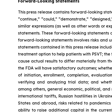
Forward-Looking Statements
This press release contains forward-looking stat
“continue,” “could,” “demonstrate,” “designed,”
similar expressions (as well as other words or e
statements. These forward-looking statements ar
forward-looking statements involves risks and u
statements contained in this press release inclu
treatment option to help patients with PSVT; the 
cause actual results to differ materially from t
the FDA will have satisfactory outcomes; whether
of initiation, enrollment, completion, evaluatio
verifying and analyzing trial data; and whethe
among others, general economic, political, and 
international tariffs, Russian hostilities in Ukr
States and abroad, risks related to pandemics a
ability to raise additional capital in the curre