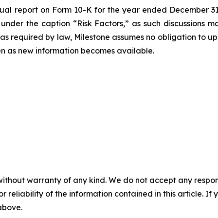
nual report on Form 10-K for the year ended December 31,
 under the caption “Risk Factors,” as such discussions 
 as required by law, Milestone assumes no obligation to 
ven as new information becomes available.
without warranty of any kind. We do not accept any responsib
r reliability of the information contained in this article. I
 above.