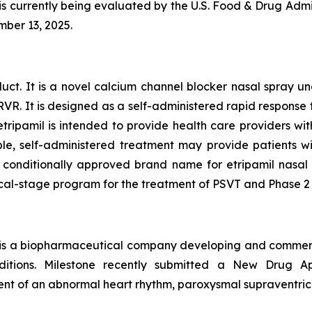
currently being evaluated by the U.S. Food & Drug Admini
mber 13, 2025.
oduct. It is a novel calcium channel blocker nasal spray 
R. It is designed as a self-administered rapid response 
etripamil is intended to provide health care providers 
ble, self-administered treatment may provide patients 
onditionally approved brand name for etripamil nasal spr
al-stage program for the treatment of PSVT and Phase 2 tr
 is a biopharmaceutical company developing and commerci
onditions. Milestone recently submitted a New Drug 
tment of an abnormal heart rhythm, paroxysmal supraventric