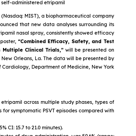
d self-administered etripamil
. (Nasdaq: MIST), a biopharmaceutical company
ounced that new data analyses surrounding its
pamil nasal spray, consistently showed efficacy
 poster,
“
Combined Efficacy, Safety, and Test
ultiple Clinical Trials,”
will be presented on
in New Orleans, La. The data will be presented by
of Cardiology, Department of Medicine, New York
 etripamil across multiple study phases, types of
ates for symptomatic PSVT episodes compared with
% CI: 15.7 to 21.0 minutes).
nutes of drug administration, was 59.6% (range: