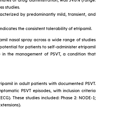
ss studies.
acterized by predominantly mild, transient, and
dicates the consistent tolerability of etripamil.
ipamil nasal spray across a wide range of studies
tential for patients to self-administer etripamil
 in the management of PSVT, a condition that
ripamil in adult patients with documented PSVT.
ptomatic PSVT episodes, with inclusion criteria
ECG). These studies included: Phase 2: NODE-1;
xtensions).