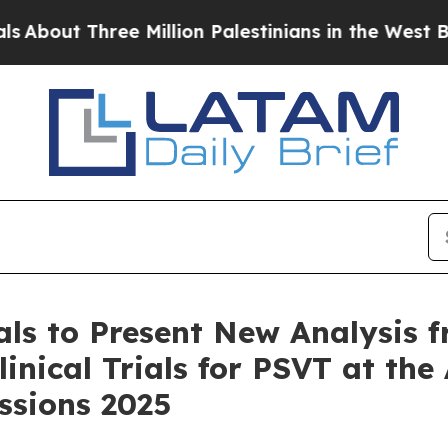
hree Million Palestinians in the West Bank Live 
ls to Present New Analysis f
inical Trials for PSVT at th
essions 2025