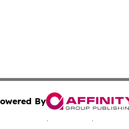
owered By
ubmit Press Release
Terms & Conditions
Copyright/DMCA