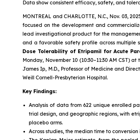
Data show consistent efficacy, safety, and tolerab
MONTREAL and CHARLOTTE, N.C., Nov. 03, 20
focused on the development and commercializa
lead investigational product for the management
and a favorable safety profile across multiple
Dose Tolerability of Etripamil for Acute Par
Monday, November 10 (10:30–11:30 AM CST) at 
James Ip, M.D., Professor of Medicine and Direc
Weill Cornell-Presbyterian Hospital.
Key Findings:
Analysis of data from 622 unique enrolled pat
trial design, and geographic regions, with e
placebo arms.
Across studies, the median time to conversion i
The Kaplan-Meier estimate, from the pooled d