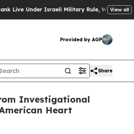
Under Israeli Military Rule, Which Offers Them fe
View all
Provided by AGP
Share
rom Investigational
e American Heart