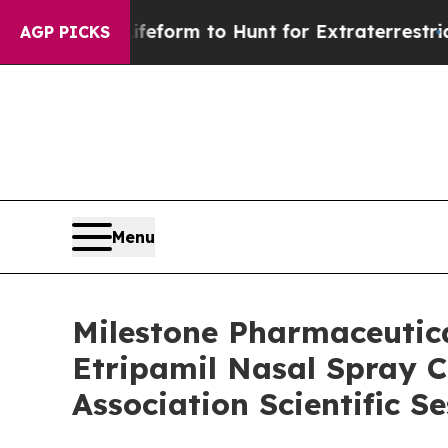
ien Lifeform to Hunt for Extraterrestrials
About T
AGP PICKS
Menu
Milestone Pharmaceutica
Etripamil Nasal Spray Cl
Association Scientific S