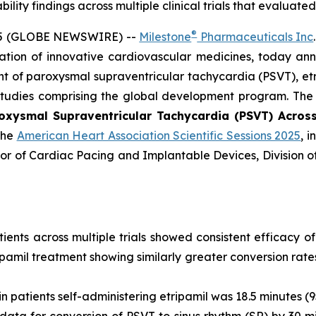
ility findings across multiple clinical trials that evaluate
®
25 (GLOBE NEWSWIRE) --
Milestone
Pharmaceuticals Inc
tion of innovative cardiovascular medicines, today ann
 of paroxysmal supraventricular tachycardia (PSVT), etri
 studies comprising the global development program. The
oxysmal Supraventricular Tachycardia (PSVT) Across M
the
American Heart Association Scientific Sessions 2025
, 
tor of Cardiac Pacing and Implantable Devices, Division 
ients across multiple trials showed consistent efficacy of
tripamil treatment showing similarly greater conversion r
n patients self-administering etripamil was 18.5 minutes (95
ata for conversion of PSVT to sinus rhythm (SR) by 30 mi