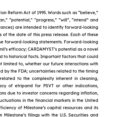
tion Reform Act of 1995. Words such as “believe,”
,” “potential,” “progress,” “will”, “intend” and
stances) are intended to identify forward-looking
f the date of this press release. Each of these
hese forward-looking statements. Forward-looking
amil’s efficacy; CARDAMYST’s potential as a novel
 to historical facts. Important factors that could
 limited to, whether our future interactions with
d by the FDA; uncertainties related to the timing
y related to the complexity inherent in cleaning,
acy of etripamil for PSVT or other indications,
ns due to investor concerns regarding inflation,
luctuations in the financial markets in the United
iciency of Milestone’s capital resources and its
 Milestone’s filings with the U.S. Securities and