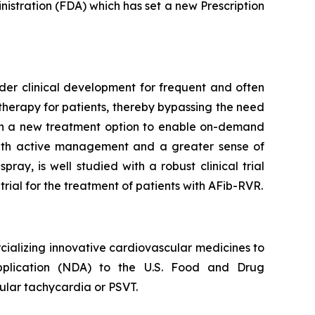
stration (FDA) which has set a new Prescription
under clinical development for frequent and often
therapy for patients, thereby bypassing the need
with a new treatment option to enable on-demand
with active management and a greater sense of
ay, is well studied with a robust clinical trial
ial for the treatment of patients with AFib-RVR.
alizing innovative cardiovascular medicines to
Application (NDA) to the U.S. Food and Drug
ular tachycardia or PSVT.