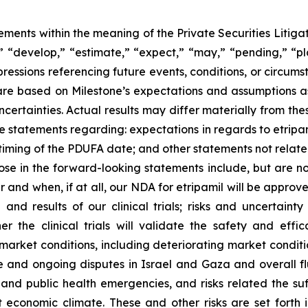
ements within the meaning of the Private Securities Litiga
 “develop,” “estimate,” “expect,” “may,” “pending,” “plan
xpressions referencing future events, conditions, or circum
e based on Milestone’s expectations and assumptions as o
ncertainties. Actual results may differ materially from t
de statements regarding: expectations in regards to etrip
timing of the PDUFA date; and other statements not related
hose in the forward-looking statements include, but are not
 and when, if at all, our NDA for etripamil will be approve
n and results of our clinical trials; risks and uncertaint
r the clinical trials will validate the safety and effic
market conditions, including deteriorating market conditio
aine and ongoing disputes in Israel and Gaza and overall f
nd public health emergencies, and risks related the suff
nt economic climate. These and other risks are set forth in