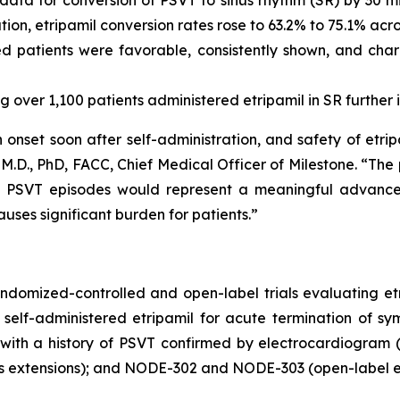
ion, etripamil conversion rates rose to 63.2% to 75.1% acro
d patients were favorable, consistently shown, and char
 over 1,100 patients administered etripamil in SR further in
h onset soon after self-administration, and safety of etr
.D., PhD, FACC, Chief Medical Officer of Milestone. “The po
c PSVT episodes would represent a meaningful advance
uses significant burden for patients.”
andomized-controlled and open-label trials evaluating et
self-administered etripamil for acute termination of sym
with a history of PSVT confirmed by electrocardiogram (
ts extensions); and NODE-302 and NODE-303 (open-label e