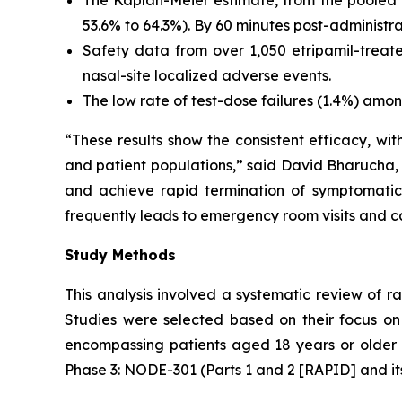
53.6% to 64.3%). By 60 minutes post-administrat
Safety data from over 1,050 etripamil-treate
nasal-site localized adverse events.
The low rate of test-dose failures (1.4%) among
“These results show the consistent efficacy, wit
and patient populations,” said David Bharucha, M
and achieve rapid termination of symptomati
frequently leads to emergency room visits and ca
Study Methods
This analysis involved a systematic review of r
Studies were selected based on their focus on 
encompassing patients aged 18 years or older 
Phase 3: NODE-301 (Parts 1 and 2 [RAPID] and i