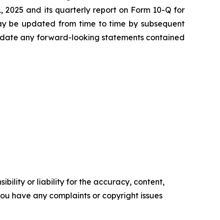
 2025 and its quarterly report on Form 10-Q for
may be updated from time to time by subsequent
update any forward-looking statements contained
ility or liability for the accuracy, content,
f you have any complaints or copyright issues