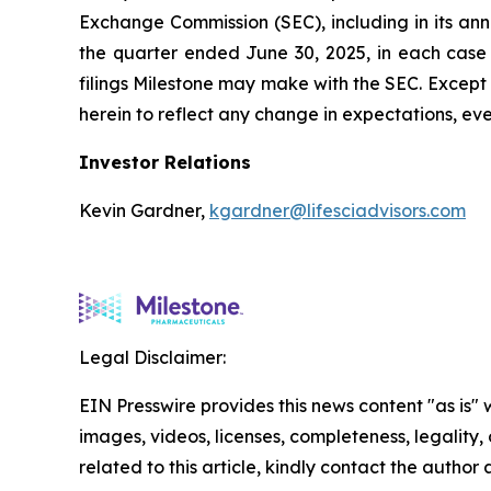
Exchange Commission (SEC), including in its an
the quarter ended June 30, 2025, in each case
filings Milestone may make with the SEC. Except
herein to reflect any change in expectations, e
Investor Relations
Kevin Gardner,
kgardner@lifesciadvisors.com
Legal Disclaimer:
EIN Presswire provides this news content "as is" 
images, videos, licenses, completeness, legality, o
related to this article, kindly contact the author