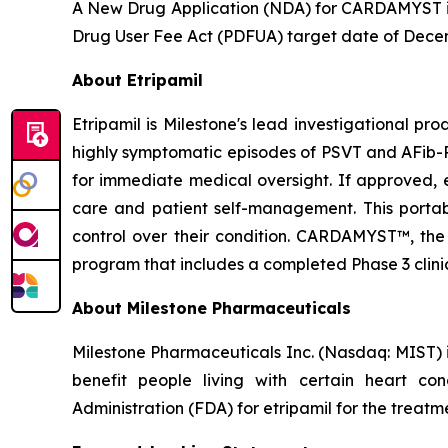
A New Drug Application (NDA) for CARDAMYST is 
Drug User Fee Act (PDFUA) target date of Dece
About Etripamil
Etripamil is Milestone's lead investigational pr
highly symptomatic episodes of PSVT and AFib-RV
for immediate medical oversight. If approved, 
care and patient self-management. This porta
control over their condition. CARDAMYST™, the c
program that includes a completed Phase 3 clinic
About Milestone Pharmaceuticals
Milestone Pharmaceuticals Inc. (Nasdaq: MIST)
benefit people living with certain heart c
Administration (FDA) for etripamil for the trea